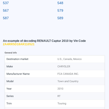
537
548
567
579
587
589
An example of decoding RENAULT Captur 2010 by Vin Code
2A4RR5D18AR110521