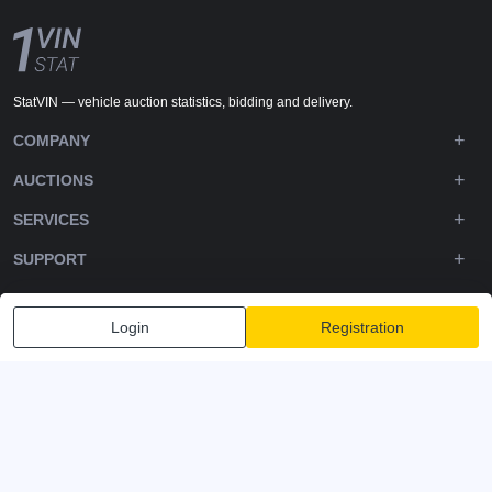
StatVIN — vehicle auction statistics, bidding and delivery.
COMPANY
AUCTIONS
SERVICES
SUPPORT
DOWNLOADS
Login
Registration
FOLLOW US
Privacy policy
Terms and Conditions
Terms of Service
© 2020-2026 - 1VIN STAT. All Rights Reserved
v2.12.11