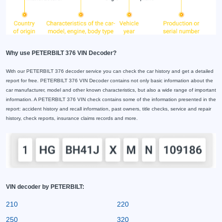
Why use PETERBILT 376 VIN Decoder?
With our PETERBILT 376 decoder service you can check the car history and get a detailed
report for free. PETERBILT 376 VIN Decoder contains not only basic information about the
car manufacturer, model and other known characteristics, but also a wide range of important
information. A PETERBILT 376 VIN check contains some of the information presented in the
report: accident history and recall information, past owners, title checks, service and repair
history, check reports, insurance claims records and more.
VIN decoder by PETERBILT:
210
220
250
320