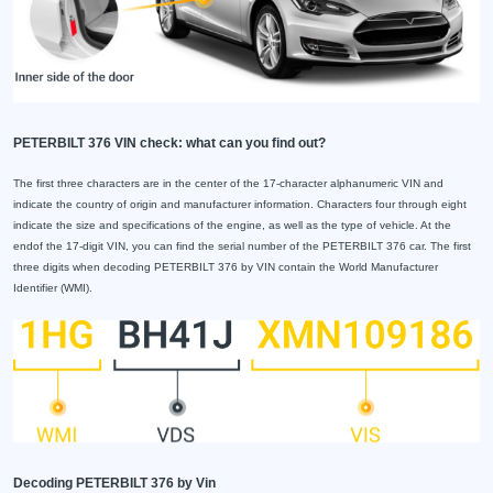
PETERBILT 376 VIN check: what can you find out?
The first three characters are in the center of the 17-character alphanumeric VIN and
indicate the country of origin and manufacturer information. Characters four through eight
indicate the size and specifications of the engine, as well as the type of vehicle. At the
endof the 17-digit VIN, you can find the serial number of the PETERBILT 376 car. The first
three digits when decoding PETERBILT 376 by VIN contain the World Manufacturer
Identifier (WMI).
Decoding PETERBILT 376 by Vin