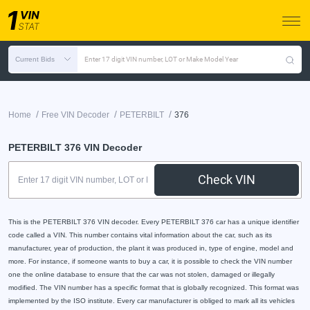
Current Bids
Enter 17 digit VIN number, LOT or Make Model Year
/
/
/
Home
Free VIN Decoder
PETERBILT
376
PETERBILT 376 VIN Decoder
Check VIN
This is the PETERBILT 376 VIN decoder. Every PETERBILT 376 car has a unique identifier
code called a VIN. This number contains vital information about the car, such as its
manufacturer, year of production, the plant it was produced in, type of engine, model and
more. For instance, if someone wants to buy a car, it is possible to check the VIN number
one the online database to ensure that the car was not stolen, damaged or illegally
modified. The VIN number has a specific format that is globally recognized. This format was
implemented by the ISO institute. Every car manufacturer is obliged to mark all its vehicles