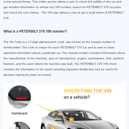
in this special format. This online service allows a user to check the validity of the car and
get detailed information on almost any VIN number, search for PETERBILT 376 car parts
and check the car's history . The VIN also allows a user to get a build sheet of PETERBILT
376.
What is a PETERBILT 376 VIN number?
The Vin Code is a 17-digit alphanumeric code, also known as the chassis number or
serialnumber. The code is unique for each PETERBILT 376 car and is used to store
important information about a particular car. The chassis number contains information about
the manufacturer of the machine, year of manufacture, engine, transmission, fuel, optional
features, and the plant where the machine was built. The PETERBILT 376 VIN check
contains the information in the report including important details that may be useful for
decision making by used car buyers.