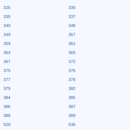
325
330
335
337
340
348
349
357
359
362
363
365
367
372
375
376
377
378
379
382
384
385
386
387
388
389
520
536