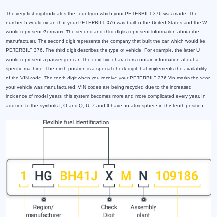
The very first digit indicates the country in which your PETERBILT 376 was made. The
number 5 would mean that your PETERBILT 376 was built in the United States and the W
would represent Germany. The second and third digits represent information about the
manufacturer. The second digit represents the company that built the car, which would be
PETERBILT 376. The third digit describes the type of vehicle. For example, the letter U
would represent a passenger car. The next five characters contain information about a
specific machine. The ninth position is a special check digit that implements the availability
of the VIN code. The tenth digit when you receive your PETERBILT 376 Vin marks the year
your vehicle was manufactured. VIN codes are being recycled due to the increased
incidence of model years, this system becomes more and more complicated every year. In
addition to the symbols I, O and Q, U, Z and 0 have no atmosphere in the tenth position.