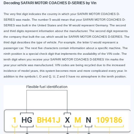
Decoding SAFARI MOTOR COACHES D-SERIES by Vin
The very first digit indicates the country in which your SAFARI MOTOR COACHES D-
SERIES was made. The number 5 would mean that your SAFARI MOTOR COACHES D-
SERIES was built in the United States and the W would represent Germany. The second
and third digits represent information about the manufacturer. The second digit represents
the company that built the car, which would be SAFARI MOTOR COACHES D-SERIES. The
third digit describes the type of vehicle. For example, the letter U would represent a
passenger car. The next five characters contain information about a specific machine. The
ninth position is a special check digit that implements the availability of the VIN code. The
tenth digit when you receive your SAFARI MOTOR COACHES D-SERIES Vin marks the
year your vehicle was manufactured. VIN codes are being recycled due to the increased
incidence of model years, this system becomes more and more complicated every year. In
addition to the symbols I, O and Q, U, Z and 0 have no atmosphere in the tenth position.