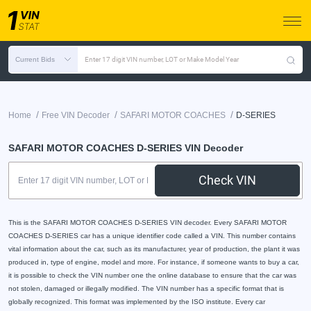
Current Bids
Enter 17 digit VIN number, LOT or Make Model Year
/
/
/
Home
Free VIN Decoder
SAFARI MOTOR COACHES
D-SERIES
SAFARI MOTOR COACHES D-SERIES VIN Decoder
Check VIN
This is the SAFARI MOTOR COACHES D-SERIES VIN decoder. Every SAFARI MOTOR
COACHES D-SERIES car has a unique identifier code called a VIN. This number contains
vital information about the car, such as its manufacturer, year of production, the plant it was
produced in, type of engine, model and more. For instance, if someone wants to buy a car,
it is possible to check the VIN number one the online database to ensure that the car was
not stolen, damaged or illegally modified. The VIN number has a specific format that is
globally recognized. This format was implemented by the ISO institute. Every car