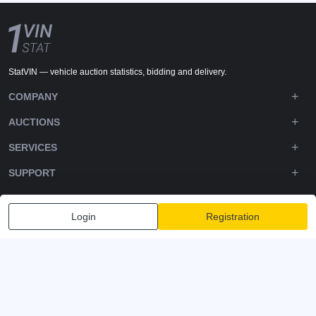
StatVIN — vehicle auction statistics, bidding and delivery.
COMPANY
AUCTIONS
SERVICES
SUPPORT
DOWNLOADS
Login
Registration
FOLLOW US
Privacy policy
Terms and Conditions
Terms of Service
© 2020-2026 - 1VIN STAT. All Rights Reserved
v2.12.14