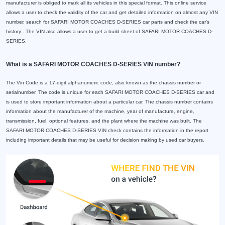
manufacturer is obliged to mark all its vehicles in this special format. This online service
allows a user to check the validity of the car and get detailed information on almost any VIN
number, search for SAFARI MOTOR COACHES D-SERIES car parts and check the car's
history . The VIN also allows a user to get a build sheet of SAFARI MOTOR COACHES D-
SERIES.
What is a SAFARI MOTOR COACHES D-SERIES VIN number?
The Vin Code is a 17-digit alphanumeric code, also known as the chassis number or
serialnumber. The code is unique for each SAFARI MOTOR COACHES D-SERIES car and
is used to store important information about a particular car. The chassis number contains
information about the manufacturer of the machine, year of manufacture, engine,
transmission, fuel, optional features, and the plant where the machine was built. The
SAFARI MOTOR COACHES D-SERIES VIN check contains the information in the report
including important details that may be useful for decision making by used car buyers.