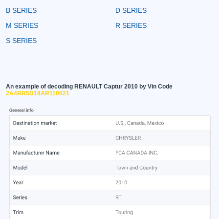
B SERIES
D SERIES
M SERIES
R SERIES
S SERIES
An example of decoding RENAULT Captur 2010 by Vin Code
2A4RR5D18AR110521