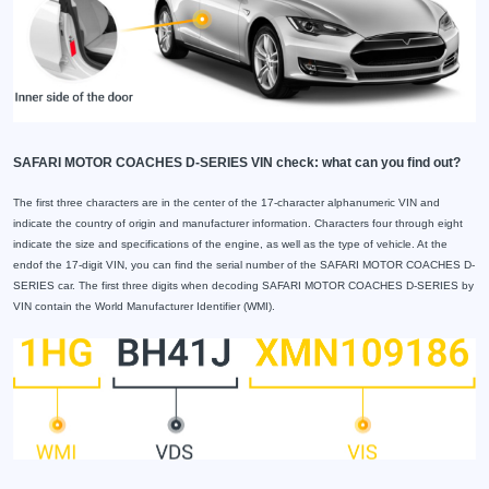
SAFARI MOTOR COACHES D-SERIES VIN check: what can you find out?
The first three characters are in the center of the 17-character alphanumeric VIN and
indicate the country of origin and manufacturer information. Characters four through eight
indicate the size and specifications of the engine, as well as the type of vehicle. At the
endof the 17-digit VIN, you can find the serial number of the SAFARI MOTOR COACHES D-
SERIES car. The first three digits when decoding SAFARI MOTOR COACHES D-SERIES by
VIN contain the World Manufacturer Identifier (WMI).