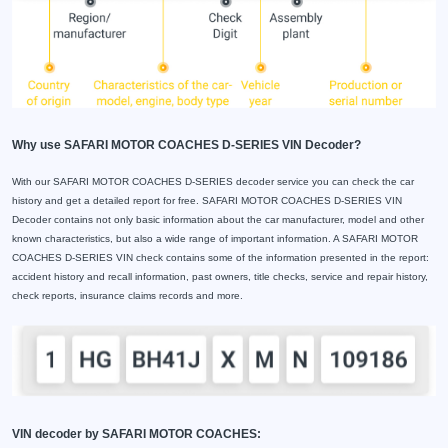
Why use SAFARI MOTOR COACHES D-SERIES VIN Decoder?
With our SAFARI MOTOR COACHES D-SERIES decoder service you can check the car
history and get a detailed report for free. SAFARI MOTOR COACHES D-SERIES VIN
Decoder contains not only basic information about the car manufacturer, model and other
known characteristics, but also a wide range of important information. A SAFARI MOTOR
COACHES D-SERIES VIN check contains some of the information presented in the report:
accident history and recall information, past owners, title checks, service and repair history,
check reports, insurance claims records and more.
VIN decoder by SAFARI MOTOR COACHES: