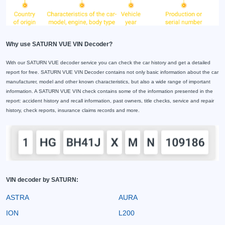
Why use SATURN VUE VIN Decoder?
With our SATURN VUE decoder service you can check the car history and get a detailed
report for free. SATURN VUE VIN Decoder contains not only basic information about the car
manufacturer, model and other known characteristics, but also a wide range of important
information. A SATURN VUE VIN check contains some of the information presented in the
report: accident history and recall information, past owners, title checks, service and repair
history, check reports, insurance claims records and more.
VIN decoder by SATURN:
ASTRA
AURA
ION
L200