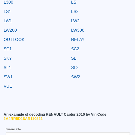
L300
LS
LS1
LS2
LW1
LW2
LW200
LW300
OUTLOOK
RELAY
SC1
SC2
SKY
SL
SL1
SL2
SW1
SW2
VUE
An example of decoding RENAULT Captur 2010 by Vin Code
2A4RR5D18AR110521