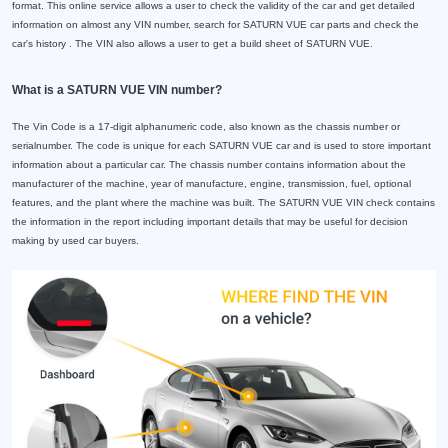
format. This online service allows a user to check the validity of the car and get detailed
information on almost any VIN number, search for SATURN VUE car parts and check the
car's history . The VIN also allows a user to get a build sheet of SATURN VUE.
What is a SATURN VUE VIN number?
The Vin Code is a 17-digit alphanumeric code, also known as the chassis number or
serialnumber. The code is unique for each SATURN VUE car and is used to store important
information about a particular car. The chassis number contains information about the
manufacturer of the machine, year of manufacture, engine, transmission, fuel, optional
features, and the plant where the machine was built. The SATURN VUE VIN check contains
the information in the report including important details that may be useful for decision
making by used car buyers.