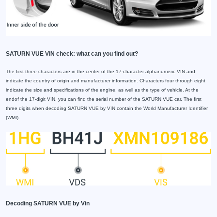
SATURN VUE VIN check: what can you find out?
The first three characters are in the center of the 17-character alphanumeric VIN and
indicate the country of origin and manufacturer information. Characters four through eight
indicate the size and specifications of the engine, as well as the type of vehicle. At the
endof the 17-digit VIN, you can find the serial number of the SATURN VUE car. The first
three digits when decoding SATURN VUE by VIN contain the World Manufacturer Identifier
(WMI).
Decoding SATURN VUE by Vin