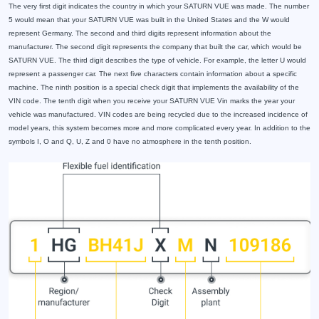
The very first digit indicates the country in which your SATURN VUE was made. The number
5 would mean that your SATURN VUE was built in the United States and the W would
represent Germany. The second and third digits represent information about the
manufacturer. The second digit represents the company that built the car, which would be
SATURN VUE. The third digit describes the type of vehicle. For example, the letter U would
represent a passenger car. The next five characters contain information about a specific
machine. The ninth position is a special check digit that implements the availability of the
VIN code. The tenth digit when you receive your SATURN VUE Vin marks the year your
vehicle was manufactured. VIN codes are being recycled due to the increased incidence of
model years, this system becomes more and more complicated every year. In addition to the
symbols I, O and Q, U, Z and 0 have no atmosphere in the tenth position.