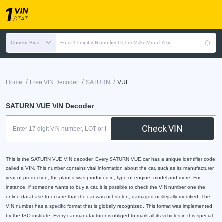
Current Bids
Enter 17 digit VIN number, LOT or Make Model Year
/
/
/
Home
Free VIN Decoder
SATURN
VUE
SATURN VUE VIN Decoder
Check VIN
This is the SATURN VUE VIN decoder. Every SATURN VUE car has a unique identifier code
called a VIN. This number contains vital information about the car, such as its manufacturer,
year of production, the plant it was produced in, type of engine, model and more. For
instance, if someone wants to buy a car, it is possible to check the VIN number one the
online database to ensure that the car was not stolen, damaged or illegally modified. The
VIN number has a specific format that is globally recognized. This format was implemented
by the ISO institute. Every car manufacturer is obliged to mark all its vehicles in this special