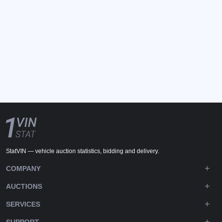
StatVIN — vehicle auction statistics, bidding and delivery.
COMPANY
AUCTIONS
SERVICES