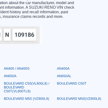
ion about the car manufacturer, model and
ortant information. A SUZUKI RENO VIN check
ident history and recall information, past
ts, insurance claims records and more.
AN400 / AN400S
AN400A
AN650A
AN650AL
BOULEVARD C50(VL800L8) /
BOULEVARD C50T
BOULEVARD
C50T(VL800TL8)
BOULEVARD M50 (VZ800L9)
BOULEVARD M50(VZ800L8)