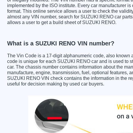
implemented by the ISO institute. Every car manufacturer is ob
format. This online service allows a user to check the validit
almost any VIN number, search for SUZUKI RENO car parts a
allows a user to get a build sheet of SUZUKI RENO.
What is a SUZUKI RENO VIN number?
The Vin Code is a 17-digit alphanumeric code, also known 
code is unique for each SUZUKI RENO car and is used to sto
car. The chassis number contains information about the manu
manufacture, engine, transmission, fuel, optional features, 
SUZUKI RENO VIN check contains the information in the repo
useful for decision making by used car buyers.