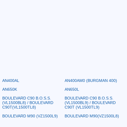
AN400AL
AN400AM0 (BURGMAN 400)
AN650K
AN650L
BOULEVARD C90 B.O.S.S.
BOULEVARD C90 B.O.S.S.
(VL1500BL8) / BOULEVARD
(VL1500BL9) / BOULEVARD
C90T(VL1500TL8)
C90T (VL1500TL9)
BOULEVARD M90 (VZ1500L9)
BOULEVARD M90(VZ1500L8)