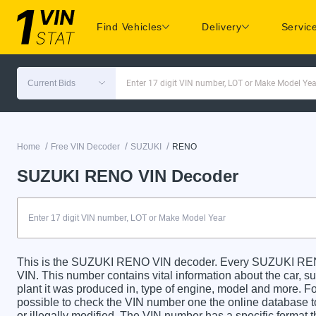
Find Vehicles
Delivery
Servic
Current Bids
Enter 17 digit VIN number, LOT or Make Model Yea
/
/
/
Home
Free VIN Decoder
SUZUKI
RENO
SUZUKI RENO VIN Decoder
This is the SUZUKI RENO VIN decoder. Every SUZUKI RENO 
VIN. This number contains vital information about the car, su
plant it was produced in, type of engine, model and more. For
possible to check the VIN number one the online database t
or illegally modified. The VIN number has a specific format t