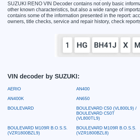
SUZUKI RENO VIN Decoder contains not only basic informat
other known characteristics, but also a wide range of imp
contains some of the information presented in the report: acc
owners, title checks, service and repair history, check repor
VIN decoder by SUZUKI:
AERIO
AN400
AN400K
AN650
BOULEVARD
BOULEVARD C50 (VL800L9) /
BOULEVARD C50T
(VL800TL9)
BOULEVARD M109R B.O.S.S.
BOULEVARD M109R B.O.S.S.
(VZR1800BZL9)
(VZR1800BZL8)