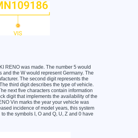
SUZUKI RENO was made. The number 5 would
es and the W would represent Germany. The
facturer. The second digit represents the
 third digit describes the type of vehicle.
he next five characters contain information
k digit that implements the availability of the
ENO Vin marks the year your vehicle was
eased incidence of model years, this system
to the symbols I, O and Q, U, Z and 0 have