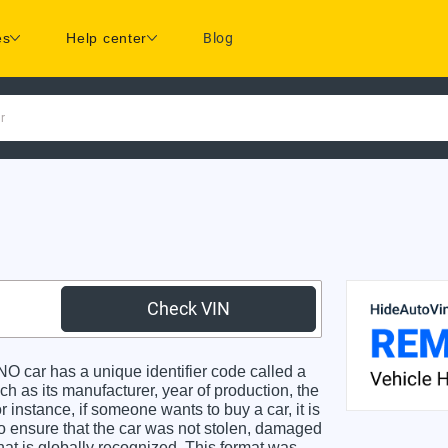
es
Help center
Blog
r
Check VIN
car has a unique identifier code called a
ch as its manufacturer, year of production, the
 instance, if someone wants to buy a car, it is
o ensure that the car was not stolen, damaged
hat is globally recognized. This format was