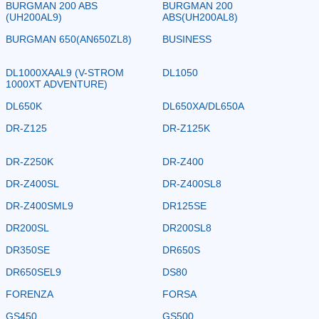
BURGMAN 200 ABS
BURGMAN 200
(UH200AL9)
ABS(UH200AL8)
BURGMAN 650(AN650ZL8)
BUSINESS
DL1000XAAL9 (V-STROM
DL1050
1000XT ADVENTURE)
DL650K
DL650XA/DL650A
DR-Z125
DR-Z125K
DR-Z250K
DR-Z400
DR-Z400SL
DR-Z400SL8
DR-Z400SML9
DR125SE
DR200SL
DR200SL8
DR350SE
DR650S
DR650SEL9
DS80
FORENZA
FORSA
GS450
GS500