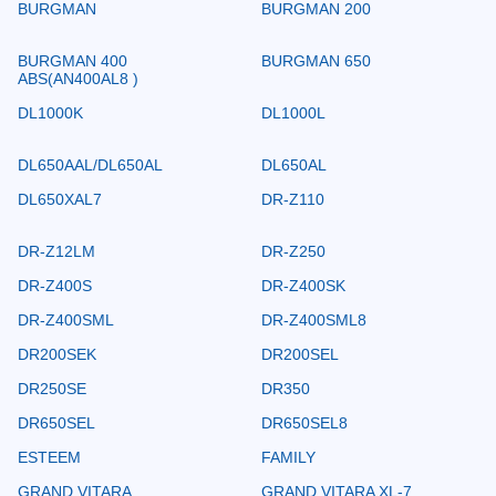
BURGMAN
BURGMAN 200
BURGMAN 400
BURGMAN 650
ABS(AN400AL8 )
DL1000K
DL1000L
DL650AAL/DL650AL
DL650AL
DL650XAL7
DR-Z110
DR-Z12LM
DR-Z250
DR-Z400S
DR-Z400SK
DR-Z400SML
DR-Z400SML8
DR200SEK
DR200SEL
DR250SE
DR350
DR650SEL
DR650SEL8
ESTEEM
FAMILY
GRAND VITARA
GRAND VITARA XL-7