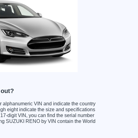
 out?
ter alphanumeric VIN and indicate the country
gh eight indicate the size and specifications
e 17-digit VIN, you can find the serial number
ding SUZUKI RENO by VIN contain the World