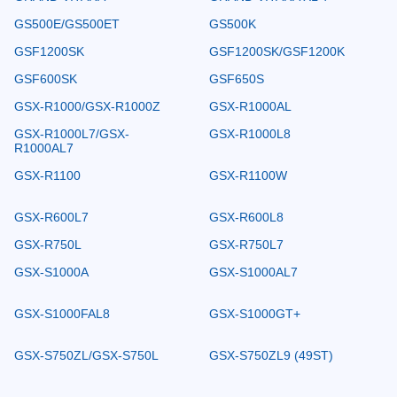
GS500E/GS500ET
GS500K
GSF1200SK
GSF1200SK/GSF1200K
GSF600SK
GSF650S
GSX-R1000/GSX-R1000Z
GSX-R1000AL
GSX-R1000L7/GSX-
GSX-R1000L8
R1000AL7
GSX-R1100
GSX-R1100W
GSX-R600L7
GSX-R600L8
GSX-R750L
GSX-R750L7
GSX-S1000A
GSX-S1000AL7
GSX-S1000FAL8
GSX-S1000GT+
GSX-S750ZL/GSX-S750L
GSX-S750ZL9 (49ST)