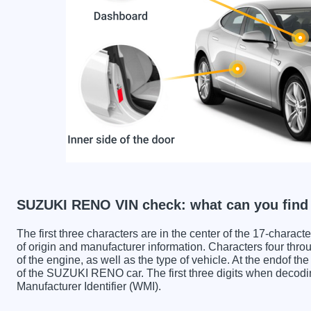
SUZUKI RENO VIN check: what can you find
The first three characters are in the center of the 17-charac
of origin and manufacturer information. Characters four throu
of the engine, as well as the type of vehicle. At the endof th
of the SUZUKI RENO car. The first three digits when deco
Manufacturer Identifier (WMI).