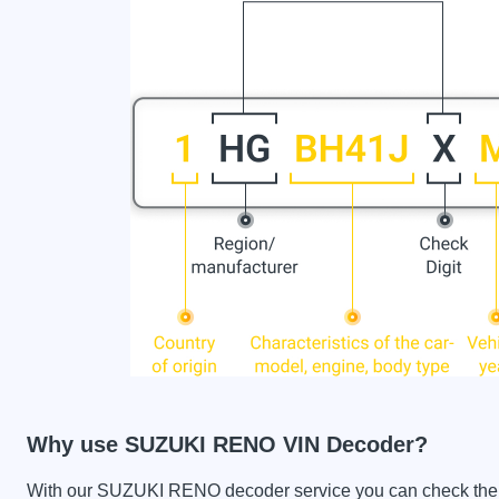
Why use SUZUKI RENO VIN Decoder?
With our SUZUKI RENO decoder service you can check the car 