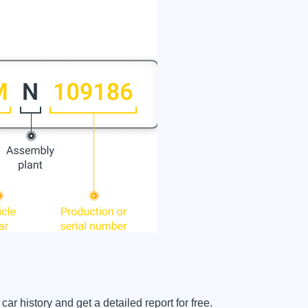
history and get a detailed report for free.