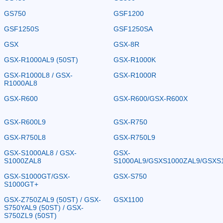
GS750
GSF1200
GSF1250S
GSF1250SA
GSX
GSX-8R
GSX-R1000AL9 (50ST)
GSX-R1000K
GSX-R1000L8 / GSX-
GSX-R1000R
R1000AL8
GSX-R600
GSX-R600/GSX-R600X
GSX-R600L9
GSX-R750
GSX-R750L8
GSX-R750L9
GSX-S1000AL8 / GSX-
GSX-
S1000ZAL8
S1000AL9/GSXS1000ZAL9/GSXS
GSX-S1000GT/GSX-
GSX-S750
S1000GT+
GSX-Z750ZAL9 (50ST) / GSX-
GSX1100
S750YAL9 (50ST) / GSX-
S750ZL9 (50ST)