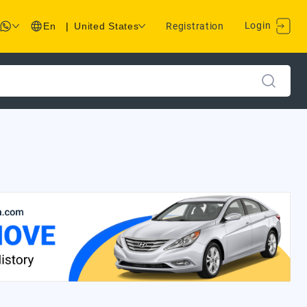
Login
En
|
United States
Registration