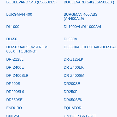
BOULEVARD S40 (LS650BL9)
BOULEVARD S40(LS650BL8 )
BURGMAN 400
BURGMAN 400 ABS
(AN400AL9)
DL1000
DL1000AL/DL1000AAL
DL650
DL650A
DL650XAAL9 (V-STROM
DL650XAL/DL650AAL/DL650AL
650XT TOURING)
DR-Z125L
DR-Z125LK
DR-Z400E
DR-Z400EK
DR-Z400SL9
DR-Z400SM
DR200S
DR200SE
DR200SL9
DR250F
DR650SE
DR650SEK
ENDURO
EQUATOR
GN125E
GN125E/ GN125ET