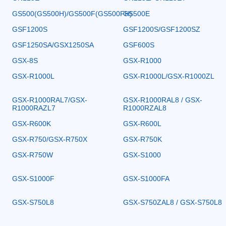
GS500(GS500H)/GS500F(GS500FH)
GS500E
GSF1200S
GSF1200S/GSF1200SZ
GSF1250SA/GSX1250SA
GSF600S
GSX-8S
GSX-R1000
GSX-R1000L
GSX-R1000L/GSX-R1000ZL
GSX-R1000RAL7/GSX-
GSX-R1000RAL8 / GSX-
R1000RAZL7
R1000RZAL8
GSX-R600K
GSX-R600L
GSX-R750/GSX-R750X
GSX-R750K
GSX-R750W
GSX-S1000
GSX-S1000F
GSX-S1000FA
GSX-S750L8
GSX-S750ZAL8 / GSX-S750L8