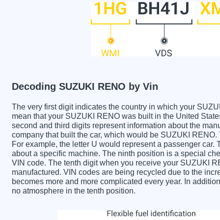
Decoding SUZUKI RENO by Vin
The very first digit indicates the country in which your 
mean that your SUZUKI RENO was built in the United Stat
second and third digits represent information about the manu
company that built the car, which would be SUZUKI RENO. The
For example, the letter U would represent a passenger car. T
about a specific machine. The ninth position is a special chec
VIN code. The tenth digit when you receive your SUZUKI R
manufactured. VIN codes are being recycled due to the incr
becomes more and more complicated every year. In addition 
no atmosphere in the tenth position.