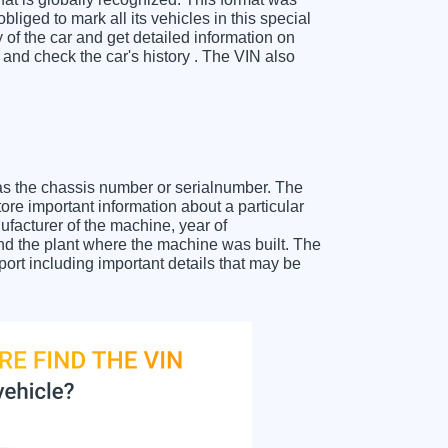
liged to mark all its vehicles in this special
y of the car and get detailed information on
nd check the car's history . The VIN also
as the chassis number or serialnumber. The
re important information about a particular
facturer of the machine, year of
and the plant where the machine was built. The
rt including important details that may be