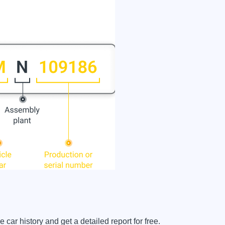
r history and get a detailed report for free.