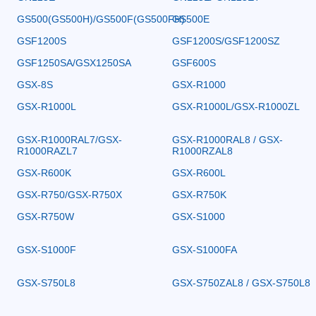
GS500(GS500H)/GS500F(GS500FH)
GS500E
GSF1200S
GSF1200S/GSF1200SZ
GSF1250SA/GSX1250SA
GSF600S
GSX-8S
GSX-R1000
GSX-R1000L
GSX-R1000L/GSX-R1000ZL
GSX-R1000RAL7/GSX-
GSX-R1000RAL8 / GSX-
R1000RAZL7
R1000RZAL8
GSX-R600K
GSX-R600L
GSX-R750/GSX-R750X
GSX-R750K
GSX-R750W
GSX-S1000
GSX-S1000F
GSX-S1000FA
GSX-S750L8
GSX-S750ZAL8 / GSX-S750L8