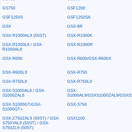
GS750
GSF1200
GSF1250S
GSF1250SA
GSX
GSX-8R
GSX-R1000AL9 (50ST)
GSX-R1000K
GSX-R1000L8 / GSX-
GSX-R1000R
R1000AL8
GSX-R600
GSX-R600/GSX-R600X
GSX-R600L9
GSX-R750
GSX-R750L8
GSX-R750L9
GSX-S1000AL8 / GSX-
GSX-
S1000ZAL8
S1000AL9/GSXS1000ZAL9/GSXS
GSX-S1000GT/GSX-
GSX-S750
S1000GT+
GSX-Z750ZAL9 (50ST) / GSX-
GSX1100
S750YAL9 (50ST) / GSX-
S750ZL9 (50ST)