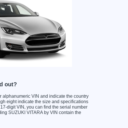
d out?
ter alphanumeric VIN and indicate the country
gh eight indicate the size and specifications
e 17-digit VIN, you can find the serial number
coding SUZUKI VITARA by VIN contain the