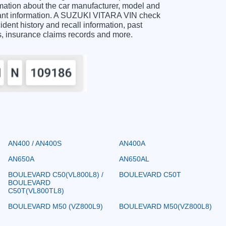
ation about the car manufacturer, model and
rtant information. A SUZUKI VITARA VIN check
ident history and recall information, past
ts, insurance claims records and more.
AN400 / AN400S
AN400A
AN650A
AN650AL
BOULEVARD C50(VL800L8) /
BOULEVARD C50T
BOULEVARD
C50T(VL800TL8)
BOULEVARD M50 (VZ800L9)
BOULEVARD M50(VZ800L8)