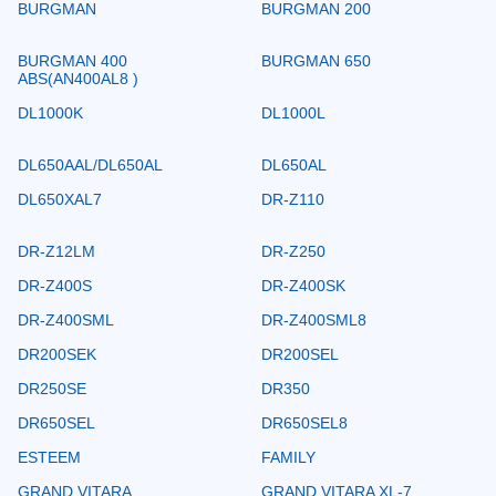
BURGMAN
BURGMAN 200
BURGMAN 400
BURGMAN 650
ABS(AN400AL8 )
DL1000K
DL1000L
DL650AAL/DL650AL
DL650AL
DL650XAL7
DR-Z110
DR-Z12LM
DR-Z250
DR-Z400S
DR-Z400SK
DR-Z400SML
DR-Z400SML8
DR200SEK
DR200SEL
DR250SE
DR350
DR650SEL
DR650SEL8
ESTEEM
FAMILY
GRAND VITARA
GRAND VITARA XL-7