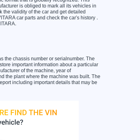
cturer is obliged to mark all its vehicles in
 the validity of the car and get detailed
TARA car parts and check the car's history .
 VITARA.
as the chassis number or serialnumber. The
ore important information about a particular
facturer of the machine, year of
and the plant where the machine was built. The
port including important details that may be