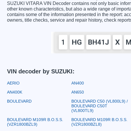
SUZUKI VITARA VIN Decoder contains not only basic inform
other known characteristics, but also a wide range of impo
contains some of the information presented in the report: acc
owners, title checks, service and repair history, check repor
VIN decoder by SUZUKI:
AERIO
AN400
AN400K
AN650
BOULEVARD
BOULEVARD C50 (VL800L9) /
BOULEVARD C50T
(VL800TL9)
BOULEVARD M109R B.O.S.S.
BOULEVARD M109R B.O.S.S.
(VZR1800BZL9)
(VZR1800BZL8)