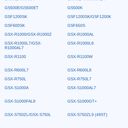
GS500E/GS500ET
GS500K
GSF1200SK
GSF1200SK/GSF1200K
GSF600SK
GSF650S
GSX-R1000/GSX-R1000Z
GSX-R1000AL
GSX-R1000L7/GSX-
GSX-R1000L8
R1000AL7
GSX-R1100
GSX-R1100W
GSX-R600L7
GSX-R600L8
GSX-R750L
GSX-R750L7
GSX-S1000A
GSX-S1000AL7
GSX-S1000FAL8
GSX-S1000GT+
GSX-S750ZL/GSX-S750L
GSX-S750ZL9 (49ST)