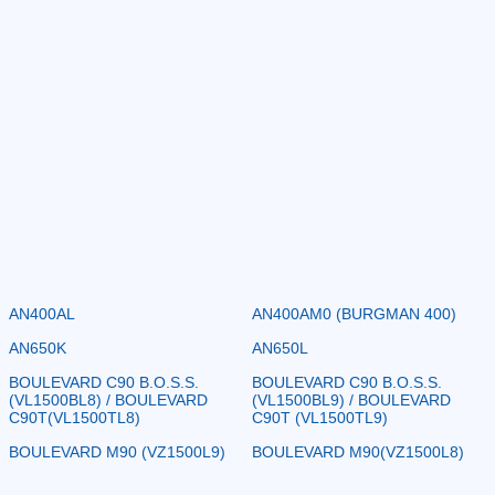
AN400AL
AN400AM0 (BURGMAN 400)
AN650K
AN650L
BOULEVARD C90 B.O.S.S.
BOULEVARD C90 B.O.S.S.
(VL1500BL8) / BOULEVARD
(VL1500BL9) / BOULEVARD
C90T(VL1500TL8)
C90T (VL1500TL9)
BOULEVARD M90 (VZ1500L9)
BOULEVARD M90(VZ1500L8)