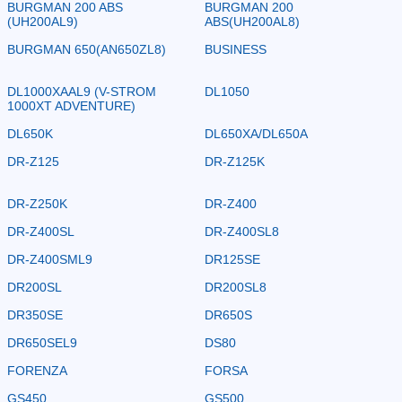
BURGMAN 200 ABS
BURGMAN 200
(UH200AL9)
ABS(UH200AL8)
BURGMAN 650(AN650ZL8)
BUSINESS
DL1000XAAL9 (V-STROM
DL1050
1000XT ADVENTURE)
DL650K
DL650XA/DL650A
DR-Z125
DR-Z125K
DR-Z250K
DR-Z400
DR-Z400SL
DR-Z400SL8
DR-Z400SML9
DR125SE
DR200SL
DR200SL8
DR350SE
DR650S
DR650SEL9
DS80
FORENZA
FORSA
GS450
GS500