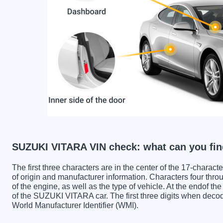
SUZUKI VITARA VIN check: what can you fin
The first three characters are in the center of the 17-charac
of origin and manufacturer information. Characters four throu
of the engine, as well as the type of vehicle. At the endof th
of the SUZUKI VITARA car. The first three digits when de
World Manufacturer Identifier (WMI).