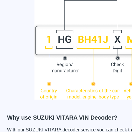
Why use SUZUKI VITARA VIN Decoder?
With our SUZUKI VITARA decoder service you can check the ca