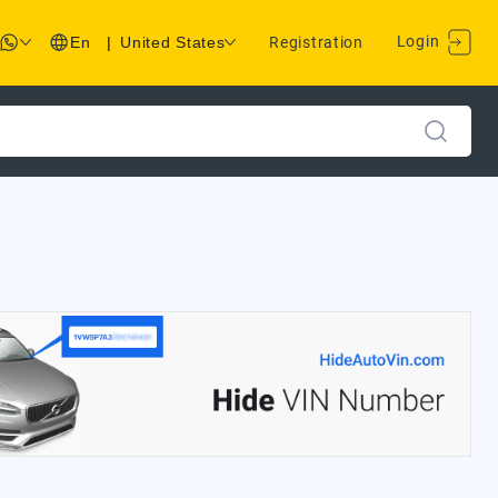
Login
En
|
United States
Registration