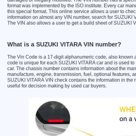
format was implemented by the ISO institute. Every car manufa
this special format. This online service allows a user to check
information on almost any VIN number, search for SUZUKI VI
The VIN also allows a user to get a build sheet of SUZUKI
What is a SUZUKI VITARA VIN number?
The Vin Code is a 17-digit alphanumeric code, also known 
code is unique for each SUZUKI VITARA car and is used to st
car. The chassis number contains information about the manu
manufacture, engine, transmission, fuel, optional features, 
SUZUKI VITARA VIN check contains the information in the re
useful for decision making by used car buyers.