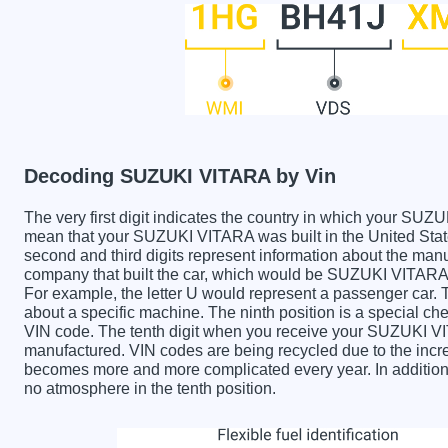
Decoding SUZUKI VITARA by Vin
The very first digit indicates the country in which your 
mean that your SUZUKI VITARA was built in the United Sta
second and third digits represent information about the manu
company that built the car, which would be SUZUKI VITARA. T
For example, the letter U would represent a passenger car. T
about a specific machine. The ninth position is a special chec
VIN code. The tenth digit when you receive your SUZUKI V
manufactured. VIN codes are being recycled due to the incr
becomes more and more complicated every year. In addition 
no atmosphere in the tenth position.