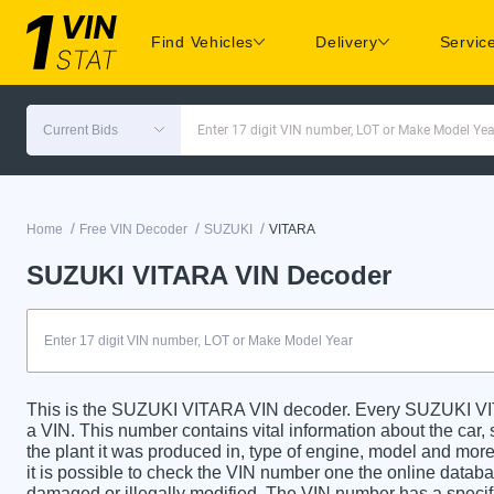
Find Vehicles
Delivery
Servic
Current Bids
Enter 17 digit VIN number, LOT or Make Model Yea
/
/
/
Home
Free VIN Decoder
SUZUKI
VITARA
SUZUKI VITARA VIN Decoder
This is the SUZUKI VITARA VIN decoder. Every SUZUKI VITA
a VIN. This number contains vital information about the car, 
the plant it was produced in, type of engine, model and more
it is possible to check the VIN number one the online databa
damaged or illegally modified. The VIN number has a specific