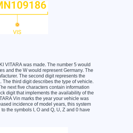
SUZUKI VITARA was made. The number 5 would
tes and the W would represent Germany. The
facturer. The second digit represents the
he third digit describes the type of vehicle.
he next five characters contain information
k digit that implements the availability of the
ITARA Vin marks the year your vehicle was
eased incidence of model years, this system
to the symbols I, O and Q, U, Z and 0 have