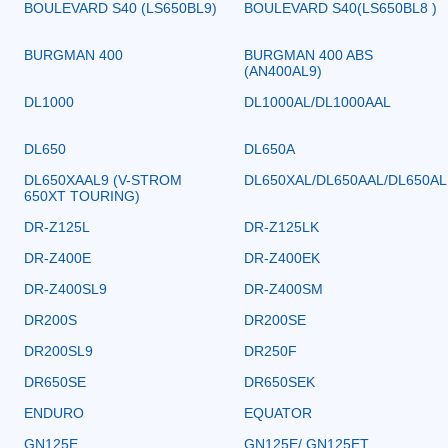
BOULEVARD S40 (LS650BL9)
BOULEVARD S40(LS650BL8 )
BURGMAN 400
BURGMAN 400 ABS
(AN400AL9)
DL1000
DL1000AL/DL1000AAL
DL650
DL650A
DL650XAAL9 (V-STROM
DL650XAL/DL650AAL/DL650AL
650XT TOURING)
DR-Z125L
DR-Z125LK
DR-Z400E
DR-Z400EK
DR-Z400SL9
DR-Z400SM
DR200S
DR200SE
DR200SL9
DR250F
DR650SE
DR650SEK
ENDURO
EQUATOR
GN125E
GN125E/ GN125ET