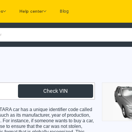
es
Help center
Blog
r
Check VIN
RA car has a unique identifier code called
such as its manufacturer, year of production,
. For instance, if someone wants to buy a car,
se to ensure that the car was not stolen,
 format that is globally recognized. This