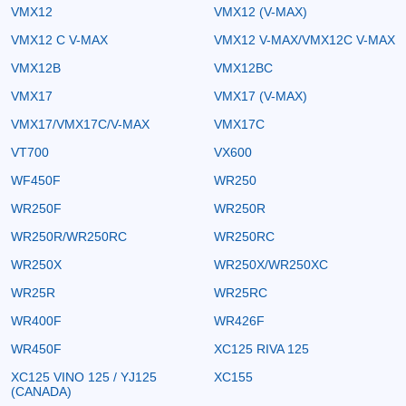
VMX12
VMX12 (V-MAX)
VMX12 C V-MAX
VMX12 V-MAX/VMX12C V-MAX
VMX12B
VMX12BC
VMX17
VMX17 (V-MAX)
VMX17/VMX17C/V-MAX
VMX17C
VT700
VX600
WF450F
WR250
WR250F
WR250R
WR250R/WR250RC
WR250RC
WR250X
WR250X/WR250XC
WR25R
WR25RC
WR400F
WR426F
WR450F
XC125 RIVA 125
XC125 VINO 125 / YJ125
XC155
(CANADA)