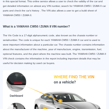
in this special format. This online service allows a user to check the validity of the car and
get detailed information on almost any VIN number, search for YAMAHA CW50 / ZUMA II car
parts and check the car's history . The VIN also allows a user to get a build sheet of
YAMAHA CW50 / ZUMA II.
What is a YAMAHA CW50 / ZUMA II VIN number?
The Vin Code is a 17-digit alphanumeric code, also known as the chassis number or
serialnumber. The code is unique for each YAMAHA CW50 / ZUMA II car and is used to
store important information about a particular car. The chassis number contains information
about the manufacturer of the machine, year of manufacture, engine, transmission, fuel,
optional features, and the plant where the machine was built. The YAMAHA CW50 / ZUMA II
VIN check contains the information in the report including important details that may be
useful for decision making by used car buyers.