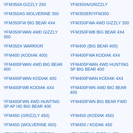
YFM350A GIZZLY 250
YFM350A/GRIZZLY
YFM350AS WOLVERINE 350
YFM350ER/YFM350
YFM350FW BIG BEAR 4X4
YFM350FWA 4WD GIZZLY 350
YFM350FWAN 4WD GIZZLY
YFM350FWB BIG BEAR 4X4
350
YFM350X WARRIOR
YFM400 (BIG BEAR 400)
YFM400 (KODIAK 400)
YFM400FWA KODIAK 4X4
YFM400FWAN 4WD BIG BEAR
YFM400FWAN 4WD HUNTING
400
SP BIG BEAR 400
YFM400FWAN KODIAK 400
YFM400FWAN KODIAK 4X4
YFM400FWB KODIAK 4X4
YFM400FWN 4WD BIG BEAR
400
YFM400FWN 4WD HUNTING
YFM400FWN BIG BEAR FWD
SP AP HD BIG BEAR 400
YFM450 (GRIZZLY 450)
YFM450 (KODIAK 450)
YFM450 (WOLVERINE 450)
YFM450 / KODAK 450