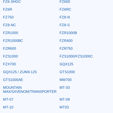
FZ6-SHGC
FZ600
FZ6R
FZ6RC
FZ750
FZ8-N
FZ8-NC
FZ8-S
FZR1000
FZR1000B
FZR1000BC
FZR400
FZR600
FZR750
FZS1000
FZS1000/FZS1000C
FZX700
GQX125
GQX125 / ZUMA 125
GTS1000
GTS1000AE
MM700
MOUNTAIN
MT-03
MAX/SXVENOM/TRANSPORTER
MT-07
MT-09
MT-10
MT03