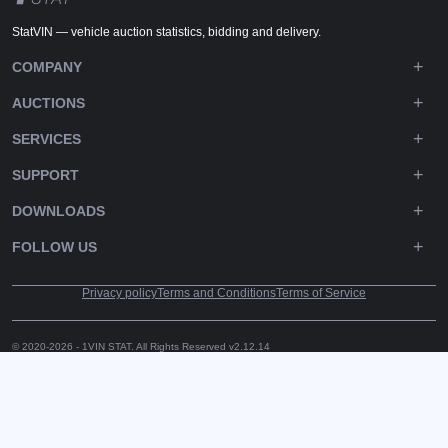
StatVIN — vehicle auction statistics, bidding and delivery.
COMPANY
AUCTIONS
SERVICES
SUPPORT
DOWNLOADS
FOLLOW US
Privacy policy
Terms and Conditions
Terms of Service
© 2020-2026 - 1VIN STAT. All Rights Reserved
v2.12.14