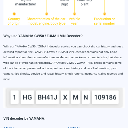
Why use YAMAHA CW50 / ZUMA II VIN Decoder?
With our YAMAHA CW50 / ZUMA II decoder service you can check the car history and get a
detailed report for free. YAMAHA CW50 / ZUMA II VIN Decoder contains not only basic
information about the car manufacturer, model and other known characteristics, but also a
wide range of important information. A YAMAHA CW50 / ZUMA II VIN check contains some
of the information presented in the report: accident history and recall information, past
owners, title checks, service and repair history, check reports, insurance claims records and
more.
VIN decoder by YAMAHA: