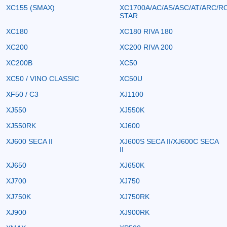
XC155 (SMAX)
XC1700A/AC/AS/ASC/AT/ARC/R
STAR
XC180
XC180 RIVA 180
XC200
XC200 RIVA 200
XC200B
XC50
XC50 / VINO CLASSIC
XC50U
XF50 / C3
XJ1100
XJ550
XJ550K
XJ550RK
XJ600
XJ600 SECA II
XJ600S SECA II/XJ600C SECA
II
XJ650
XJ650K
XJ700
XJ750
XJ750K
XJ750RK
XJ900
XJ900RK