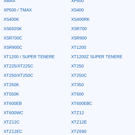
XMAX
XP500
XP500 / TMAX
XS400
XS400K
XS400RK
XS650SK
XSR700
XSR700C
XSR900
XSR900C
XT1200
XT1200 / SUPER TENERE
XT1200Z SUPER TENERE
XT225/XT225C
XT250
XT250/XT250C
XT250C
XT250K
XT350
XT550K
XT600
XT600EB
XT600EBC
XT600WC
XTZ12
XTZ12C
XTZ12E
XTZ12EC
XTZ690