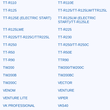
TT-R110
TT-R110E
TT-R125
TT-R125/TT-R125LW/TTR125L
TT-R125E (ELECTRIC START)
TT-R125LW (ELECTRIC
START)/TT-R125LE
TT-R125LWE
TT-R225
TT-R225/TT-R225C/TTR225L
TT-R230
TT-R250
TT-R250/TT-R250C
TT-R50
TT-R50E
TT-R90
TTR90
TW200
TW200/TW200C
TW200B
TW200BC
TW200C
VECTOR
VENOM
VENTURE
VENTURE LITE
VIPER
VK PROFESSIONAL
VK540