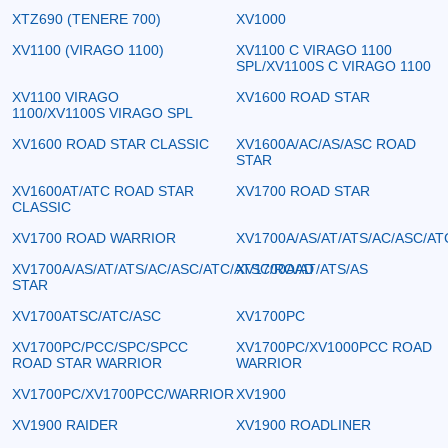
XTZ690 (TENERE 700)
XV1000
XV1100 (VIRAGO 1100)
XV1100 C VIRAGO 1100
SPL/XV1100S C VIRAGO 1100
XV1100 VIRAGO
XV1600 ROAD STAR
1100/XV1100S VIRAGO SPL
XV1600 ROAD STAR CLASSIC
XV1600A/AC/AS/ASC ROAD
STAR
XV1600AT/ATC ROAD STAR
XV1700 ROAD STAR
CLASSIC
XV1700 ROAD WARRIOR
XV1700A/AS/AT/ATS/AC/ASC/AT
XV1700A/AS/AT/ATS/AC/ASC/ATC/ATSC/ROAD
XV1700A/AT/ATS/AS
STAR
XV1700ATSC/ATC/ASC
XV1700PC
XV1700PC/PCC/SPC/SPCC
XV1700PC/XV1000PCC ROAD
ROAD STAR WARRIOR
WARRIOR
XV1700PC/XV1700PCC/WARRIOR
XV1900
XV1900 RAIDER
XV1900 ROADLINER