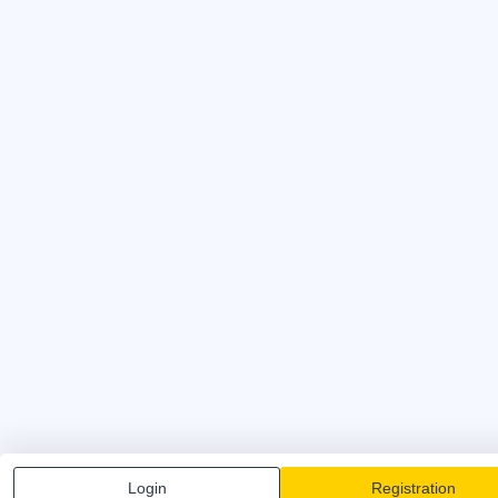
Login
Registration