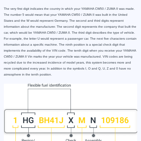
The very first digit indicates the country in which your YAMAHA CW50 / ZUMA II was made.
The number 5 would mean that your YAMAHA CW50 / ZUMA II was built in the United
States and the W would represent Germany. The second and third digits represent
information about the manufacturer. The second digit represents the company that built the
car, which would be YAMAHA CW50 / ZUMA II. The third digit describes the type of vehicle.
For example, the letter U would represent a passenger car. The next five characters contain
information about a specific machine. The ninth position is a special check digit that
implements the availability of the VIN code. The tenth digit when you receive your YAMAHA
CW50 / ZUMA II Vin marks the year your vehicle was manufactured. VIN codes are being
recycled due to the increased incidence of model years, this system becomes more and
more complicated every year. In addition to the symbols I, O and Q, U, Z and 0 have no
atmosphere in the tenth position.