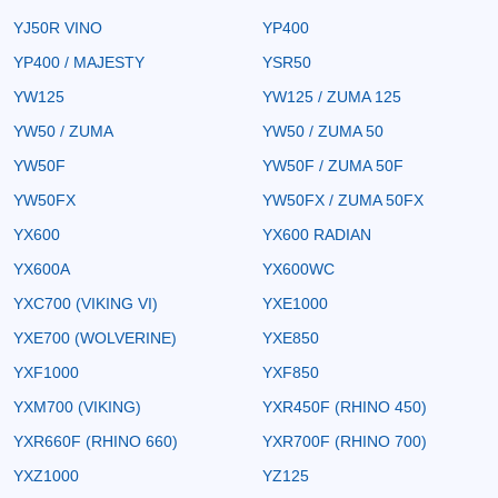
YJ50R VINO
YP400
YP400 / MAJESTY
YSR50
YW125
YW125 / ZUMA 125
YW50 / ZUMA
YW50 / ZUMA 50
YW50F
YW50F / ZUMA 50F
YW50FX
YW50FX / ZUMA 50FX
YX600
YX600 RADIAN
YX600A
YX600WC
YXC700 (VIKING VI)
YXE1000
YXE700 (WOLVERINE)
YXE850
YXF1000
YXF850
YXM700 (VIKING)
YXR450F (RHINO 450)
YXR660F (RHINO 660)
YXR700F (RHINO 700)
YXZ1000
YZ125