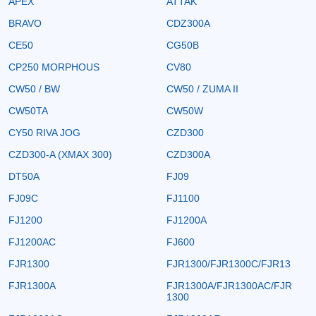
APEX
ATTAK
BRAVO
CDZ300A
CE50
CG50B
CP250 MORPHOUS
CV80
CW50 / BW
CW50 / ZUMA II
CW50TA
CW50W
CY50 RIVA JOG
CZD300
CZD300-A (XMAX 300)
CZD300A
DT50A
FJ09
FJ09C
FJ1100
FJ1200
FJ1200A
FJ1200AC
FJ600
FJR1300
FJR1300/FJR1300C/FJR13
FJR1300A
FJR1300A/FJR1300AC/FJR
1300