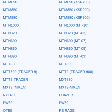
MTM690
MTM690 (XSR700)
MTM850
MTM850 (XSR900)
MTM890
MTM890 (XSR900)
MTN1000
MTN1000 (MT-10)
MTN320
MTN320 (MT-03)
MTN690
MTN690 (MT-07)
MTN850
MTN850 (MT-09)
MTN890
MTN890 (MT-09)
MTT850
MTT890
MTT890 (TRACER 9)
MTT9 (TRACER 900)
MTT9-TRACER
MXT850
MXT9 (NIKEN)
MXT9-NIKEN
NYTRO
PHAZER
PW50
PW80
QT50
RS RAGE