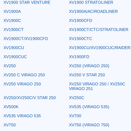
XV1900 STAR VENTURE
XV1900 STRATOLINER
XV1900A
XV1900A/AC/ROADLINER
XV1900C
XV1900CFD
XV1900CT
XV1900CT/CTC/STRATOLINER
XV1900CT/XV1900CFD
XV1900CTC
XV1900CU
XV1900CU/XV1900CUC/RAIDER
XV1900CUC
XV1900FD
XV250
XV250 (VIRAGO 250)
XV250 C VIRAGO 250
XV250 V STAR 250
XV250 VIRAGO 250
XV250 VIRAGO 250 / XV250C
VIRAGO 251
XV250/XV250C/V STAR 250
XV250C
XV500K
XV535 (VIRAGO 535)
XV535 VIRAGO 535
XV700
XV750
XV750 (VIRAGO 750)