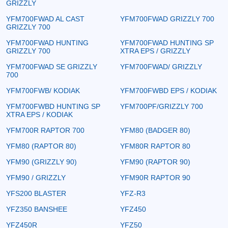
GRIZZLY
YFM700FWAD AL CAST
YFM700FWAD GRIZZLY 700
GRIZZLY 700
YFM700FWAD HUNTING
YFM700FWAD HUNTING SP
GRIZZLY 700
XTRA EPS / GRIZZLY
YFM700FWAD SE GRIZZLY
YFM700FWAD/ GRIZZLY
700
YFM700FWB/ KODIAK
YFM700FWBD EPS / KODIAK
YFM700FWBD HUNTING SP
YFM700PF/GRIZZLY 700
XTRA EPS / KODIAK
YFM700R RAPTOR 700
YFM80 (BADGER 80)
YFM80 (RAPTOR 80)
YFM80R RAPTOR 80
YFM90 (GRIZZLY 90)
YFM90 (RAPTOR 90)
YFM90 / GRIZZLY
YFM90R RAPTOR 90
YFS200 BLASTER
YFZ-R3
YFZ350 BANSHEE
YFZ450
YFZ450R
YFZ50