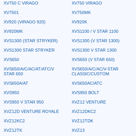
XV750 C VIRAGO
XV750 VIRAGO
XV7501
XV750MK
XV920 (VIRAGO 920)
XV920K
XV920MK
XVS1100 / V STAR 1100
XVS1300 (STAR STRYKER)
XVS1300 (V STAR 1300)
XVS1300 STAR STRYKER
XVS1300 V STAR 1300
XVS650
XVS650 (V STAR 650)
XVS650/A/C/AC/AT/ATC/V
XVS650/A/C/AC/V-STAR
STAR 650
CLASSIC/CUSTOM
XVS650A/AT
XVS650AC/ATC
XVS950
XVS950 BOLT
XVS950 V STAR 950
XVZ12 VENTURE
XVZ12D VENTURE ROYALE
XVZ12DKC2
XVZ12KC2
XVZ12TDK
XVZ12TK
XVZ13