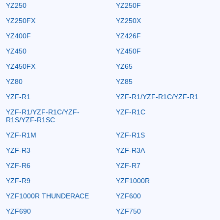
YZ250
YZ250F
YZ250FX
YZ250X
YZ400F
YZ426F
YZ450
YZ450F
YZ450FX
YZ65
YZ80
YZ85
YZF-R1
YZF-R1/YZF-R1C/YZF-R1
YZF-R1/YZF-R1C/YZF-
YZF-R1C
R1S/YZF-R1SC
YZF-R1M
YZF-R1S
YZF-R3
YZF-R3A
YZF-R6
YZF-R7
YZF-R9
YZF1000R
YZF1000R THUNDERACE
YZF600
YZF690
YZF750