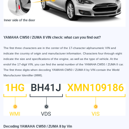
YAMAHA CW50 / ZUMA II VIN check: what can you find out?
The first three characters are in the center of the 17-character alphanumeric VIN and
indicate the country of origin and manufacturer information. Characters four through eight
indicate the size and specifications of the engine, as well as the type of vehicle. At the
endof the 17-digit VIN, you can find the serial number of the YAMAHA CW50 / ZUMA II car.
The first three digits when decoding YAMAHA CW50 / ZUMA II by VIN contain the World
Manufacturer Identifier (WMI).
Decoding YAMAHA CW50 / ZUMA II by Vin