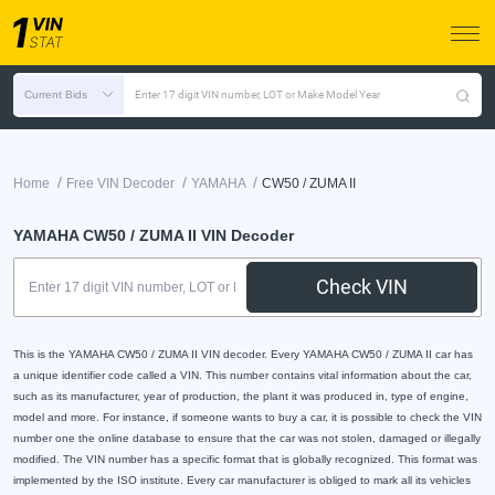
Current Bids
Enter 17 digit VIN number, LOT or Make Model Year
/
/
/
Home
Free VIN Decoder
YAMAHA
CW50 / ZUMA II
YAMAHA CW50 / ZUMA II VIN Decoder
Check VIN
This is the YAMAHA CW50 / ZUMA II VIN decoder. Every YAMAHA CW50 / ZUMA II car has
a unique identifier code called a VIN. This number contains vital information about the car,
such as its manufacturer, year of production, the plant it was produced in, type of engine,
model and more. For instance, if someone wants to buy a car, it is possible to check the VIN
number one the online database to ensure that the car was not stolen, damaged or illegally
modified. The VIN number has a specific format that is globally recognized. This format was
implemented by the ISO institute. Every car manufacturer is obliged to mark all its vehicles