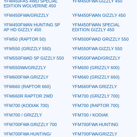
YFM450FAS 4WD SPECIAL
YFM450FWA GIZZLY 450
EDITION WOLVERINE 450
YFM450FWA/GRIZZLY
YFM450FWAN GIZZLY 450
YFM450FWAN HUNTING SP
YFM450FWAN SPECIAL
AP HD GIZZLY 450
EDITION GIZZLY 450
YFM50 (RAPTOR 50)
YFM500FWAD GRIZZLY 550
YFM550 (GRIZZLY 550)
YFM550FWA GIZZLY 550
YFM550FWAD SP GIZZLY 550
YFM550FWAD/GRIZZLY
YFM550WA/GRIZZLY
YFM600 (GRIZZLY 600)
YFM600FWA GRIZZLY
YFM660 (GRIZZLY 660)
YFM660 (RAPTOR 660)
YFM660FWA GRIZZLY
YFM660R RAPTOR 2WD
YFM700 (GRIZZLY 700)
YFM700 (KODIAK 700)
YFM700 (RAPTOR 700)
YFM700 / GRIZZLY
YFM700 / KODIAK
YFM700FWA GRIZZLY 700
YFM700FWA HUNTING
YFM700FWA HUNTING/
YFM700FWA/GRIZZLY