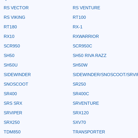
RS VECTOR
RS VENTURE
RS VIKING
RT100
RT180
RX-1
RX10
RXWARRIOR
SCR950
SCR950C
SH50
SH50 RIVA RAZZ
SH50U
SH50W
SIDEWINDER
SIDEWINDER/SNOSCOOT/SRVI
SNOSCOOT
SR250
SR400
SR400C
SRS SRX
SRVENTURE
SRVIPER
SRX120
SRX250
SXV70
TDM850
TRANSPORTER