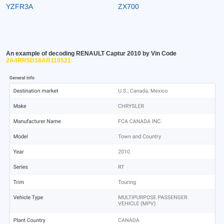
YZFR3A
ZX700
An example of decoding RENAULT Captur 2010 by Vin Code
2A4RR5D18AR110521