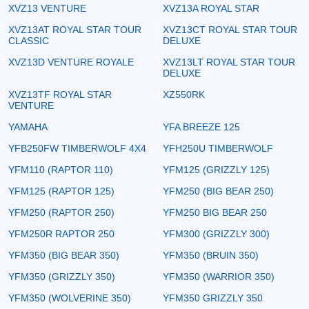
XVZ13 VENTURE
XVZ13A ROYAL STAR
XVZ13AT ROYAL STAR TOUR
XVZ13CT ROYAL STAR TOUR
CLASSIC
DELUXE
XVZ13D VENTURE ROYALE
XVZ13LT ROYAL STAR TOUR
DELUXE
XVZ13TF ROYAL STAR
XZ550RK
VENTURE
YAMAHA
YFA BREEZE 125
YFB250FW TIMBERWOLF 4X4
YFH250U TIMBERWOLF
YFM110 (RAPTOR 110)
YFM125 (GRIZZLY 125)
YFM125 (RAPTOR 125)
YFM250 (BIG BEAR 250)
YFM250 (RAPTOR 250)
YFM250 BIG BEAR 250
YFM250R RAPTOR 250
YFM300 (GRIZZLY 300)
YFM350 (BIG BEAR 350)
YFM350 (BRUIN 350)
YFM350 (GRIZZLY 350)
YFM350 (WARRIOR 350)
YFM350 (WOLVERINE 350)
YFM350 GRIZZLY 350