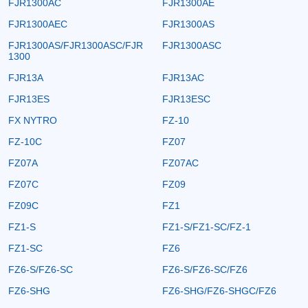
FJR1300AC
FJR1300AE
FJR1300AEC
FJR1300AS
FJR1300AS/FJR1300ASC/FJR
FJR1300ASC
1300
FJR13A
FJR13AC
FJR13ES
FJR13ESC
FX NYTRO
FZ-10
FZ-10C
FZ07
FZ07A
FZ07AC
FZ07C
FZ09
FZ09C
FZ1
FZ1-S
FZ1-S/FZ1-SC/FZ-1
FZ1-SC
FZ6
FZ6-S/FZ6-SC
FZ6-S/FZ6-SC/FZ6
FZ6-SHG
FZ6-SHG/FZ6-SHGC/FZ6