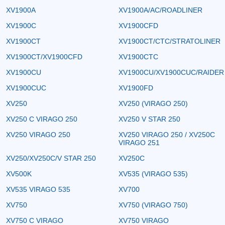
XV1900A
XV1900A/AC/ROADLINER
XV1900C
XV1900CFD
XV1900CT
XV1900CT/CTC/STRATOLINER
XV1900CT/XV1900CFD
XV1900CTC
XV1900CU
XV1900CU/XV1900CUC/RAIDER
XV1900CUC
XV1900FD
XV250
XV250 (VIRAGO 250)
XV250 C VIRAGO 250
XV250 V STAR 250
XV250 VIRAGO 250
XV250 VIRAGO 250 / XV250C
VIRAGO 251
XV250/XV250C/V STAR 250
XV250C
XV500K
XV535 (VIRAGO 535)
XV535 VIRAGO 535
XV700
XV750
XV750 (VIRAGO 750)
XV750 C VIRAGO
XV750 VIRAGO