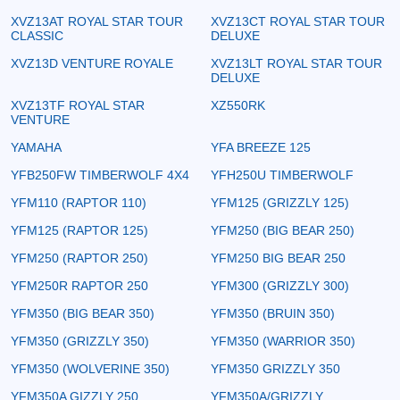
XVZ13AT ROYAL STAR TOUR
XVZ13CT ROYAL STAR TOUR
CLASSIC
DELUXE
XVZ13D VENTURE ROYALE
XVZ13LT ROYAL STAR TOUR
DELUXE
XVZ13TF ROYAL STAR
XZ550RK
VENTURE
YAMAHA
YFA BREEZE 125
YFB250FW TIMBERWOLF 4X4
YFH250U TIMBERWOLF
YFM110 (RAPTOR 110)
YFM125 (GRIZZLY 125)
YFM125 (RAPTOR 125)
YFM250 (BIG BEAR 250)
YFM250 (RAPTOR 250)
YFM250 BIG BEAR 250
YFM250R RAPTOR 250
YFM300 (GRIZZLY 300)
YFM350 (BIG BEAR 350)
YFM350 (BRUIN 350)
YFM350 (GRIZZLY 350)
YFM350 (WARRIOR 350)
YFM350 (WOLVERINE 350)
YFM350 GRIZZLY 350
YFM350A GIZZLY 250
YFM350A/GRIZZLY