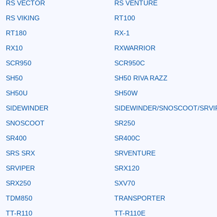
RS VECTOR
RS VENTURE
RS VIKING
RT100
RT180
RX-1
RX10
RXWARRIOR
SCR950
SCR950C
SH50
SH50 RIVA RAZZ
SH50U
SH50W
SIDEWINDER
SIDEWINDER/SNOSCOOT/SRVI
SNOSCOOT
SR250
SR400
SR400C
SRS SRX
SRVENTURE
SRVIPER
SRX120
SRX250
SXV70
TDM850
TRANSPORTER
TT-R110
TT-R110E