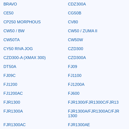
BRAVO
CDZ300A
CE50
CG50B
CP250 MORPHOUS
CV80
CW50 / BW
CW50 / ZUMA II
CW50TA
CW50W
CY50 RIVA JOG
CZD300
CZD300-A (XMAX 300)
CZD300A
DT50A
FJ09
FJ09C
FJ1100
FJ1200
FJ1200A
FJ1200AC
FJ600
FJR1300
FJR1300/FJR1300C/FJR13
FJR1300A
FJR1300A/FJR1300AC/FJR
1300
FJR1300AC
FJR1300AE