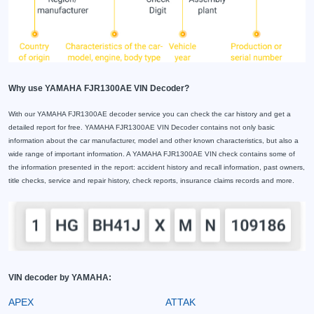
Why use YAMAHA FJR1300AE VIN Decoder?
With our YAMAHA FJR1300AE decoder service you can check the car history and get a
detailed report for free. YAMAHA FJR1300AE VIN Decoder contains not only basic
information about the car manufacturer, model and other known characteristics, but also a
wide range of important information. A YAMAHA FJR1300AE VIN check contains some of
the information presented in the report: accident history and recall information, past owners,
title checks, service and repair history, check reports, insurance claims records and more.
VIN decoder by YAMAHA:
APEX
ATTAK