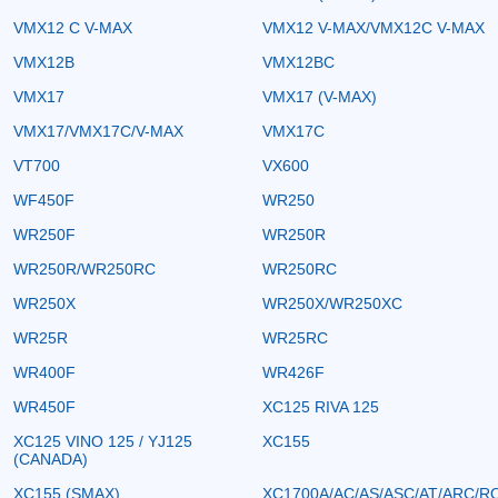
VMX12 C V-MAX
VMX12 V-MAX/VMX12C V-MAX
VMX12B
VMX12BC
VMX17
VMX17 (V-MAX)
VMX17/VMX17C/V-MAX
VMX17C
VT700
VX600
WF450F
WR250
WR250F
WR250R
WR250R/WR250RC
WR250RC
WR250X
WR250X/WR250XC
WR25R
WR25RC
WR400F
WR426F
WR450F
XC125 RIVA 125
XC125 VINO 125 / YJ125
XC155
(CANADA)
XC155 (SMAX)
XC1700A/AC/AS/ASC/AT/ARC/R