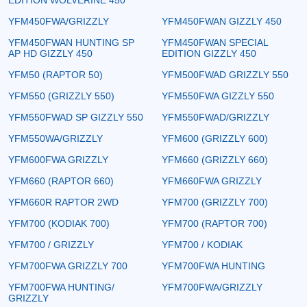
YFM450FWA/GRIZZLY
YFM450FWAN GIZZLY 450
YFM450FWAN HUNTING SP
YFM450FWAN SPECIAL
AP HD GIZZLY 450
EDITION GIZZLY 450
YFM50 (RAPTOR 50)
YFM500FWAD GRIZZLY 550
YFM550 (GRIZZLY 550)
YFM550FWA GIZZLY 550
YFM550FWAD SP GIZZLY 550
YFM550FWAD/GRIZZLY
YFM550WA/GRIZZLY
YFM600 (GRIZZLY 600)
YFM600FWA GRIZZLY
YFM660 (GRIZZLY 660)
YFM660 (RAPTOR 660)
YFM660FWA GRIZZLY
YFM660R RAPTOR 2WD
YFM700 (GRIZZLY 700)
YFM700 (KODIAK 700)
YFM700 (RAPTOR 700)
YFM700 / GRIZZLY
YFM700 / KODIAK
YFM700FWA GRIZZLY 700
YFM700FWA HUNTING
YFM700FWA HUNTING/
YFM700FWA/GRIZZLY
GRIZZLY