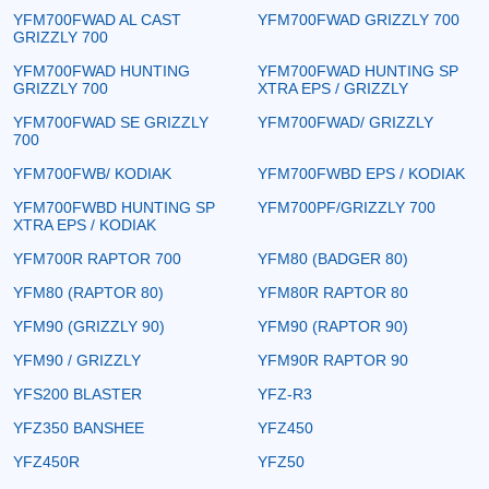
YFM700FWAD AL CAST
YFM700FWAD GRIZZLY 700
GRIZZLY 700
YFM700FWAD HUNTING
YFM700FWAD HUNTING SP
GRIZZLY 700
XTRA EPS / GRIZZLY
YFM700FWAD SE GRIZZLY
YFM700FWAD/ GRIZZLY
700
YFM700FWB/ KODIAK
YFM700FWBD EPS / KODIAK
YFM700FWBD HUNTING SP
YFM700PF/GRIZZLY 700
XTRA EPS / KODIAK
YFM700R RAPTOR 700
YFM80 (BADGER 80)
YFM80 (RAPTOR 80)
YFM80R RAPTOR 80
YFM90 (GRIZZLY 90)
YFM90 (RAPTOR 90)
YFM90 / GRIZZLY
YFM90R RAPTOR 90
YFS200 BLASTER
YFZ-R3
YFZ350 BANSHEE
YFZ450
YFZ450R
YFZ50