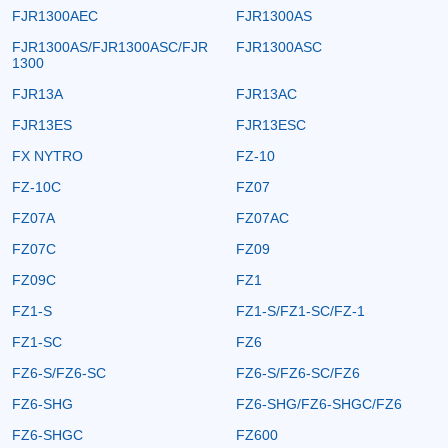
FJR1300AEC
FJR1300AS
FJR1300AS/FJR1300ASC/FJR
FJR1300ASC
1300
FJR13A
FJR13AC
FJR13ES
FJR13ESC
FX NYTRO
FZ-10
FZ-10C
FZ07
FZ07A
FZ07AC
FZ07C
FZ09
FZ09C
FZ1
FZ1-S
FZ1-S/FZ1-SC/FZ-1
FZ1-SC
FZ6
FZ6-S/FZ6-SC
FZ6-S/FZ6-SC/FZ6
FZ6-SHG
FZ6-SHG/FZ6-SHGC/FZ6
FZ6-SHGC
FZ600