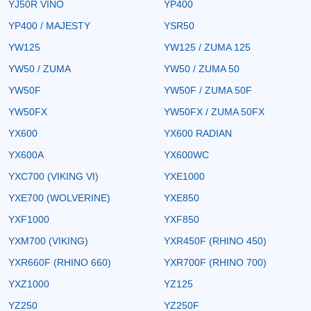
YJ50R VINO
YP400
YP400 / MAJESTY
YSR50
YW125
YW125 / ZUMA 125
YW50 / ZUMA
YW50 / ZUMA 50
YW50F
YW50F / ZUMA 50F
YW50FX
YW50FX / ZUMA 50FX
YX600
YX600 RADIAN
YX600A
YX600WC
YXC700 (VIKING VI)
YXE1000
YXE700 (WOLVERINE)
YXE850
YXF1000
YXF850
YXM700 (VIKING)
YXR450F (RHINO 450)
YXR660F (RHINO 660)
YXR700F (RHINO 700)
YXZ1000
YZ125
YZ250
YZ250F