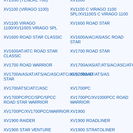
XV1100 (VIRAGO 1100)
XV1100 C VIRAGO 1100
SPL/XV1100S C VIRAGO 1100
XV1100 VIRAGO
XV1600 ROAD STAR
1100/XV1100S VIRAGO SPL
XV1600 ROAD STAR CLASSIC
XV1600A/AC/AS/ASC ROAD
STAR
XV1600AT/ATC ROAD STAR
XV1700 ROAD STAR
CLASSIC
XV1700 ROAD WARRIOR
XV1700A/AS/AT/ATS/AC/ASC/AT
XV1700A/AS/AT/ATS/AC/ASC/ATC/ATSC/ROAD
XV1700A/AT/ATS/AS
STAR
XV1700ATSC/ATC/ASC
XV1700PC
XV1700PC/PCC/SPC/SPCC
XV1700PC/XV1000PCC ROAD
ROAD STAR WARRIOR
WARRIOR
XV1700PC/XV1700PCC/WARRIOR
XV1900
XV1900 RAIDER
XV1900 ROADLINER
XV1900 STAR VENTURE
XV1900 STRATOLINER