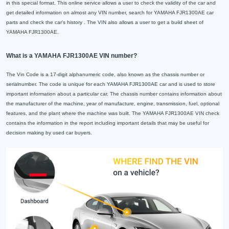
in this special format. This online service allows a user to check the validity of the car and
get detailed information on almost any VIN number, search for YAMAHA FJR1300AE car
parts and check the car's history . The VIN also allows a user to get a build sheet of
YAMAHA FJR1300AE.
What is a YAMAHA FJR1300AE VIN number?
The Vin Code is a 17-digit alphanumeric code, also known as the chassis number or
serialnumber. The code is unique for each YAMAHA FJR1300AE car and is used to store
important information about a particular car. The chassis number contains information about
the manufacturer of the machine, year of manufacture, engine, transmission, fuel, optional
features, and the plant where the machine was built. The YAMAHA FJR1300AE VIN check
contains the information in the report including important details that may be useful for
decision making by used car buyers.