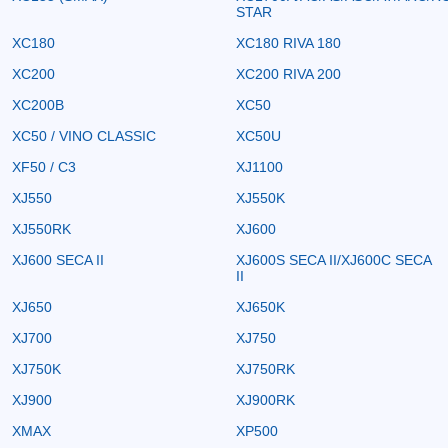
STAR
XC180
XC180 RIVA 180
XC200
XC200 RIVA 200
XC200B
XC50
XC50 / VINO CLASSIC
XC50U
XF50 / C3
XJ1100
XJ550
XJ550K
XJ550RK
XJ600
XJ600 SECA II
XJ600S SECA II/XJ600C SECA
II
XJ650
XJ650K
XJ700
XJ750
XJ750K
XJ750RK
XJ900
XJ900RK
XMAX
XP500