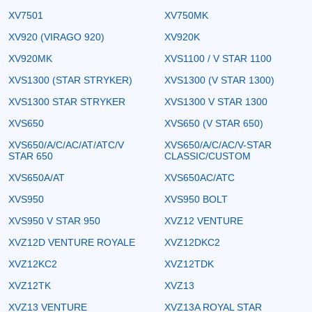
XV7501
XV750MK
XV920 (VIRAGO 920)
XV920K
XV920MK
XVS1100 / V STAR 1100
XVS1300 (STAR STRYKER)
XVS1300 (V STAR 1300)
XVS1300 STAR STRYKER
XVS1300 V STAR 1300
XVS650
XVS650 (V STAR 650)
XVS650/A/C/AC/AT/ATC/V
XVS650/A/C/AC/V-STAR
STAR 650
CLASSIC/CUSTOM
XVS650A/AT
XVS650AC/ATC
XVS950
XVS950 BOLT
XVS950 V STAR 950
XVZ12 VENTURE
XVZ12D VENTURE ROYALE
XVZ12DKC2
XVZ12KC2
XVZ12TDK
XVZ12TK
XVZ13
XVZ13 VENTURE
XVZ13A ROYAL STAR