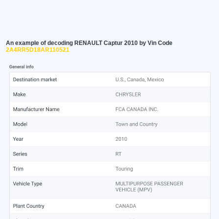
An example of decoding RENAULT Captur 2010 by Vin Code
2A4RR5D18AR110521