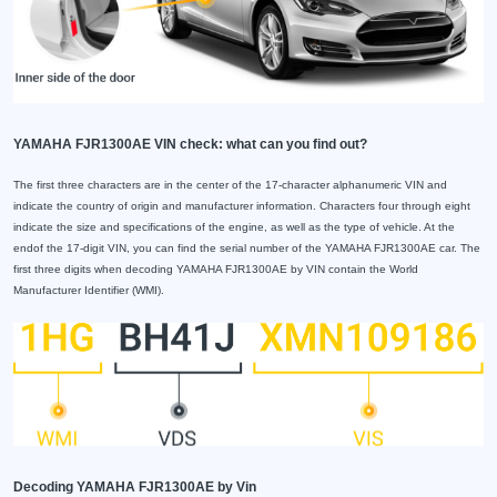
YAMAHA FJR1300AE VIN check: what can you find out?
The first three characters are in the center of the 17-character alphanumeric VIN and
indicate the country of origin and manufacturer information. Characters four through eight
indicate the size and specifications of the engine, as well as the type of vehicle. At the
endof the 17-digit VIN, you can find the serial number of the YAMAHA FJR1300AE car. The
first three digits when decoding YAMAHA FJR1300AE by VIN contain the World
Manufacturer Identifier (WMI).
Decoding YAMAHA FJR1300AE by Vin