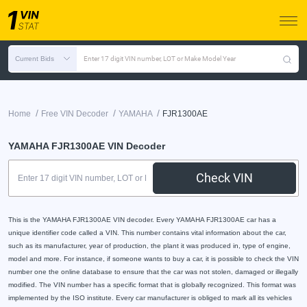
Current Bids
Enter 17 digit VIN number, LOT or Make Model Year
/
/
/
Home
Free VIN Decoder
YAMAHA
FJR1300AE
YAMAHA FJR1300AE VIN Decoder
Check VIN
This is the YAMAHA FJR1300AE VIN decoder. Every YAMAHA FJR1300AE car has a
unique identifier code called a VIN. This number contains vital information about the car,
such as its manufacturer, year of production, the plant it was produced in, type of engine,
model and more. For instance, if someone wants to buy a car, it is possible to check the VIN
number one the online database to ensure that the car was not stolen, damaged or illegally
modified. The VIN number has a specific format that is globally recognized. This format was
implemented by the ISO institute. Every car manufacturer is obliged to mark all its vehicles