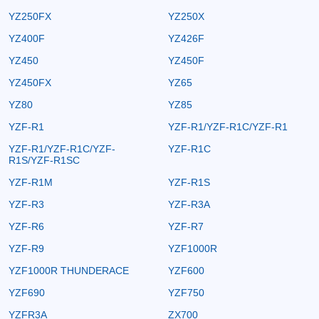
YZ250FX
YZ250X
YZ400F
YZ426F
YZ450
YZ450F
YZ450FX
YZ65
YZ80
YZ85
YZF-R1
YZF-R1/YZF-R1C/YZF-R1
YZF-R1/YZF-R1C/YZF-
YZF-R1C
R1S/YZF-R1SC
YZF-R1M
YZF-R1S
YZF-R3
YZF-R3A
YZF-R6
YZF-R7
YZF-R9
YZF1000R
YZF1000R THUNDERACE
YZF600
YZF690
YZF750
YZFR3A
ZX700