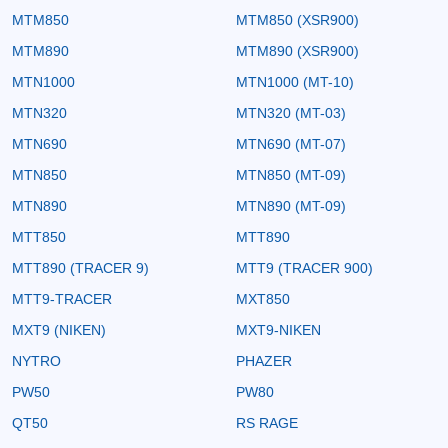
MTM850
MTM850 (XSR900)
MTM890
MTM890 (XSR900)
MTN1000
MTN1000 (MT-10)
MTN320
MTN320 (MT-03)
MTN690
MTN690 (MT-07)
MTN850
MTN850 (MT-09)
MTN890
MTN890 (MT-09)
MTT850
MTT890
MTT890 (TRACER 9)
MTT9 (TRACER 900)
MTT9-TRACER
MXT850
MXT9 (NIKEN)
MXT9-NIKEN
NYTRO
PHAZER
PW50
PW80
QT50
RS RAGE