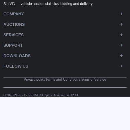
StatVIN — vehicle auction statistics, bidding and delivery.
COMPANY
AUCTIONS
SERVICES
SUPPORT
DOWNLOADS
FOLLOW US
Privacy policy
Terms and Conditions
Terms of Service
© 2020-2026 - 1VIN STAT. All Rights Reserved
v2.12.14