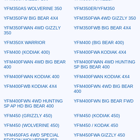
YFM350AS WOLVERINE 350
YFM350ER/YFM350
YFM350FW BIG BEAR 4X4
YFM350FWA 4WD GIZZLY 350
YFM350FWAN 4WD GIZZLY
YFM350FWB BIG BEAR 4X4
350
YFM350X WARRIOR
YFM400 (BIG BEAR 400)
YFM400 (KODIAK 400)
YFM400FWA KODIAK 4X4
YFM400FWAN 4WD BIG BEAR
YFM400FWAN 4WD HUNTING
400
SP BIG BEAR 400
YFM400FWAN KODIAK 400
YFM400FWAN KODIAK 4X4
YFM400FWB KODIAK 4X4
YFM400FWN 4WD BIG BEAR
400
YFM400FWN 4WD HUNTING
YFM400FWN BIG BEAR FWD
SP AP HD BIG BEAR 400
YFM450 (GRIZZLY 450)
YFM450 (KODIAK 450)
YFM450 (WOLVERINE 450)
YFM450 / KODAK 450
YFM450FAS 4WD SPECIAL
YFM450FWA GIZZLY 450
EDITION WOLVERINE 450