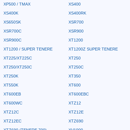
XP500 / TMAX
XS400
XS400K
XS400RK
XS650SK
XSR700
XSR700C
XSR900
XSR900C
XT1200
XT1200 / SUPER TENERE
XT1200Z SUPER TENERE
XT225/XT225C
XT250
XT250/XT250C
XT250C
XT250K
XT350
XT550K
XT600
XT600EB
XT600EBC
XT600WC
XTZ12
XTZ12C
XTZ12E
XTZ12EC
XTZ690
XTZ690 (TENERE 700)
XV1000