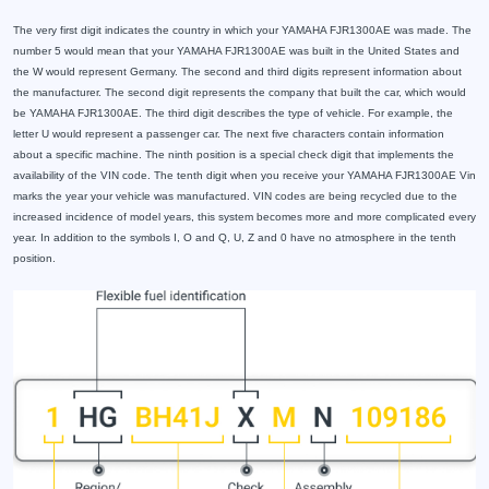
The very first digit indicates the country in which your YAMAHA FJR1300AE was made. The
number 5 would mean that your YAMAHA FJR1300AE was built in the United States and
the W would represent Germany. The second and third digits represent information about
the manufacturer. The second digit represents the company that built the car, which would
be YAMAHA FJR1300AE. The third digit describes the type of vehicle. For example, the
letter U would represent a passenger car. The next five characters contain information
about a specific machine. The ninth position is a special check digit that implements the
availability of the VIN code. The tenth digit when you receive your YAMAHA FJR1300AE Vin
marks the year your vehicle was manufactured. VIN codes are being recycled due to the
increased incidence of model years, this system becomes more and more complicated every
year. In addition to the symbols I, O and Q, U, Z and 0 have no atmosphere in the tenth
position.