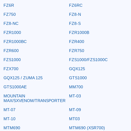
FZ6R
FZ6RC
FZ750
FZ8-N
FZ8-NC
FZ8-S
FZR1000
FZR1000B
FZR1000BC
FZR400
FZR600
FZR750
FZS1000
FZS1000/FZS1000C
FZX700
GQX125
GQX125 / ZUMA 125
GTS1000
GTS1000AE
MM700
MOUNTAIN
MT-03
MAX/SXVENOM/TRANSPORTER
MT-07
MT-09
MT-10
MT03
MTM690
MTM690 (XSR700)