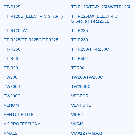
TT-R125
TT-R125/TT-R125LW/TTR125L
TT-R125E (ELECTRIC START)
TT-R125LW (ELECTRIC
START)/TT-R125LE
TT-R125LWE
TT-R225
TT-R225/TT-R225C/TTR225L
TT-R230
TT-R250
TT-R250/TT-R250C
TT-R50
TT-R50E
TT-R90
TTR90
TW200
TW200/TW200C
TW200B
TW200BC
TW200C
VECTOR
VENOM
VENTURE
VENTURE LITE
VIPER
VK PROFESSIONAL
VK540
VMX12
VMX12 (V-MAX)