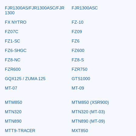
FJR1300AS/FJR1300ASC/FJR
FJR1300ASC
1300
FX NYTRO
FZ-10
FZ07C
FZ09
FZ1-SC
FZ6
FZ6-SHGC
FZ600
FZ8-NC
FZ8-S
FZR600
FZR750
GQX125 / ZUMA 125
GTS1000
MT-07
MT-09
MTM850
MTM850 (XSR900)
MTN320
MTN320 (MT-03)
MTN890
MTN890 (MT-09)
MTT9-TRACER
MXT850