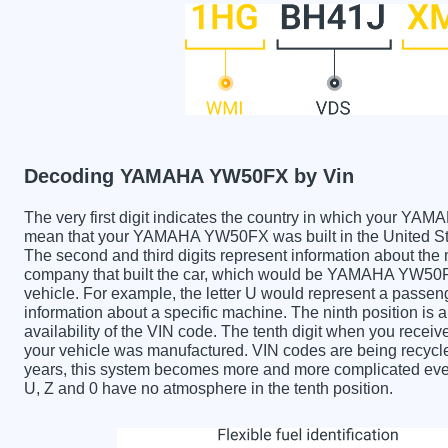
Decoding YAMAHA YW50FX by Vin
The very first digit indicates the country in which your
mean that your YAMAHA YW50FX was built in the United St
The second and third digits represent information about the
company that built the car, which would be YAMAHA YW50FX. 
vehicle. For example, the letter U would represent a passeng
information about a specific machine. The ninth position is a
availability of the VIN code. The tenth digit when you re
your vehicle was manufactured. VIN codes are being recycle
years, this system becomes more and more complicated every 
U, Z and 0 have no atmosphere in the tenth position.