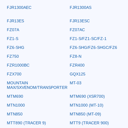
FJR1300AEC
FJR1300AS
FJR13ES
FJR13ESC
FZ07A
FZ07AC
FZ1-S
FZ1-S/FZ1-SC/FZ-1
FZ6-SHG
FZ6-SHG/FZ6-SHGC/FZ6
FZ750
FZ8-N
FZR1000BC
FZR400
FZX700
GQX125
MOUNTAIN
MT-03
MAX/SXVENOM/TRANSPORTER
MTM690
MTM690 (XSR700)
MTN1000
MTN1000 (MT-10)
MTN850
MTN850 (MT-09)
MTT890 (TRACER 9)
MTT9 (TRACER 900)