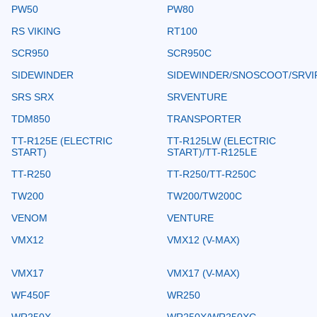
PW50
PW80
RS VIKING
RT100
SCR950
SCR950C
SIDEWINDER
SIDEWINDER/SNOSCOOT/SRVI
SRS SRX
SRVENTURE
TDM850
TRANSPORTER
TT-R125E (ELECTRIC
TT-R125LW (ELECTRIC
START)
START)/TT-R125LE
TT-R250
TT-R250/TT-R250C
TW200
TW200/TW200C
VENOM
VENTURE
VMX12
VMX12 (V-MAX)
VMX17
VMX17 (V-MAX)
WF450F
WR250
WR250X
WR250X/WR250XC