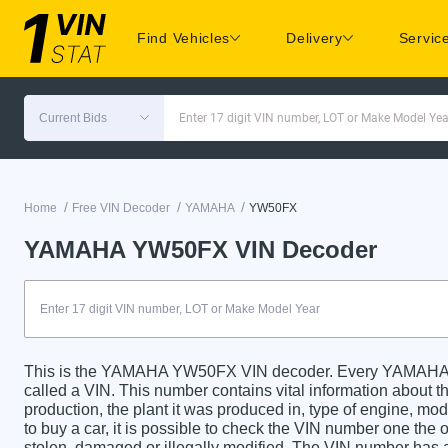
Find Vehicles
Delivery
Servic
Current Bids
Enter 17 digit VIN number, LOT or Make Model Yea
/
/
/
Home
Free VIN Decoder
YAMAHA
YW50FX
YAMAHA YW50FX VIN Decoder
This is the YAMAHA YW50FX VIN decoder. Every YAMAHA Y
called a VIN. This number contains vital information about th
production, the plant it was produced in, type of engine, m
to buy a car, it is possible to check the VIN number one the 
stolen, damaged or illegally modified. The VIN number has a 