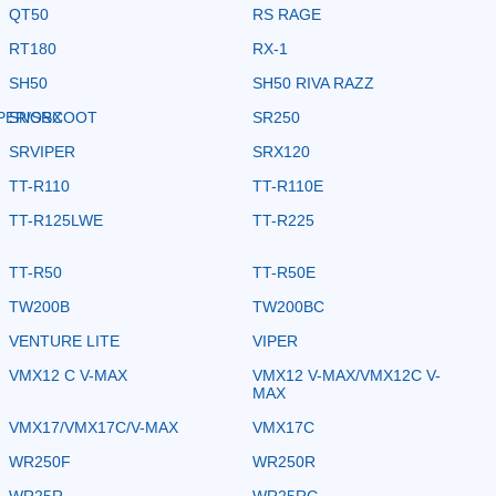
QT50
RS RAGE
RT180
RX-1
SH50
SH50 RIVA RAZZ
PER/SRX
SNOSCOOT
SR250
SRVIPER
SRX120
TT-R110
TT-R110E
TT-R125LWE
TT-R225
TT-R50
TT-R50E
TW200B
TW200BC
VENTURE LITE
VIPER
VMX12 C V-MAX
VMX12 V-MAX/VMX12C V-
MAX
VMX17/VMX17C/V-MAX
VMX17C
WR250F
WR250R
WR25R
WR25RC