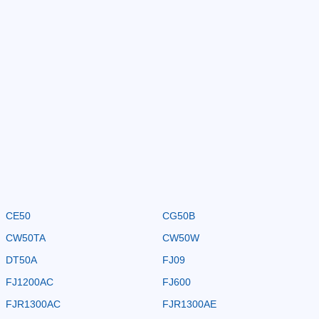
CE50
CG50B
CW50TA
CW50W
DT50A
FJ09
FJ1200AC
FJ600
FJR1300AC
FJR1300AE