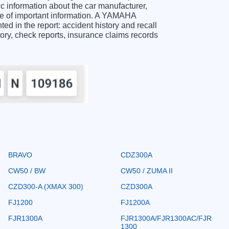
information about the car manufacturer,
ge of important information. A YAMAHA
 in the report: accident history and recall
story, check reports, insurance claims records
BRAVO
CDZ300A
CW50 / BW
CW50 / ZUMA II
CZD300-A (XMAX 300)
CZD300A
FJ1200
FJ1200A
FJR1300A
FJR1300A/FJR1300AC/FJR
1300