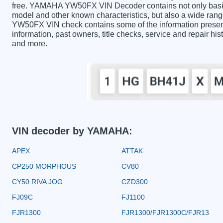
free. YAMAHA YW50FX VIN Decoder contains not only basic 
model and other known characteristics, but also a wide ran
YW50FX VIN check contains some of the information presented
information, past owners, title checks, service and repair hi
and more.
VIN decoder by YAMAHA:
APEX
ATTAK
CP250 MORPHOUS
CV80
CY50 RIVA JOG
CZD300
FJ09C
FJ1100
FJR1300
FJR1300/FJR1300C/FJR13