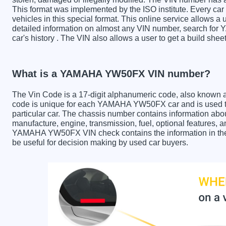
This format was implemented by the ISO institute. Every car m
vehicles in this special format. This online service allows a u
detailed information on almost any VIN number, search fo
car's history . The VIN also allows a user to get a build 
What is a YAMAHA YW50FX VIN number?
The Vin Code is a 17-digit alphanumeric code, also known 
code is unique for each YAMAHA YW50FX car and is used to 
particular car. The chassis number contains information abo
manufacture, engine, transmission, fuel, optional features, 
YAMAHA YW50FX VIN check contains the information in the r
be useful for decision making by used car buyers.