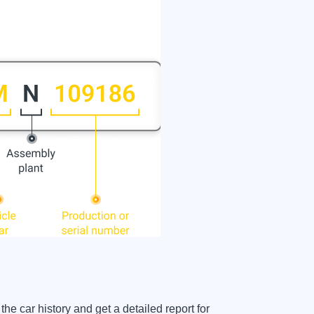
car history and get a detailed report for