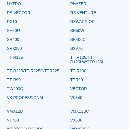
NYTRO
PHAZER
RS VECTOR
RS VENTURE
RX10
RXWARRIOR
SH50U
SH50W
SR400
SR400C
SRX250
SXV70
TT-R125
TT-R125/TT-
R125LW/TTR125L
TT-R225/TT-R225C/TTR225L
TT-R230
TT-R90
TTR90
TW200C
VECTOR
VK PROFESSIONAL
VK540
VMX12B
VMX12BC
VT700
VX600
WR250R/WR250RC
WR250RC