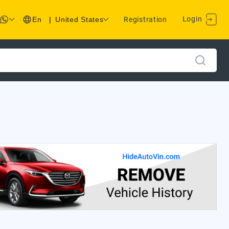
Login
En
|
United States
Registration