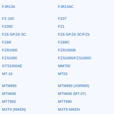
FJR13A
FJR13AC
FZ-10C
FZ07
FZ09C
FZ1
FZ6-S/FZ6-SC
FZ6-S/FZ6-SC/FZ6
FZ6R
FZ6RC
FZR1000
FZR1000B
FZS1000
FZS1000/FZS1000C
GTS1000AE
MM700
MT-10
MT03
MTM890
MTM890 (XSR900)
MTN690
MTN690 (MT-07)
MTT850
MTT890
MXT9 (NIKEN)
MXT9-NIKEN