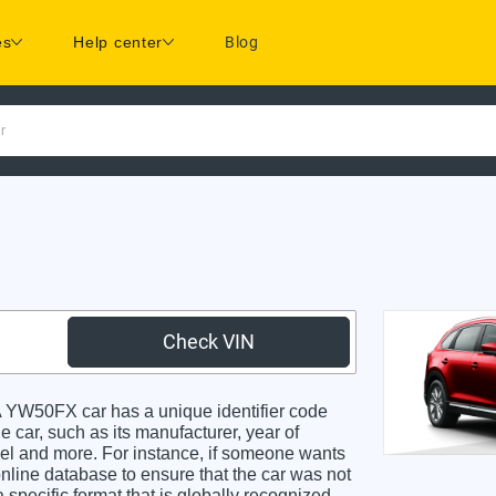
es
Help center
Blog
r
Check VIN
W50FX car has a unique identifier code
e car, such as its manufacturer, year of
odel and more. For instance, if someone wants
online database to ensure that the car was not
specific format that is globally recognized.