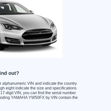
ind out?
ter alphanumeric VIN and indicate the country
gh eight indicate the size and specifications
e 17-digit VIN, you can find the serial number
decoding YAMAHA YW50FX by VIN contain the