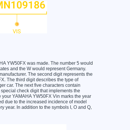
 YAMAHA YW50FX was made. The number 5 would
ates and the W would represent Germany.
 manufacturer. The second digit represents the
The third digit describes the type of
er car. The next five characters contain
 special check digit that implements the
ceive your YAMAHA YW50FX Vin marks the year
d due to the increased incidence of model
year. In addition to the symbols I, O and Q,