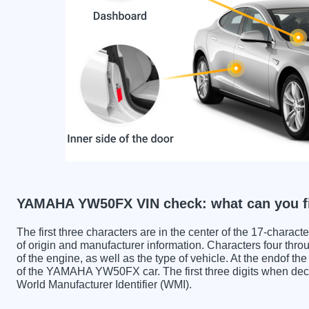
YAMAHA YW50FX VIN check: what can you f
The first three characters are in the center of the 17-charac
of origin and manufacturer information. Characters four throu
of the engine, as well as the type of vehicle. At the endof th
of the YAMAHA YW50FX car. The first three digits when 
World Manufacturer Identifier (WMI).