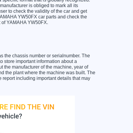
anufacturer is obliged to mark all its
ser to check the validity of the car and get
r YAMAHA YW50FX car parts and check the
sheet of YAMAHA YW50FX.
as the chassis number or serialnumber. The
store important information about a
ut the manufacturer of the machine, year of
and the plant where the machine was built. The
eport including important details that may