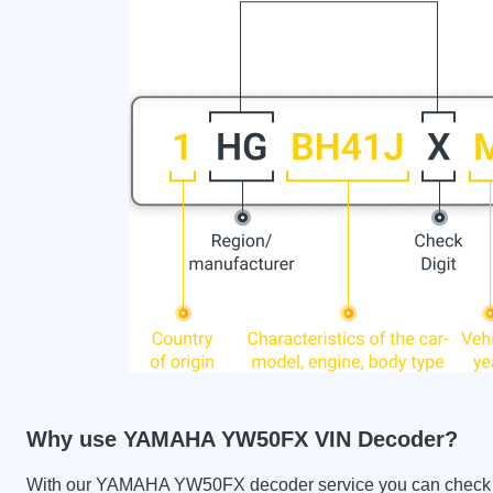
Why use YAMAHA YW50FX VIN Decoder?
With our YAMAHA YW50FX decoder service you can check the 