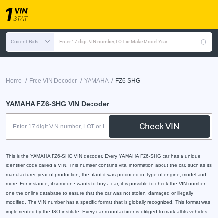
Current Bids
Enter 17 digit VIN number, LOT or Make Model Year
/
/
/
Home
Free VIN Decoder
YAMAHA
FZ6-SHG
YAMAHA FZ6-SHG VIN Decoder
Check VIN
This is the YAMAHA FZ6-SHG VIN decoder. Every YAMAHA FZ6-SHG car has a unique
identifier code called a VIN. This number contains vital information about the car, such as its
manufacturer, year of production, the plant it was produced in, type of engine, model and
more. For instance, if someone wants to buy a car, it is possible to check the VIN number
one the online database to ensure that the car was not stolen, damaged or illegally
modified. The VIN number has a specific format that is globally recognized. This format was
implemented by the ISO institute. Every car manufacturer is obliged to mark all its vehicles