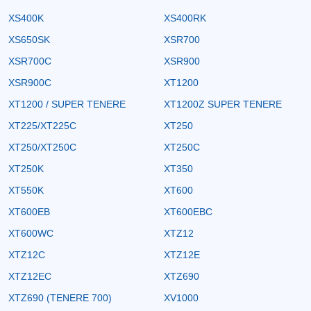
XS400K
XS400RK
XS650SK
XSR700
XSR700C
XSR900
XSR900C
XT1200
XT1200 / SUPER TENERE
XT1200Z SUPER TENERE
XT225/XT225C
XT250
XT250/XT250C
XT250C
XT250K
XT350
XT550K
XT600
XT600EB
XT600EBC
XT600WC
XTZ12
XTZ12C
XTZ12E
XTZ12EC
XTZ690
XTZ690 (TENERE 700)
XV1000