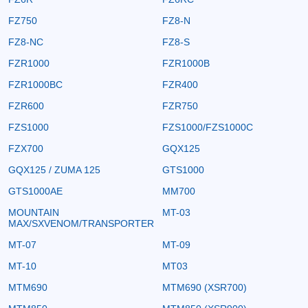
FZ750
FZ8-N
FZ8-NC
FZ8-S
FZR1000
FZR1000B
FZR1000BC
FZR400
FZR600
FZR750
FZS1000
FZS1000/FZS1000C
FZX700
GQX125
GQX125 / ZUMA 125
GTS1000
GTS1000AE
MM700
MOUNTAIN
MT-03
MAX/SXVENOM/TRANSPORTER
MT-07
MT-09
MT-10
MT03
MTM690
MTM690 (XSR700)