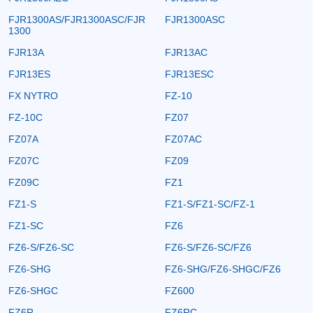
FJR1300AS/FJR1300ASC/FJR
FJR1300ASC
1300
FJR13A
FJR13AC
FJR13ES
FJR13ESC
FX NYTRO
FZ-10
FZ-10C
FZ07
FZ07A
FZ07AC
FZ07C
FZ09
FZ09C
FZ1
FZ1-S
FZ1-S/FZ1-SC/FZ-1
FZ1-SC
FZ6
FZ6-S/FZ6-SC
FZ6-S/FZ6-SC/FZ6
FZ6-SHG
FZ6-SHG/FZ6-SHGC/FZ6
FZ6-SHGC
FZ600
FZ6R
FZ6RC