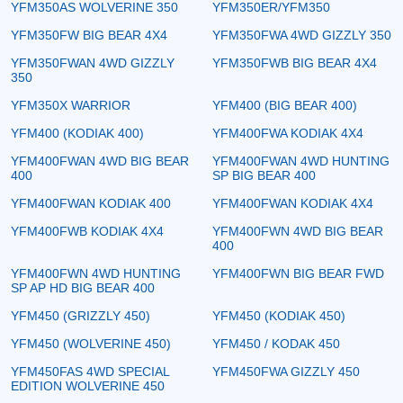
YFM350AS WOLVERINE 350
YFM350ER/YFM350
YFM350FW BIG BEAR 4X4
YFM350FWA 4WD GIZZLY 350
YFM350FWAN 4WD GIZZLY
YFM350FWB BIG BEAR 4X4
350
YFM350X WARRIOR
YFM400 (BIG BEAR 400)
YFM400 (KODIAK 400)
YFM400FWA KODIAK 4X4
YFM400FWAN 4WD BIG BEAR
YFM400FWAN 4WD HUNTING
400
SP BIG BEAR 400
YFM400FWAN KODIAK 400
YFM400FWAN KODIAK 4X4
YFM400FWB KODIAK 4X4
YFM400FWN 4WD BIG BEAR
400
YFM400FWN 4WD HUNTING
YFM400FWN BIG BEAR FWD
SP AP HD BIG BEAR 400
YFM450 (GRIZZLY 450)
YFM450 (KODIAK 450)
YFM450 (WOLVERINE 450)
YFM450 / KODAK 450
YFM450FAS 4WD SPECIAL
YFM450FWA GIZZLY 450
EDITION WOLVERINE 450