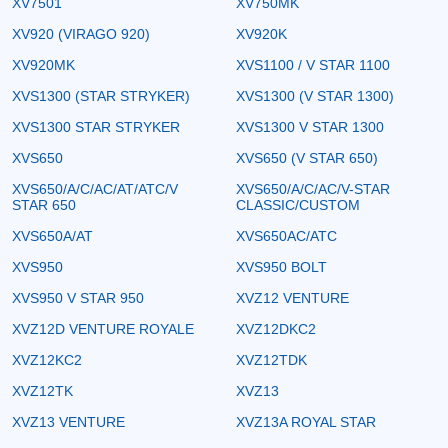
XV7501
XV750MK
XV920 (VIRAGO 920)
XV920K
XV920MK
XVS1100 / V STAR 1100
XVS1300 (STAR STRYKER)
XVS1300 (V STAR 1300)
XVS1300 STAR STRYKER
XVS1300 V STAR 1300
XVS650
XVS650 (V STAR 650)
XVS650/A/C/AC/AT/ATC/V
XVS650/A/C/AC/V-STAR
STAR 650
CLASSIC/CUSTOM
XVS650A/AT
XVS650AC/ATC
XVS950
XVS950 BOLT
XVS950 V STAR 950
XVZ12 VENTURE
XVZ12D VENTURE ROYALE
XVZ12DKC2
XVZ12KC2
XVZ12TDK
XVZ12TK
XVZ13
XVZ13 VENTURE
XVZ13A ROYAL STAR