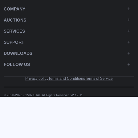
COMPANY
AUCTIONS
SERVICES
SUPPORT
DOWNLOADS
FOLLOW US
Privacy policy
Terms and Conditions
Terms of Service
© 2020-2026 - 1VIN STAT. All Rights Reserved
v2.12.11