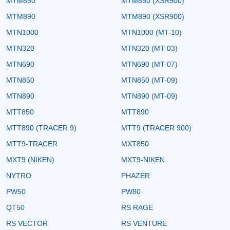
MTM850
MTM850 (XSR900)
MTM890
MTM890 (XSR900)
MTN1000
MTN1000 (MT-10)
MTN320
MTN320 (MT-03)
MTN690
MTN690 (MT-07)
MTN850
MTN850 (MT-09)
MTN890
MTN890 (MT-09)
MTT850
MTT890
MTT890 (TRACER 9)
MTT9 (TRACER 900)
MTT9-TRACER
MXT850
MXT9 (NIKEN)
MXT9-NIKEN
NYTRO
PHAZER
PW50
PW80
QT50
RS RAGE
RS VECTOR
RS VENTURE