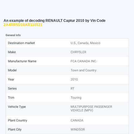
An example of decoding RENAULT Captur 2010 by Vin Code
2A4RR5D18AR110521