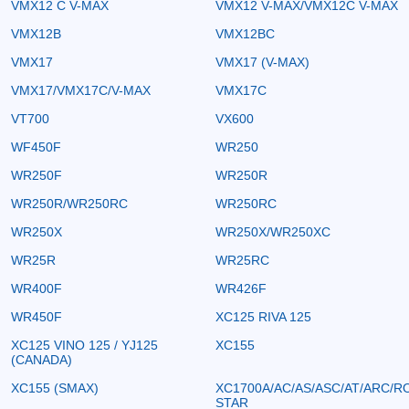
VMX12 C V-MAX
VMX12 V-MAX/VMX12C V-MAX
VMX12B
VMX12BC
VMX17
VMX17 (V-MAX)
VMX17/VMX17C/V-MAX
VMX17C
VT700
VX600
WF450F
WR250
WR250F
WR250R
WR250R/WR250RC
WR250RC
WR250X
WR250X/WR250XC
WR25R
WR25RC
WR400F
WR426F
WR450F
XC125 RIVA 125
XC125 VINO 125 / YJ125
XC155
(CANADA)
XC155 (SMAX)
XC1700A/AC/AS/ASC/AT/ARC/R
STAR