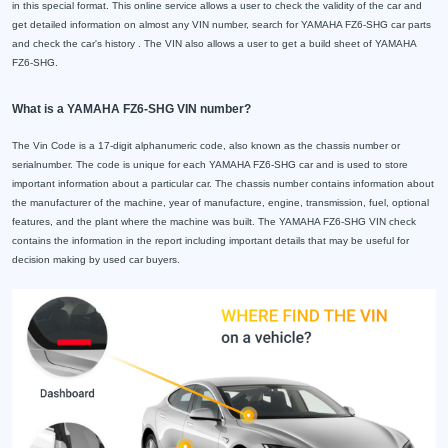
in this special format. This online service allows a user to check the validity of the car and
get detailed information on almost any VIN number, search for YAMAHA FZ6-SHG car parts
and check the car's history . The VIN also allows a user to get a build sheet of YAMAHA
FZ6-SHG.
What is a YAMAHA FZ6-SHG VIN number?
The Vin Code is a 17-digit alphanumeric code, also known as the chassis number or
serialnumber. The code is unique for each YAMAHA FZ6-SHG car and is used to store
important information about a particular car. The chassis number contains information about
the manufacturer of the machine, year of manufacture, engine, transmission, fuel, optional
features, and the plant where the machine was built. The YAMAHA FZ6-SHG VIN check
contains the information in the report including important details that may be useful for
decision making by used car buyers.