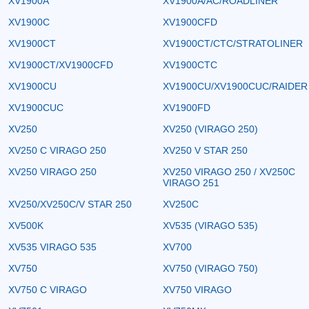
XV1900A
XV1900A/AC/ROADLINER
XV1900C
XV1900CFD
XV1900CT
XV1900CT/CTC/STRATOLINER
XV1900CT/XV1900CFD
XV1900CTC
XV1900CU
XV1900CU/XV1900CUC/RAIDER
XV1900CUC
XV1900FD
XV250
XV250 (VIRAGO 250)
XV250 C VIRAGO 250
XV250 V STAR 250
XV250 VIRAGO 250
XV250 VIRAGO 250 / XV250C
VIRAGO 251
XV250/XV250C/V STAR 250
XV250C
XV500K
XV535 (VIRAGO 535)
XV535 VIRAGO 535
XV700
XV750
XV750 (VIRAGO 750)
XV750 C VIRAGO
XV750 VIRAGO