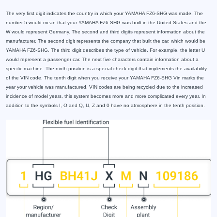
The very first digit indicates the country in which your YAMAHA FZ6-SHG was made. The
number 5 would mean that your YAMAHA FZ6-SHG was built in the United States and the
W would represent Germany. The second and third digits represent information about the
manufacturer. The second digit represents the company that built the car, which would be
YAMAHA FZ6-SHG. The third digit describes the type of vehicle. For example, the letter U
would represent a passenger car. The next five characters contain information about a
specific machine. The ninth position is a special check digit that implements the availability
of the VIN code. The tenth digit when you receive your YAMAHA FZ6-SHG Vin marks the
year your vehicle was manufactured. VIN codes are being recycled due to the increased
incidence of model years, this system becomes more and more complicated every year. In
addition to the symbols I, O and Q, U, Z and 0 have no atmosphere in the tenth position.