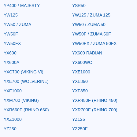
YP400 / MAJESTY
YSR50
YW125
YW125 / ZUMA 125
YW50 / ZUMA
YW50 / ZUMA 50
YW50F
YW50F / ZUMA 50F
YW50FX
YW50FX / ZUMA 50FX
YX600
YX600 RADIAN
YX600A
YX600WC
YXC700 (VIKING VI)
YXE1000
YXE700 (WOLVERINE)
YXE850
YXF1000
YXF850
YXM700 (VIKING)
YXR450F (RHINO 450)
YXR660F (RHINO 660)
YXR700F (RHINO 700)
YXZ1000
YZ125
YZ250
YZ250F