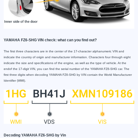
YAMAHA FZ6-SHG VIN check: what can you find out?
The first three characters are in the center of the 17-character alphanumeric VIN and
indicate the country of origin and manufacturer information. Characters four through eight
indicate the size and specifications of the engine, as well as the type of vehicle. At the
endof the 17-digit VIN, you can find the serial number of the YAMAHA FZ6-SHG car. The
first three digits when decoding YAMAHA FZ6-SHG by VIN contain the World Manufacturer
Identifier (WMI).
Decoding YAMAHA FZ6-SHG by Vin