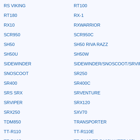
RS VIKING
RT100
RT180
RX-1
RX10
RXWARRIOR
SCR950
SCR950C
SH50
SH50 RIVA RAZZ
SH50U
SH50W
SIDEWINDER
SIDEWINDER/SNOSCOOT/SRVI
SNOSCOOT
SR250
SR400
SR400C
SRS SRX
SRVENTURE
SRVIPER
SRX120
SRX250
SXV70
TDM850
TRANSPORTER
TT-R110
TT-R110E