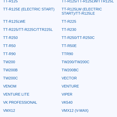
TT-R125
TT-R125/TT-R125LW/TTR125L
TT-R125E (ELECTRIC START)
TT-R125LW (ELECTRIC
START)/TT-R125LE
TT-R125LWE
TT-R225
TT-R225/TT-R225C/TTR225L
TT-R230
TT-R250
TT-R250/TT-R250C
TT-R50
TT-R50E
TT-R90
TTR90
TW200
TW200/TW200C
TW200B
TW200BC
TW200C
VECTOR
VENOM
VENTURE
VENTURE LITE
VIPER
VK PROFESSIONAL
VK540
VMX12
VMX12 (V-MAX)