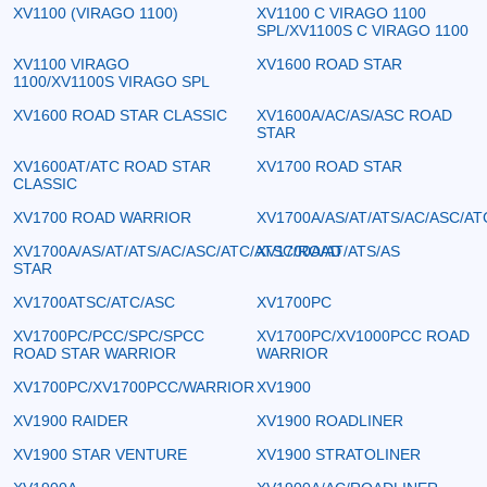
XV1100 (VIRAGO 1100)
XV1100 C VIRAGO 1100
SPL/XV1100S C VIRAGO 1100
XV1100 VIRAGO
XV1600 ROAD STAR
1100/XV1100S VIRAGO SPL
XV1600 ROAD STAR CLASSIC
XV1600A/AC/AS/ASC ROAD
STAR
XV1600AT/ATC ROAD STAR
XV1700 ROAD STAR
CLASSIC
XV1700 ROAD WARRIOR
XV1700A/AS/AT/ATS/AC/ASC/AT
XV1700A/AS/AT/ATS/AC/ASC/ATC/ATSC/ROAD
XV1700A/AT/ATS/AS
STAR
XV1700ATSC/ATC/ASC
XV1700PC
XV1700PC/PCC/SPC/SPCC
XV1700PC/XV1000PCC ROAD
ROAD STAR WARRIOR
WARRIOR
XV1700PC/XV1700PCC/WARRIOR
XV1900
XV1900 RAIDER
XV1900 ROADLINER
XV1900 STAR VENTURE
XV1900 STRATOLINER