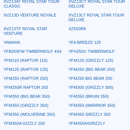
XVZ13AT ROYAL STAR TOUR
XVZ13CT ROYAL STAR TOUR
CLASSIC
DELUXE
XVZ13D VENTURE ROYALE
XVZ13LT ROYAL STAR TOUR
DELUXE
XVZ13TF ROYAL STAR
XZ550RK
VENTURE
YAMAHA
YFA BREEZE 125
YFB250FW TIMBERWOLF 4X4
YFH250U TIMBERWOLF
YFM110 (RAPTOR 110)
YFM125 (GRIZZLY 125)
YFM125 (RAPTOR 125)
YFM250 (BIG BEAR 250)
YFM250 (RAPTOR 250)
YFM250 BIG BEAR 250
YFM250R RAPTOR 250
YFM300 (GRIZZLY 300)
YFM350 (BIG BEAR 350)
YFM350 (BRUIN 350)
YFM350 (GRIZZLY 350)
YFM350 (WARRIOR 350)
YFM350 (WOLVERINE 350)
YFM350 GRIZZLY 350
YFM350A GIZZLY 250
YFM350A/GRIZZLY