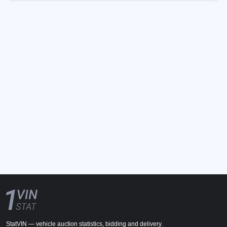
StatVIN — vehicle auction statistics, bidding and delivery.