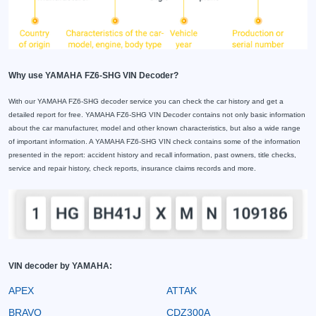
Why use YAMAHA FZ6-SHG VIN Decoder?
With our YAMAHA FZ6-SHG decoder service you can check the car history and get a
detailed report for free. YAMAHA FZ6-SHG VIN Decoder contains not only basic information
about the car manufacturer, model and other known characteristics, but also a wide range
of important information. A YAMAHA FZ6-SHG VIN check contains some of the information
presented in the report: accident history and recall information, past owners, title checks,
service and repair history, check reports, insurance claims records and more.
VIN decoder by YAMAHA:
APEX
ATTAK
BRAVO
CDZ300A