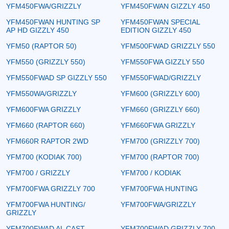
YFM450FWA/GRIZZLY
YFM450FWAN GIZZLY 450
YFM450FWAN HUNTING SP
YFM450FWAN SPECIAL
AP HD GIZZLY 450
EDITION GIZZLY 450
YFM50 (RAPTOR 50)
YFM500FWAD GRIZZLY 550
YFM550 (GRIZZLY 550)
YFM550FWA GIZZLY 550
YFM550FWAD SP GIZZLY 550
YFM550FWAD/GRIZZLY
YFM550WA/GRIZZLY
YFM600 (GRIZZLY 600)
YFM600FWA GRIZZLY
YFM660 (GRIZZLY 660)
YFM660 (RAPTOR 660)
YFM660FWA GRIZZLY
YFM660R RAPTOR 2WD
YFM700 (GRIZZLY 700)
YFM700 (KODIAK 700)
YFM700 (RAPTOR 700)
YFM700 / GRIZZLY
YFM700 / KODIAK
YFM700FWA GRIZZLY 700
YFM700FWA HUNTING
YFM700FWA HUNTING/
YFM700FWA/GRIZZLY
GRIZZLY
YFM700FWAD AL CAST
YFM700FWAD GRIZZLY 700