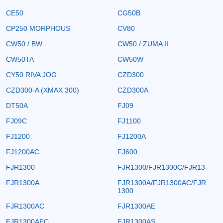
CE50
CG50B
CP250 MORPHOUS
CV80
CW50 / BW
CW50 / ZUMA II
CW50TA
CW50W
CY50 RIVA JOG
CZD300
CZD300-A (XMAX 300)
CZD300A
DT50A
FJ09
FJ09C
FJ1100
FJ1200
FJ1200A
FJ1200AC
FJ600
FJR1300
FJR1300/FJR1300C/FJR13
FJR1300A
FJR1300A/FJR1300AC/FJR
1300
FJR1300AC
FJR1300AE
FJR1300AEC
FJR1300AS