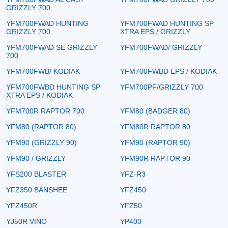
GRIZZLY 700
YFM700FWAD HUNTING
YFM700FWAD HUNTING SP
GRIZZLY 700
XTRA EPS / GRIZZLY
YFM700FWAD SE GRIZZLY
YFM700FWAD/ GRIZZLY
700
YFM700FWB/ KODIAK
YFM700FWBD EPS / KODIAK
YFM700FWBD HUNTING SP
YFM700PF/GRIZZLY 700
XTRA EPS / KODIAK
YFM700R RAPTOR 700
YFM80 (BADGER 80)
YFM80 (RAPTOR 80)
YFM80R RAPTOR 80
YFM90 (GRIZZLY 90)
YFM90 (RAPTOR 90)
YFM90 / GRIZZLY
YFM90R RAPTOR 90
YFS200 BLASTER
YFZ-R3
YFZ350 BANSHEE
YFZ450
YFZ450R
YFZ50
YJ50R VINO
YP400