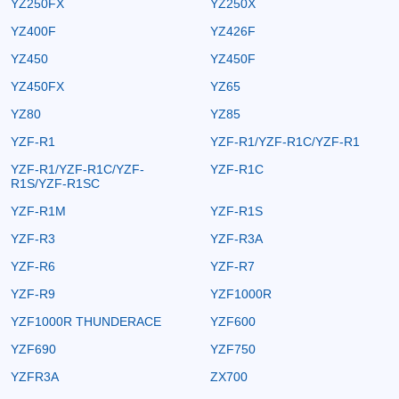
YZ250FX
YZ250X
YZ400F
YZ426F
YZ450
YZ450F
YZ450FX
YZ65
YZ80
YZ85
YZF-R1
YZF-R1/YZF-R1C/YZF-R1
YZF-R1/YZF-R1C/YZF-
YZF-R1C
R1S/YZF-R1SC
YZF-R1M
YZF-R1S
YZF-R3
YZF-R3A
YZF-R6
YZF-R7
YZF-R9
YZF1000R
YZF1000R THUNDERACE
YZF600
YZF690
YZF750
YZFR3A
ZX700