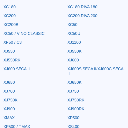
XC180
XC180 RIVA 180
XC200
XC200 RIVA 200
XC200B
XC50
XC50 / VINO CLASSIC
XC50U
XF50 / C3
XJ1100
XJ550
XJ550K
XJ550RK
XJ600
XJ600 SECA II
XJ600S SECA II/XJ600C SECA
II
XJ650
XJ650K
XJ700
XJ750
XJ750K
XJ750RK
XJ900
XJ900RK
XMAX
XP500
XP500 / TMAX
XS400