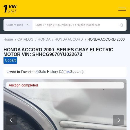
Current Bids
Enter 17 digit VIN number, LOT or Make Model Year
/
/
/
/
Home
CATALOG
HONDA
HONDA ACCORD
HONDA ACCORD 2000
HONDA ACCORD 2000 :SERIES GRAY ELECTRIC
MOTOR VIN: SHHCG9670YU032673
Copart
Sale History (1)
Sedan
Add to Favorites
Auction completed