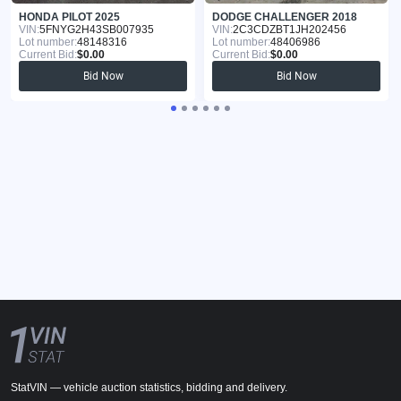
HONDA PILOT 2025
DODGE CHALLENGER 2018
VIN:
5FNYG2H43SB007935
VIN:
2C3CDZBT1JH202456
Lot number:
48148316
Lot number:
48406986
Current Bid:
$0.00
Current Bid:
$0.00
Bid Now
Bid Now
StatVIN — vehicle auction statistics, bidding and delivery.