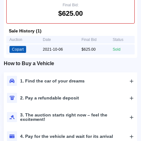
Final Bid:
$625.00
Sale History (1)
Auction
Date
Final Bid
Status
Copart
2021-10-06
$625.00
Sold
How to Buy a Vehicle
1. Find the car of your dreams
2. Pay a refundable deposit
3. The auction starts right now – feel the
excitement!
4. Pay for the vehicle and wait for its arrival