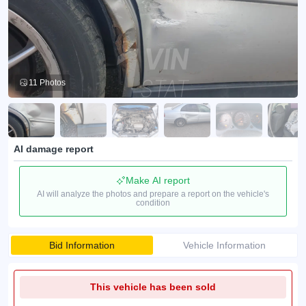
11 Photos
AI damage report
Make AI report
AI will analyze the photos and prepare a report on the vehicle's
condition
Bid Information
Vehicle Information
This vehicle has been sold