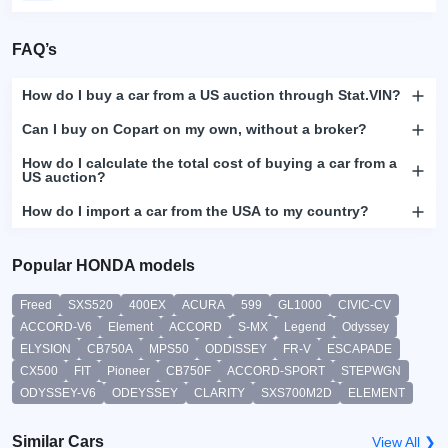
FAQ’s
How do I buy a car from a US auction through Stat.VIN?
Can I buy on Copart on my own, without a broker?
How do I calculate the total cost of buying a car from a
US auction?
How do I import a car from the USA to my country?
Popular HONDA models
Freed
SXS520
400EX
ACURA
599
GL1000
CIVIC-CV
ACCORD-V6
Element
ACCORD
S-MX
Legend
Odyssey
ELYSION
CB750A
MPS50
ODDISSEY
FR-V
ESCAPADE
CX500
FIT
Pioneer
CB750F
ACCORD-SPORT
STEPWGN
ODYSSEY-V6
ODEYSSEY
CLARITY
SXS700M2D
ELEMENT
Similar Cars
View All ❯