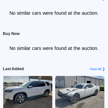
No similar cars were found at the auction.
Buy Now
No similar cars were found at the auction.
Last Added
View All ❯