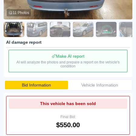
11 Photos
AI damage report
Make AI report
AI will analyze the photos and prepare a report on the vehicle's
condition
Bid Information
Vehicle Information
This vehicle has been sold
Final Bid:
$550.00