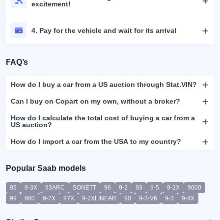
excitement!
4. Pay for the vehicle and wait for its arrival
FAQ’s
How do I buy a car from a US auction through Stat.VIN?
Can I buy on Copart on my own, without a broker?
How do I calculate the total cost of buying a car from a
US auction?
How do I import a car from the USA to my country?
Popular Saab models
95
9-3X
93ARC
SONETT
96
9-2
93
9-5
9-2X
9000
99
900
9-7X
97X
9-2XLINEAR
90
9-3-V6
9-3
9-4X