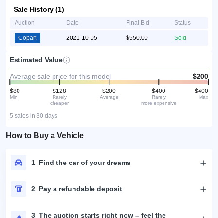
Sale History (1)
Auction
Date
Final Bid
Status
Copart
2021-10-05
$550.00
Sold
Estimated Value
Average sale price for this model
$200
$80
$128
$200
$400
$400
Min
Rarely
Average
Rarely
Max
cheaper
more expensive
5 sales in 30 days
How to Buy a Vehicle
1. Find the car of your dreams
2. Pay a refundable deposit
3. The auction starts right now – feel the