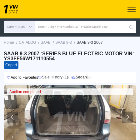
Current Bids
Enter 17 digit VIN number, LOT or Make Model Year
/
/
/
/
Home
CATALOG
SAAB
SAAB 9-3
SAAB 9-3 2007
SAAB 9-3 2007 :SERIES BLUE ELECTRIC MOTOR VIN:
YS3FF56W171110554
Copart
Sale History (1)
Sedan
Add to Favorites
Auction completed