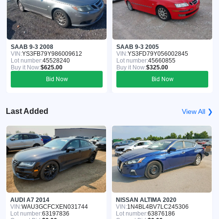
SAAB 9-3 2008
SAAB 9-3 2005
VIN:
YS3FB79Y986009612
VIN:
YS3FD79Y056002845
Lot number:
45528240
Lot number:
45660855
Buy it Now:
$625.00
Buy it Now:
$325.00
Bid Now
Bid Now
Last Added
View All ❯
AUDI A7 2014
NISSAN ALTIMA 2020
VIN:
WAU3GCFCXEN031744
VIN:
1N4BL4BV7LC245306
Lot number:
63197836
Lot number:
63876186