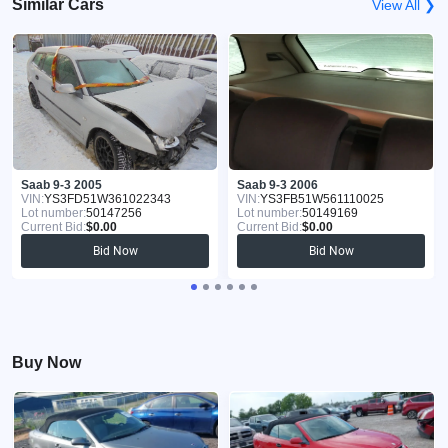
Similar Cars
View All ❯
Saab 9-3 2005
Saab 9-3 2006
VIN:
YS3FD51W361022343
VIN:
YS3FB51W561110025
Lot number:
50147256
Lot number:
50149169
Current Bid:
$0.00
Current Bid:
$0.00
Bid Now
Bid Now
Buy Now