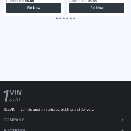
Current Bid:
$0.00
Current Bid:
$0.00
Bid Now
Bid Now
StatVIN — vehicle auction statistics, bidding and delivery.
COMPANY
AUCTIONS