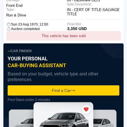
Damage:
IN - INDIANAPOLIS
Sale Document:
Front End
Type:
IN - CERT OF TITLE-SALVAGE
TITLE
Run & Drive
Final Bid:
Sun 23 Aug 1970, 12:00
3,350 USD
Auction completed
This vehicle has been sold
CAR FINDER
YOUR PERSONAL
CAR-BUYING ASSISTANT
Based on your budget, vehicle type and other
preferences
Find a Car
Free
Takes under 2 minutes