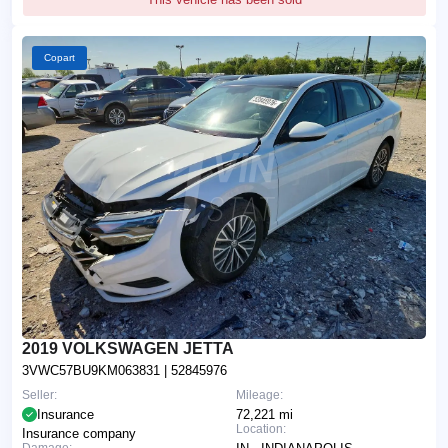
Copart
2019 VOLKSWAGEN JETTA
3VWC57BU9KM063831
| 52845976
Seller:
Mileage:
Insurance
72,221 mi
Location:
Insurance company