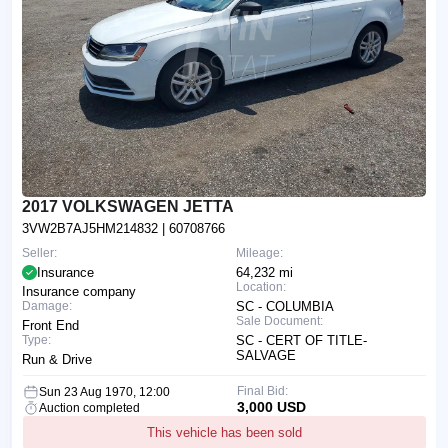
2017 VOLKSWAGEN JETTA
3VW2B7AJ5HM214832
| 60708766
Seller:
Mileage:
Insurance
64,232 mi
Location:
Insurance company
Damage:
SC - COLUMBIA
Sale Document:
Front End
Type:
SC - CERT OF TITLE-
SALVAGE
Run & Drive
Final Bid:
Sun 23 Aug 1970, 12:00
3,000 USD
Auction completed
This vehicle has been sold