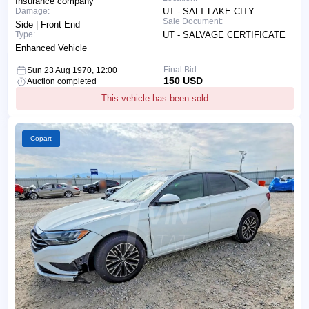
Insurance company
Damage:
UT - SALT LAKE CITY
Sale Document:
Side | Front End
Type:
UT - SALVAGE CERTIFICATE
Enhanced Vehicle
Final Bid:
Sun 23 Aug 1970, 12:00
150 USD
Auction completed
This vehicle has been sold
Copart