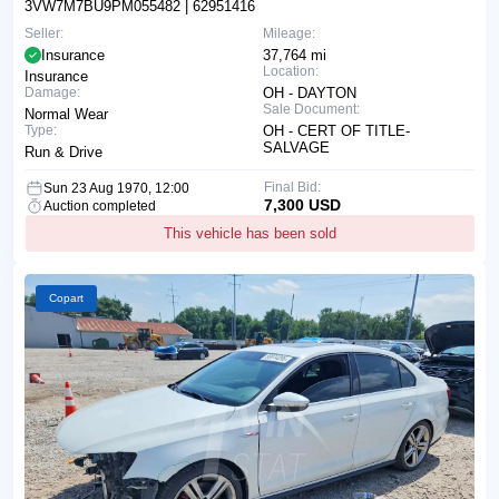
3VW7M7BU9PM055482
| 62951416
Seller:
Mileage:
Insurance
37,764 mi
Location:
Insurance
Damage:
OH - DAYTON
Sale Document:
Normal Wear
Type:
OH - CERT OF TITLE-
SALVAGE
Run & Drive
Final Bid:
Sun 23 Aug 1970, 12:00
7,300 USD
Auction completed
This vehicle has been sold
Copart