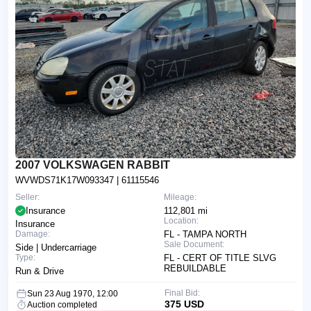
2007 VOLKSWAGEN RABBIT
WVWDS71K17W093347
| 61115546
Seller:
Mileage:
Insurance
112,801 mi
Location:
Insurance
Damage:
FL - TAMPA NORTH
Sale Document:
Side | Undercarriage
Type:
FL - CERT OF TITLE SLVG
REBUILDABLE
Run & Drive
Final Bid:
Sun 23 Aug 1970, 12:00
375 USD
Auction completed