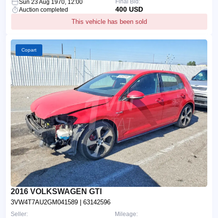
Final Bid:
Sun 23 Aug 1970, 12:00
400 USD
Auction completed
This vehicle has been sold
Copart
2016 VOLKSWAGEN GTI
3VW4T7AU2GM041589
| 63142596
Seller:
Mileage: