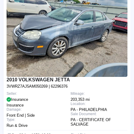
2010 VOLKSWAGEN JETTA
3VWRZ7AJ5AM050269
| 62296376
Seller:
Mileage:
Insurance
203,353 mi
Location:
Insurance
Damage:
PA - PHILADELPHIA
Sale Document:
Front End | Side
Type:
PA - CERTIFICATE OF
SALVAGE
Run & Drive