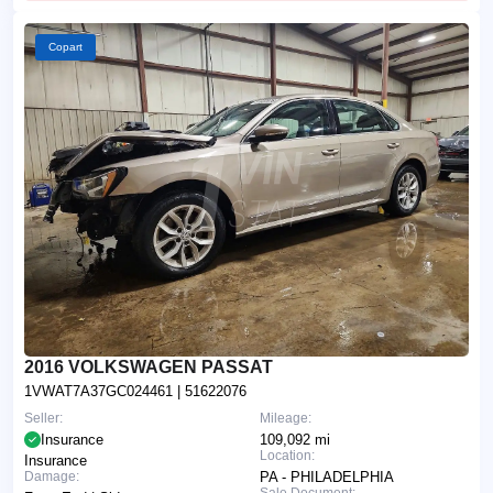
Copart
2016 VOLKSWAGEN PASSAT
1VWAT7A37GC024461
| 51622076
Seller:
Mileage:
Insurance
109,092 mi
Location:
Insurance
Damage:
PA - PHILADELPHIA
Sale Document: