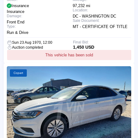
Insurance
97,232 mi
Location:
Insurance
Damage:
DC - WASHINGTON DC
Sale Document:
Front End
Type:
MT - CERTIFICATE OF TITLE
Run & Drive
Final Bid:
Sun 23 Aug 1970, 12:00
1,450 USD
Auction completed
This vehicle has been sold
Copart