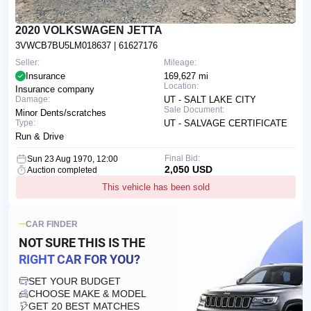
2020 VOLKSWAGEN JETTA
3VWCB7BU5LM018637
| 61627176
Seller:
Mileage:
Insurance
169,627 mi
Location:
Insurance company
Damage:
UT - SALT LAKE CITY
Sale Document:
Minor Dents/scratches
Type:
UT - SALVAGE CERTIFICATE
Run & Drive
Final Bid:
Sun 23 Aug 1970, 12:00
2,050 USD
Auction completed
This vehicle has been sold
CAR FINDER
NOT SURE THIS IS
THE
RIGHT CAR FOR YOU?
SET YOUR BUDGET
CHOOSE MAKE & MODEL
GET 20 BEST MATCHES