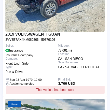
2019 VOLKSWAGEN TIGUAN
3VV3B7AX4KM080366
| 59376196
Seller:
Mileage:
Insurance
79,081 mi
Location:
Insurance company
Damage:
CA - SAN DIEGO
Sale Document:
Front End | Side
Type:
CA - SALVAGE CERTIFICATE
Run & Drive
Final Bid:
Sun 23 Aug 1970, 12:00
3,700 USD
Auction completed
This vehicle has been sold
Copart