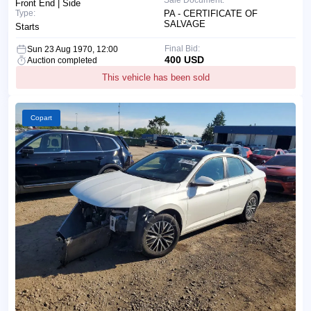
Front End | Side
Type:
PA - CERTIFICATE OF
SALVAGE
Starts
Final Bid:
Sun 23 Aug 1970, 12:00
400 USD
Auction completed
This vehicle has been sold
Copart