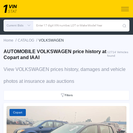
Current Bids
Enter 17 digit VIN number, LOT or Make Model Year
/
/
Home
CATALOG
VOLKSWAGEN
AUTOMOBILE VOLKSWAGEN price history at
12714 Vehicles
found
Copart and IAAI
View VOLKSWAGEN prices history, damages and vehicle
photos at insurance auto auctions
Filters
Copart