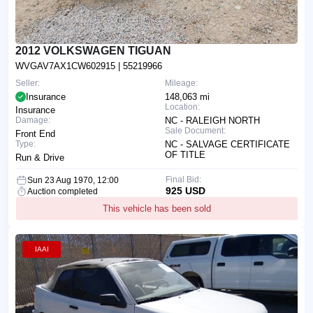
2012 VOLKSWAGEN TIGUAN
WVGAV7AX1CW602915
| 55219966
Seller:
Mileage:
Insurance
148,063 mi
Location:
Insurance
Damage:
NC - RALEIGH NORTH
Sale Document:
Front End
Type:
NC - SALVAGE CERTIFICATE
OF TITLE
Run & Drive
Final Bid:
Sun 23 Aug 1970, 12:00
925 USD
Auction completed
This vehicle has been sold
IAAI