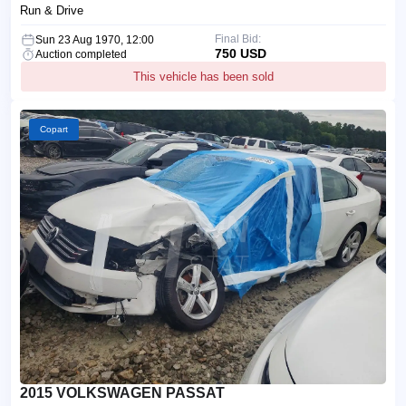
Run & Drive
Final Bid:
Sun 23 Aug 1970, 12:00
750 USD
Auction completed
This vehicle has been sold
Copart
2015 VOLKSWAGEN PASSAT