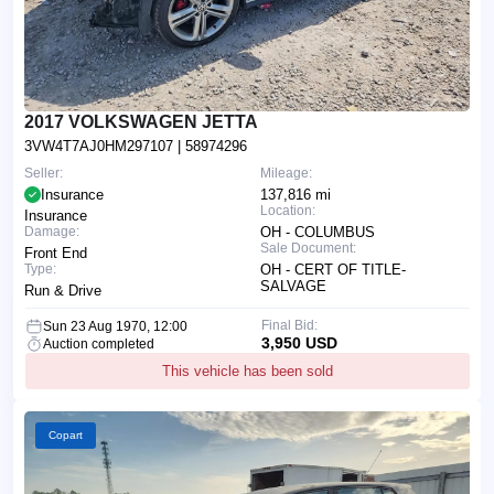
2017 VOLKSWAGEN JETTA
3VW4T7AJ0HM297107
| 58974296
Seller:
Mileage:
Insurance
137,816 mi
Location:
Insurance
Damage:
OH - COLUMBUS
Sale Document:
Front End
Type:
OH - CERT OF TITLE-
SALVAGE
Run & Drive
Final Bid:
Sun 23 Aug 1970, 12:00
3,950 USD
Auction completed
This vehicle has been sold
Copart