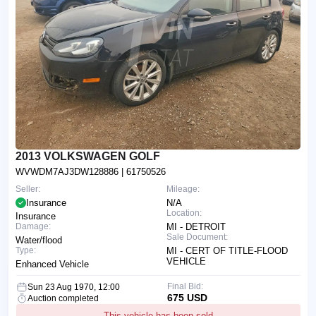
2013 VOLKSWAGEN GOLF
WVWDM7AJ3DW128886
| 61750526
Seller:
Mileage:
Insurance
N/A
Location:
Insurance
Damage:
MI - DETROIT
Sale Document:
Water/flood
Type:
MI - CERT OF TITLE-FLOOD
VEHICLE
Enhanced Vehicle
Final Bid:
Sun 23 Aug 1970, 12:00
675 USD
Auction completed
This vehicle has been sold