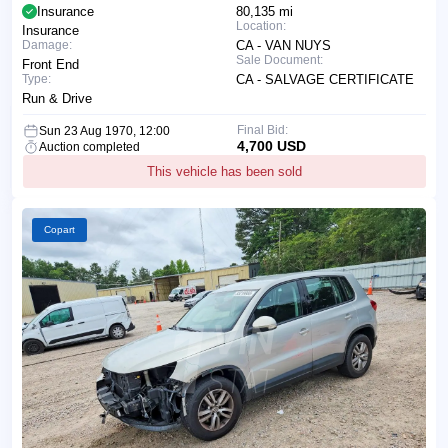
Insurance
80,135 mi
Location:
Insurance
Damage:
CA - VAN NUYS
Sale Document:
Front End
Type:
CA - SALVAGE CERTIFICATE
Run & Drive
Final Bid:
Sun 23 Aug 1970, 12:00
4,700 USD
Auction completed
This vehicle has been sold
Copart