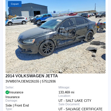
Copart
2014 VOLKSWAGEN JETTA
3VWB07AJ3EM226155
| 57512936
Seller:
Mileage:
Insurance
133,469 mi
Location:
Insurance
Damage:
UT - SALT LAKE CITY
Sale Document:
Side | Front End
Type:
UT - SALVAGE CERTIFICATE