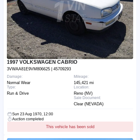
1997 VOLKSWAGEN CABRIO
3VWAA81E9VM806625
| 45709293
Damage:
Mileage:
Normal Wear
145,421 mi
Type:
Location:
Run & Drive
Reno (NV)
Sale Document:
Clear (NEVADA)
Sun 23 Aug 1970, 12:00
Auction completed
This vehicle has been sold