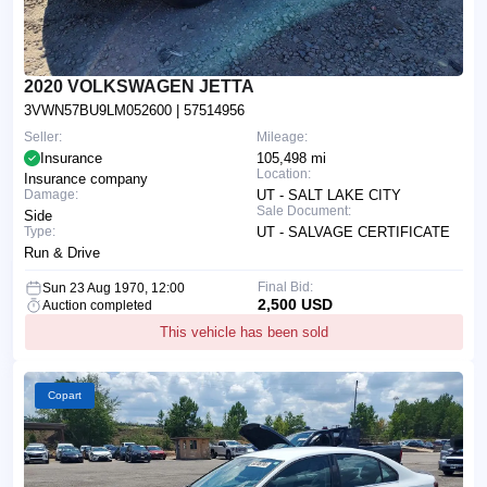
2020 VOLKSWAGEN JETTA
3VWN57BU9LM052600
| 57514956
Seller:
Mileage:
Insurance
105,498 mi
Location:
Insurance company
Damage:
UT - SALT LAKE CITY
Sale Document:
Side
Type:
UT - SALVAGE CERTIFICATE
Run & Drive
Final Bid:
Sun 23 Aug 1970, 12:00
2,500 USD
Auction completed
This vehicle has been sold
Copart