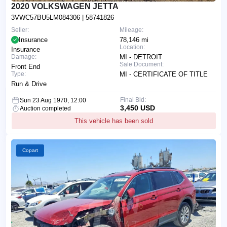
2020 VOLKSWAGEN JETTA
3VWC57BU5LM084306
| 58741826
Seller:
Mileage:
Insurance
78,146 mi
Location:
Insurance
Damage:
MI - DETROIT
Sale Document:
Front End
Type:
MI - CERTIFICATE OF TITLE
Run & Drive
Final Bid:
Sun 23 Aug 1970, 12:00
3,450 USD
Auction completed
This vehicle has been sold
Copart