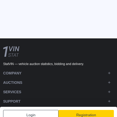
StatVIN — vehicle auction statistics, bidding and delivery.
COMPANY
AUCTIONS
SERVICES
SUPPORT
DOWNLOADS
Login
Registration