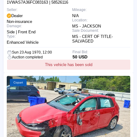
1VWAS7A36FC083163
| 58526116
Seller:
Mileage:
Dealer
N/A
Location:
Non-insurance
Damage:
MS - JACKSON
Sale Document:
Side | Front End
Type:
MS - CERT OF TITLE-
SALVAGED
Enhanced Vehicle
Final Bid:
Sun 23 Aug 1970, 12:00
50 USD
Auction completed
This vehicle has been sold
Copart