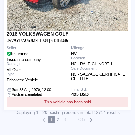
2018 VOLKSWAGEN GOLF
3VWG17AU5JM281004
| 61318086
Seller:
Mileage:
Insurance
N/A
Location:
Insurance company
Damage:
NC - RALEIGH NORTH
Sale Document:
All Over
Type:
NC - SALVAGE CERTIFICATE
OF TITLE
Enhanced Vehicle
Final Bid:
Sun 23 Aug 1970, 12:00
425 USD
Auction completed
This vehicle has been sold
Displaying 1 - 20 existing records in total 12714 results
❮
1
2
3
...
636
❯