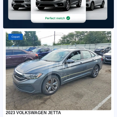
Copart
2023 VOLKSWAGEN JETTA