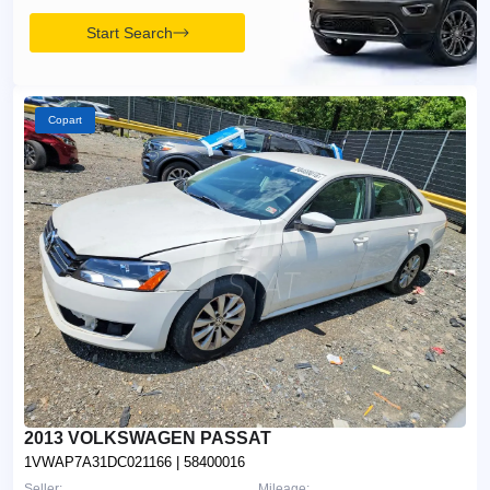
Start Search
Copart
2013 VOLKSWAGEN PASSAT
1VWAP7A31DC021166
| 58400016
Seller:
Mileage: