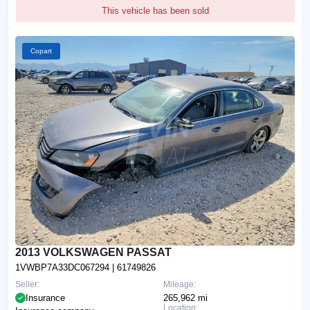
This vehicle has been sold
Copart
2013 VOLKSWAGEN PASSAT
1VWBP7A33DC067294
| 61749826
Seller:
Mileage:
Insurance
265,962 mi
Location: