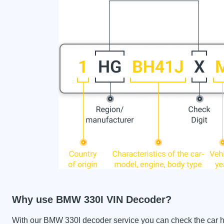
Why use BMW 330I VIN Decoder?
With our BMW 330I decoder service you can check the car his