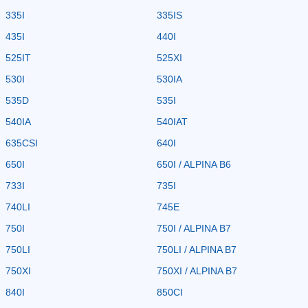
335I
335IS
435I
440I
525IT
525XI
530I
530IA
535D
535I
540IA
540IAT
635CSI
640I
650I
650I / ALPINA B6
733I
735I
740LI
745E
750I
750I / ALPINA B7
750LI
750LI / ALPINA B7
750XI
750XI / ALPINA B7
840I
850CI