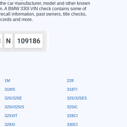
 the car manufacturer, model and other known
tion. A BMW 330I VIN check contains some of
recall information, past owners, title checks,
records and more.
1M
228
318IS
318TI
325/325E
325/325ES
325I/325IS
325IC
325XIT
328CI
328XI
330CI