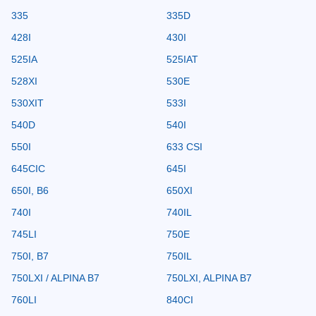
335
335D
428I
430I
525IA
525IAT
528XI
530E
530XIT
533I
540D
540I
550I
633 CSI
645CIC
645I
650I, B6
650XI
740I
740IL
745LI
750E
750I, B7
750IL
750LXI / ALPINA B7
750LXI, ALPINA B7
760LI
840CI