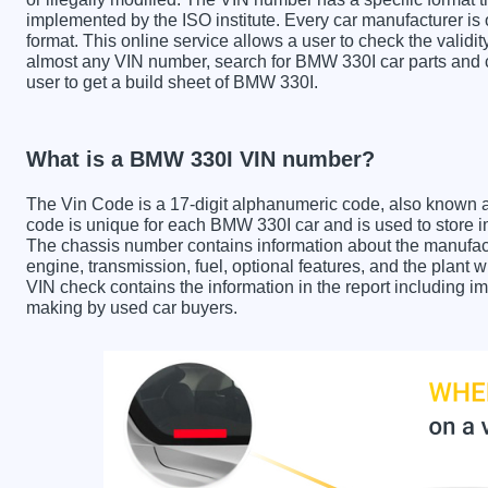
implemented by the ISO institute. Every car manufacturer is ob
format. This online service allows a user to check the validit
almost any VIN number, search for BMW 330I car parts and ch
user to get a build sheet of BMW 330I.
What is a BMW 330I VIN number?
The Vin Code is a 17-digit alphanumeric code, also known 
code is unique for each BMW 330I car and is used to store im
The chassis number contains information about the manufact
engine, transmission, fuel, optional features, and the plan
VIN check contains the information in the report including im
making by used car buyers.