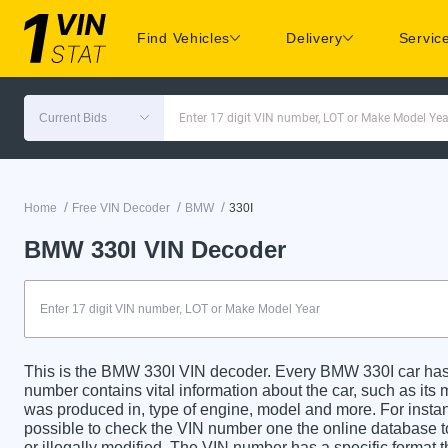
Find Vehicles
Delivery
Servic
Current Bids
Enter 17 digit VIN number, LOT or Make Model Yea
/
/
/
Home
Free VIN Decoder
BMW
330I
BMW 330I VIN Decoder
This is the BMW 330I VIN decoder. Every BMW 330I car has a
number contains vital information about the car, such as its m
was produced in, type of engine, model and more. For instanc
possible to check the VIN number one the online database t
or illegally modified. The VIN number has a specific format t