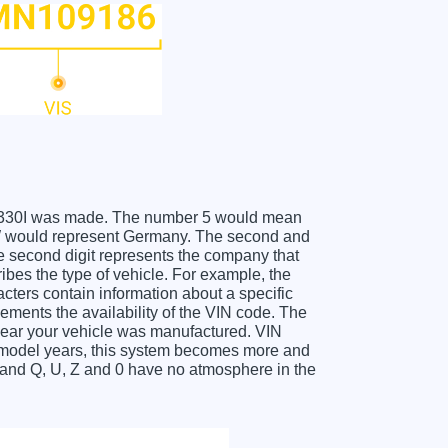
BMW 330I was made. The number 5 would mean
 W would represent Germany. The second and
he second digit represents the company that
ibes the type of vehicle. For example, the
acters contain information about a specific
lements the availability of the VIN code. The
year your vehicle was manufactured. VIN
f model years, this system becomes more and
O and Q, U, Z and 0 have no atmosphere in the