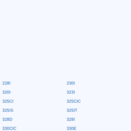
228I
230I
320I
323I
325CI
325CIC
325IS
325IT
328D
328I
330CIC
330E