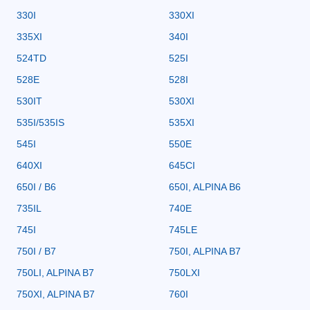
330I
330XI
335XI
340I
524TD
525I
528E
528I
530IT
530XI
535I/535IS
535XI
545I
550E
640XI
645CI
650I / B6
650I, ALPINA B6
735IL
740E
745I
745LE
750I / B7
750I, ALPINA B7
750LI, ALPINA B7
750LXI
750XI, ALPINA B7
760I