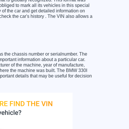
liged to mark all its vehicles in this special
y of the car and get detailed information on
eck the car's history . The VIN also allows a
as the chassis number or serialnumber. The
portant information about a particular car.
urer of the machine, year of manufacture,
t where the machine was built. The BMW 330I
portant details that may be useful for decision