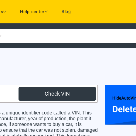
es
Help center
Blog
r
Check VIN
 unique identifier code called a VIN. This
anufacturer, year of production, the plant it
e, if someone wants to buy a car, it is
o ensure that the car was not stolen, damaged
hat is globally recognized. This format was