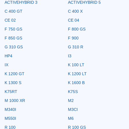
ACTIVEHYBRID 3
ACTIVEHYBRID 5
C 400 GT
C 400 X
CE 02
CE 04
F 750 GS
F 800 GS
F 850 GS
F 900
G 310 GS
G 310 R
HP4
I3
IX
K 100 LT
K 1200 GT
K 1200 LT
K 1300 S
K 1600 B
K75RT
K75S
M 1000 XR
M2
M340I
M3CI
M550I
M6
R 100
R 100 GS