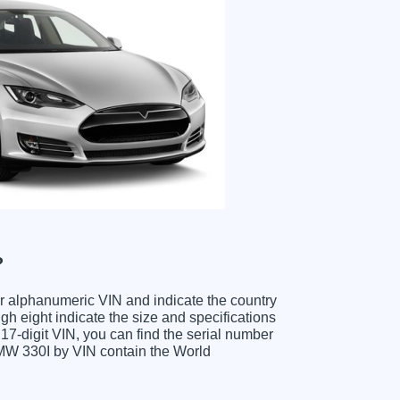
?
ter alphanumeric VIN and indicate the country
gh eight indicate the size and specifications
e 17-digit VIN, you can find the serial number
BMW 330I by VIN contain the World