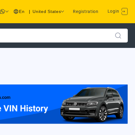
Login
En
|
United States
Registration