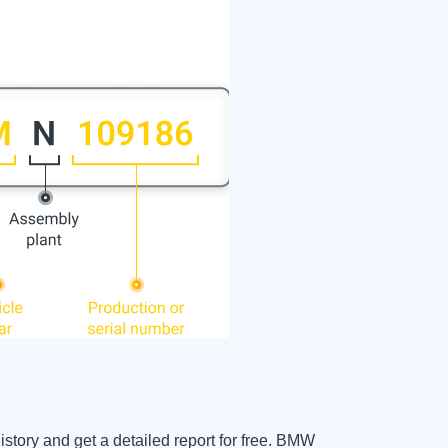
tory and get a detailed report for free. BMW