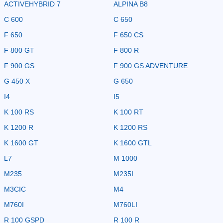
ACTIVEHYBRID 7
ALPINA B8
C 600
C 650
F 650
F 650 CS
F 800 GT
F 800 R
F 900 GS
F 900 GS ADVENTURE
G 450 X
G 650
I4
I5
K 100 RS
K 100 RT
K 1200 R
K 1200 RS
K 1600 GT
K 1600 GTL
L7
M 1000
M235
M235I
M3CIC
M4
M760I
M760LI
R 100 GSPD
R 100 R