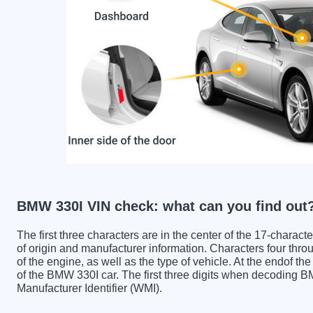
BMW 330I VIN check: what can you find out
The first three characters are in the center of the 17-charac
of origin and manufacturer information. Characters four throu
of the engine, as well as the type of vehicle. At the endof th
of the BMW 330I car. The first three digits when decoding 
Manufacturer Identifier (WMI).