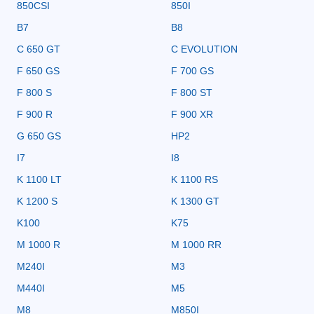
850CSI
850I
B7
B8
C 650 GT
C EVOLUTION
F 650 GS
F 700 GS
F 800 S
F 800 ST
F 900 R
F 900 XR
G 650 GS
HP2
I7
I8
K 1100 LT
K 1100 RS
K 1200 S
K 1300 GT
K100
K75
M 1000 R
M 1000 RR
M240I
M3
M440I
M5
M8
M850I