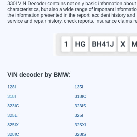
330I VIN Decoder contains not only basic information about
characteristics, but also a wide range of important informa
the information presented in the report: accident history and 
service and repair history, check reports, insurance claims 
VIN decoder by BMW:
128I
135I
318I
318IC
323IC
323IS
325E
325I
325IX
325XI
328IC
328IS