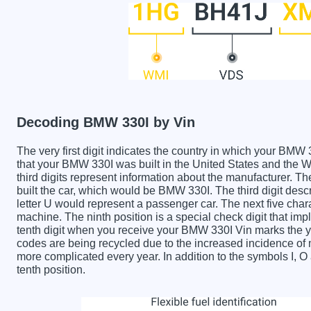
Decoding BMW 330I by Vin
The very first digit indicates the country in which your 
that your BMW 330I was built in the United States and the
third digits represent information about the manufacturer. T
built the car, which would be BMW 330I. The third digit descr
letter U would represent a passenger car. The next five char
machine. The ninth position is a special check digit that imp
tenth digit when you receive your BMW 330I Vin marks the 
codes are being recycled due to the increased incidence o
more complicated every year. In addition to the symbols I, 
tenth position.