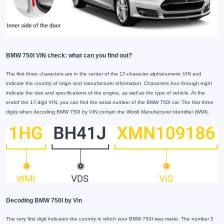
BMW 750I VIN check: what can you find out?
The first three characters are in the center of the 17-character alphanumeric VIN and
indicate the country of origin and manufacturer information. Characters four through eight
indicate the size and specifications of the engine, as well as the type of vehicle. At the
endof the 17-digit VIN, you can find the serial number of the BMW 750I car. The first three
digits when decoding BMW 750I by VIN contain the World Manufacturer Identifier (WMI).
Decoding BMW 750I by Vin
The very first digit indicates the country in which your BMW 750I was made. The number 5