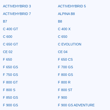
ACTIVEHYBRID 3
ACTIVEHYBRID 5
ACTIVEHYBRID 7
ALPINA B8
B7
B8
C 400 GT
C 400 X
C 600
C 650
C 650 GT
C EVOLUTION
CE 02
CE 04
F 650
F 650 CS
F 650 GS
F 700 GS
F 750 GS
F 800 GS
F 800 GT
F 800 R
F 800 S
F 800 ST
F 850 GS
F 900
F 900 GS
F 900 GS ADVENTURE