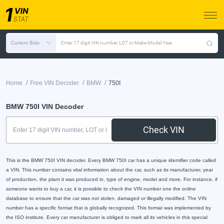
Current Bids
Enter 17 digit VIN number, LOT or Make Model Year
/
/
/
Home
Free VIN Decoder
BMW
750I
BMW 750I VIN Decoder
Check VIN
This is the BMW 750I VIN decoder. Every BMW 750I car has a unique identifier code called
a VIN. This number contains vital information about the car, such as its manufacturer, year
of production, the plant it was produced in, type of engine, model and more. For instance, if
someone wants to buy a car, it is possible to check the VIN number one the online
database to ensure that the car was not stolen, damaged or illegally modified. The VIN
number has a specific format that is globally recognized. This format was implemented by
the ISO institute. Every car manufacturer is obliged to mark all its vehicles in this special