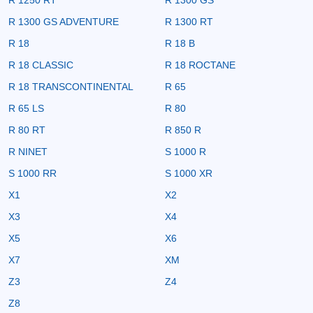
R 1300 GS ADVENTURE
R 1300 RT
R 18
R 18 B
R 18 CLASSIC
R 18 ROCTANE
R 18 TRANSCONTINENTAL
R 65
R 65 LS
R 80
R 80 RT
R 850 R
R NINET
S 1000 R
S 1000 RR
S 1000 XR
X1
X2
X3
X4
X5
X6
X7
XM
Z3
Z4
Z8