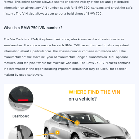
format. This online service allows a user to check the validity of the car and get detailed
information on almost any VIN number, search for BMW 750I car parts and check the car's
history . The VIN also allows a user to get a build sheet of BMW 750I.
What is a BMW 750I VIN number?
The Vin Code is a 17-digit alphanumeric code, also known as the chassis number or
serialnumber. The code is unique for each BMW 750I car and is used to store important
information about a particular car. The chassis number contains information about the
manufacturer of the machine, year of manufacture, engine, transmission, fuel, optional
features, and the plant where the machine was built. The BMW 750I VIN check contains
the information in the report including important details that may be useful for decision
making by used car buyers.