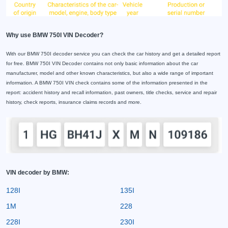
Why use BMW 750I VIN Decoder?
With our BMW 750I decoder service you can check the car history and get a detailed report
for free. BMW 750I VIN Decoder contains not only basic information about the car
manufacturer, model and other known characteristics, but also a wide range of important
information. A BMW 750I VIN check contains some of the information presented in the
report: accident history and recall information, past owners, title checks, service and repair
history, check reports, insurance claims records and more.
VIN decoder by BMW:
128I
135I
1M
228
228I
230I