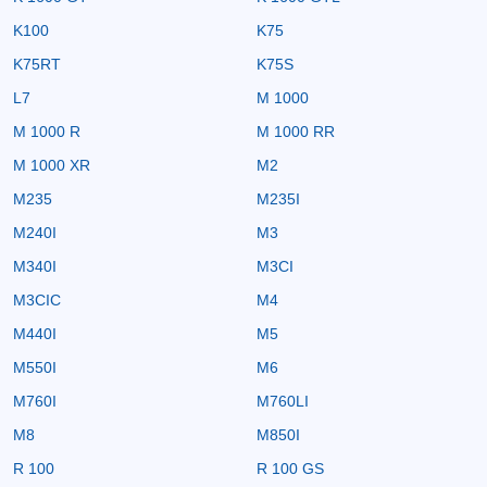
K100
K75
K75RT
K75S
L7
M 1000
M 1000 R
M 1000 RR
M 1000 XR
M2
M235
M235I
M240I
M3
M340I
M3CI
M3CIC
M4
M440I
M5
M550I
M6
M760I
M760LI
M8
M850I
R 100
R 100 GS