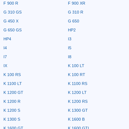
F 900 R
F 900 XR
G 310 GS
G 310 R
G 450 X
G 650
G 650 GS
HP2
HP4
I3
I4
I5
I7
I8
IX
K 100 LT
K 100 RS
K 100 RT
K 1100 LT
K 1100 RS
K 1200 GT
K 1200 LT
K 1200 R
K 1200 RS
K 1200 S
K 1300 GT
K 1300 S
K 1600 B
K 1600 GT
K 1600 GTL