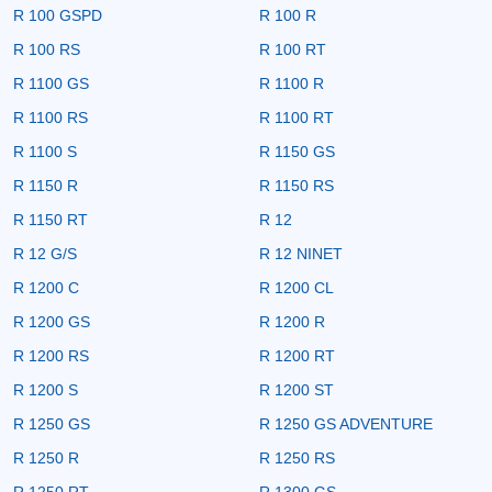
R 100 GSPD
R 100 R
R 100 RS
R 100 RT
R 1100 GS
R 1100 R
R 1100 RS
R 1100 RT
R 1100 S
R 1150 GS
R 1150 R
R 1150 RS
R 1150 RT
R 12
R 12 G/S
R 12 NINET
R 1200 C
R 1200 CL
R 1200 GS
R 1200 R
R 1200 RS
R 1200 RT
R 1200 S
R 1200 ST
R 1250 GS
R 1250 GS ADVENTURE
R 1250 R
R 1250 RS
R 1250 RT
R 1300 GS