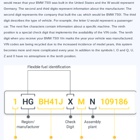
would mean that your BMW 750I was built in the United States and the W would represent
Germany. The second and third digits represent information about the manufacturer. The
second digit represents the company that built the car, which would be BMW 750I. The third
digit describes the type of vehicle. For example, the letter U would represent a passenger
car. The next five characters contain information about a specific machine. The ninth
position is a special check digit that implements the availability of the VIN code. The tenth
digit when you receive your BMW 750I Vin marks the year your vehicle was manufactured.
VIN codes are being recycled due to the increased incidence of model years, this system
becomes more and more complicated every year. In addition to the symbols I, O and Q, U,
Z and 0 have no atmosphere in the tenth position.