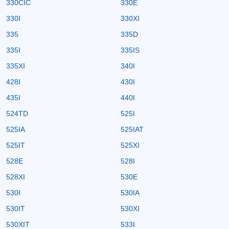
330CIC
330E
330I
330XI
335
335D
335I
335IS
335XI
340I
428I
430I
435I
440I
524TD
525I
525IA
525IAT
525IT
525XI
528E
528I
528XI
530E
530I
530IA
530IT
530XI
530XIT
533I