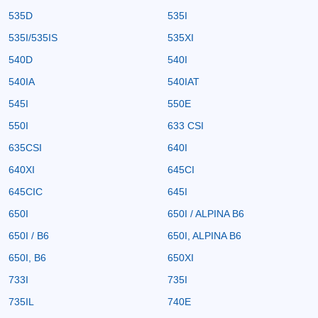
535D
535I
535I/535IS
535XI
540D
540I
540IA
540IAT
545I
550E
550I
633 CSI
635CSI
640I
640XI
645CI
645CIC
645I
650I
650I / ALPINA B6
650I / B6
650I, ALPINA B6
650I, B6
650XI
733I
735I
735IL
740E