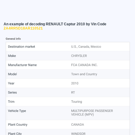
An example of decoding RENAULT Captur 2010 by Vin Code
2A4RR5D18AR110521