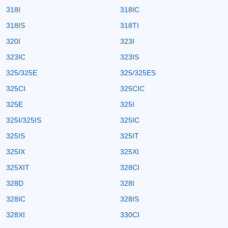
318I
318IC
318IS
318TI
320I
323I
323IC
323IS
325/325E
325/325ES
325CI
325CIC
325E
325I
325I/325IS
325IC
325IS
325IT
325IX
325XI
325XIT
328CI
328D
328I
328IC
328IS
328XI
330CI