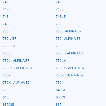
740I
740IL
740LI
745E
745I
745LE
745LI
750E
750I
750I / ALPINA B7
750I / B7
750I, ALPINA B7
750I, B7
750IL
750LI
750LI / ALPINA B7
750LI, ALPINA B7
750LXI
750LXI / ALPINA B7
750LXI, ALPINA B7
750XI
750XI / ALPINA B7
750XI, ALPINA B7
760I
760LI
840CI
840I
850CI
850CSI
850I