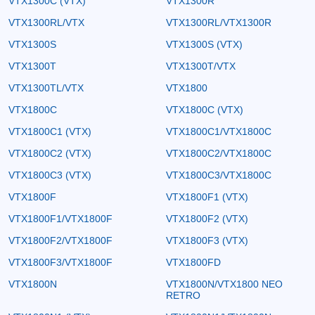
VTX1300C (VTX)
VTX1300R
VTX1300RL/VTX
VTX1300RL/VTX1300R
VTX1300S
VTX1300S (VTX)
VTX1300T
VTX1300T/VTX
VTX1300TL/VTX
VTX1800
VTX1800C
VTX1800C (VTX)
VTX1800C1 (VTX)
VTX1800C1/VTX1800C
VTX1800C2 (VTX)
VTX1800C2/VTX1800C
VTX1800C3 (VTX)
VTX1800C3/VTX1800C
VTX1800F
VTX1800F1 (VTX)
VTX1800F1/VTX1800F
VTX1800F2 (VTX)
VTX1800F2/VTX1800F
VTX1800F3 (VTX)
VTX1800F3/VTX1800F
VTX1800FD
VTX1800N
VTX1800N/VTX1800 NEO
RETRO