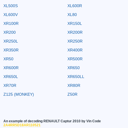
XL500S
XL600R
XL600V
XL80
XR100R
XR150L
XR200
XR200R
XR250L
XR250R
XR350R
XR400R
XR50
XR500R
XR600R
XR650
XR650L
XR650LL
XR70R
XR80R
Z125 (MONKEY)
Z50R
An example of decoding RENAULT Captur 2010 by Vin Code
2A4RR5D18AR110521