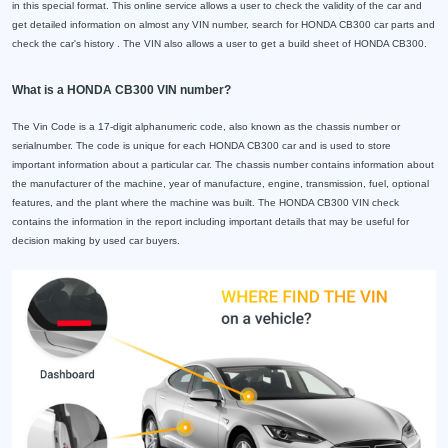
in this special format. This online service allows a user to check the validity of the car and
get detailed information on almost any VIN number, search for HONDA CB300 car parts and
check the car's history . The VIN also allows a user to get a build sheet of HONDA CB300.
What is a HONDA CB300 VIN number?
The Vin Code is a 17-digit alphanumeric code, also known as the chassis number or
serialnumber. The code is unique for each HONDA CB300 car and is used to store
important information about a particular car. The chassis number contains information about
the manufacturer of the machine, year of manufacture, engine, transmission, fuel, optional
features, and the plant where the machine was built. The HONDA CB300 VIN check
contains the information in the report including important details that may be useful for
decision making by used car buyers.