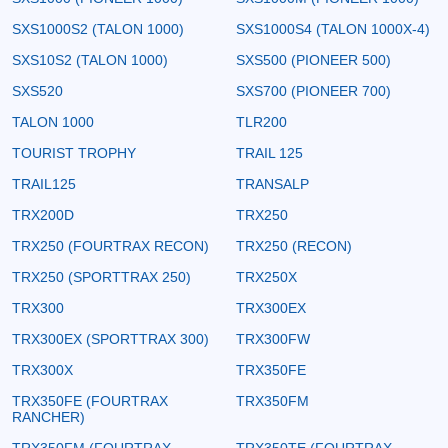
SXS1000S2 (TALON 1000)
SXS1000S4 (TALON 1000X-4)
SXS10S2 (TALON 1000)
SXS500 (PIONEER 500)
SXS520
SXS700 (PIONEER 700)
TALON 1000
TLR200
TOURIST TROPHY
TRAIL 125
TRAIL125
TRANSALP
TRX200D
TRX250
TRX250 (FOURTRAX RECON)
TRX250 (RECON)
TRX250 (SPORTTRAX 250)
TRX250X
TRX300
TRX300EX
TRX300EX (SPORTTRAX 300)
TRX300FW
TRX300X
TRX350FE
TRX350FE (FOURTRAX
TRX350FM
RANCHER)
TRX350FM (FOURTRAX
TRX350TE (FOURTRAX