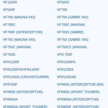
VF1100S
VF500C
VF500F
VF700
VF700 (MAGNA V42)
VF700 (SABRE V42)
VF700C
VF700C (MAGNA)
VF700F (INTERCEPTOR)
VF700S (SABRE)
VF750 (MAGNA V45)
VF750 (SABRE V45)
VF750C (MAGNA)
VF750C2 (MAGNA)
VF750S
VFR 750F
VFR1200F
VFR1200FA
VFR1200FD/VFR1200F
VFR1200X
VFR1200X (CROSSTOURER)
VFR1200XD
VFR750F
VFR800 (INTERCEPTOR 800)
VFR800 (INTERCEPTOR)
VFR800 (SPORT TOURER)
VFR800A
VFR800A (INTERCEPTOR)
VFR800A (SPORT TOURER)
VFR800F (INTERCEPTOR)