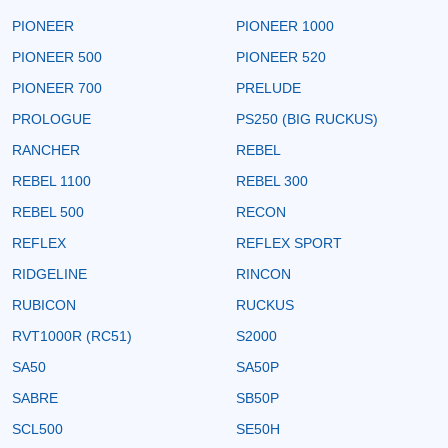
PIONEER
PIONEER 1000
PIONEER 500
PIONEER 520
PIONEER 700
PRELUDE
PROLOGUE
PS250 (BIG RUCKUS)
RANCHER
REBEL
REBEL 1100
REBEL 300
REBEL 500
RECON
REFLEX
REFLEX SPORT
RIDGELINE
RINCON
RUBICON
RUCKUS
RVT1000R (RC51)
S2000
SA50
SA50P
SABRE
SB50P
SCL500
SE50H