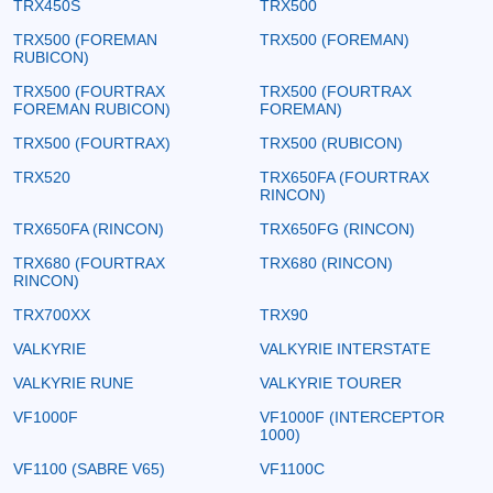
TRX450S
TRX500
TRX500 (FOREMAN
TRX500 (FOREMAN)
RUBICON)
TRX500 (FOURTRAX
TRX500 (FOURTRAX
FOREMAN RUBICON)
FOREMAN)
TRX500 (FOURTRAX)
TRX500 (RUBICON)
TRX520
TRX650FA (FOURTRAX
RINCON)
TRX650FA (RINCON)
TRX650FG (RINCON)
TRX680 (FOURTRAX
TRX680 (RINCON)
RINCON)
TRX700XX
TRX90
VALKYRIE
VALKYRIE INTERSTATE
VALKYRIE RUNE
VALKYRIE TOURER
VF1000F
VF1000F (INTERCEPTOR
1000)
VF1100 (SABRE V65)
VF1100C