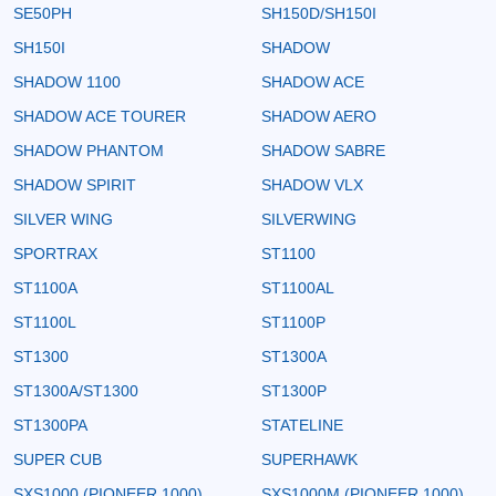
SE50PH
SH150D/SH150I
SH150I
SHADOW
SHADOW 1100
SHADOW ACE
SHADOW ACE TOURER
SHADOW AERO
SHADOW PHANTOM
SHADOW SABRE
SHADOW SPIRIT
SHADOW VLX
SILVER WING
SILVERWING
SPORTRAX
ST1100
ST1100A
ST1100AL
ST1100L
ST1100P
ST1300
ST1300A
ST1300A/ST1300
ST1300P
ST1300PA
STATELINE
SUPER CUB
SUPERHAWK
SXS1000 (PIONEER 1000)
SXS1000M (PIONEER 1000)