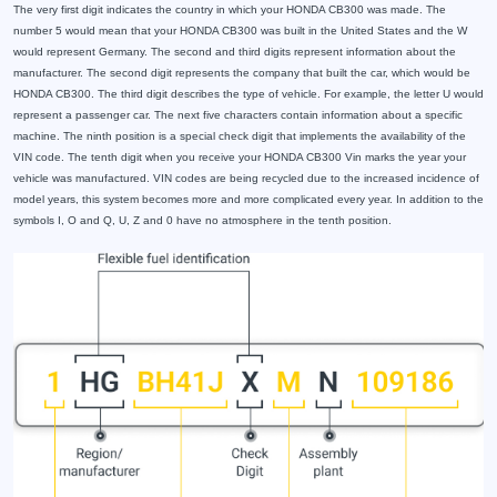
The very first digit indicates the country in which your HONDA CB300 was made. The
number 5 would mean that your HONDA CB300 was built in the United States and the W
would represent Germany. The second and third digits represent information about the
manufacturer. The second digit represents the company that built the car, which would be
HONDA CB300. The third digit describes the type of vehicle. For example, the letter U would
represent a passenger car. The next five characters contain information about a specific
machine. The ninth position is a special check digit that implements the availability of the
VIN code. The tenth digit when you receive your HONDA CB300 Vin marks the year your
vehicle was manufactured. VIN codes are being recycled due to the increased incidence of
model years, this system becomes more and more complicated every year. In addition to the
symbols I, O and Q, U, Z and 0 have no atmosphere in the tenth position.