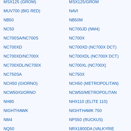
MSX125 (GROM)
MSX125/GROM
MUV700 (BIG RED)
NAVI
NB50
NB50M
NC50
NC700JD (NM4)
NC700SA/NC700S
NC700X
NC700XD
NC700XD (NC700X DCT)
NC700XD/NC700X
NC700XDL (NC700X DCT)
NC700XDL/NC700X
NC700XL (NC700X)
NC750SA
NC750X
NCH50 (GIORNO)
NCH50 (METROPOLITAN)
NCW50/GIORNO
NCW50/METROPOLITAN
NH80
NHX110 (ELITE 110)
NIGHTHAWK
NIGHTHAWK 750
NM4
NPS50 (RUCKUS)
NQ50
NRX1800DA (VALKYRIE