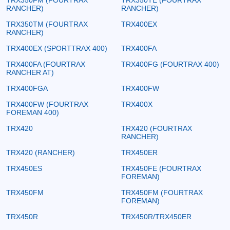
RANCHER)
RANCHER)
TRX350TM (FOURTRAX
TRX400EX
RANCHER)
TRX400EX (SPORTTRAX 400)
TRX400FA
TRX400FA (FOURTRAX
TRX400FG (FOURTRAX 400)
RANCHER AT)
TRX400FGA
TRX400FW
TRX400FW (FOURTRAX
TRX400X
FOREMAN 400)
TRX420
TRX420 (FOURTRAX
RANCHER)
TRX420 (RANCHER)
TRX450ER
TRX450ES
TRX450FE (FOURTRAX
FOREMAN)
TRX450FM
TRX450FM (FOURTRAX
FOREMAN)
TRX450R
TRX450R/TRX450ER