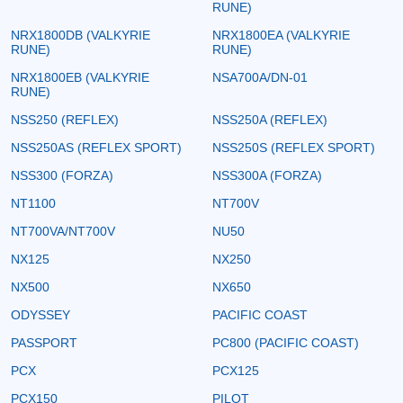
RUNE)
NRX1800DB (VALKYRIE
NRX1800EA (VALKYRIE
RUNE)
RUNE)
NRX1800EB (VALKYRIE
NSA700A/DN-01
RUNE)
NSS250 (REFLEX)
NSS250A (REFLEX)
NSS250AS (REFLEX SPORT)
NSS250S (REFLEX SPORT)
NSS300 (FORZA)
NSS300A (FORZA)
NT1100
NT700V
NT700VA/NT700V
NU50
NX125
NX250
NX500
NX650
ODYSSEY
PACIFIC COAST
PASSPORT
PC800 (PACIFIC COAST)
PCX
PCX125
PCX150
PILOT