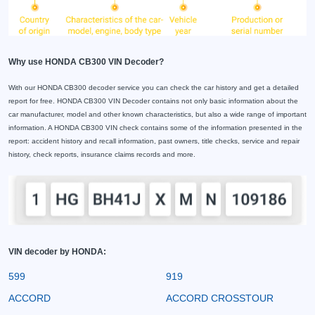
Why use HONDA CB300 VIN Decoder?
With our HONDA CB300 decoder service you can check the car history and get a detailed
report for free. HONDA CB300 VIN Decoder contains not only basic information about the
car manufacturer, model and other known characteristics, but also a wide range of important
information. A HONDA CB300 VIN check contains some of the information presented in the
report: accident history and recall information, past owners, title checks, service and repair
history, check reports, insurance claims records and more.
VIN decoder by HONDA:
599
919
ACCORD
ACCORD CROSSTOUR