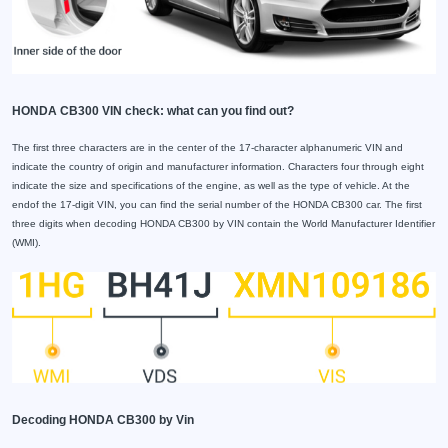
HONDA CB300 VIN check: what can you find out?
The first three characters are in the center of the 17-character alphanumeric VIN and
indicate the country of origin and manufacturer information. Characters four through eight
indicate the size and specifications of the engine, as well as the type of vehicle. At the
endof the 17-digit VIN, you can find the serial number of the HONDA CB300 car. The first
three digits when decoding HONDA CB300 by VIN contain the World Manufacturer Identifier
(WMI).
Decoding HONDA CB300 by Vin