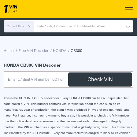
Current Bids
Enter 17 digit VIN number, LOT or Make Model Year
/
/
/
Home
Free VIN Decoder
HONDA
CB300
HONDA CB300 VIN Decoder
Check VIN
This is the HONDA CB300 VIN decoder. Every HONDA CB300 car has a unique identifier
code called a VIN. This number contains vital information about the car, such as its
manufacturer, year of production, the plant it was produced in, type of engine, model and
more. For instance, if someone wants to buy a car, it is possible to check the VIN number
one the online database to ensure that the car was not stolen, damaged or illegally
modified. The VIN number has a specific format that is globally recognized. This format was
implemented by the ISO institute. Every car manufacturer is obliged to mark all its vehicles