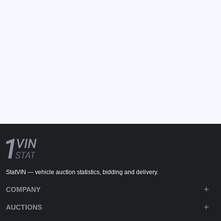
StatVIN — vehicle auction statistics, bidding and delivery.
COMPANY
AUCTIONS