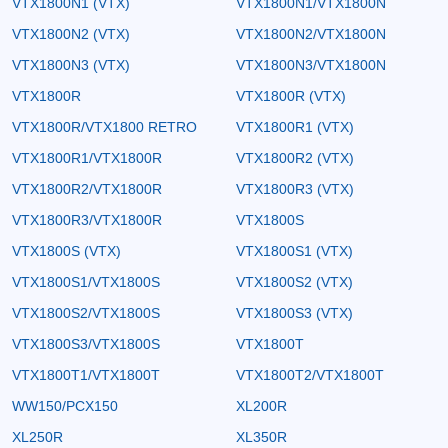
VTX1800N1 (VTX)
VTX1800N1/VTX1800N
VTX1800N2 (VTX)
VTX1800N2/VTX1800N
VTX1800N3 (VTX)
VTX1800N3/VTX1800N
VTX1800R
VTX1800R (VTX)
VTX1800R/VTX1800 RETRO
VTX1800R1 (VTX)
VTX1800R1/VTX1800R
VTX1800R2 (VTX)
VTX1800R2/VTX1800R
VTX1800R3 (VTX)
VTX1800R3/VTX1800R
VTX1800S
VTX1800S (VTX)
VTX1800S1 (VTX)
VTX1800S1/VTX1800S
VTX1800S2 (VTX)
VTX1800S2/VTX1800S
VTX1800S3 (VTX)
VTX1800S3/VTX1800S
VTX1800T
VTX1800T1/VTX1800T
VTX1800T2/VTX1800T
WW150/PCX150
XL200R
XL250R
XL350R