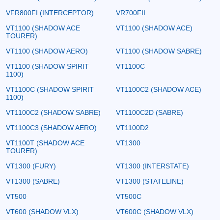
VFR800FI (INTERCEPTOR)
VR700FII
VT1100 (SHADOW ACE
VT1100 (SHADOW ACE)
TOURER)
VT1100 (SHADOW AERO)
VT1100 (SHADOW SABRE)
VT1100 (SHADOW SPIRIT
VT1100C
1100)
VT1100C (SHADOW SPIRIT
VT1100C2 (SHADOW ACE)
1100)
VT1100C2 (SHADOW SABRE)
VT1100C2D (SABRE)
VT1100C3 (SHADOW AERO)
VT1100D2
VT1100T (SHADOW ACE
VT1300
TOURER)
VT1300 (FURY)
VT1300 (INTERSTATE)
VT1300 (SABRE)
VT1300 (STATELINE)
VT500
VT500C
VT600 (SHADOW VLX)
VT600C (SHADOW VLX)