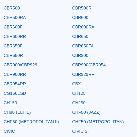
CBR500
CBR500R
CBR500RA
CBR600
CBR600F
CBR600RA
CBR600RR
CBR650
CBR650F
CBR650FA
CBR650R
CBR900
CBR900/CBR929
CBR900/CBR954
CBR900RR
CBR929RR
CBR954RR
CBX
CG150ESD
CH125
CH150
CH250
CH80 (ELITE)
CHF50 (JAZZ)
CHF50 (METROPOLITAN II)
CHF50 (METROPOLITAN)
CIVIC
CIVIC SI