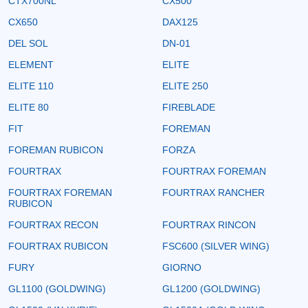
CTX700NL
CX500
CX650
DAX125
DEL SOL
DN-01
ELEMENT
ELITE
ELITE 110
ELITE 250
ELITE 80
FIREBLADE
FIT
FOREMAN
FOREMAN RUBICON
FORZA
FOURTRAX
FOURTRAX FOREMAN
FOURTRAX FOREMAN
FOURTRAX RANCHER
RUBICON
FOURTRAX RECON
FOURTRAX RINCON
FOURTRAX RUBICON
FSC600 (SILVER WING)
FURY
GIORNO
GL1100 (GOLDWING)
GL1200 (GOLDWING)