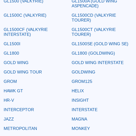
GL1500 (VALKYRIE)
GL1500A (GOLD WING
ASPENCADE)
GL1500C (VALKYRIE)
GL1500CD (VALKYRIE
TOURER)
GL1500CF (VALKYRIE
GL1500CT (VALKYRIE
INTERSTATE)
TOURER)
GL1500I
GL1500SE (GOLD WING SE)
GL1800
GL1800 (GOLDWING)
GOLD WING
GOLD WING INTERSTATE
GOLD WING TOUR
GOLDWING
GROM
GROM125
HAWK GT
HELIX
HR-V
INSIGHT
INTERCEPTOR
INTERSTATE
JAZZ
MAGNA
METROPOLITAN
MONKEY