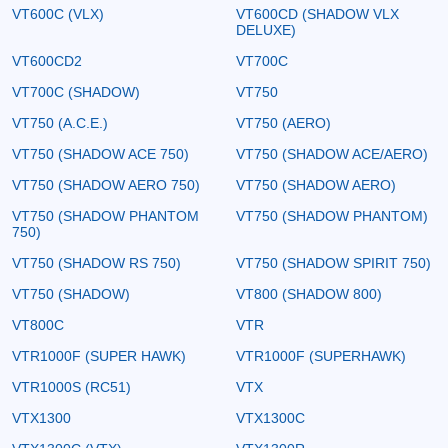
VT600C (VLX)
VT600CD (SHADOW VLX
DELUXE)
VT600CD2
VT700C
VT700C (SHADOW)
VT750
VT750 (A.C.E.)
VT750 (AERO)
VT750 (SHADOW ACE 750)
VT750 (SHADOW ACE/AERO)
VT750 (SHADOW AERO 750)
VT750 (SHADOW AERO)
VT750 (SHADOW PHANTOM
VT750 (SHADOW PHANTOM)
750)
VT750 (SHADOW RS 750)
VT750 (SHADOW SPIRIT 750)
VT750 (SHADOW)
VT800 (SHADOW 800)
VT800C
VTR
VTR1000F (SUPER HAWK)
VTR1000F (SUPERHAWK)
VTR1000S (RC51)
VTX
VTX1300
VTX1300C