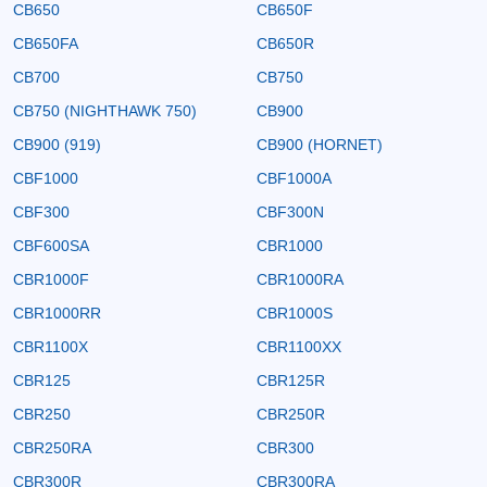
CB650
CB650F
CB650FA
CB650R
CB700
CB750
CB750 (NIGHTHAWK 750)
CB900
CB900 (919)
CB900 (HORNET)
CBF1000
CBF1000A
CBF300
CBF300N
CBF600SA
CBR1000
CBR1000F
CBR1000RA
CBR1000RR
CBR1000S
CBR1100X
CBR1100XX
CBR125
CBR125R
CBR250
CBR250R
CBR250RA
CBR300
CBR300R
CBR300RA