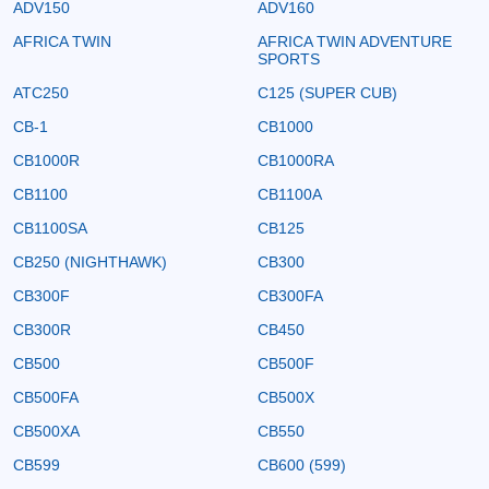
ADV150
ADV160
AFRICA TWIN
AFRICA TWIN ADVENTURE
SPORTS
ATC250
C125 (SUPER CUB)
CB-1
CB1000
CB1000R
CB1000RA
CB1100
CB1100A
CB1100SA
CB125
CB250 (NIGHTHAWK)
CB300
CB300F
CB300FA
CB300R
CB450
CB500
CB500F
CB500FA
CB500X
CB500XA
CB550
CB599
CB600 (599)