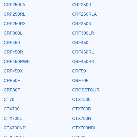
CRF250LA
CRF250R
CRF250RL
CRF250RLA
CRF250RX
CRF250X
CRF300L
CRF300LR
CRF450
CRF450L
CRF450R
CRF450RL
CRF450RWE
CRF450RX
CRF450X
CRF50
CRF50F
CRF70F
CRF80F
CROSSTOUR
CT70
CTX1300
CTX700
CTX700D
CTX700L
CTX700N
CTX700ND
CTX700NDL