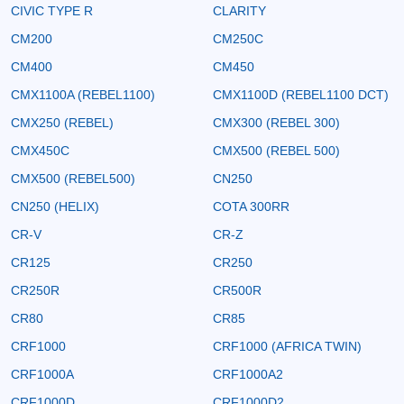
CIVIC TYPE R
CLARITY
CM200
CM250C
CM400
CM450
CMX1100A (REBEL1100)
CMX1100D (REBEL1100 DCT)
CMX250 (REBEL)
CMX300 (REBEL 300)
CMX450C
CMX500 (REBEL 500)
CMX500 (REBEL500)
CN250
CN250 (HELIX)
COTA 300RR
CR-V
CR-Z
CR125
CR250
CR250R
CR500R
CR80
CR85
CRF1000
CRF1000 (AFRICA TWIN)
CRF1000A
CRF1000A2
CRF1000D
CRF1000D2