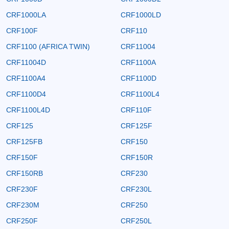
CRF1000LA
CRF1000LD
CRF100F
CRF110
CRF1100 (AFRICA TWIN)
CRF11004
CRF11004D
CRF1100A
CRF1100A4
CRF1100D
CRF1100D4
CRF1100L4
CRF1100L4D
CRF110F
CRF125
CRF125F
CRF125FB
CRF150
CRF150F
CRF150R
CRF150RB
CRF230
CRF230F
CRF230L
CRF230M
CRF250
CRF250F
CRF250L