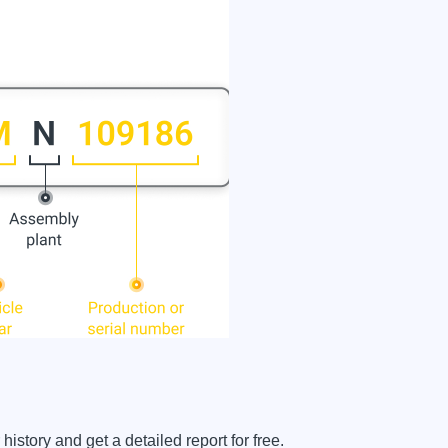
story and get a detailed report for free.