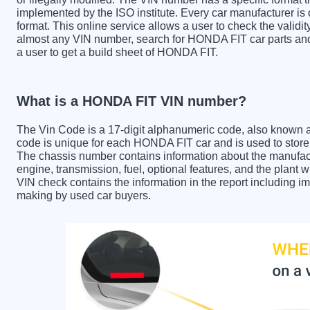
implemented by the ISO institute. Every car manufacturer is ob
format. This online service allows a user to check the validit
almost any VIN number, search for HONDA FIT car parts and 
a user to get a build sheet of HONDA FIT.
What is a HONDA FIT VIN number?
The Vin Code is a 17-digit alphanumeric code, also known 
code is unique for each HONDA FIT car and is used to store i
The chassis number contains information about the manufact
engine, transmission, fuel, optional features, and the plan
VIN check contains the information in the report including im
making by used car buyers.