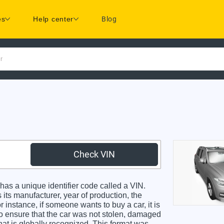
es
Help center
Blog
r
Check VIN
s a unique identifier code called a VIN.
 its manufacturer, year of production, the
 instance, if someone wants to buy a car, it is
o ensure that the car was not stolen, damaged
hat is globally recognized. This format was