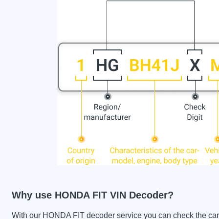
Why use HONDA FIT VIN Decoder?
With our HONDA FIT decoder service you can check the car hi