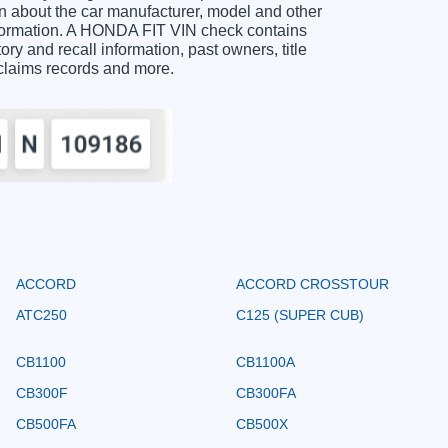
 about the car manufacturer, model and other
information. A HONDA FIT VIN check contains
ory and recall information, past owners, title
 claims records and more.
ACCORD
ACCORD CROSSTOUR
ATC250
C125 (SUPER CUB)
CB1100
CB1100A
CB300F
CB300FA
CB500FA
CB500X