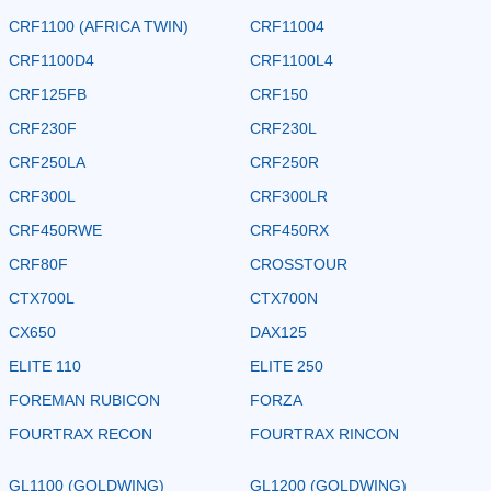
CRF1100 (AFRICA TWIN)
CRF11004
CRF1100D4
CRF1100L4
CRF125FB
CRF150
CRF230F
CRF230L
CRF250LA
CRF250R
CRF300L
CRF300LR
CRF450RWE
CRF450RX
CRF80F
CROSSTOUR
CTX700L
CTX700N
CX650
DAX125
ELITE 110
ELITE 250
FOREMAN RUBICON
FORZA
FOURTRAX RECON
FOURTRAX RINCON
GL1100 (GOLDWING)
GL1200 (GOLDWING)