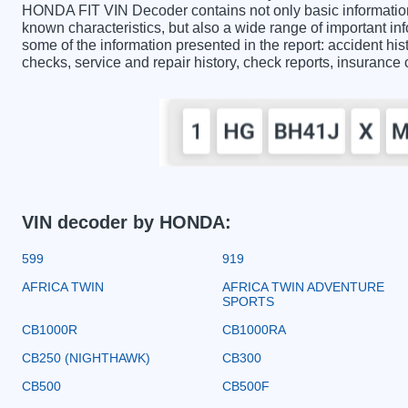
HONDA FIT VIN Decoder contains not only basic information
known characteristics, but also a wide range of important 
some of the information presented in the report: accident hist
checks, service and repair history, check reports, insurance
VIN decoder by HONDA:
599
919
AFRICA TWIN
AFRICA TWIN ADVENTURE
SPORTS
CB1000R
CB1000RA
CB250 (NIGHTHAWK)
CB300
CB500
CB500F