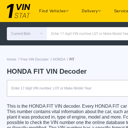
Find Vehicles
Delivery
Servic
Current Bids
Enter 17 digit VIN number, LOT or Make Model Yea
/
/
/
Home
Free VIN Decoder
HONDA
FIT
HONDA FIT VIN Decoder
This is the HONDA FIT VIN decoder. Every HONDA FIT car ha
This number contains vital information about the car, such as
plant it was produced in, type of engine, model and more. For
possible to check the VIN number one the online database t
or illegally modified. The VIN number has a specific format t