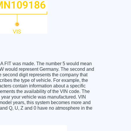
HONDA FIT was made. The number 5 would mean
he W would represent Germany. The second and
he second digit represents the company that
cribes the type of vehicle. For example, the
acters contain information about a specific
lements the availability of the VIN code. The
 year your vehicle was manufactured. VIN
f model years, this system becomes more and
O and Q, U, Z and 0 have no atmosphere in the