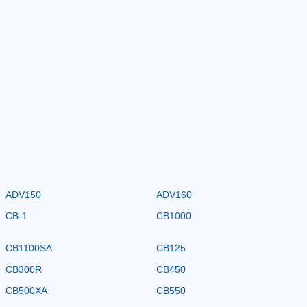
ADV150
ADV160
CB-1
CB1000
CB1100SA
CB125
CB300R
CB450
CB500XA
CB550