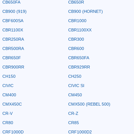
CB650FA
CB650R
CB900 (919)
CB900 (HORNET)
CBF600SA
CBR1000
CBR1100X
CBR1100XX
CBR250RA
CBR300
CBR500RA
CBR600
CBR650F
CBR650FA
CBR900RR
CBR929RR
CH150
CH250
CIVIC
CIVIC SI
CM400
CM450
CMX450C
CMX500 (REBEL 500)
CR-V
CR-Z
CR80
CR85
CRF1000D
CRF1000D2