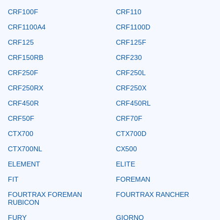
CRF100F
CRF110
CRF1100A4
CRF1100D
CRF125
CRF125F
CRF150RB
CRF230
CRF250F
CRF250L
CRF250RX
CRF250X
CRF450R
CRF450RL
CRF50F
CRF70F
CTX700
CTX700D
CTX700NL
CX500
ELEMENT
ELITE
FIT
FOREMAN
FOURTRAX FOREMAN
FOURTRAX RANCHER
RUBICON
FURY
GIORNO