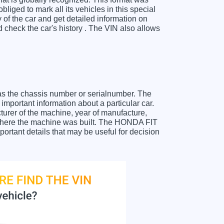
liged to mark all its vehicles in this special
y of the car and get detailed information on
check the car's history . The VIN also allows
as the chassis number or serialnumber. The
mportant information about a particular car.
urer of the machine, year of manufacture,
t where the machine was built. The HONDA FIT
portant details that may be useful for decision