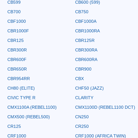
CB599
CB600 (599)
CB700
CB750
CBF1000
CBF1000A
CBR1000F
CBR1000RA
CBR125
CBR125R
CBR300R
CBR300RA
CBR600F
CBR600RA
CBR650R
CBR900
CBR954RR
CBX
CH80 (ELITE)
CHF50 (JAZZ)
CIVIC TYPE R
CLARITY
CMX1100A (REBEL1100)
CMX1100D (REBEL1100 DCT)
CMX500 (REBEL500)
CN250
CR125
CR250
CRF1000
CRF1000 (AFRICA TWIN)