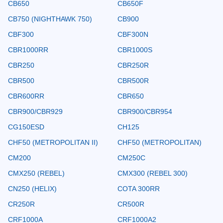
CB650
CB650F
CB750 (NIGHTHAWK 750)
CB900
CBF300
CBF300N
CBR1000RR
CBR1000S
CBR250
CBR250R
CBR500
CBR500R
CBR600RR
CBR650
CBR900/CBR929
CBR900/CBR954
CG150ESD
CH125
CHF50 (METROPOLITAN II)
CHF50 (METROPOLITAN)
CM200
CM250C
CMX250 (REBEL)
CMX300 (REBEL 300)
CN250 (HELIX)
COTA 300RR
CR250R
CR500R
CRF1000A
CRF1000A2