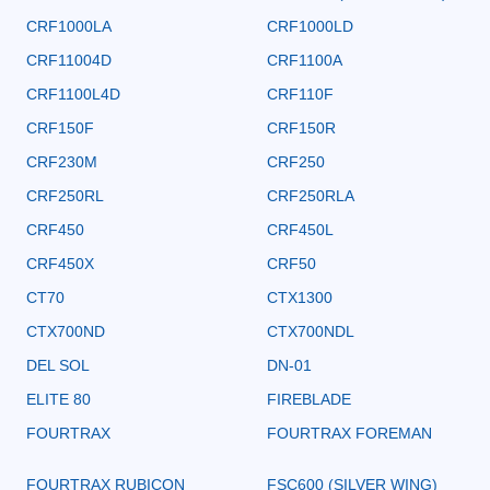
CRF1000LA
CRF1000LD
CRF11004D
CRF1100A
CRF1100L4D
CRF110F
CRF150F
CRF150R
CRF230M
CRF250
CRF250RL
CRF250RLA
CRF450
CRF450L
CRF450X
CRF50
CT70
CTX1300
CTX700ND
CTX700NDL
DEL SOL
DN-01
ELITE 80
FIREBLADE
FOURTRAX
FOURTRAX FOREMAN
FOURTRAX RUBICON
FSC600 (SILVER WING)