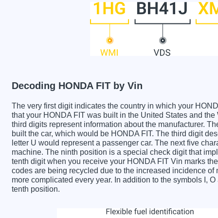
Decoding HONDA FIT by Vin
The very first digit indicates the country in which your 
that your HONDA FIT was built in the United States and t
third digits represent information about the manufacturer. T
built the car, which would be HONDA FIT. The third digit des
letter U would represent a passenger car. The next five char
machine. The ninth position is a special check digit that imp
tenth digit when you receive your HONDA FIT Vin marks the
codes are being recycled due to the increased incidence o
more complicated every year. In addition to the symbols I, 
tenth position.