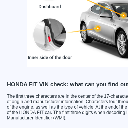
HONDA FIT VIN check: what can you find ou
The first three characters are in the center of the 17-charac
of origin and manufacturer information. Characters four throu
of the engine, as well as the type of vehicle. At the endof th
of the HONDA FIT car. The first three digits when decodin
Manufacturer Identifier (WMI).