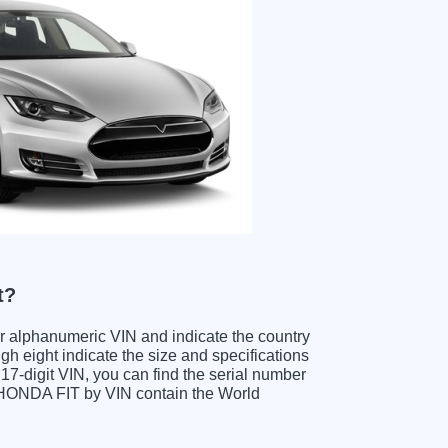
t?
ter alphanumeric VIN and indicate the country
gh eight indicate the size and specifications
e 17-digit VIN, you can find the serial number
g HONDA FIT by VIN contain the World