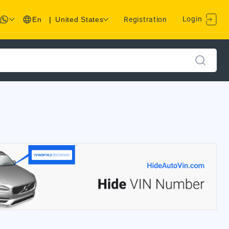
Login
En
|
United States
Registration