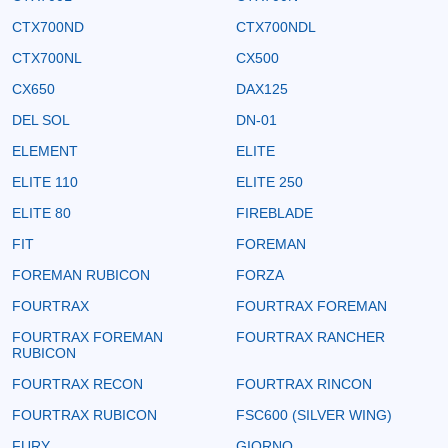
CTX700ND
CTX700NDL
CTX700NL
CX500
CX650
DAX125
DEL SOL
DN-01
ELEMENT
ELITE
ELITE 110
ELITE 250
ELITE 80
FIREBLADE
FIT
FOREMAN
FOREMAN RUBICON
FORZA
FOURTRAX
FOURTRAX FOREMAN
FOURTRAX FOREMAN
FOURTRAX RANCHER
RUBICON
FOURTRAX RECON
FOURTRAX RINCON
FOURTRAX RUBICON
FSC600 (SILVER WING)
FURY
GIORNO