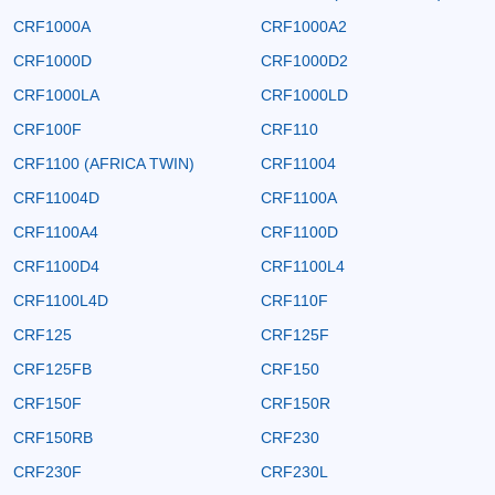
CRF1000A
CRF1000A2
CRF1000D
CRF1000D2
CRF1000LA
CRF1000LD
CRF100F
CRF110
CRF1100 (AFRICA TWIN)
CRF11004
CRF11004D
CRF1100A
CRF1100A4
CRF1100D
CRF1100D4
CRF1100L4
CRF1100L4D
CRF110F
CRF125
CRF125F
CRF125FB
CRF150
CRF150F
CRF150R
CRF150RB
CRF230
CRF230F
CRF230L