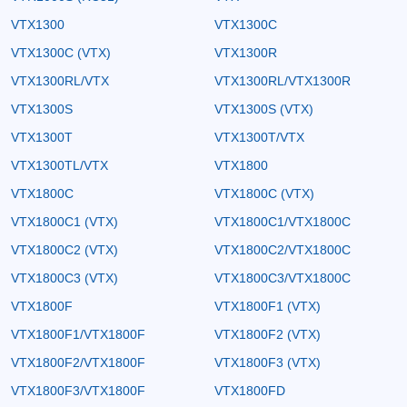
VTX1300
VTX1300C
VTX1300C (VTX)
VTX1300R
VTX1300RL/VTX
VTX1300RL/VTX1300R
VTX1300S
VTX1300S (VTX)
VTX1300T
VTX1300T/VTX
VTX1300TL/VTX
VTX1800
VTX1800C
VTX1800C (VTX)
VTX1800C1 (VTX)
VTX1800C1/VTX1800C
VTX1800C2 (VTX)
VTX1800C2/VTX1800C
VTX1800C3 (VTX)
VTX1800C3/VTX1800C
VTX1800F
VTX1800F1 (VTX)
VTX1800F1/VTX1800F
VTX1800F2 (VTX)
VTX1800F2/VTX1800F
VTX1800F3 (VTX)
VTX1800F3/VTX1800F
VTX1800FD