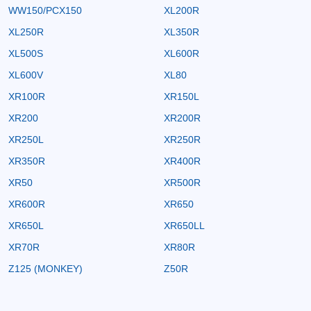
WW150/PCX150
XL200R
XL250R
XL350R
XL500S
XL600R
XL600V
XL80
XR100R
XR150L
XR200
XR200R
XR250L
XR250R
XR350R
XR400R
XR50
XR500R
XR600R
XR650
XR650L
XR650LL
XR70R
XR80R
Z125 (MONKEY)
Z50R