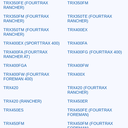
TRX350FE (FOURTRAX
TRX350FM
RANCHER)
TRX350FM (FOURTRAX
TRX350TE (FOURTRAX
RANCHER)
RANCHER)
TRX350TM (FOURTRAX
TRX400EX
RANCHER)
TRX400EX (SPORTTRAX 400)
TRX400FA
TRX400FA (FOURTRAX
TRX400FG (FOURTRAX 400)
RANCHER AT)
TRX400FGA
TRX400FW
TRX400FW (FOURTRAX
TRX400X
FOREMAN 400)
TRX420
TRX420 (FOURTRAX
RANCHER)
TRX420 (RANCHER)
TRX450ER
TRX450ES
TRX450FE (FOURTRAX
FOREMAN)
TRX450FM
TRX450FM (FOURTRAX
FOREMAN)