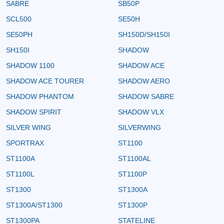
SABRE
SB50P
SCL500
SE50H
SE50PH
SH150D/SH150I
SH150I
SHADOW
SHADOW 1100
SHADOW ACE
SHADOW ACE TOURER
SHADOW AERO
SHADOW PHANTOM
SHADOW SABRE
SHADOW SPIRIT
SHADOW VLX
SILVER WING
SILVERWING
SPORTRAX
ST1100
ST1100A
ST1100AL
ST1100L
ST1100P
ST1300
ST1300A
ST1300A/ST1300
ST1300P
ST1300PA
STATELINE