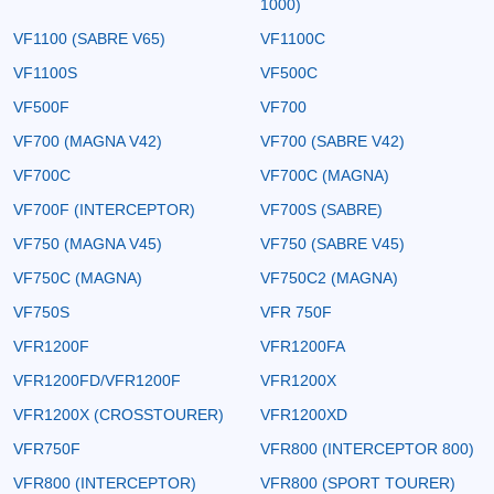
1000)
VF1100 (SABRE V65)
VF1100C
VF1100S
VF500C
VF500F
VF700
VF700 (MAGNA V42)
VF700 (SABRE V42)
VF700C
VF700C (MAGNA)
VF700F (INTERCEPTOR)
VF700S (SABRE)
VF750 (MAGNA V45)
VF750 (SABRE V45)
VF750C (MAGNA)
VF750C2 (MAGNA)
VF750S
VFR 750F
VFR1200F
VFR1200FA
VFR1200FD/VFR1200F
VFR1200X
VFR1200X (CROSSTOURER)
VFR1200XD
VFR750F
VFR800 (INTERCEPTOR 800)
VFR800 (INTERCEPTOR)
VFR800 (SPORT TOURER)