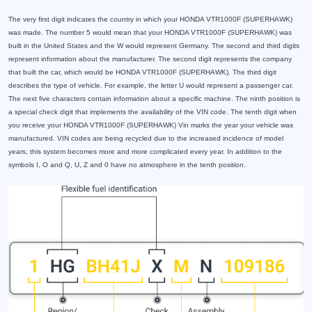
The very first digit indicates the country in which your HONDA VTR1000F (SUPERHAWK)
was made. The number 5 would mean that your HONDA VTR1000F (SUPERHAWK) was
built in the United States and the W would represent Germany. The second and third digits
represent information about the manufacturer. The second digit represents the company
that built the car, which would be HONDA VTR1000F (SUPERHAWK). The third digit
describes the type of vehicle. For example, the letter U would represent a passenger car.
The next five characters contain information about a specific machine. The ninth position is
a special check digit that implements the availability of the VIN code. The tenth digit when
you receive your HONDA VTR1000F (SUPERHAWK) Vin marks the year your vehicle was
manufactured. VIN codes are being recycled due to the increased incidence of model
years, this system becomes more and more complicated every year. In addition to the
symbols I, O and Q, U, Z and 0 have no atmosphere in the tenth position.