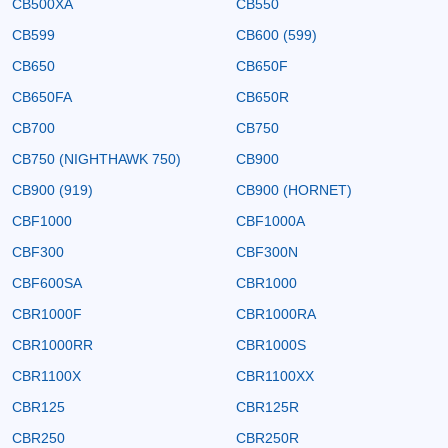
CB500XA
CB550
CB599
CB600 (599)
CB650
CB650F
CB650FA
CB650R
CB700
CB750
CB750 (NIGHTHAWK 750)
CB900
CB900 (919)
CB900 (HORNET)
CBF1000
CBF1000A
CBF300
CBF300N
CBF600SA
CBR1000
CBR1000F
CBR1000RA
CBR1000RR
CBR1000S
CBR1100X
CBR1100XX
CBR125
CBR125R
CBR250
CBR250R