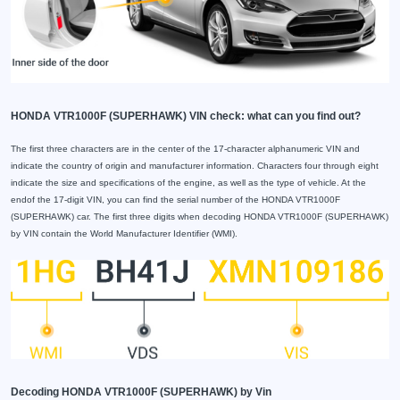
HONDA VTR1000F (SUPERHAWK) VIN check: what can you find out?
The first three characters are in the center of the 17-character alphanumeric VIN and
indicate the country of origin and manufacturer information. Characters four through eight
indicate the size and specifications of the engine, as well as the type of vehicle. At the
endof the 17-digit VIN, you can find the serial number of the HONDA VTR1000F
(SUPERHAWK) car. The first three digits when decoding HONDA VTR1000F (SUPERHAWK)
by VIN contain the World Manufacturer Identifier (WMI).
Decoding HONDA VTR1000F (SUPERHAWK) by Vin