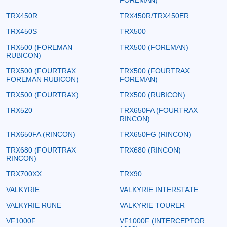
TRX450R
TRX450R/TRX450ER
TRX450S
TRX500
TRX500 (FOREMAN
TRX500 (FOREMAN)
RUBICON)
TRX500 (FOURTRAX
TRX500 (FOURTRAX
FOREMAN RUBICON)
FOREMAN)
TRX500 (FOURTRAX)
TRX500 (RUBICON)
TRX520
TRX650FA (FOURTRAX
RINCON)
TRX650FA (RINCON)
TRX650FG (RINCON)
TRX680 (FOURTRAX
TRX680 (RINCON)
RINCON)
TRX700XX
TRX90
VALKYRIE
VALKYRIE INTERSTATE
VALKYRIE RUNE
VALKYRIE TOURER
VF1000F
VF1000F (INTERCEPTOR