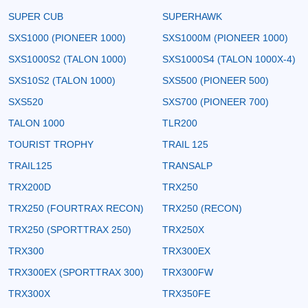
SUPER CUB
SUPERHAWK
SXS1000 (PIONEER 1000)
SXS1000M (PIONEER 1000)
SXS1000S2 (TALON 1000)
SXS1000S4 (TALON 1000X-4)
SXS10S2 (TALON 1000)
SXS500 (PIONEER 500)
SXS520
SXS700 (PIONEER 700)
TALON 1000
TLR200
TOURIST TROPHY
TRAIL 125
TRAIL125
TRANSALP
TRX200D
TRX250
TRX250 (FOURTRAX RECON)
TRX250 (RECON)
TRX250 (SPORTTRAX 250)
TRX250X
TRX300
TRX300EX
TRX300EX (SPORTTRAX 300)
TRX300FW
TRX300X
TRX350FE