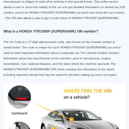
manufacturer is obliged to mark all its vehicles in this special format. This online service
allows a user to check the validity of the car and get detailed information on almost any VIN
number, search for HONDA VTR1000F (SUPERHAWK) car parts and check the car's history
. The VIN also allows a user to get a build sheet of HONDA VTR1000F (SUPERHAWK).
What is a HONDA VTR1000F (SUPERHAWK) VIN number?
The Vin Code is a 17-digit alphanumeric code, also known as the chassis number or
serialnumber. The code is unique for each HONDA VTR1000F (SUPERHAWK) car and is
used to store important information about a particular car. The chassis number contains
information about the manufacturer of the machine, year of manufacture, engine,
transmission, fuel, optional features, and the plant where the machine was built. The
HONDA VTR1000F (SUPERHAWK) VIN check contains the information in the report
including important details that may be useful for decision making by used car buyers.