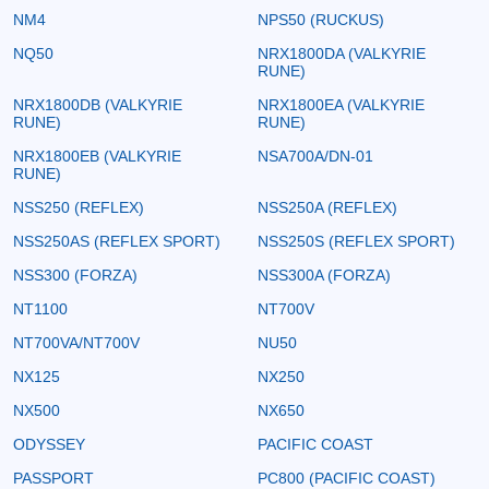
NM4
NPS50 (RUCKUS)
NQ50
NRX1800DA (VALKYRIE
RUNE)
NRX1800DB (VALKYRIE
NRX1800EA (VALKYRIE
RUNE)
RUNE)
NRX1800EB (VALKYRIE
NSA700A/DN-01
RUNE)
NSS250 (REFLEX)
NSS250A (REFLEX)
NSS250AS (REFLEX SPORT)
NSS250S (REFLEX SPORT)
NSS300 (FORZA)
NSS300A (FORZA)
NT1100
NT700V
NT700VA/NT700V
NU50
NX125
NX250
NX500
NX650
ODYSSEY
PACIFIC COAST
PASSPORT
PC800 (PACIFIC COAST)