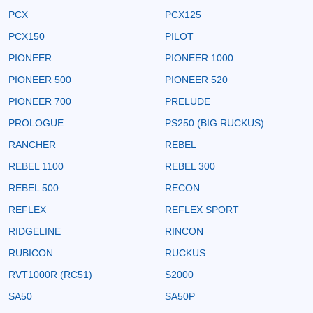
PCX
PCX125
PCX150
PILOT
PIONEER
PIONEER 1000
PIONEER 500
PIONEER 520
PIONEER 700
PRELUDE
PROLOGUE
PS250 (BIG RUCKUS)
RANCHER
REBEL
REBEL 1100
REBEL 300
REBEL 500
RECON
REFLEX
REFLEX SPORT
RIDGELINE
RINCON
RUBICON
RUCKUS
RVT1000R (RC51)
S2000
SA50
SA50P