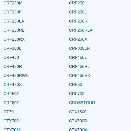
CRF230M
CRF250
CRF250F
CRF250L
CRF250LA
CRF250R
CRF250RL
CRF250RLA
CRF250RX
CRF250X
CRF300L
CRF300LR
CRF450
CRF450L
CRF450R
CRF450RL
CRF450RWE
CRF450RX
CRF450X
CRF50
CRF50F
CRF70F
CRF80F
CROSSTOUR
CT70
CTX1300
CTX700
CTX700D
CTX700L
CTX700N