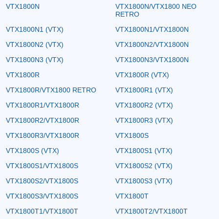
VTX1800N
VTX1800N/VTX1800 NEO
RETRO
VTX1800N1 (VTX)
VTX1800N1/VTX1800N
VTX1800N2 (VTX)
VTX1800N2/VTX1800N
VTX1800N3 (VTX)
VTX1800N3/VTX1800N
VTX1800R
VTX1800R (VTX)
VTX1800R/VTX1800 RETRO
VTX1800R1 (VTX)
VTX1800R1/VTX1800R
VTX1800R2 (VTX)
VTX1800R2/VTX1800R
VTX1800R3 (VTX)
VTX1800R3/VTX1800R
VTX1800S
VTX1800S (VTX)
VTX1800S1 (VTX)
VTX1800S1/VTX1800S
VTX1800S2 (VTX)
VTX1800S2/VTX1800S
VTX1800S3 (VTX)
VTX1800S3/VTX1800S
VTX1800T
VTX1800T1/VTX1800T
VTX1800T2/VTX1800T