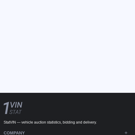
StatVIN — vehicle auction statistics, bidding and delivery.
COMPANY