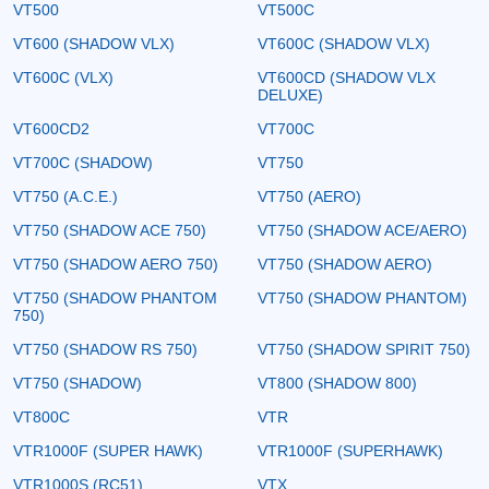
VT500
VT500C
VT600 (SHADOW VLX)
VT600C (SHADOW VLX)
VT600C (VLX)
VT600CD (SHADOW VLX
DELUXE)
VT600CD2
VT700C
VT700C (SHADOW)
VT750
VT750 (A.C.E.)
VT750 (AERO)
VT750 (SHADOW ACE 750)
VT750 (SHADOW ACE/AERO)
VT750 (SHADOW AERO 750)
VT750 (SHADOW AERO)
VT750 (SHADOW PHANTOM
VT750 (SHADOW PHANTOM)
750)
VT750 (SHADOW RS 750)
VT750 (SHADOW SPIRIT 750)
VT750 (SHADOW)
VT800 (SHADOW 800)
VT800C
VTR
VTR1000F (SUPER HAWK)
VTR1000F (SUPERHAWK)
VTR1000S (RC51)
VTX