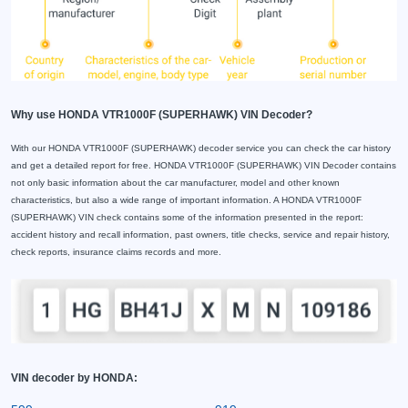
Why use HONDA VTR1000F (SUPERHAWK) VIN Decoder?
With our HONDA VTR1000F (SUPERHAWK) decoder service you can check the car history
and get a detailed report for free. HONDA VTR1000F (SUPERHAWK) VIN Decoder contains
not only basic information about the car manufacturer, model and other known
characteristics, but also a wide range of important information. A HONDA VTR1000F
(SUPERHAWK) VIN check contains some of the information presented in the report:
accident history and recall information, past owners, title checks, service and repair history,
check reports, insurance claims records and more.
VIN decoder by HONDA: