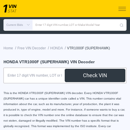
Current Bids
Enter 17 digit VIN number, LOT or Make Model Year
/
/
/
Home
Free VIN Decoder
HONDA
VTR1000F (SUPERHAWK)
HONDA VTR1000F (SUPERHAWK) VIN Decoder
Check VIN
This is the HONDA VTR1000F (SUPERHAWK) VIN decoder. Every HONDA VTR1000F
(SUPERHAWK) car has a unique identifier code called a VIN. This number contains vital
information about the car, such as its manufacturer, year of production, the plant it was
produced in, type of engine, model and more. For instance, if someone wants to buy a car,
it is possible to check the VIN number one the online database to ensure that the car was
not stolen, damaged or illegally modified. The VIN number has a specific format that is
globally recognized. This format was implemented by the ISO institute. Every car