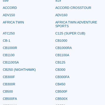
599
919
ACCORD
ACCORD CROSSTOUR
ADV150
ADV160
AFRICA TWIN
AFRICA TWIN ADVENTURE
SPORTS
ATC250
C125 (SUPER CUB)
CB-1
CB1000
CB1000R
CB1000RA
CB1100
CB1100A
CB1100SA
CB125
CB250 (NIGHTHAWK)
CB300
CB300F
CB300FA
CB300R
CB450
CB500
CB500F
CB500FA
CB500X