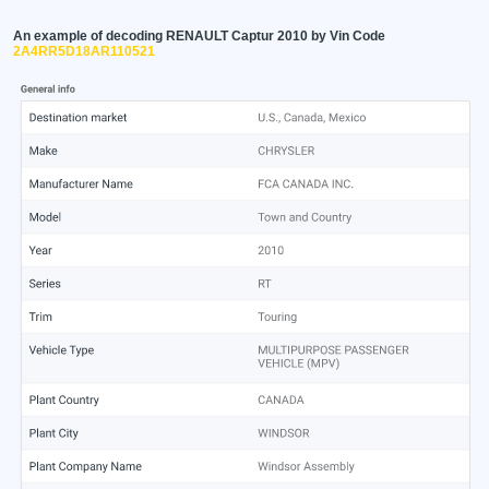
An example of decoding RENAULT Captur 2010 by Vin Code
2A4RR5D18AR110521