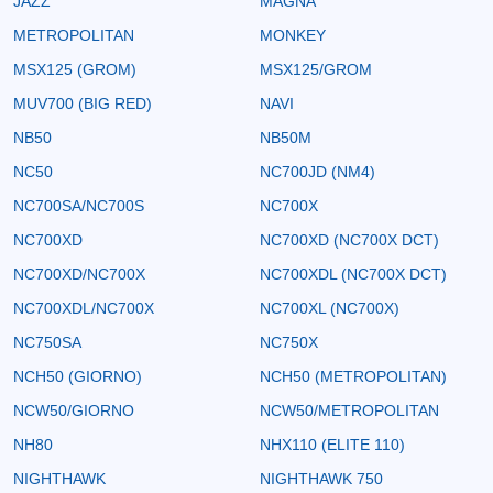
JAZZ
MAGNA
METROPOLITAN
MONKEY
MSX125 (GROM)
MSX125/GROM
MUV700 (BIG RED)
NAVI
NB50
NB50M
NC50
NC700JD (NM4)
NC700SA/NC700S
NC700X
NC700XD
NC700XD (NC700X DCT)
NC700XD/NC700X
NC700XDL (NC700X DCT)
NC700XDL/NC700X
NC700XL (NC700X)
NC750SA
NC750X
NCH50 (GIORNO)
NCH50 (METROPOLITAN)
NCW50/GIORNO
NCW50/METROPOLITAN
NH80
NHX110 (ELITE 110)
NIGHTHAWK
NIGHTHAWK 750