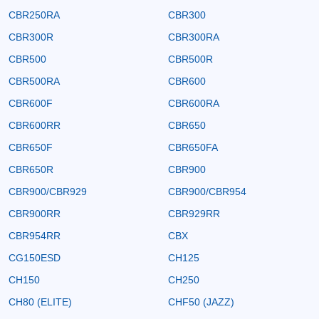
CBR250RA
CBR300
CBR300R
CBR300RA
CBR500
CBR500R
CBR500RA
CBR600
CBR600F
CBR600RA
CBR600RR
CBR650
CBR650F
CBR650FA
CBR650R
CBR900
CBR900/CBR929
CBR900/CBR954
CBR900RR
CBR929RR
CBR954RR
CBX
CG150ESD
CH125
CH150
CH250
CH80 (ELITE)
CHF50 (JAZZ)