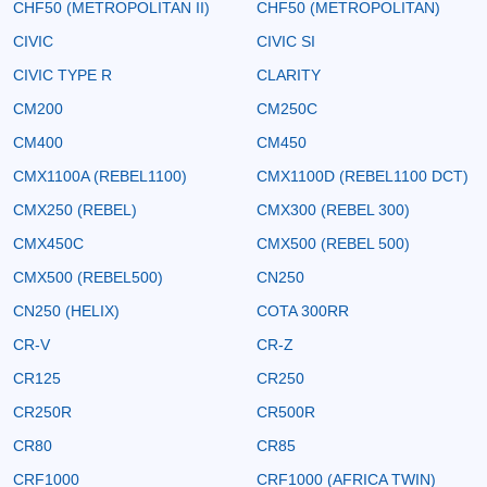
CHF50 (METROPOLITAN II)
CHF50 (METROPOLITAN)
CIVIC
CIVIC SI
CIVIC TYPE R
CLARITY
CM200
CM250C
CM400
CM450
CMX1100A (REBEL1100)
CMX1100D (REBEL1100 DCT)
CMX250 (REBEL)
CMX300 (REBEL 300)
CMX450C
CMX500 (REBEL 500)
CMX500 (REBEL500)
CN250
CN250 (HELIX)
COTA 300RR
CR-V
CR-Z
CR125
CR250
CR250R
CR500R
CR80
CR85
CRF1000
CRF1000 (AFRICA TWIN)