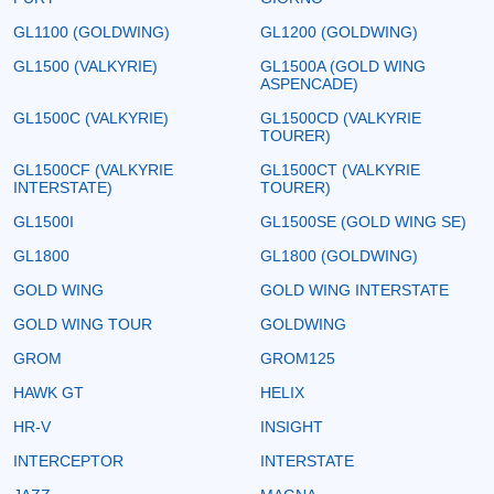
GL1100 (GOLDWING)
GL1200 (GOLDWING)
GL1500 (VALKYRIE)
GL1500A (GOLD WING
ASPENCADE)
GL1500C (VALKYRIE)
GL1500CD (VALKYRIE
TOURER)
GL1500CF (VALKYRIE
GL1500CT (VALKYRIE
INTERSTATE)
TOURER)
GL1500I
GL1500SE (GOLD WING SE)
GL1800
GL1800 (GOLDWING)
GOLD WING
GOLD WING INTERSTATE
GOLD WING TOUR
GOLDWING
GROM
GROM125
HAWK GT
HELIX
HR-V
INSIGHT
INTERCEPTOR
INTERSTATE