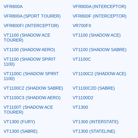
VFR800A
VFR800A (INTERCEPTOR)
VFR800A (SPORT TOURER)
VFR800F (INTERCEPTOR)
VFR800FI (INTERCEPTOR)
VR700FII
VT1100 (SHADOW ACE
VT1100 (SHADOW ACE)
TOURER)
VT1100 (SHADOW AERO)
VT1100 (SHADOW SABRE)
VT1100 (SHADOW SPIRIT
VT1100C
1100)
VT1100C (SHADOW SPIRIT
VT1100C2 (SHADOW ACE)
1100)
VT1100C2 (SHADOW SABRE)
VT1100C2D (SABRE)
VT1100C3 (SHADOW AERO)
VT1100D2
VT1100T (SHADOW ACE
VT1300
TOURER)
VT1300 (FURY)
VT1300 (INTERSTATE)
VT1300 (SABRE)
VT1300 (STATELINE)