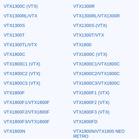
VTX1300C (VTX)
VTX1300R
VTX1300RL/VTX
VTX1300RL/VTX1300R
VTX1300S
VTX1300S (VTX)
VTX1300T
VTX1300T/VTX
VTX1300TL/VTX
VTX1800
VTX1800C
VTX1800C (VTX)
VTX1800C1 (VTX)
VTX1800C1/VTX1800C
VTX1800C2 (VTX)
VTX1800C2/VTX1800C
VTX1800C3 (VTX)
VTX1800C3/VTX1800C
VTX1800F
VTX1800F1 (VTX)
VTX1800F1/VTX1800F
VTX1800F2 (VTX)
VTX1800F2/VTX1800F
VTX1800F3 (VTX)
VTX1800F3/VTX1800F
VTX1800FD
VTX1800N
VTX1800N/VTX1800 NEO
RETRO