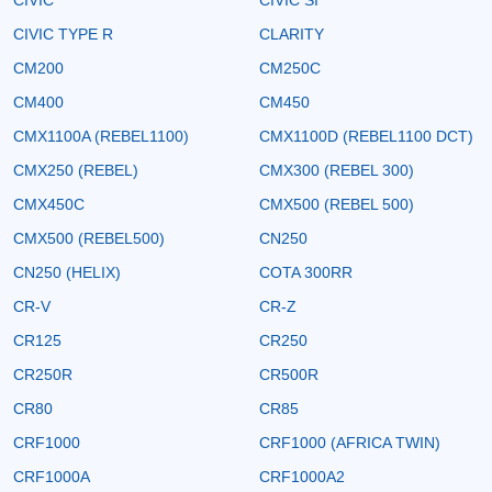
CIVIC TYPE R
CLARITY
CM200
CM250C
CM400
CM450
CMX1100A (REBEL1100)
CMX1100D (REBEL1100 DCT)
CMX250 (REBEL)
CMX300 (REBEL 300)
CMX450C
CMX500 (REBEL 500)
CMX500 (REBEL500)
CN250
CN250 (HELIX)
COTA 300RR
CR-V
CR-Z
CR125
CR250
CR250R
CR500R
CR80
CR85
CRF1000
CRF1000 (AFRICA TWIN)
CRF1000A
CRF1000A2