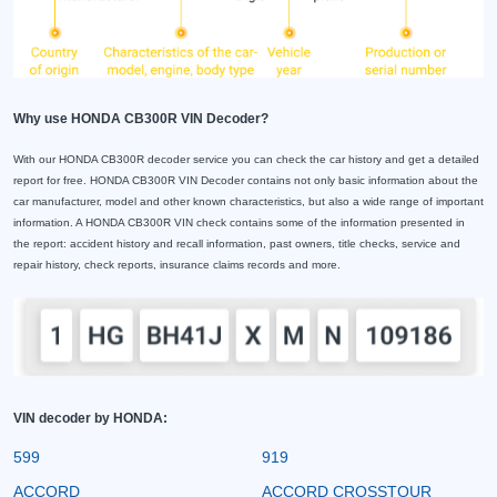
Why use HONDA CB300R VIN Decoder?
With our HONDA CB300R decoder service you can check the car history and get a detailed
report for free. HONDA CB300R VIN Decoder contains not only basic information about the
car manufacturer, model and other known characteristics, but also a wide range of important
information. A HONDA CB300R VIN check contains some of the information presented in
the report: accident history and recall information, past owners, title checks, service and
repair history, check reports, insurance claims records and more.
VIN decoder by HONDA:
599
919
ACCORD
ACCORD CROSSTOUR