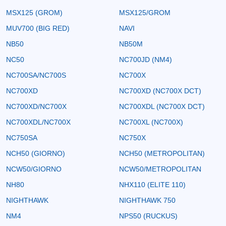
MSX125 (GROM)
MSX125/GROM
MUV700 (BIG RED)
NAVI
NB50
NB50M
NC50
NC700JD (NM4)
NC700SA/NC700S
NC700X
NC700XD
NC700XD (NC700X DCT)
NC700XD/NC700X
NC700XDL (NC700X DCT)
NC700XDL/NC700X
NC700XL (NC700X)
NC750SA
NC750X
NCH50 (GIORNO)
NCH50 (METROPOLITAN)
NCW50/GIORNO
NCW50/METROPOLITAN
NH80
NHX110 (ELITE 110)
NIGHTHAWK
NIGHTHAWK 750
NM4
NPS50 (RUCKUS)