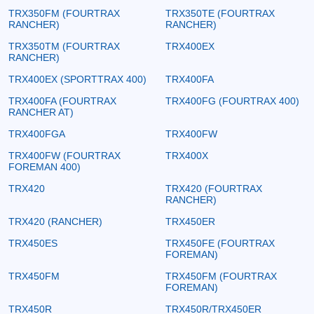
TRX350FM (FOURTRAX
TRX350TE (FOURTRAX
RANCHER)
RANCHER)
TRX350TM (FOURTRAX
TRX400EX
RANCHER)
TRX400EX (SPORTTRAX 400)
TRX400FA
TRX400FA (FOURTRAX
TRX400FG (FOURTRAX 400)
RANCHER AT)
TRX400FGA
TRX400FW
TRX400FW (FOURTRAX
TRX400X
FOREMAN 400)
TRX420
TRX420 (FOURTRAX
RANCHER)
TRX420 (RANCHER)
TRX450ER
TRX450ES
TRX450FE (FOURTRAX
FOREMAN)
TRX450FM
TRX450FM (FOURTRAX
FOREMAN)
TRX450R
TRX450R/TRX450ER