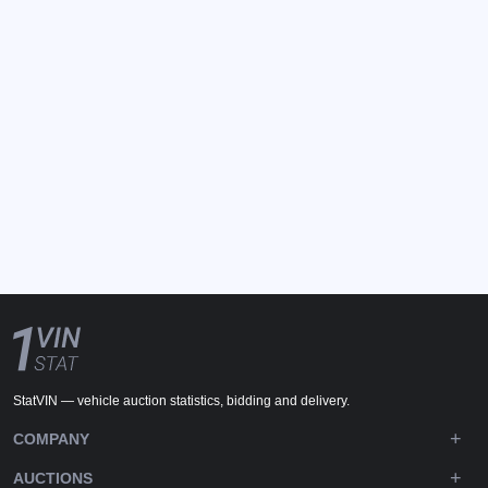
StatVIN — vehicle auction statistics, bidding and delivery.
COMPANY
AUCTIONS