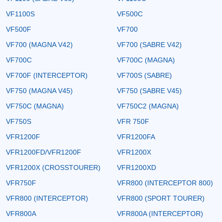
VF1100S
VF500C
VF500F
VF700
VF700 (MAGNA V42)
VF700 (SABRE V42)
VF700C
VF700C (MAGNA)
VF700F (INTERCEPTOR)
VF700S (SABRE)
VF750 (MAGNA V45)
VF750 (SABRE V45)
VF750C (MAGNA)
VF750C2 (MAGNA)
VF750S
VFR 750F
VFR1200F
VFR1200FA
VFR1200FD/VFR1200F
VFR1200X
VFR1200X (CROSSTOURER)
VFR1200XD
VFR750F
VFR800 (INTERCEPTOR 800)
VFR800 (INTERCEPTOR)
VFR800 (SPORT TOURER)
VFR800A
VFR800A (INTERCEPTOR)