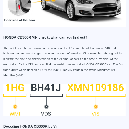
HONDA CB300R VIN check: what can you find out?
The first three characters are in the center of the 17-character alphanumeric VIN and
indicate the country of origin and manufacturer information. Characters four through eight
indicate the size and specifications of the engine, as well as the type of vehicle. At the
endof the 17-digit VIN, you can find the serial number of the HONDA CB300R car. The first
three digits when decoding HONDA CB300R by VIN contain the World Manufacturer
Identifier (WMI).
Decoding HONDA CB300R by Vin