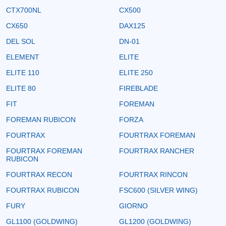
CTX700NL
CX500
CX650
DAX125
DEL SOL
DN-01
ELEMENT
ELITE
ELITE 110
ELITE 250
ELITE 80
FIREBLADE
FIT
FOREMAN
FOREMAN RUBICON
FORZA
FOURTRAX
FOURTRAX FOREMAN
FOURTRAX FOREMAN
FOURTRAX RANCHER
RUBICON
FOURTRAX RECON
FOURTRAX RINCON
FOURTRAX RUBICON
FSC600 (SILVER WING)
FURY
GIORNO
GL1100 (GOLDWING)
GL1200 (GOLDWING)