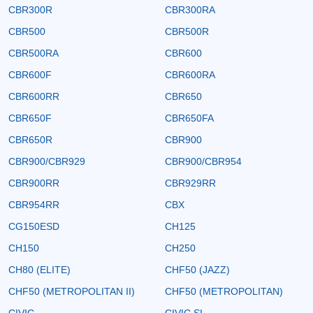
CBR300R
CBR300RA
CBR500
CBR500R
CBR500RA
CBR600
CBR600F
CBR600RA
CBR600RR
CBR650
CBR650F
CBR650FA
CBR650R
CBR900
CBR900/CBR929
CBR900/CBR954
CBR900RR
CBR929RR
CBR954RR
CBX
CG150ESD
CH125
CH150
CH250
CH80 (ELITE)
CHF50 (JAZZ)
CHF50 (METROPOLITAN II)
CHF50 (METROPOLITAN)
CIVIC
CIVIC SI