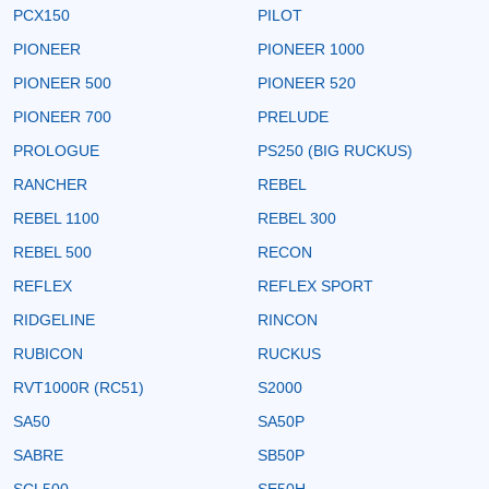
PCX150
PILOT
PIONEER
PIONEER 1000
PIONEER 500
PIONEER 520
PIONEER 700
PRELUDE
PROLOGUE
PS250 (BIG RUCKUS)
RANCHER
REBEL
REBEL 1100
REBEL 300
REBEL 500
RECON
REFLEX
REFLEX SPORT
RIDGELINE
RINCON
RUBICON
RUCKUS
RVT1000R (RC51)
S2000
SA50
SA50P
SABRE
SB50P
SCL500
SE50H