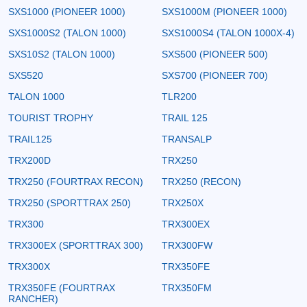
SXS1000 (PIONEER 1000)
SXS1000M (PIONEER 1000)
SXS1000S2 (TALON 1000)
SXS1000S4 (TALON 1000X-4)
SXS10S2 (TALON 1000)
SXS500 (PIONEER 500)
SXS520
SXS700 (PIONEER 700)
TALON 1000
TLR200
TOURIST TROPHY
TRAIL 125
TRAIL125
TRANSALP
TRX200D
TRX250
TRX250 (FOURTRAX RECON)
TRX250 (RECON)
TRX250 (SPORTTRAX 250)
TRX250X
TRX300
TRX300EX
TRX300EX (SPORTTRAX 300)
TRX300FW
TRX300X
TRX350FE
TRX350FE (FOURTRAX
TRX350FM
RANCHER)