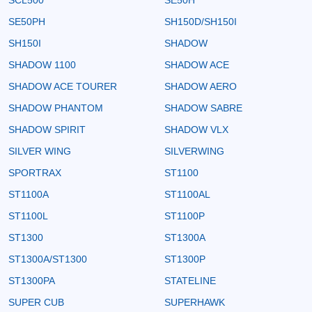
SE50PH
SH150D/SH150I
SH150I
SHADOW
SHADOW 1100
SHADOW ACE
SHADOW ACE TOURER
SHADOW AERO
SHADOW PHANTOM
SHADOW SABRE
SHADOW SPIRIT
SHADOW VLX
SILVER WING
SILVERWING
SPORTRAX
ST1100
ST1100A
ST1100AL
ST1100L
ST1100P
ST1300
ST1300A
ST1300A/ST1300
ST1300P
ST1300PA
STATELINE
SUPER CUB
SUPERHAWK