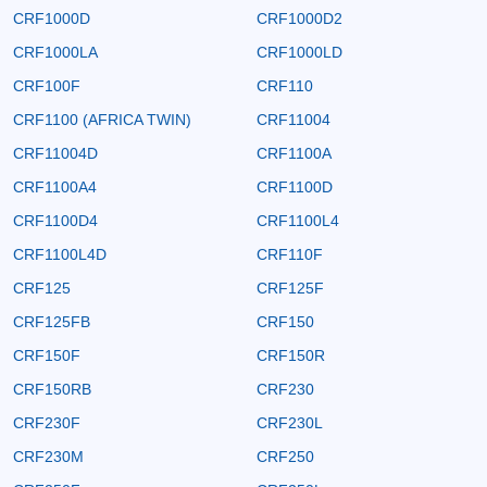
CRF1000D
CRF1000D2
CRF1000LA
CRF1000LD
CRF100F
CRF110
CRF1100 (AFRICA TWIN)
CRF11004
CRF11004D
CRF1100A
CRF1100A4
CRF1100D
CRF1100D4
CRF1100L4
CRF1100L4D
CRF110F
CRF125
CRF125F
CRF125FB
CRF150
CRF150F
CRF150R
CRF150RB
CRF230
CRF230F
CRF230L
CRF230M
CRF250