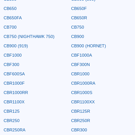
CB650
CB650F
CB650FA
CB650R
CB700
CB750
CB750 (NIGHTHAWK 750)
CB900
CB900 (919)
CB900 (HORNET)
CBF1000
CBF1000A
CBF300
CBF300N
CBF600SA
CBR1000
CBR1000F
CBR1000RA
CBR1000RR
CBR1000S
CBR1100X
CBR1100XX
CBR125
CBR125R
CBR250
CBR250R
CBR250RA
CBR300