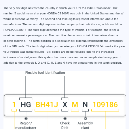
The very first digit indicates the country in which your HONDA CB300R was made. The
number 5 would mean that your HONDA CB300R was built in the United States and the W
would represent Germany. The second and third digits represent information about the
manufacturer. The second digit represents the company that built the car, which would be
HONDA CB300R. The third digit describes the type of vehicle. For example, the letter U
would represent a passenger car. The next five characters contain information about a
specific machine. The ninth position is a special check digit that implements the availability
of the VIN code. The tenth digit when you receive your HONDA CB300R Vin marks the year
your vehicle was manufactured. VIN codes are being recycled due to the increased
incidence of model years, this system becomes more and more complicated every year. In
addition to the symbols I, O and Q, U, Z and 0 have no atmosphere in the tenth position.