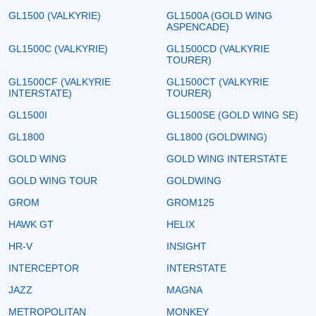
GL1500 (VALKYRIE)
GL1500A (GOLD WING
ASPENCADE)
GL1500C (VALKYRIE)
GL1500CD (VALKYRIE
TOURER)
GL1500CF (VALKYRIE
GL1500CT (VALKYRIE
INTERSTATE)
TOURER)
GL1500I
GL1500SE (GOLD WING SE)
GL1800
GL1800 (GOLDWING)
GOLD WING
GOLD WING INTERSTATE
GOLD WING TOUR
GOLDWING
GROM
GROM125
HAWK GT
HELIX
HR-V
INSIGHT
INTERCEPTOR
INTERSTATE
JAZZ
MAGNA
METROPOLITAN
MONKEY