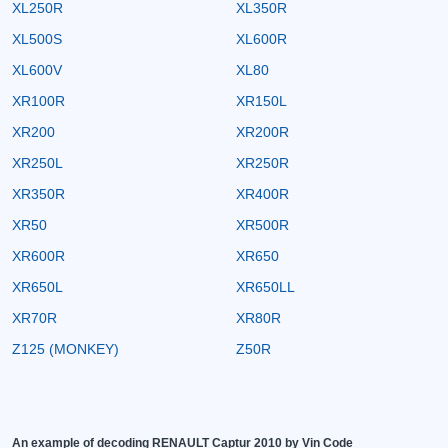
XL250R
XL350R
XL500S
XL600R
XL600V
XL80
XR100R
XR150L
XR200
XR200R
XR250L
XR250R
XR350R
XR400R
XR50
XR500R
XR600R
XR650
XR650L
XR650LL
XR70R
XR80R
Z125 (MONKEY)
Z50R
An example of decoding RENAULT Captur 2010 by Vin Code