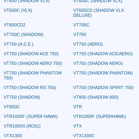
VT600 (SHADOW VLX)
VT600C (SHADOW VLX)
VT600C (VLX)
VT600CD (SHADOW VLX
DELUXE)
VT600CD2
VT700C
VT700C (SHADOW)
VT750
VT750 (A.C.E.)
VT750 (AERO)
VT750 (SHADOW ACE 750)
VT750 (SHADOW ACE/AERO)
VT750 (SHADOW AERO 750)
VT750 (SHADOW AERO)
VT750 (SHADOW PHANTOM
VT750 (SHADOW PHANTOM)
750)
VT750 (SHADOW RS 750)
VT750 (SHADOW SPIRIT 750)
VT750 (SHADOW)
VT800 (SHADOW 800)
VT800C
VTR
VTR1000F (SUPER HAWK)
VTR1000F (SUPERHAWK)
VTR1000S (RC51)
VTX
VTX1300
VTX1300C