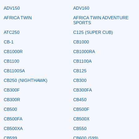
ADV150
ADV160
AFRICA TWIN
AFRICA TWIN ADVENTURE
SPORTS
ATC250
C125 (SUPER CUB)
CB-1
CB1000
CB1000R
CB1000RA
CB1100
CB1100A
CB1100SA
CB125
CB250 (NIGHTHAWK)
CB300
CB300F
CB300FA
CB300R
CB450
CB500
CB500F
CB500FA
CB500X
CB500XA
CB550
CB599
CB600 (599)