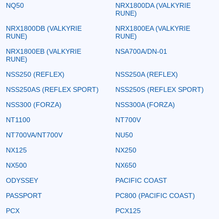
NQ50
NRX1800DA (VALKYRIE
RUNE)
NRX1800DB (VALKYRIE
NRX1800EA (VALKYRIE
RUNE)
RUNE)
NRX1800EB (VALKYRIE
NSA700A/DN-01
RUNE)
NSS250 (REFLEX)
NSS250A (REFLEX)
NSS250AS (REFLEX SPORT)
NSS250S (REFLEX SPORT)
NSS300 (FORZA)
NSS300A (FORZA)
NT1100
NT700V
NT700VA/NT700V
NU50
NX125
NX250
NX500
NX650
ODYSSEY
PACIFIC COAST
PASSPORT
PC800 (PACIFIC COAST)
PCX
PCX125