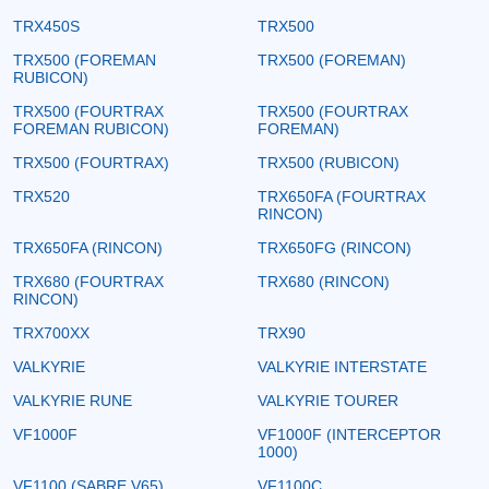
TRX450S
TRX500
TRX500 (FOREMAN
TRX500 (FOREMAN)
RUBICON)
TRX500 (FOURTRAX
TRX500 (FOURTRAX
FOREMAN RUBICON)
FOREMAN)
TRX500 (FOURTRAX)
TRX500 (RUBICON)
TRX520
TRX650FA (FOURTRAX
RINCON)
TRX650FA (RINCON)
TRX650FG (RINCON)
TRX680 (FOURTRAX
TRX680 (RINCON)
RINCON)
TRX700XX
TRX90
VALKYRIE
VALKYRIE INTERSTATE
VALKYRIE RUNE
VALKYRIE TOURER
VF1000F
VF1000F (INTERCEPTOR
1000)
VF1100 (SABRE V65)
VF1100C