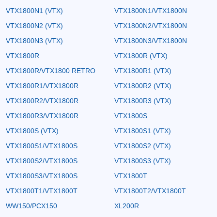
VTX1800N1 (VTX)
VTX1800N1/VTX1800N
VTX1800N2 (VTX)
VTX1800N2/VTX1800N
VTX1800N3 (VTX)
VTX1800N3/VTX1800N
VTX1800R
VTX1800R (VTX)
VTX1800R/VTX1800 RETRO
VTX1800R1 (VTX)
VTX1800R1/VTX1800R
VTX1800R2 (VTX)
VTX1800R2/VTX1800R
VTX1800R3 (VTX)
VTX1800R3/VTX1800R
VTX1800S
VTX1800S (VTX)
VTX1800S1 (VTX)
VTX1800S1/VTX1800S
VTX1800S2 (VTX)
VTX1800S2/VTX1800S
VTX1800S3 (VTX)
VTX1800S3/VTX1800S
VTX1800T
VTX1800T1/VTX1800T
VTX1800T2/VTX1800T
WW150/PCX150
XL200R