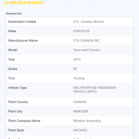
2A4RR5D18AR110521