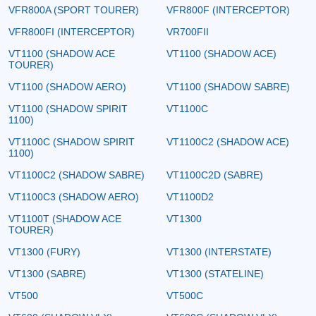
VFR800A (SPORT TOURER)
VFR800F (INTERCEPTOR)
VFR800FI (INTERCEPTOR)
VR700FII
VT1100 (SHADOW ACE
VT1100 (SHADOW ACE)
TOURER)
VT1100 (SHADOW AERO)
VT1100 (SHADOW SABRE)
VT1100 (SHADOW SPIRIT
VT1100C
1100)
VT1100C (SHADOW SPIRIT
VT1100C2 (SHADOW ACE)
1100)
VT1100C2 (SHADOW SABRE)
VT1100C2D (SABRE)
VT1100C3 (SHADOW AERO)
VT1100D2
VT1100T (SHADOW ACE
VT1300
TOURER)
VT1300 (FURY)
VT1300 (INTERSTATE)
VT1300 (SABRE)
VT1300 (STATELINE)
VT500
VT500C