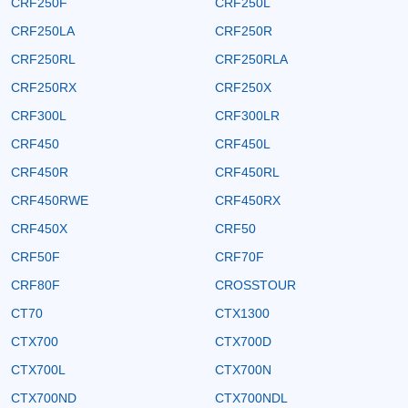
CRF250F
CRF250L
CRF250LA
CRF250R
CRF250RL
CRF250RLA
CRF250RX
CRF250X
CRF300L
CRF300LR
CRF450
CRF450L
CRF450R
CRF450RL
CRF450RWE
CRF450RX
CRF450X
CRF50
CRF50F
CRF70F
CRF80F
CROSSTOUR
CT70
CTX1300
CTX700
CTX700D
CTX700L
CTX700N
CTX700ND
CTX700NDL