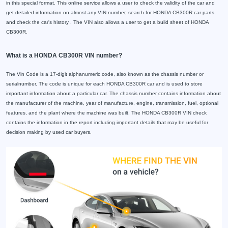
in this special format. This online service allows a user to check the validity of the car and
get detailed information on almost any VIN number, search for HONDA CB300R car parts
and check the car's history . The VIN also allows a user to get a build sheet of HONDA
CB300R.
What is a HONDA CB300R VIN number?
The Vin Code is a 17-digit alphanumeric code, also known as the chassis number or
serialnumber. The code is unique for each HONDA CB300R car and is used to store
important information about a particular car. The chassis number contains information about
the manufacturer of the machine, year of manufacture, engine, transmission, fuel, optional
features, and the plant where the machine was built. The HONDA CB300R VIN check
contains the information in the report including important details that may be useful for
decision making by used car buyers.