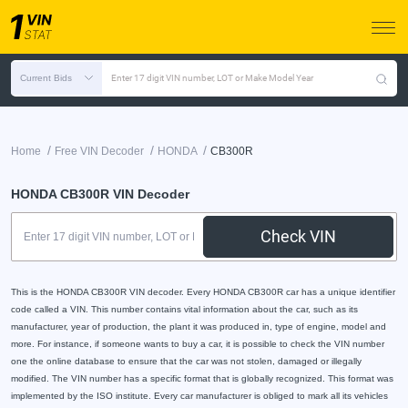
Current Bids
Enter 17 digit VIN number, LOT or Make Model Year
/
/
/
Home
Free VIN Decoder
HONDA
CB300R
HONDA CB300R VIN Decoder
Check VIN
This is the HONDA CB300R VIN decoder. Every HONDA CB300R car has a unique identifier
code called a VIN. This number contains vital information about the car, such as its
manufacturer, year of production, the plant it was produced in, type of engine, model and
more. For instance, if someone wants to buy a car, it is possible to check the VIN number
one the online database to ensure that the car was not stolen, damaged or illegally
modified. The VIN number has a specific format that is globally recognized. This format was
implemented by the ISO institute. Every car manufacturer is obliged to mark all its vehicles