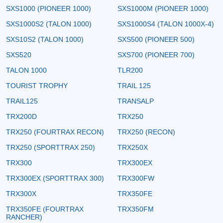
SXS1000 (PIONEER 1000)
SXS1000M (PIONEER 1000)
SXS1000S2 (TALON 1000)
SXS1000S4 (TALON 1000X-4)
SXS10S2 (TALON 1000)
SXS500 (PIONEER 500)
SXS520
SXS700 (PIONEER 700)
TALON 1000
TLR200
TOURIST TROPHY
TRAIL 125
TRAIL125
TRANSALP
TRX200D
TRX250
TRX250 (FOURTRAX RECON)
TRX250 (RECON)
TRX250 (SPORTTRAX 250)
TRX250X
TRX300
TRX300EX
TRX300EX (SPORTTRAX 300)
TRX300FW
TRX300X
TRX350FE
TRX350FE (FOURTRAX
TRX350FM
RANCHER)