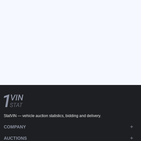
StatVIN — vehicle auction statistics, bidding and delivery.
COMPANY
AUCTIONS