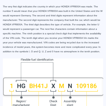
The very first digit indicates the country in which your HONDA VFR800A was made. The
number 5 would mean that your HONDA VFR800A was built in the United States and the W
would represent Germany. The second and third digits represent information about the
manufacturer. The second digit represents the company that built the car, which would be
HONDA VFR800A. The third digit describes the type of vehicle. For example, the letter U
would represent a passenger car. The next five characters contain information about a
specific machine. The ninth position is a special check digit that implements the availability
of the VIN code. The tenth digit when you receive your HONDA VFR800A Vin marks the
year your vehicle was manufactured. VIN codes are being recycled due to the increased
incidence of model years, this system becomes more and more complicated every year. In
addition to the symbols I, O and Q, U, Z and 0 have no atmosphere in the tenth position.