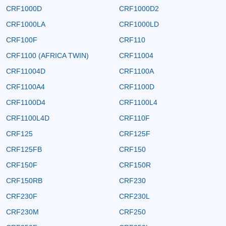
CRF1000D
CRF1000D2
CRF1000LA
CRF1000LD
CRF100F
CRF110
CRF1100 (AFRICA TWIN)
CRF11004
CRF11004D
CRF1100A
CRF1100A4
CRF1100D
CRF1100D4
CRF1100L4
CRF1100L4D
CRF110F
CRF125
CRF125F
CRF125FB
CRF150
CRF150F
CRF150R
CRF150RB
CRF230
CRF230F
CRF230L
CRF230M
CRF250