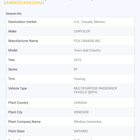
2A4RR5D18AR110521