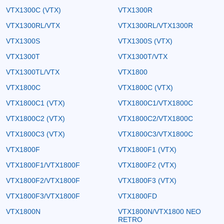
VTX1300C (VTX)
VTX1300R
VTX1300RL/VTX
VTX1300RL/VTX1300R
VTX1300S
VTX1300S (VTX)
VTX1300T
VTX1300T/VTX
VTX1300TL/VTX
VTX1800
VTX1800C
VTX1800C (VTX)
VTX1800C1 (VTX)
VTX1800C1/VTX1800C
VTX1800C2 (VTX)
VTX1800C2/VTX1800C
VTX1800C3 (VTX)
VTX1800C3/VTX1800C
VTX1800F
VTX1800F1 (VTX)
VTX1800F1/VTX1800F
VTX1800F2 (VTX)
VTX1800F2/VTX1800F
VTX1800F3 (VTX)
VTX1800F3/VTX1800F
VTX1800FD
VTX1800N
VTX1800N/VTX1800 NEO
RETRO