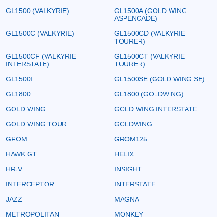
GL1500 (VALKYRIE)
GL1500A (GOLD WING
ASPENCADE)
GL1500C (VALKYRIE)
GL1500CD (VALKYRIE
TOURER)
GL1500CF (VALKYRIE
GL1500CT (VALKYRIE
INTERSTATE)
TOURER)
GL1500I
GL1500SE (GOLD WING SE)
GL1800
GL1800 (GOLDWING)
GOLD WING
GOLD WING INTERSTATE
GOLD WING TOUR
GOLDWING
GROM
GROM125
HAWK GT
HELIX
HR-V
INSIGHT
INTERCEPTOR
INTERSTATE
JAZZ
MAGNA
METROPOLITAN
MONKEY