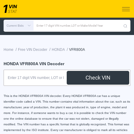
Current Bids
Enter 17 digit VIN number, LOT or Make Model Year
/
/
/
Home
Free VIN Decoder
HONDA
VFR800A
HONDA VFR800A VIN Decoder
Check VIN
This is the HONDA VFR800A VIN decoder. Every HONDA VFR800A car has a unique
identifier code called a VIN. This number contains vital information about the car, such as its
manufacturer, year of production, the plant it was produced in, type of engine, model and
more. For instance, if someone wants to buy a car, it is possible to check the VIN number
one the online database to ensure that the car was not stolen, damaged or illegally
modified. The VIN number has a specific format that is globally recognized. This format was
implemented by the ISO institute. Every car manufacturer is obliged to mark all its vehicles