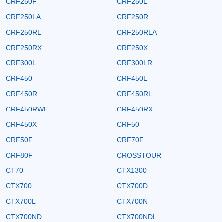
CRF250F
CRF250L
CRF250LA
CRF250R
CRF250RL
CRF250RLA
CRF250RX
CRF250X
CRF300L
CRF300LR
CRF450
CRF450L
CRF450R
CRF450RL
CRF450RWE
CRF450RX
CRF450X
CRF50
CRF50F
CRF70F
CRF80F
CROSSTOUR
CT70
CTX1300
CTX700
CTX700D
CTX700L
CTX700N
CTX700ND
CTX700NDL