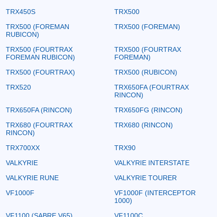
TRX450S
TRX500
TRX500 (FOREMAN
TRX500 (FOREMAN)
RUBICON)
TRX500 (FOURTRAX
TRX500 (FOURTRAX
FOREMAN RUBICON)
FOREMAN)
TRX500 (FOURTRAX)
TRX500 (RUBICON)
TRX520
TRX650FA (FOURTRAX
RINCON)
TRX650FA (RINCON)
TRX650FG (RINCON)
TRX680 (FOURTRAX
TRX680 (RINCON)
RINCON)
TRX700XX
TRX90
VALKYRIE
VALKYRIE INTERSTATE
VALKYRIE RUNE
VALKYRIE TOURER
VF1000F
VF1000F (INTERCEPTOR
1000)
VF1100 (SABRE V65)
VF1100C