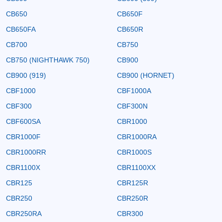
CB650
CB650F
CB650FA
CB650R
CB700
CB750
CB750 (NIGHTHAWK 750)
CB900
CB900 (919)
CB900 (HORNET)
CBF1000
CBF1000A
CBF300
CBF300N
CBF600SA
CBR1000
CBR1000F
CBR1000RA
CBR1000RR
CBR1000S
CBR1100X
CBR1100XX
CBR125
CBR125R
CBR250
CBR250R
CBR250RA
CBR300