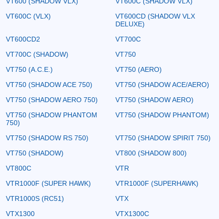
VT600 (SHADOW VLX)
VT600C (SHADOW VLX)
VT600C (VLX)
VT600CD (SHADOW VLX
DELUXE)
VT600CD2
VT700C
VT700C (SHADOW)
VT750
VT750 (A.C.E.)
VT750 (AERO)
VT750 (SHADOW ACE 750)
VT750 (SHADOW ACE/AERO)
VT750 (SHADOW AERO 750)
VT750 (SHADOW AERO)
VT750 (SHADOW PHANTOM
VT750 (SHADOW PHANTOM)
750)
VT750 (SHADOW RS 750)
VT750 (SHADOW SPIRIT 750)
VT750 (SHADOW)
VT800 (SHADOW 800)
VT800C
VTR
VTR1000F (SUPER HAWK)
VTR1000F (SUPERHAWK)
VTR1000S (RC51)
VTX
VTX1300
VTX1300C