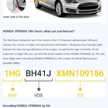
HONDA VFR800A VIN check: what can you find out?
The first three characters are in the center of the 17-character alphanumeric VIN and
indicate the country of origin and manufacturer information. Characters four through eight
indicate the size and specifications of the engine, as well as the type of vehicle. At the
endof the 17-digit VIN, you can find the serial number of the HONDA VFR800A car. The first
three digits when decoding HONDA VFR800A by VIN contain the World Manufacturer
Identifier (WMI).
Decoding HONDA VFR800A by Vin