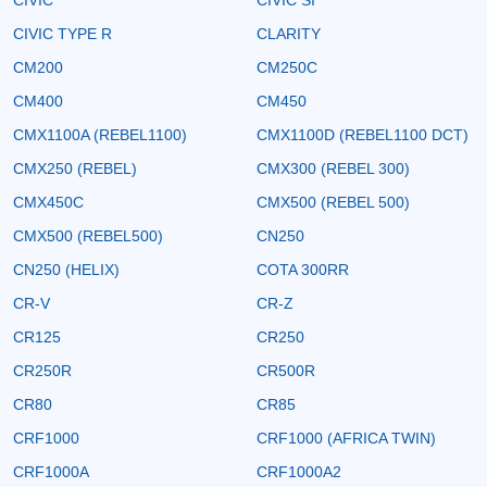
CIVIC TYPE R
CLARITY
CM200
CM250C
CM400
CM450
CMX1100A (REBEL1100)
CMX1100D (REBEL1100 DCT)
CMX250 (REBEL)
CMX300 (REBEL 300)
CMX450C
CMX500 (REBEL 500)
CMX500 (REBEL500)
CN250
CN250 (HELIX)
COTA 300RR
CR-V
CR-Z
CR125
CR250
CR250R
CR500R
CR80
CR85
CRF1000
CRF1000 (AFRICA TWIN)
CRF1000A
CRF1000A2