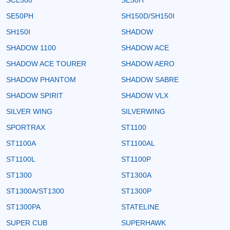
SE50PH
SH150D/SH150I
SH150I
SHADOW
SHADOW 1100
SHADOW ACE
SHADOW ACE TOURER
SHADOW AERO
SHADOW PHANTOM
SHADOW SABRE
SHADOW SPIRIT
SHADOW VLX
SILVER WING
SILVERWING
SPORTRAX
ST1100
ST1100A
ST1100AL
ST1100L
ST1100P
ST1300
ST1300A
ST1300A/ST1300
ST1300P
ST1300PA
STATELINE
SUPER CUB
SUPERHAWK