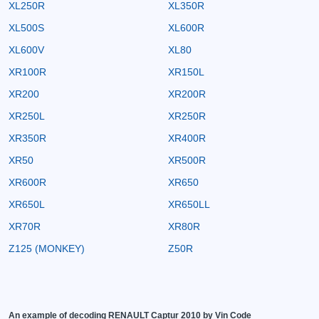
XL250R
XL350R
XL500S
XL600R
XL600V
XL80
XR100R
XR150L
XR200
XR200R
XR250L
XR250R
XR350R
XR400R
XR50
XR500R
XR600R
XR650
XR650L
XR650LL
XR70R
XR80R
Z125 (MONKEY)
Z50R
An example of decoding RENAULT Captur 2010 by Vin Code