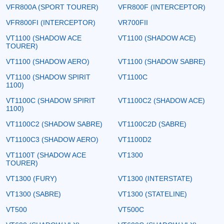
VFR800A (SPORT TOURER)
VFR800F (INTERCEPTOR)
VFR800FI (INTERCEPTOR)
VR700FII
VT1100 (SHADOW ACE
VT1100 (SHADOW ACE)
TOURER)
VT1100 (SHADOW AERO)
VT1100 (SHADOW SABRE)
VT1100 (SHADOW SPIRIT
VT1100C
1100)
VT1100C (SHADOW SPIRIT
VT1100C2 (SHADOW ACE)
1100)
VT1100C2 (SHADOW SABRE)
VT1100C2D (SABRE)
VT1100C3 (SHADOW AERO)
VT1100D2
VT1100T (SHADOW ACE
VT1300
TOURER)
VT1300 (FURY)
VT1300 (INTERSTATE)
VT1300 (SABRE)
VT1300 (STATELINE)
VT500
VT500C