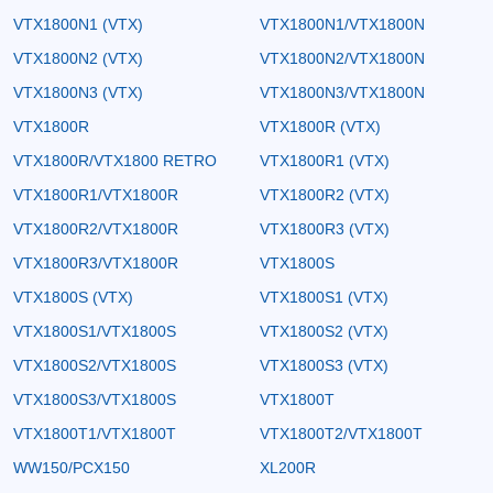
VTX1800N1 (VTX)
VTX1800N1/VTX1800N
VTX1800N2 (VTX)
VTX1800N2/VTX1800N
VTX1800N3 (VTX)
VTX1800N3/VTX1800N
VTX1800R
VTX1800R (VTX)
VTX1800R/VTX1800 RETRO
VTX1800R1 (VTX)
VTX1800R1/VTX1800R
VTX1800R2 (VTX)
VTX1800R2/VTX1800R
VTX1800R3 (VTX)
VTX1800R3/VTX1800R
VTX1800S
VTX1800S (VTX)
VTX1800S1 (VTX)
VTX1800S1/VTX1800S
VTX1800S2 (VTX)
VTX1800S2/VTX1800S
VTX1800S3 (VTX)
VTX1800S3/VTX1800S
VTX1800T
VTX1800T1/VTX1800T
VTX1800T2/VTX1800T
WW150/PCX150
XL200R