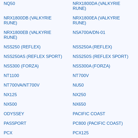
NQ50
NRX1800DA (VALKYRIE
RUNE)
NRX1800DB (VALKYRIE
NRX1800EA (VALKYRIE
RUNE)
RUNE)
NRX1800EB (VALKYRIE
NSA700A/DN-01
RUNE)
NSS250 (REFLEX)
NSS250A (REFLEX)
NSS250AS (REFLEX SPORT)
NSS250S (REFLEX SPORT)
NSS300 (FORZA)
NSS300A (FORZA)
NT1100
NT700V
NT700VA/NT700V
NU50
NX125
NX250
NX500
NX650
ODYSSEY
PACIFIC COAST
PASSPORT
PC800 (PACIFIC COAST)
PCX
PCX125