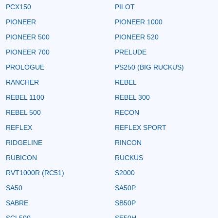
PCX150
PILOT
PIONEER
PIONEER 1000
PIONEER 500
PIONEER 520
PIONEER 700
PRELUDE
PROLOGUE
PS250 (BIG RUCKUS)
RANCHER
REBEL
REBEL 1100
REBEL 300
REBEL 500
RECON
REFLEX
REFLEX SPORT
RIDGELINE
RINCON
RUBICON
RUCKUS
RVT1000R (RC51)
S2000
SA50
SA50P
SABRE
SB50P
SCL500
SE50H