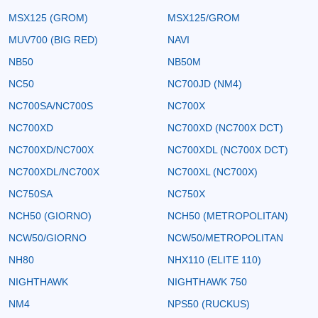
MSX125 (GROM)
MSX125/GROM
MUV700 (BIG RED)
NAVI
NB50
NB50M
NC50
NC700JD (NM4)
NC700SA/NC700S
NC700X
NC700XD
NC700XD (NC700X DCT)
NC700XD/NC700X
NC700XDL (NC700X DCT)
NC700XDL/NC700X
NC700XL (NC700X)
NC750SA
NC750X
NCH50 (GIORNO)
NCH50 (METROPOLITAN)
NCW50/GIORNO
NCW50/METROPOLITAN
NH80
NHX110 (ELITE 110)
NIGHTHAWK
NIGHTHAWK 750
NM4
NPS50 (RUCKUS)