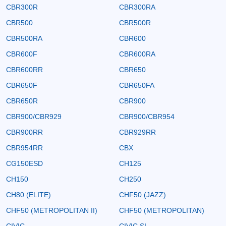
CBR300R
CBR300RA
CBR500
CBR500R
CBR500RA
CBR600
CBR600F
CBR600RA
CBR600RR
CBR650
CBR650F
CBR650FA
CBR650R
CBR900
CBR900/CBR929
CBR900/CBR954
CBR900RR
CBR929RR
CBR954RR
CBX
CG150ESD
CH125
CH150
CH250
CH80 (ELITE)
CHF50 (JAZZ)
CHF50 (METROPOLITAN II)
CHF50 (METROPOLITAN)
CIVIC
CIVIC SI