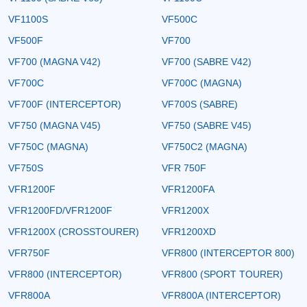
VF1100S
VF500C
VF500F
VF700
VF700 (MAGNA V42)
VF700 (SABRE V42)
VF700C
VF700C (MAGNA)
VF700F (INTERCEPTOR)
VF700S (SABRE)
VF750 (MAGNA V45)
VF750 (SABRE V45)
VF750C (MAGNA)
VF750C2 (MAGNA)
VF750S
VFR 750F
VFR1200F
VFR1200FA
VFR1200FD/VFR1200F
VFR1200X
VFR1200X (CROSSTOURER)
VFR1200XD
VFR750F
VFR800 (INTERCEPTOR 800)
VFR800 (INTERCEPTOR)
VFR800 (SPORT TOURER)
VFR800A
VFR800A (INTERCEPTOR)