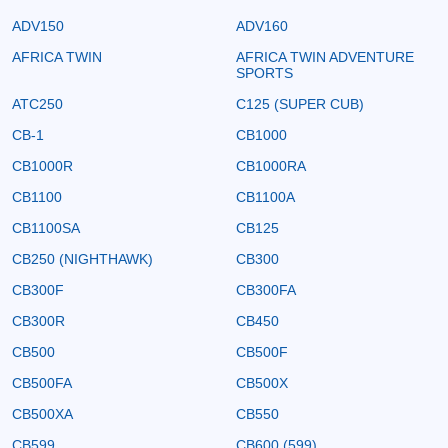
ADV150
ADV160
AFRICA TWIN
AFRICA TWIN ADVENTURE
SPORTS
ATC250
C125 (SUPER CUB)
CB-1
CB1000
CB1000R
CB1000RA
CB1100
CB1100A
CB1100SA
CB125
CB250 (NIGHTHAWK)
CB300
CB300F
CB300FA
CB300R
CB450
CB500
CB500F
CB500FA
CB500X
CB500XA
CB550
CB599
CB600 (599)