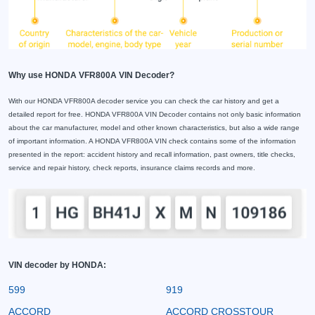
Why use HONDA VFR800A VIN Decoder?
With our HONDA VFR800A decoder service you can check the car history and get a
detailed report for free. HONDA VFR800A VIN Decoder contains not only basic information
about the car manufacturer, model and other known characteristics, but also a wide range
of important information. A HONDA VFR800A VIN check contains some of the information
presented in the report: accident history and recall information, past owners, title checks,
service and repair history, check reports, insurance claims records and more.
VIN decoder by HONDA:
599
919
ACCORD
ACCORD CROSSTOUR