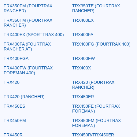
TRX350FM (FOURTRAX
TRX350TE (FOURTRAX
RANCHER)
RANCHER)
TRX350TM (FOURTRAX
TRX400EX
RANCHER)
TRX400EX (SPORTTRAX 400)
TRX400FA
TRX400FA (FOURTRAX
TRX400FG (FOURTRAX 400)
RANCHER AT)
TRX400FGA
TRX400FW
TRX400FW (FOURTRAX
TRX400X
FOREMAN 400)
TRX420
TRX420 (FOURTRAX
RANCHER)
TRX420 (RANCHER)
TRX450ER
TRX450ES
TRX450FE (FOURTRAX
FOREMAN)
TRX450FM
TRX450FM (FOURTRAX
FOREMAN)
TRX450R
TRX450R/TRX450ER