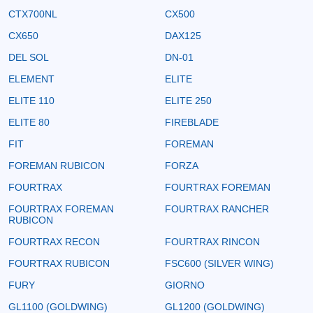
CTX700NL
CX500
CX650
DAX125
DEL SOL
DN-01
ELEMENT
ELITE
ELITE 110
ELITE 250
ELITE 80
FIREBLADE
FIT
FOREMAN
FOREMAN RUBICON
FORZA
FOURTRAX
FOURTRAX FOREMAN
FOURTRAX FOREMAN
FOURTRAX RANCHER
RUBICON
FOURTRAX RECON
FOURTRAX RINCON
FOURTRAX RUBICON
FSC600 (SILVER WING)
FURY
GIORNO
GL1100 (GOLDWING)
GL1200 (GOLDWING)