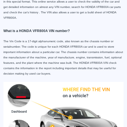
in this special format. This online service allows a user to check the validity of the car and
get detailed information on almost any VIN number, search for HONDA VFR800A car parts
and check the car's history . The VIN also allows a user to get a build sheet of HONDA
VFR800A.
What is a HONDA VFR800A VIN number?
The Vin Code is a 17-digit alphanumeric code, also known as the chassis number or
serialnumber. The code is unique for each HONDA VFR800A car and is used to store
important information about a particular car. The chassis number contains information about
the manufacturer of the machine, year of manufacture, engine, transmission, fuel, optional
features, and the plant where the machine was built. The HONDA VFR800A VIN check
contains the information in the report including important details that may be useful for
decision making by used car buyers.