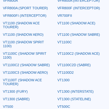
VFR800A
VFR800A (INTERCEPTOR)
VFR800A (SPORT TOURER)
VFR800F (INTERCEPTOR)
VFR800FI (INTERCEPTOR)
VR700FII
VT1100 (SHADOW ACE
VT1100 (SHADOW ACE)
TOURER)
VT1100 (SHADOW AERO)
VT1100 (SHADOW SABRE)
VT1100 (SHADOW SPIRIT
VT1100C
1100)
VT1100C (SHADOW SPIRIT
VT1100C2 (SHADOW ACE)
1100)
VT1100C2 (SHADOW SABRE)
VT1100C2D (SABRE)
VT1100C3 (SHADOW AERO)
VT1100D2
VT1100T (SHADOW ACE
VT1300
TOURER)
VT1300 (FURY)
VT1300 (INTERSTATE)
VT1300 (SABRE)
VT1300 (STATELINE)
VT500
VT500C