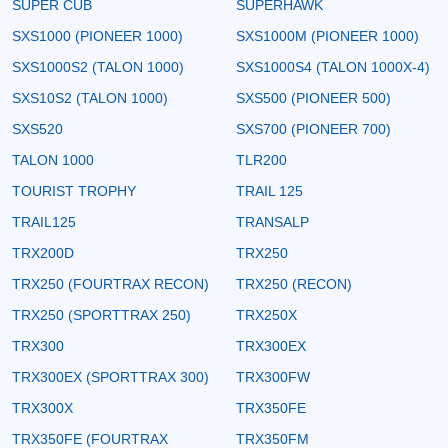
SUPER CUB
SUPERHAWK
SXS1000 (PIONEER 1000)
SXS1000M (PIONEER 1000)
SXS1000S2 (TALON 1000)
SXS1000S4 (TALON 1000X-4)
SXS10S2 (TALON 1000)
SXS500 (PIONEER 500)
SXS520
SXS700 (PIONEER 700)
TALON 1000
TLR200
TOURIST TROPHY
TRAIL 125
TRAIL125
TRANSALP
TRX200D
TRX250
TRX250 (FOURTRAX RECON)
TRX250 (RECON)
TRX250 (SPORTTRAX 250)
TRX250X
TRX300
TRX300EX
TRX300EX (SPORTTRAX 300)
TRX300FW
TRX300X
TRX350FE
TRX350FE (FOURTRAX
TRX350FM