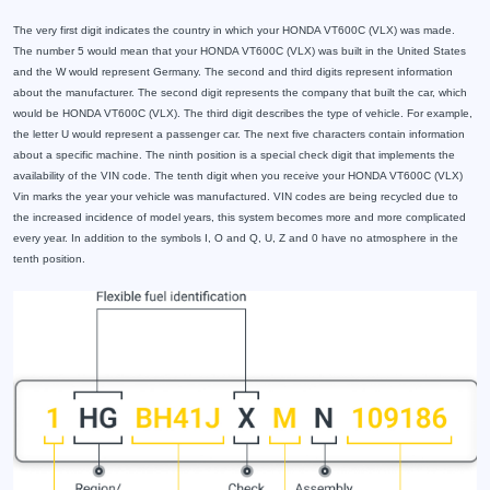
The very first digit indicates the country in which your HONDA VT600C (VLX) was made.
The number 5 would mean that your HONDA VT600C (VLX) was built in the United States
and the W would represent Germany. The second and third digits represent information
about the manufacturer. The second digit represents the company that built the car, which
would be HONDA VT600C (VLX). The third digit describes the type of vehicle. For example,
the letter U would represent a passenger car. The next five characters contain information
about a specific machine. The ninth position is a special check digit that implements the
availability of the VIN code. The tenth digit when you receive your HONDA VT600C (VLX)
Vin marks the year your vehicle was manufactured. VIN codes are being recycled due to
the increased incidence of model years, this system becomes more and more complicated
every year. In addition to the symbols I, O and Q, U, Z and 0 have no atmosphere in the
tenth position.