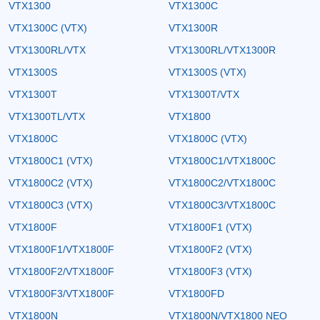
VTX1300
VTX1300C
VTX1300C (VTX)
VTX1300R
VTX1300RL/VTX
VTX1300RL/VTX1300R
VTX1300S
VTX1300S (VTX)
VTX1300T
VTX1300T/VTX
VTX1300TL/VTX
VTX1800
VTX1800C
VTX1800C (VTX)
VTX1800C1 (VTX)
VTX1800C1/VTX1800C
VTX1800C2 (VTX)
VTX1800C2/VTX1800C
VTX1800C3 (VTX)
VTX1800C3/VTX1800C
VTX1800F
VTX1800F1 (VTX)
VTX1800F1/VTX1800F
VTX1800F2 (VTX)
VTX1800F2/VTX1800F
VTX1800F3 (VTX)
VTX1800F3/VTX1800F
VTX1800FD
VTX1800N
VTX1800N/VTX1800 NEO