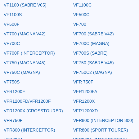
VF1100 (SABRE V65)
VF1100C
VF1100S
VF500C
VF500F
VF700
VF700 (MAGNA V42)
VF700 (SABRE V42)
VF700C
VF700C (MAGNA)
VF700F (INTERCEPTOR)
VF700S (SABRE)
VF750 (MAGNA V45)
VF750 (SABRE V45)
VF750C (MAGNA)
VF750C2 (MAGNA)
VF750S
VFR 750F
VFR1200F
VFR1200FA
VFR1200FD/VFR1200F
VFR1200X
VFR1200X (CROSSTOURER)
VFR1200XD
VFR750F
VFR800 (INTERCEPTOR 800)
VFR800 (INTERCEPTOR)
VFR800 (SPORT TOURER)