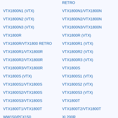
RETRO
VTX1800N1 (VTX)
VTX1800N1/VTX1800N
VTX1800N2 (VTX)
VTX1800N2/VTX1800N
VTX1800N3 (VTX)
VTX1800N3/VTX1800N
VTX1800R
VTX1800R (VTX)
VTX1800R/VTX1800 RETRO
VTX1800R1 (VTX)
VTX1800R1/VTX1800R
VTX1800R2 (VTX)
VTX1800R2/VTX1800R
VTX1800R3 (VTX)
VTX1800R3/VTX1800R
VTX1800S
VTX1800S (VTX)
VTX1800S1 (VTX)
VTX1800S1/VTX1800S
VTX1800S2 (VTX)
VTX1800S2/VTX1800S
VTX1800S3 (VTX)
VTX1800S3/VTX1800S
VTX1800T
VTX1800T1/VTX1800T
VTX1800T2/VTX1800T
WW150/PCX150
XL200R