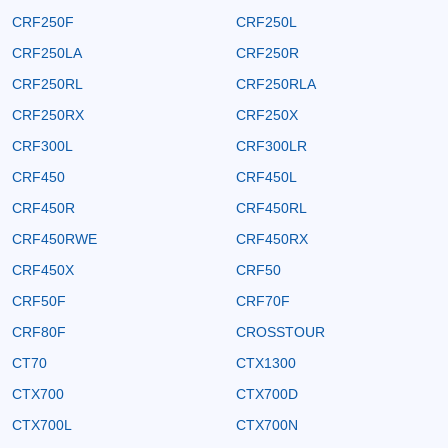
CRF250F
CRF250L
CRF250LA
CRF250R
CRF250RL
CRF250RLA
CRF250RX
CRF250X
CRF300L
CRF300LR
CRF450
CRF450L
CRF450R
CRF450RL
CRF450RWE
CRF450RX
CRF450X
CRF50
CRF50F
CRF70F
CRF80F
CROSSTOUR
CT70
CTX1300
CTX700
CTX700D
CTX700L
CTX700N