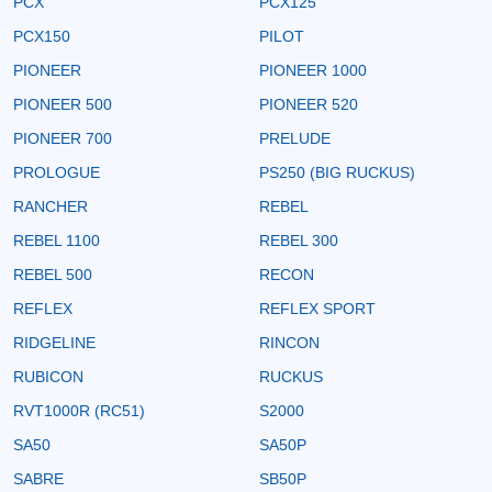
PCX
PCX125
PCX150
PILOT
PIONEER
PIONEER 1000
PIONEER 500
PIONEER 520
PIONEER 700
PRELUDE
PROLOGUE
PS250 (BIG RUCKUS)
RANCHER
REBEL
REBEL 1100
REBEL 300
REBEL 500
RECON
REFLEX
REFLEX SPORT
RIDGELINE
RINCON
RUBICON
RUCKUS
RVT1000R (RC51)
S2000
SA50
SA50P
SABRE
SB50P