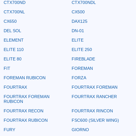
CTX700ND
CTX700NDL
CTX700NL
CX500
CX650
DAX125
DEL SOL
DN-01
ELEMENT
ELITE
ELITE 110
ELITE 250
ELITE 80
FIREBLADE
FIT
FOREMAN
FOREMAN RUBICON
FORZA
FOURTRAX
FOURTRAX FOREMAN
FOURTRAX FOREMAN
FOURTRAX RANCHER
RUBICON
FOURTRAX RECON
FOURTRAX RINCON
FOURTRAX RUBICON
FSC600 (SILVER WING)
FURY
GIORNO