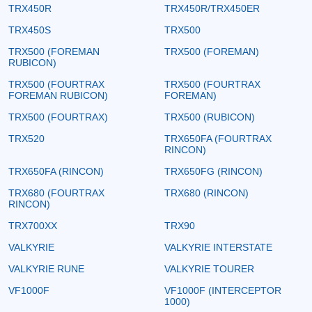
TRX450R
TRX450R/TRX450ER
TRX450S
TRX500
TRX500 (FOREMAN
TRX500 (FOREMAN)
RUBICON)
TRX500 (FOURTRAX
TRX500 (FOURTRAX
FOREMAN RUBICON)
FOREMAN)
TRX500 (FOURTRAX)
TRX500 (RUBICON)
TRX520
TRX650FA (FOURTRAX
RINCON)
TRX650FA (RINCON)
TRX650FG (RINCON)
TRX680 (FOURTRAX
TRX680 (RINCON)
RINCON)
TRX700XX
TRX90
VALKYRIE
VALKYRIE INTERSTATE
VALKYRIE RUNE
VALKYRIE TOURER
VF1000F
VF1000F (INTERCEPTOR
1000)