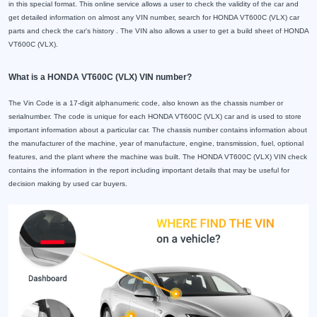
in this special format. This online service allows a user to check the validity of the car and
get detailed information on almost any VIN number, search for HONDA VT600C (VLX) car
parts and check the car's history . The VIN also allows a user to get a build sheet of HONDA
VT600C (VLX).
What is a HONDA VT600C (VLX) VIN number?
The Vin Code is a 17-digit alphanumeric code, also known as the chassis number or
serialnumber. The code is unique for each HONDA VT600C (VLX) car and is used to store
important information about a particular car. The chassis number contains information about
the manufacturer of the machine, year of manufacture, engine, transmission, fuel, optional
features, and the plant where the machine was built. The HONDA VT600C (VLX) VIN check
contains the information in the report including important details that may be useful for
decision making by used car buyers.