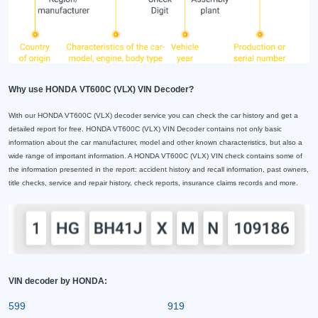
Why use HONDA VT600C (VLX) VIN Decoder?
With our HONDA VT600C (VLX) decoder service you can check the car history and get a
detailed report for free. HONDA VT600C (VLX) VIN Decoder contains not only basic
information about the car manufacturer, model and other known characteristics, but also a
wide range of important information. A HONDA VT600C (VLX) VIN check contains some of
the information presented in the report: accident history and recall information, past owners,
title checks, service and repair history, check reports, insurance claims records and more.
VIN decoder by HONDA:
599
919