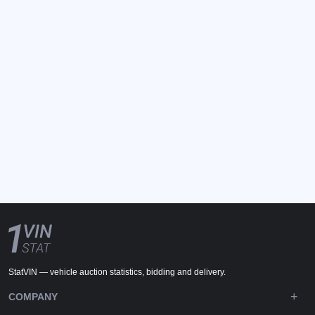
StatVIN — vehicle auction statistics, bidding and delivery.
COMPANY