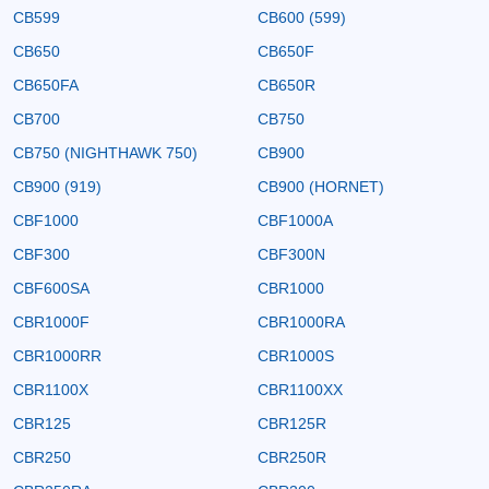
CB599
CB600 (599)
CB650
CB650F
CB650FA
CB650R
CB700
CB750
CB750 (NIGHTHAWK 750)
CB900
CB900 (919)
CB900 (HORNET)
CBF1000
CBF1000A
CBF300
CBF300N
CBF600SA
CBR1000
CBR1000F
CBR1000RA
CBR1000RR
CBR1000S
CBR1100X
CBR1100XX
CBR125
CBR125R
CBR250
CBR250R