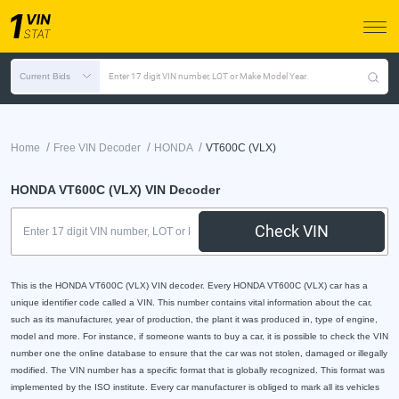
Current Bids
Enter 17 digit VIN number, LOT or Make Model Year
/
/
/
Home
Free VIN Decoder
HONDA
VT600C (VLX)
HONDA VT600C (VLX) VIN Decoder
Check VIN
This is the HONDA VT600C (VLX) VIN decoder. Every HONDA VT600C (VLX) car has a
unique identifier code called a VIN. This number contains vital information about the car,
such as its manufacturer, year of production, the plant it was produced in, type of engine,
model and more. For instance, if someone wants to buy a car, it is possible to check the VIN
number one the online database to ensure that the car was not stolen, damaged or illegally
modified. The VIN number has a specific format that is globally recognized. This format was
implemented by the ISO institute. Every car manufacturer is obliged to mark all its vehicles