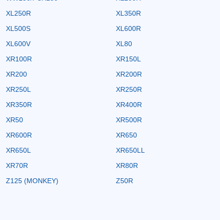
XL250R
XL350R
XL500S
XL600R
XL600V
XL80
XR100R
XR150L
XR200
XR200R
XR250L
XR250R
XR350R
XR400R
XR50
XR500R
XR600R
XR650
XR650L
XR650LL
XR70R
XR80R
Z125 (MONKEY)
Z50R