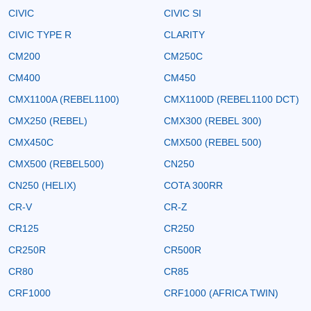
CIVIC
CIVIC SI
CIVIC TYPE R
CLARITY
CM200
CM250C
CM400
CM450
CMX1100A (REBEL1100)
CMX1100D (REBEL1100 DCT)
CMX250 (REBEL)
CMX300 (REBEL 300)
CMX450C
CMX500 (REBEL 500)
CMX500 (REBEL500)
CN250
CN250 (HELIX)
COTA 300RR
CR-V
CR-Z
CR125
CR250
CR250R
CR500R
CR80
CR85
CRF1000
CRF1000 (AFRICA TWIN)