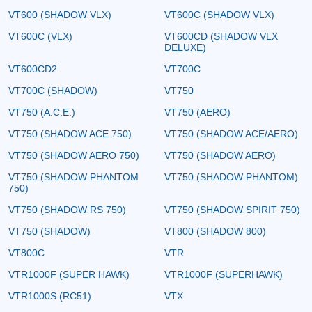
VT600 (SHADOW VLX)
VT600C (SHADOW VLX)
VT600C (VLX)
VT600CD (SHADOW VLX
DELUXE)
VT600CD2
VT700C
VT700C (SHADOW)
VT750
VT750 (A.C.E.)
VT750 (AERO)
VT750 (SHADOW ACE 750)
VT750 (SHADOW ACE/AERO)
VT750 (SHADOW AERO 750)
VT750 (SHADOW AERO)
VT750 (SHADOW PHANTOM
VT750 (SHADOW PHANTOM)
750)
VT750 (SHADOW RS 750)
VT750 (SHADOW SPIRIT 750)
VT750 (SHADOW)
VT800 (SHADOW 800)
VT800C
VTR
VTR1000F (SUPER HAWK)
VTR1000F (SUPERHAWK)
VTR1000S (RC51)
VTX