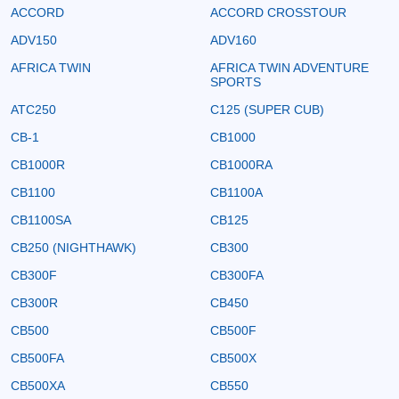
ACCORD
ACCORD CROSSTOUR
ADV150
ADV160
AFRICA TWIN
AFRICA TWIN ADVENTURE
SPORTS
ATC250
C125 (SUPER CUB)
CB-1
CB1000
CB1000R
CB1000RA
CB1100
CB1100A
CB1100SA
CB125
CB250 (NIGHTHAWK)
CB300
CB300F
CB300FA
CB300R
CB450
CB500
CB500F
CB500FA
CB500X
CB500XA
CB550