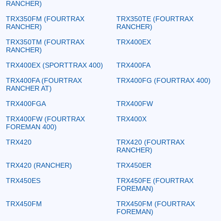
RANCHER)
TRX350FM (FOURTRAX
TRX350TE (FOURTRAX
RANCHER)
RANCHER)
TRX350TM (FOURTRAX
TRX400EX
RANCHER)
TRX400EX (SPORTTRAX 400)
TRX400FA
TRX400FA (FOURTRAX
TRX400FG (FOURTRAX 400)
RANCHER AT)
TRX400FGA
TRX400FW
TRX400FW (FOURTRAX
TRX400X
FOREMAN 400)
TRX420
TRX420 (FOURTRAX
RANCHER)
TRX420 (RANCHER)
TRX450ER
TRX450ES
TRX450FE (FOURTRAX
FOREMAN)
TRX450FM
TRX450FM (FOURTRAX
FOREMAN)