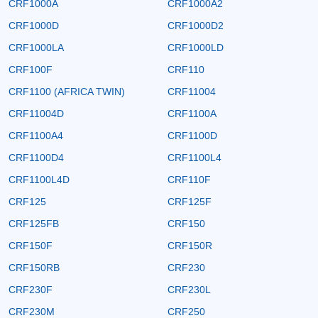
CRF1000A
CRF1000A2
CRF1000D
CRF1000D2
CRF1000LA
CRF1000LD
CRF100F
CRF110
CRF1100 (AFRICA TWIN)
CRF11004
CRF11004D
CRF1100A
CRF1100A4
CRF1100D
CRF1100D4
CRF1100L4
CRF1100L4D
CRF110F
CRF125
CRF125F
CRF125FB
CRF150
CRF150F
CRF150R
CRF150RB
CRF230
CRF230F
CRF230L
CRF230M
CRF250