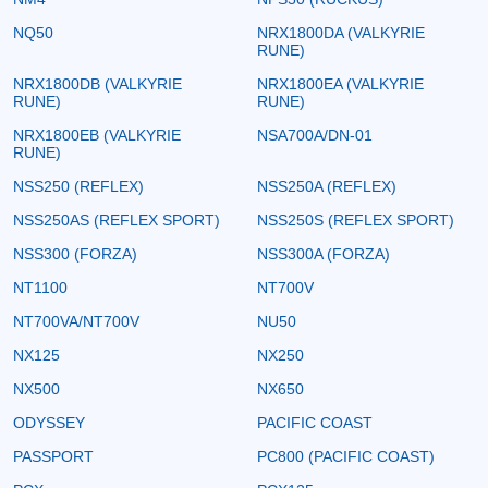
NQ50
NRX1800DA (VALKYRIE
RUNE)
NRX1800DB (VALKYRIE
NRX1800EA (VALKYRIE
RUNE)
RUNE)
NRX1800EB (VALKYRIE
NSA700A/DN-01
RUNE)
NSS250 (REFLEX)
NSS250A (REFLEX)
NSS250AS (REFLEX SPORT)
NSS250S (REFLEX SPORT)
NSS300 (FORZA)
NSS300A (FORZA)
NT1100
NT700V
NT700VA/NT700V
NU50
NX125
NX250
NX500
NX650
ODYSSEY
PACIFIC COAST
PASSPORT
PC800 (PACIFIC COAST)