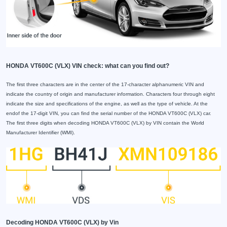
HONDA VT600C (VLX) VIN check: what can you find out?
The first three characters are in the center of the 17-character alphanumeric VIN and
indicate the country of origin and manufacturer information. Characters four through eight
indicate the size and specifications of the engine, as well as the type of vehicle. At the
endof the 17-digit VIN, you can find the serial number of the HONDA VT600C (VLX) car.
The first three digits when decoding HONDA VT600C (VLX) by VIN contain the World
Manufacturer Identifier (WMI).
Decoding HONDA VT600C (VLX) by Vin