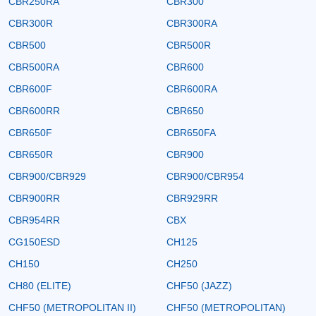
CBR250RA
CBR300
CBR300R
CBR300RA
CBR500
CBR500R
CBR500RA
CBR600
CBR600F
CBR600RA
CBR600RR
CBR650
CBR650F
CBR650FA
CBR650R
CBR900
CBR900/CBR929
CBR900/CBR954
CBR900RR
CBR929RR
CBR954RR
CBX
CG150ESD
CH125
CH150
CH250
CH80 (ELITE)
CHF50 (JAZZ)
CHF50 (METROPOLITAN II)
CHF50 (METROPOLITAN)