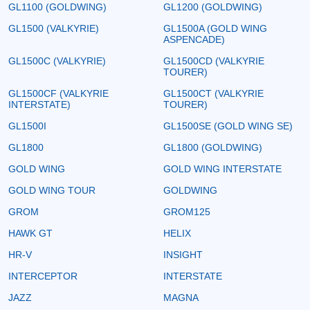
GL1100 (GOLDWING)
GL1200 (GOLDWING)
GL1500 (VALKYRIE)
GL1500A (GOLD WING
ASPENCADE)
GL1500C (VALKYRIE)
GL1500CD (VALKYRIE
TOURER)
GL1500CF (VALKYRIE
GL1500CT (VALKYRIE
INTERSTATE)
TOURER)
GL1500I
GL1500SE (GOLD WING SE)
GL1800
GL1800 (GOLDWING)
GOLD WING
GOLD WING INTERSTATE
GOLD WING TOUR
GOLDWING
GROM
GROM125
HAWK GT
HELIX
HR-V
INSIGHT
INTERCEPTOR
INTERSTATE
JAZZ
MAGNA