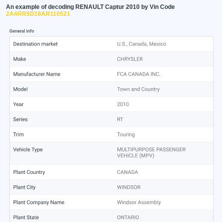
An example of decoding RENAULT Captur 2010 by Vin Code
2A4RR5D18AR110521