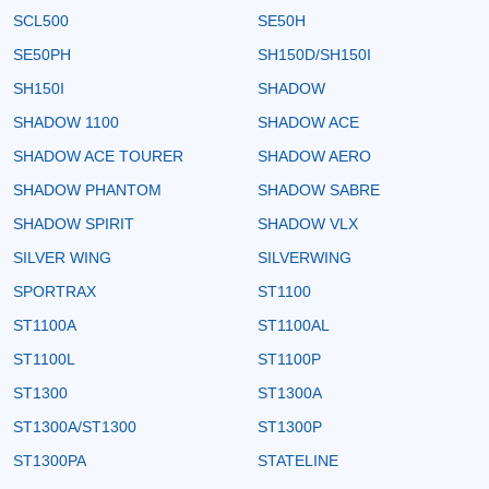
SCL500
SE50H
SE50PH
SH150D/SH150I
SH150I
SHADOW
SHADOW 1100
SHADOW ACE
SHADOW ACE TOURER
SHADOW AERO
SHADOW PHANTOM
SHADOW SABRE
SHADOW SPIRIT
SHADOW VLX
SILVER WING
SILVERWING
SPORTRAX
ST1100
ST1100A
ST1100AL
ST1100L
ST1100P
ST1300
ST1300A
ST1300A/ST1300
ST1300P
ST1300PA
STATELINE