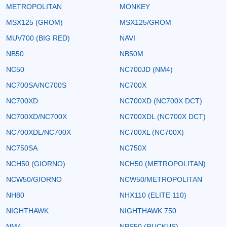
METROPOLITAN
MONKEY
MSX125 (GROM)
MSX125/GROM
MUV700 (BIG RED)
NAVI
NB50
NB50M
NC50
NC700JD (NM4)
NC700SA/NC700S
NC700X
NC700XD
NC700XD (NC700X DCT)
NC700XD/NC700X
NC700XDL (NC700X DCT)
NC700XDL/NC700X
NC700XL (NC700X)
NC750SA
NC750X
NCH50 (GIORNO)
NCH50 (METROPOLITAN)
NCW50/GIORNO
NCW50/METROPOLITAN
NH80
NHX110 (ELITE 110)
NIGHTHAWK
NIGHTHAWK 750
NM4
NPS50 (RUCKUS)