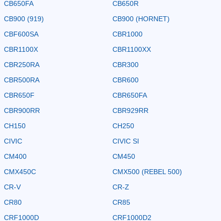
CB650FA
CB650R
CB900 (919)
CB900 (HORNET)
CBF600SA
CBR1000
CBR1100X
CBR1100XX
CBR250RA
CBR300
CBR500RA
CBR600
CBR650F
CBR650FA
CBR900RR
CBR929RR
CH150
CH250
CIVIC
CIVIC SI
CM400
CM450
CMX450C
CMX500 (REBEL 500)
CR-V
CR-Z
CR80
CR85
CRF1000D
CRF1000D2