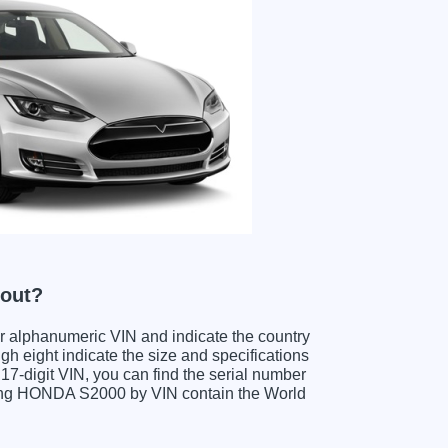
 out?
ter alphanumeric VIN and indicate the country
gh eight indicate the size and specifications
e 17-digit VIN, you can find the serial number
ding HONDA S2000 by VIN contain the World