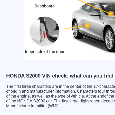
HONDA S2000 VIN check: what can you find
The first three characters are in the center of the 17-charac
of origin and manufacturer information. Characters four throu
of the engine, as well as the type of vehicle. At the endof th
of the HONDA S2000 car. The first three digits when deco
Manufacturer Identifier (WMI).