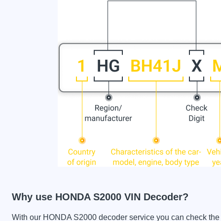
Why use HONDA S2000 VIN Decoder?
With our HONDA S2000 decoder service you can check the car 