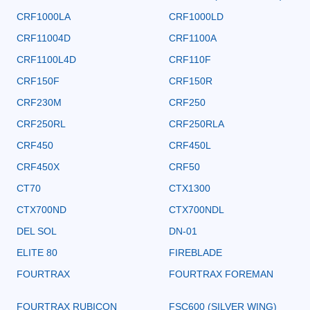
CRF1000LA
CRF1000LD
CRF11004D
CRF1100A
CRF1100L4D
CRF110F
CRF150F
CRF150R
CRF230M
CRF250
CRF250RL
CRF250RLA
CRF450
CRF450L
CRF450X
CRF50
CT70
CTX1300
CTX700ND
CTX700NDL
DEL SOL
DN-01
ELITE 80
FIREBLADE
FOURTRAX
FOURTRAX FOREMAN
FOURTRAX RUBICON
FSC600 (SILVER WING)