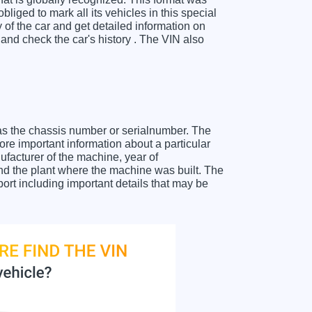
liged to mark all its vehicles in this special
y of the car and get detailed information on
nd check the car's history . The VIN also
as the chassis number or serialnumber. The
re important information about a particular
facturer of the machine, year of
and the plant where the machine was built. The
rt including important details that may be