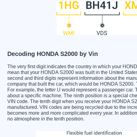
Decoding HONDA S2000 by Vin
The very first digit indicates the country in which your 
mean that your HONDA S2000 was built in the United State
second and third digits represent information about the manu
company that built the car, which would be HONDA S2000. The
For example, the letter U would represent a passenger car. T
about a specific machine. The ninth position is a special chec
VIN code. The tenth digit when you receive your HONDA S2
manufactured. VIN codes are being recycled due to the incr
becomes more and more complicated every year. In addition 
no atmosphere in the tenth position.