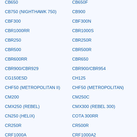
CB650
CB650F
CB750 (NIGHTHAWK 750)
CB900
CBF300
CBF300N
CBR1000RR
CBR1000S
CBR250
CBR250R
CBR500
CBR500R
CBR600RR
CBR650
CBR900/CBR929
CBR900/CBR954
CG150ESD
CH125
CHF50 (METROPOLITAN II)
CHF50 (METROPOLITAN)
CM200
CM250C
CMX250 (REBEL)
CMX300 (REBEL 300)
CN250 (HELIX)
COTA 300RR
CR250R
CR500R
CRF1000A
CRF1000A2