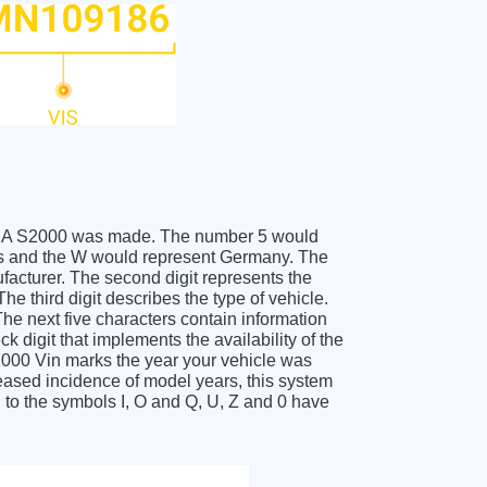
HONDA S2000 was made. The number 5 would
s and the W would represent Germany. The
facturer. The second digit represents the
 third digit describes the type of vehicle.
he next five characters contain information
k digit that implements the availability of the
000 Vin marks the year your vehicle was
eased incidence of model years, this system
to the symbols I, O and Q, U, Z and 0 have