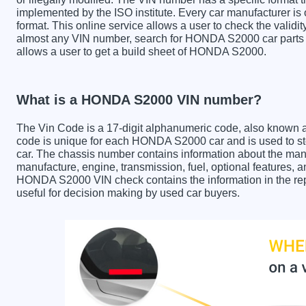
implemented by the ISO institute. Every car manufacturer is ob
format. This online service allows a user to check the validit
almost any VIN number, search for HONDA S2000 car parts a
allows a user to get a build sheet of HONDA S2000.
What is a HONDA S2000 VIN number?
The Vin Code is a 17-digit alphanumeric code, also known 
code is unique for each HONDA S2000 car and is used to sto
car. The chassis number contains information about the manu
manufacture, engine, transmission, fuel, optional features, 
HONDA S2000 VIN check contains the information in the repo
useful for decision making by used car buyers.