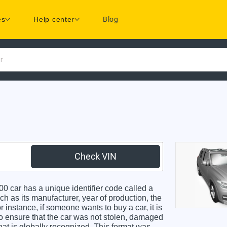
es
Help center
Blog
r
Check VIN
ar has a unique identifier code called a
ch as its manufacturer, year of production, the
 instance, if someone wants to buy a car, it is
o ensure that the car was not stolen, damaged
hat is globally recognized. This format was