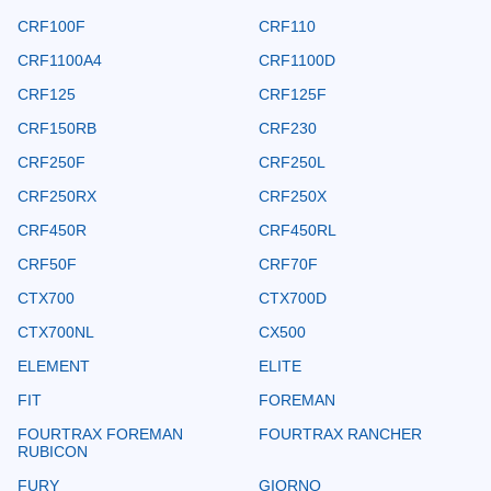
CRF100F
CRF110
CRF1100A4
CRF1100D
CRF125
CRF125F
CRF150RB
CRF230
CRF250F
CRF250L
CRF250RX
CRF250X
CRF450R
CRF450RL
CRF50F
CRF70F
CTX700
CTX700D
CTX700NL
CX500
ELEMENT
ELITE
FIT
FOREMAN
FOURTRAX FOREMAN
FOURTRAX RANCHER
RUBICON
FURY
GIORNO