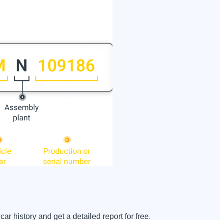
history and get a detailed report for free.