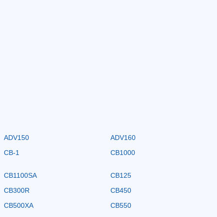
ADV150
ADV160
CB-1
CB1000
CB1100SA
CB125
CB300R
CB450
CB500XA
CB550