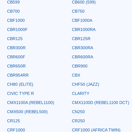
CB599
CB600 (599)
CB700
CB750
CBF1000
CBF1000A
CBR1000F
CBR1000RA
CBR125
CBR125R
CBR300R
CBR300RA
CBR600F
CBR600RA
CBR650R
CBR900
CBR954RR
CBX
CH80 (ELITE)
CHF50 (JAZZ)
CIVIC TYPE R
CLARITY
CMX1100A (REBEL1100)
CMX1100D (REBEL1100 DCT)
CMX500 (REBEL500)
CN250
CR125
CR250
CRF1000
CRF1000 (AFRICA TWIN)