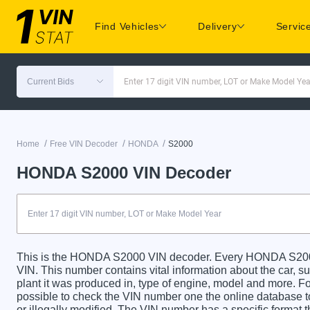
Find Vehicles
Delivery
Servic
Current Bids
Enter 17 digit VIN number, LOT or Make Model Yea
/
/
/
Home
Free VIN Decoder
HONDA
S2000
HONDA S2000 VIN Decoder
This is the HONDA S2000 VIN decoder. Every HONDA S2000 c
VIN. This number contains vital information about the car, su
plant it was produced in, type of engine, model and more. For
possible to check the VIN number one the online database t
or illegally modified. The VIN number has a specific format t