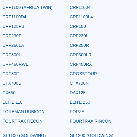
CRF1100 (AFRICA TWIN)
CRF11004
CRF1100D4
CRF1100L4
CRF125FB
CRF150
CRF230F
CRF230L
CRF250LA
CRF250R
CRF300L
CRF300LR
CRF450RWE
CRF450RX
CRF80F
CROSSTOUR
CTX700L
CTX700N
CX650
DAX125
ELITE 110
ELITE 250
FOREMAN RUBICON
FORZA
FOURTRAX RECON
FOURTRAX RINCON
GL1100 (GOLDWING)
GL1200 (GOLDWING)