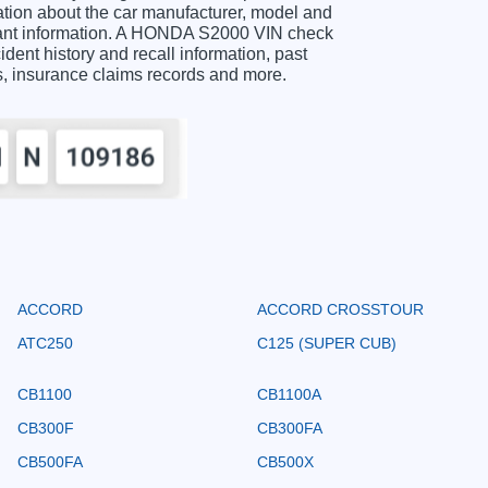
ion about the car manufacturer, model and
rtant information. A HONDA S2000 VIN check
ident history and recall information, past
ts, insurance claims records and more.
ACCORD
ACCORD CROSSTOUR
ATC250
C125 (SUPER CUB)
CB1100
CB1100A
CB300F
CB300FA
CB500FA
CB500X