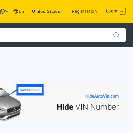
Login
En
|
United States
Registration