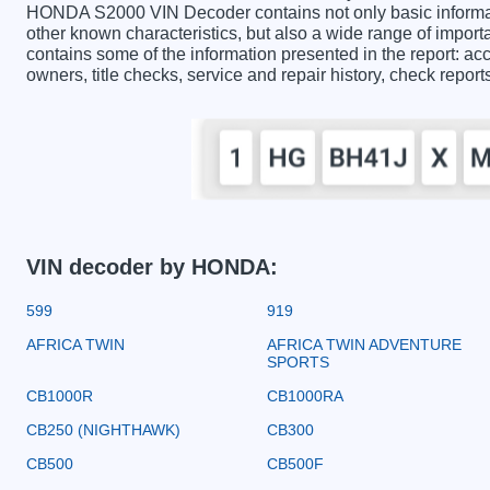
HONDA S2000 VIN Decoder contains not only basic informat
other known characteristics, but also a wide range of impo
contains some of the information presented in the report: acc
owners, title checks, service and repair history, check repor
VIN decoder by HONDA:
599
919
AFRICA TWIN
AFRICA TWIN ADVENTURE
SPORTS
CB1000R
CB1000RA
CB250 (NIGHTHAWK)
CB300
CB500
CB500F