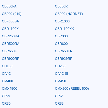
CB650FA
CB650R
CB900 (919)
CB900 (HORNET)
CBF600SA
CBR1000
CBR1100X
CBR1100XX
CBR250RA
CBR300
CBR500RA
CBR600
CBR650F
CBR650FA
CBR900RR
CBR929RR
CH150
CH250
CIVIC
CIVIC SI
CM400
CM450
CMX450C
CMX500 (REBEL 500)
CR-V
CR-Z
CR80
CR85