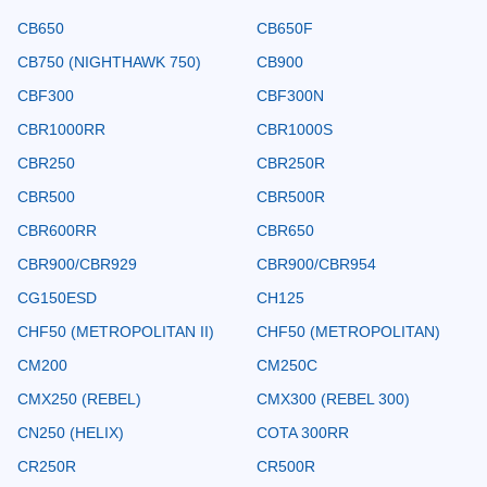
CB650
CB650F
CB750 (NIGHTHAWK 750)
CB900
CBF300
CBF300N
CBR1000RR
CBR1000S
CBR250
CBR250R
CBR500
CBR500R
CBR600RR
CBR650
CBR900/CBR929
CBR900/CBR954
CG150ESD
CH125
CHF50 (METROPOLITAN II)
CHF50 (METROPOLITAN)
CM200
CM250C
CMX250 (REBEL)
CMX300 (REBEL 300)
CN250 (HELIX)
COTA 300RR
CR250R
CR500R