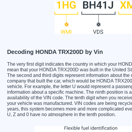
Decoding HONDA TRX200D by Vin
The very first digit indicates the country in which your
mean that your HONDA TRX200D was built in the United St
The second and third digits represent information about the
company that built the car, which would be HONDA TRX200D. 
vehicle. For example, the letter U would represent a passeng
information about a specific machine. The ninth position is a
availability of the VIN code. The tenth digit when you re
your vehicle was manufactured. VIN codes are being recycle
years, this system becomes more and more complicated every 
U, Z and 0 have no atmosphere in the tenth position.