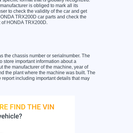
anufacturer is obliged to mark all its
ser to check the validity of the car and get
r HONDA TRX200D car parts and check the
sheet of HONDA TRX200D.
as the chassis number or serialnumber. The
store important information about a
ut the manufacturer of the machine, year of
and the plant where the machine was built. The
eport including important details that may