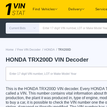
Find Vehicles
Delivery
Servic
Current Bids
Enter 17 digit VIN number, LOT or Make Model Yea
/
/
/
Home
Free VIN Decoder
HONDA
TRX200D
HONDA TRX200D VIN Decoder
This is the HONDA TRX200D VIN decoder. Every HONDA TR
called a VIN. This number contains vital information about th
production, the plant it was produced in, type of engine, m
to buy a car, it is possible to check the VIN number one the 
stolen, damaged or illegally modified. The VIN number has a 