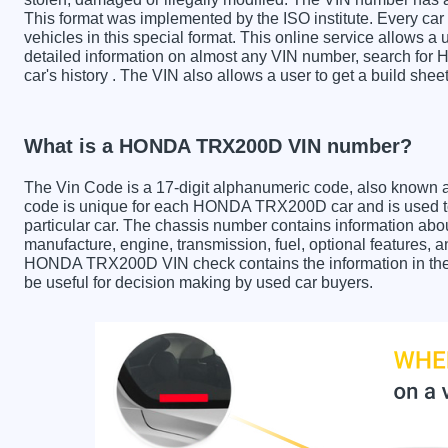
This format was implemented by the ISO institute. Every car m
vehicles in this special format. This online service allows a u
detailed information on almost any VIN number, search fo
car's history . The VIN also allows a user to get a build 
What is a HONDA TRX200D VIN number?
The Vin Code is a 17-digit alphanumeric code, also known 
code is unique for each HONDA TRX200D car and is used to 
particular car. The chassis number contains information abo
manufacture, engine, transmission, fuel, optional features, 
HONDA TRX200D VIN check contains the information in the r
be useful for decision making by used car buyers.