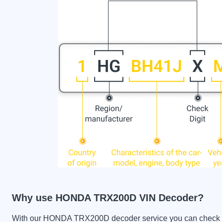
Why use HONDA TRX200D VIN Decoder?
With our HONDA TRX200D decoder service you can check the 