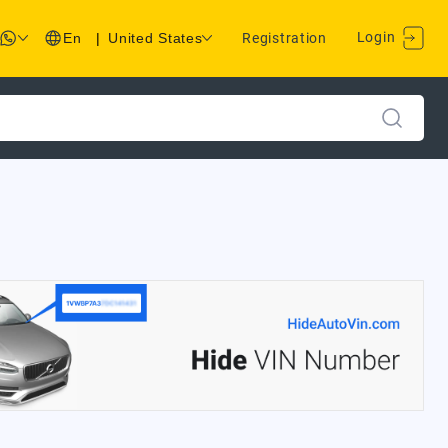
Login
En
|
United States
Registration