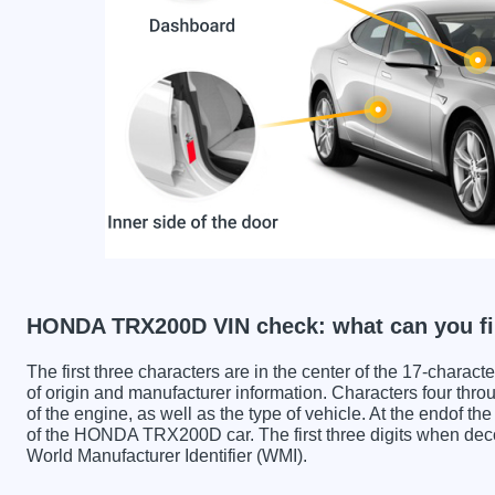
HONDA TRX200D VIN check: what can you fi
The first three characters are in the center of the 17-charac
of origin and manufacturer information. Characters four throu
of the engine, as well as the type of vehicle. At the endof th
of the HONDA TRX200D car. The first three digits when 
World Manufacturer Identifier (WMI).