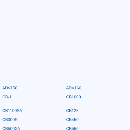
ADV150
ADV160
CB-1
CB1000
CB1100SA
CB125
CB300R
CB450
CB500XA
CB550