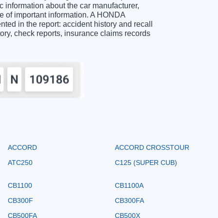
information about the car manufacturer,
ge of important information. A HONDA
d in the report: accident history and recall
story, check reports, insurance claims records
ACCORD
ACCORD CROSSTOUR
ATC250
C125 (SUPER CUB)
CB1100
CB1100A
CB300F
CB300FA
CB500FA
CB500X