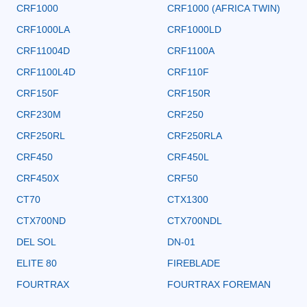
CRF1000
CRF1000 (AFRICA TWIN)
CRF1000LA
CRF1000LD
CRF11004D
CRF1100A
CRF1100L4D
CRF110F
CRF150F
CRF150R
CRF230M
CRF250
CRF250RL
CRF250RLA
CRF450
CRF450L
CRF450X
CRF50
CT70
CTX1300
CTX700ND
CTX700NDL
DEL SOL
DN-01
ELITE 80
FIREBLADE
FOURTRAX
FOURTRAX FOREMAN