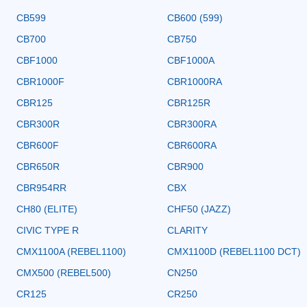
CB599
CB600 (599)
CB700
CB750
CBF1000
CBF1000A
CBR1000F
CBR1000RA
CBR125
CBR125R
CBR300R
CBR300RA
CBR600F
CBR600RA
CBR650R
CBR900
CBR954RR
CBX
CH80 (ELITE)
CHF50 (JAZZ)
CIVIC TYPE R
CLARITY
CMX1100A (REBEL1100)
CMX1100D (REBEL1100 DCT)
CMX500 (REBEL500)
CN250
CR125
CR250