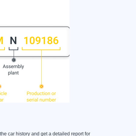
car history and get a detailed report for