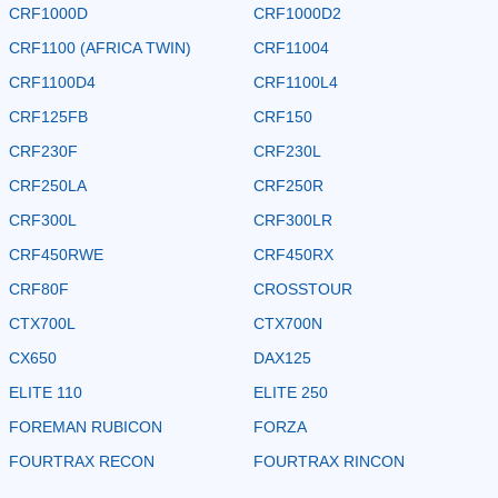
CRF1000D
CRF1000D2
CRF1100 (AFRICA TWIN)
CRF11004
CRF1100D4
CRF1100L4
CRF125FB
CRF150
CRF230F
CRF230L
CRF250LA
CRF250R
CRF300L
CRF300LR
CRF450RWE
CRF450RX
CRF80F
CROSSTOUR
CTX700L
CTX700N
CX650
DAX125
ELITE 110
ELITE 250
FOREMAN RUBICON
FORZA
FOURTRAX RECON
FOURTRAX RINCON