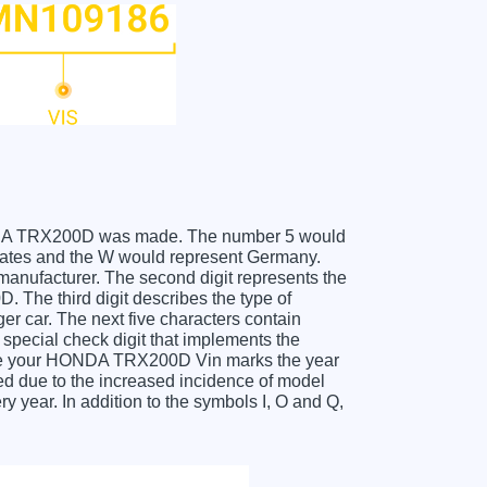
 HONDA TRX200D was made. The number 5 would
ates and the W would represent Germany.
 manufacturer. The second digit represents the
The third digit describes the type of
er car. The next five characters contain
 special check digit that implements the
ceive your HONDA TRX200D Vin marks the year
d due to the increased incidence of model
year. In addition to the symbols I, O and Q,