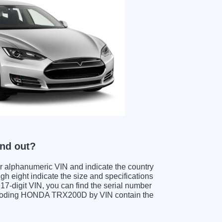
nd out?
ter alphanumeric VIN and indicate the country
gh eight indicate the size and specifications
e 17-digit VIN, you can find the serial number
decoding HONDA TRX200D by VIN contain the