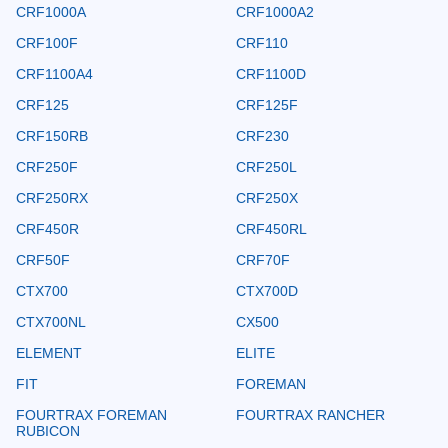
CRF1000A
CRF1000A2
CRF100F
CRF110
CRF1100A4
CRF1100D
CRF125
CRF125F
CRF150RB
CRF230
CRF250F
CRF250L
CRF250RX
CRF250X
CRF450R
CRF450RL
CRF50F
CRF70F
CTX700
CTX700D
CTX700NL
CX500
ELEMENT
ELITE
FIT
FOREMAN
FOURTRAX FOREMAN
FOURTRAX RANCHER
RUBICON