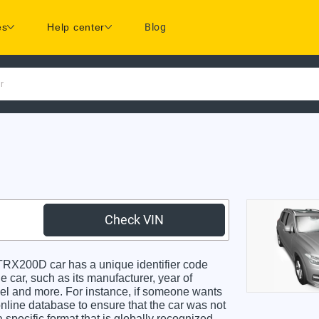
es
Help center
Blog
r
Check VIN
X200D car has a unique identifier code
e car, such as its manufacturer, year of
odel and more. For instance, if someone wants
online database to ensure that the car was not
specific format that is globally recognized.