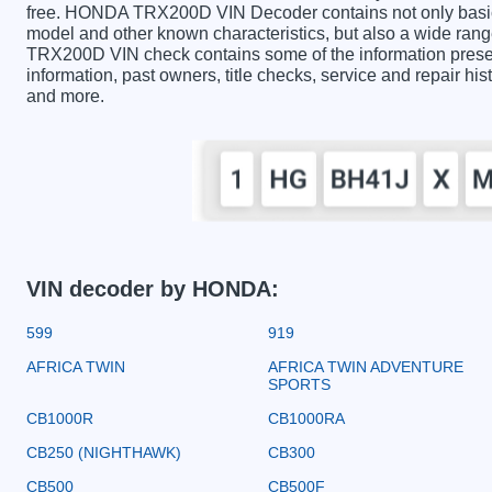
free. HONDA TRX200D VIN Decoder contains not only basic 
model and other known characteristics, but also a wide ran
TRX200D VIN check contains some of the information presente
information, past owners, title checks, service and repair hi
and more.
VIN decoder by HONDA:
599
919
AFRICA TWIN
AFRICA TWIN ADVENTURE
SPORTS
CB1000R
CB1000RA
CB250 (NIGHTHAWK)
CB300
CB500
CB500F