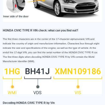
HONDA CIVIC TYPE R VIN check: what can you find out?
The first three characters are in the center of the 17-character alphanumeric VIN and
indicate the country of origin and manufacturer information. Characters four through eight
indicate the size and specifications of the engine, as well as the type of vehicle. At the
endof the 17-digit VIN, you can find the serial number of the HONDA CIVIC TYPE R car.
The first three digits when decoding HONDA CIVIC TYPE R by VIN contain the World
Manufacturer Identifier (WMI).
Decoding HONDA CIVIC TYPE R by Vin