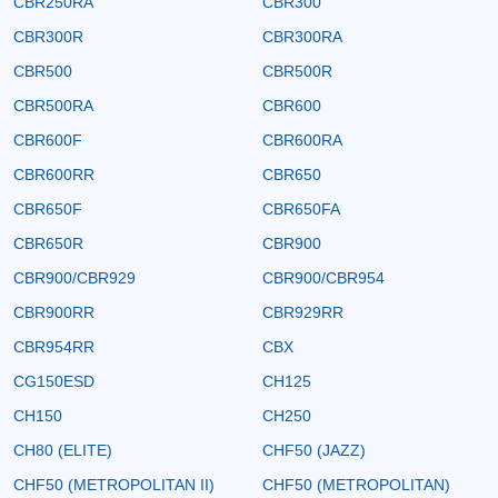
CBR250RA
CBR300
CBR300R
CBR300RA
CBR500
CBR500R
CBR500RA
CBR600
CBR600F
CBR600RA
CBR600RR
CBR650
CBR650F
CBR650FA
CBR650R
CBR900
CBR900/CBR929
CBR900/CBR954
CBR900RR
CBR929RR
CBR954RR
CBX
CG150ESD
CH125
CH150
CH250
CH80 (ELITE)
CHF50 (JAZZ)
CHF50 (METROPOLITAN II)
CHF50 (METROPOLITAN)