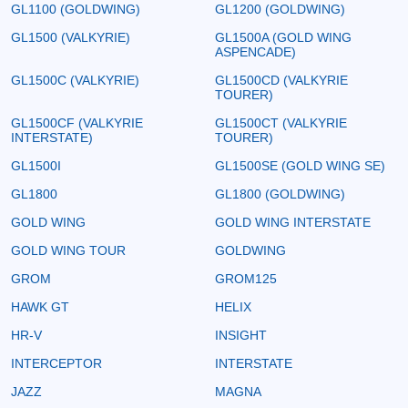
GL1100 (GOLDWING)
GL1200 (GOLDWING)
GL1500 (VALKYRIE)
GL1500A (GOLD WING
ASPENCADE)
GL1500C (VALKYRIE)
GL1500CD (VALKYRIE
TOURER)
GL1500CF (VALKYRIE
GL1500CT (VALKYRIE
INTERSTATE)
TOURER)
GL1500I
GL1500SE (GOLD WING SE)
GL1800
GL1800 (GOLDWING)
GOLD WING
GOLD WING INTERSTATE
GOLD WING TOUR
GOLDWING
GROM
GROM125
HAWK GT
HELIX
HR-V
INSIGHT
INTERCEPTOR
INTERSTATE
JAZZ
MAGNA