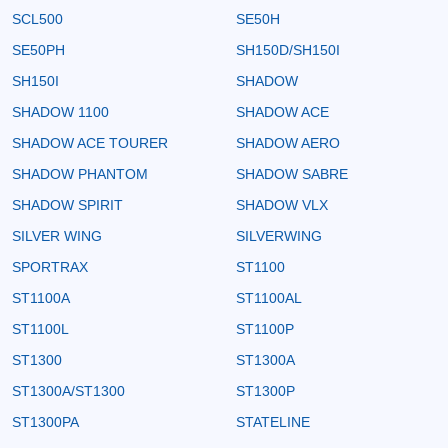
SCL500
SE50H
SE50PH
SH150D/SH150I
SH150I
SHADOW
SHADOW 1100
SHADOW ACE
SHADOW ACE TOURER
SHADOW AERO
SHADOW PHANTOM
SHADOW SABRE
SHADOW SPIRIT
SHADOW VLX
SILVER WING
SILVERWING
SPORTRAX
ST1100
ST1100A
ST1100AL
ST1100L
ST1100P
ST1300
ST1300A
ST1300A/ST1300
ST1300P
ST1300PA
STATELINE