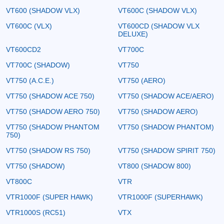
VT600 (SHADOW VLX)
VT600C (SHADOW VLX)
VT600C (VLX)
VT600CD (SHADOW VLX
DELUXE)
VT600CD2
VT700C
VT700C (SHADOW)
VT750
VT750 (A.C.E.)
VT750 (AERO)
VT750 (SHADOW ACE 750)
VT750 (SHADOW ACE/AERO)
VT750 (SHADOW AERO 750)
VT750 (SHADOW AERO)
VT750 (SHADOW PHANTOM
VT750 (SHADOW PHANTOM)
750)
VT750 (SHADOW RS 750)
VT750 (SHADOW SPIRIT 750)
VT750 (SHADOW)
VT800 (SHADOW 800)
VT800C
VTR
VTR1000F (SUPER HAWK)
VTR1000F (SUPERHAWK)
VTR1000S (RC51)
VTX