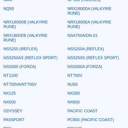
NQ50
NRX1800DA (VALKYRIE
RUNE)
NRX1800DB (VALKYRIE
NRX1800EA (VALKYRIE
RUNE)
RUNE)
NRX1800EB (VALKYRIE
NSA700A/DN-01
RUNE)
NSS250 (REFLEX)
NSS250A (REFLEX)
NSS250AS (REFLEX SPORT)
NSS250S (REFLEX SPORT)
NSS300 (FORZA)
NSS300A (FORZA)
NT1100
NT700V
NT700VA/NT700V
NU50
NX125
NX250
NX500
NX650
ODYSSEY
PACIFIC COAST
PASSPORT
PC800 (PACIFIC COAST)