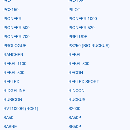
PCX
PCX125
PCX150
PILOT
PIONEER
PIONEER 1000
PIONEER 500
PIONEER 520
PIONEER 700
PRELUDE
PROLOGUE
PS250 (BIG RUCKUS)
RANCHER
REBEL
REBEL 1100
REBEL 300
REBEL 500
RECON
REFLEX
REFLEX SPORT
RIDGELINE
RINCON
RUBICON
RUCKUS
RVT1000R (RC51)
S2000
SA50
SA50P
SABRE
SB50P