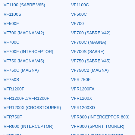
VF1100 (SABRE V65)
VF1100C
VF1100S
VF500C
VF500F
VF700
VF700 (MAGNA V42)
VF700 (SABRE V42)
VF700C
VF700C (MAGNA)
VF700F (INTERCEPTOR)
VF700S (SABRE)
VF750 (MAGNA V45)
VF750 (SABRE V45)
VF750C (MAGNA)
VF750C2 (MAGNA)
VF750S
VFR 750F
VFR1200F
VFR1200FA
VFR1200FD/VFR1200F
VFR1200X
VFR1200X (CROSSTOURER)
VFR1200XD
VFR750F
VFR800 (INTERCEPTOR 800)
VFR800 (INTERCEPTOR)
VFR800 (SPORT TOURER)