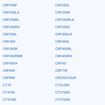
CRF250F
CRF250L
CRF250LA
CRF250R
CRF250RL
CRF250RLA
CRF250RX
CRF250X
CRF300L
CRF300LR
CRF450
CRF450L
CRF450R
CRF450RL
CRF450RWE
CRF450RX
CRF450X
CRF50
CRF50F
CRF70F
CRF80F
CROSSTOUR
CT70
CTX1300
CTX700
CTX700D
CTX700L
CTX700N