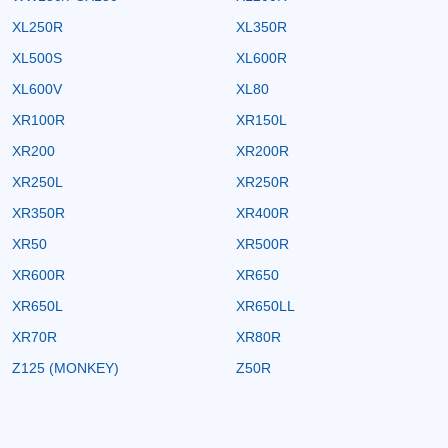
XL250R
XL350R
XL500S
XL600R
XL600V
XL80
XR100R
XR150L
XR200
XR200R
XR250L
XR250R
XR350R
XR400R
XR50
XR500R
XR600R
XR650
XR650L
XR650LL
XR70R
XR80R
Z125 (MONKEY)
Z50R