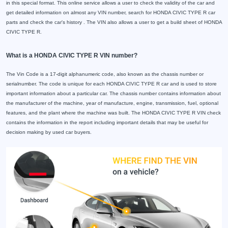
in this special format. This online service allows a user to check the validity of the car and
get detailed information on almost any VIN number, search for HONDA CIVIC TYPE R car
parts and check the car's history . The VIN also allows a user to get a build sheet of HONDA
CIVIC TYPE R.
What is a HONDA CIVIC TYPE R VIN number?
The Vin Code is a 17-digit alphanumeric code, also known as the chassis number or
serialnumber. The code is unique for each HONDA CIVIC TYPE R car and is used to store
important information about a particular car. The chassis number contains information about
the manufacturer of the machine, year of manufacture, engine, transmission, fuel, optional
features, and the plant where the machine was built. The HONDA CIVIC TYPE R VIN check
contains the information in the report including important details that may be useful for
decision making by used car buyers.