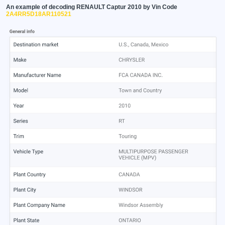
An example of decoding RENAULT Captur 2010 by Vin Code
2A4RR5D18AR110521