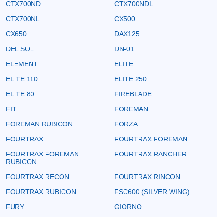
CTX700ND
CTX700NDL
CTX700NL
CX500
CX650
DAX125
DEL SOL
DN-01
ELEMENT
ELITE
ELITE 110
ELITE 250
ELITE 80
FIREBLADE
FIT
FOREMAN
FOREMAN RUBICON
FORZA
FOURTRAX
FOURTRAX FOREMAN
FOURTRAX FOREMAN
FOURTRAX RANCHER
RUBICON
FOURTRAX RECON
FOURTRAX RINCON
FOURTRAX RUBICON
FSC600 (SILVER WING)
FURY
GIORNO