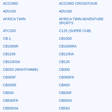
ACCORD
ACCORD CROSSTOUR
ADV150
ADV160
AFRICA TWIN
AFRICA TWIN ADVENTURE
SPORTS
ATC250
C125 (SUPER CUB)
CB-1
CB1000
CB1000R
CB1000RA
CB1100
CB1100A
CB1100SA
CB125
CB250 (NIGHTHAWK)
CB300
CB300F
CB300FA
CB300R
CB450
CB500
CB500F
CB500FA
CB500X
CB500XA
CB550