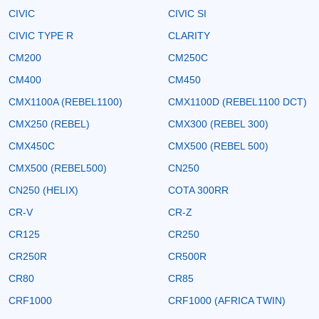
CIVIC
CIVIC SI
CIVIC TYPE R
CLARITY
CM200
CM250C
CM400
CM450
CMX1100A (REBEL1100)
CMX1100D (REBEL1100 DCT)
CMX250 (REBEL)
CMX300 (REBEL 300)
CMX450C
CMX500 (REBEL 500)
CMX500 (REBEL500)
CN250
CN250 (HELIX)
COTA 300RR
CR-V
CR-Z
CR125
CR250
CR250R
CR500R
CR80
CR85
CRF1000
CRF1000 (AFRICA TWIN)