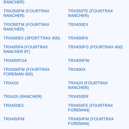
RANCHER)
TRX350FM (FOURTRAX
TRX350TE (FOURTRAX
RANCHER)
RANCHER)
TRX350TM (FOURTRAX
TRX400EX
RANCHER)
TRX400EX (SPORTTRAX 400)
TRX400FA
TRX400FA (FOURTRAX
TRX400FG (FOURTRAX 400)
RANCHER AT)
TRX400FGA
TRX400FW
TRX400FW (FOURTRAX
TRX400X
FOREMAN 400)
TRX420
TRX420 (FOURTRAX
RANCHER)
TRX420 (RANCHER)
TRX450ER
TRX450ES
TRX450FE (FOURTRAX
FOREMAN)
TRX450FM
TRX450FM (FOURTRAX
FOREMAN)