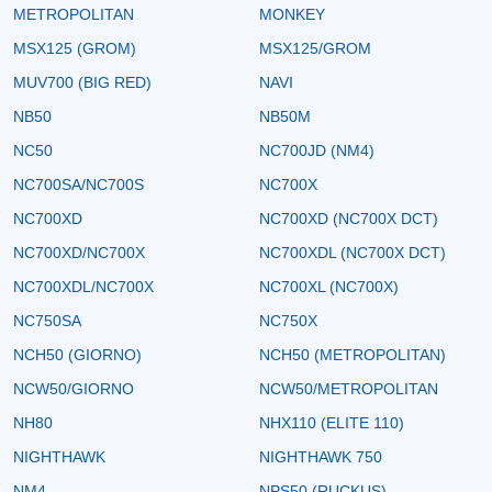
METROPOLITAN
MONKEY
MSX125 (GROM)
MSX125/GROM
MUV700 (BIG RED)
NAVI
NB50
NB50M
NC50
NC700JD (NM4)
NC700SA/NC700S
NC700X
NC700XD
NC700XD (NC700X DCT)
NC700XD/NC700X
NC700XDL (NC700X DCT)
NC700XDL/NC700X
NC700XL (NC700X)
NC750SA
NC750X
NCH50 (GIORNO)
NCH50 (METROPOLITAN)
NCW50/GIORNO
NCW50/METROPOLITAN
NH80
NHX110 (ELITE 110)
NIGHTHAWK
NIGHTHAWK 750
NM4
NPS50 (RUCKUS)