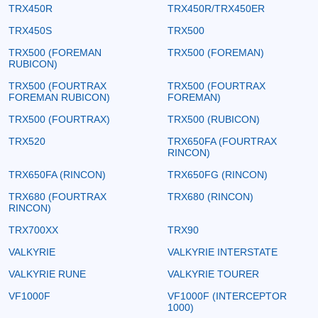
TRX450R
TRX450R/TRX450ER
TRX450S
TRX500
TRX500 (FOREMAN
TRX500 (FOREMAN)
RUBICON)
TRX500 (FOURTRAX
TRX500 (FOURTRAX
FOREMAN RUBICON)
FOREMAN)
TRX500 (FOURTRAX)
TRX500 (RUBICON)
TRX520
TRX650FA (FOURTRAX
RINCON)
TRX650FA (RINCON)
TRX650FG (RINCON)
TRX680 (FOURTRAX
TRX680 (RINCON)
RINCON)
TRX700XX
TRX90
VALKYRIE
VALKYRIE INTERSTATE
VALKYRIE RUNE
VALKYRIE TOURER
VF1000F
VF1000F (INTERCEPTOR
1000)