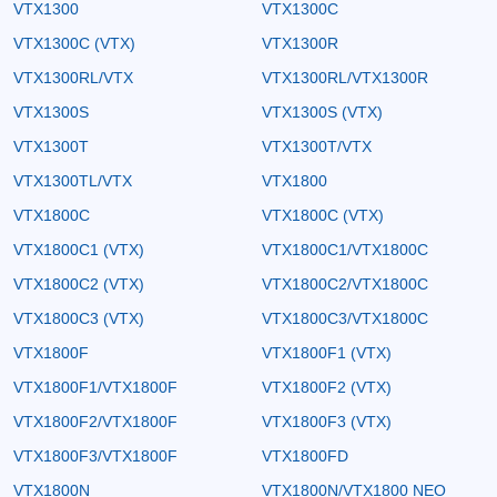
VTX1300
VTX1300C
VTX1300C (VTX)
VTX1300R
VTX1300RL/VTX
VTX1300RL/VTX1300R
VTX1300S
VTX1300S (VTX)
VTX1300T
VTX1300T/VTX
VTX1300TL/VTX
VTX1800
VTX1800C
VTX1800C (VTX)
VTX1800C1 (VTX)
VTX1800C1/VTX1800C
VTX1800C2 (VTX)
VTX1800C2/VTX1800C
VTX1800C3 (VTX)
VTX1800C3/VTX1800C
VTX1800F
VTX1800F1 (VTX)
VTX1800F1/VTX1800F
VTX1800F2 (VTX)
VTX1800F2/VTX1800F
VTX1800F3 (VTX)
VTX1800F3/VTX1800F
VTX1800FD
VTX1800N
VTX1800N/VTX1800 NEO