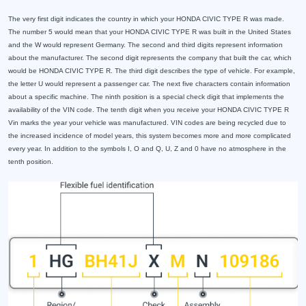
The very first digit indicates the country in which your HONDA CIVIC TYPE R was made.
The number 5 would mean that your HONDA CIVIC TYPE R was built in the United States
and the W would represent Germany. The second and third digits represent information
about the manufacturer. The second digit represents the company that built the car, which
would be HONDA CIVIC TYPE R. The third digit describes the type of vehicle. For example,
the letter U would represent a passenger car. The next five characters contain information
about a specific machine. The ninth position is a special check digit that implements the
availability of the VIN code. The tenth digit when you receive your HONDA CIVIC TYPE R
Vin marks the year your vehicle was manufactured. VIN codes are being recycled due to
the increased incidence of model years, this system becomes more and more complicated
every year. In addition to the symbols I, O and Q, U, Z and 0 have no atmosphere in the
tenth position.