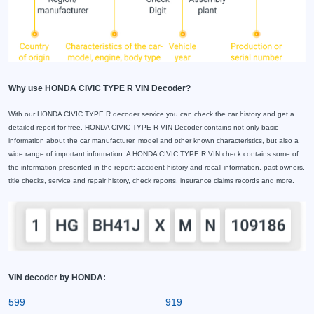
Why use HONDA CIVIC TYPE R VIN Decoder?
With our HONDA CIVIC TYPE R decoder service you can check the car history and get a
detailed report for free. HONDA CIVIC TYPE R VIN Decoder contains not only basic
information about the car manufacturer, model and other known characteristics, but also a
wide range of important information. A HONDA CIVIC TYPE R VIN check contains some of
the information presented in the report: accident history and recall information, past owners,
title checks, service and repair history, check reports, insurance claims records and more.
VIN decoder by HONDA:
599
919