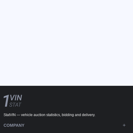
StatVIN — vehicle auction statistics, bidding and delivery.
COMPANY