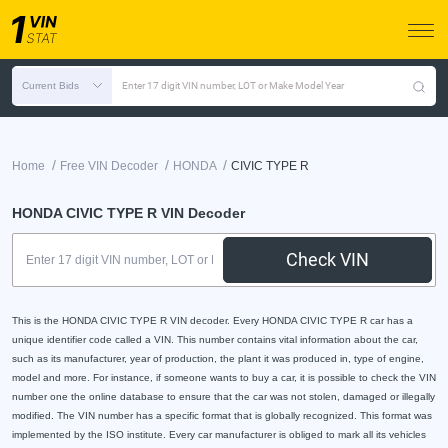
Current Bids
Enter 17 digit VIN number, LOT or Make Model Year
/
/
/
Home
Free VIN Decoder
HONDA
CIVIC TYPE R
HONDA CIVIC TYPE R VIN Decoder
Check VIN
This is the HONDA CIVIC TYPE R VIN decoder. Every HONDA CIVIC TYPE R car has a
unique identifier code called a VIN. This number contains vital information about the car,
such as its manufacturer, year of production, the plant it was produced in, type of engine,
model and more. For instance, if someone wants to buy a car, it is possible to check the VIN
number one the online database to ensure that the car was not stolen, damaged or illegally
modified. The VIN number has a specific format that is globally recognized. This format was
implemented by the ISO institute. Every car manufacturer is obliged to mark all its vehicles