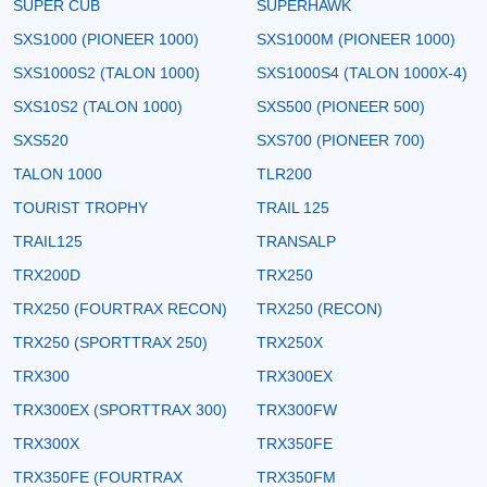
SUPER CUB
SUPERHAWK
SXS1000 (PIONEER 1000)
SXS1000M (PIONEER 1000)
SXS1000S2 (TALON 1000)
SXS1000S4 (TALON 1000X-4)
SXS10S2 (TALON 1000)
SXS500 (PIONEER 500)
SXS520
SXS700 (PIONEER 700)
TALON 1000
TLR200
TOURIST TROPHY
TRAIL 125
TRAIL125
TRANSALP
TRX200D
TRX250
TRX250 (FOURTRAX RECON)
TRX250 (RECON)
TRX250 (SPORTTRAX 250)
TRX250X
TRX300
TRX300EX
TRX300EX (SPORTTRAX 300)
TRX300FW
TRX300X
TRX350FE
TRX350FE (FOURTRAX
TRX350FM