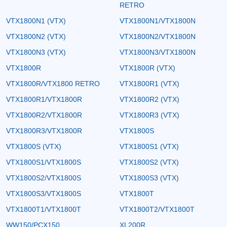
RETRO
VTX1800N1 (VTX)
VTX1800N1/VTX1800N
VTX1800N2 (VTX)
VTX1800N2/VTX1800N
VTX1800N3 (VTX)
VTX1800N3/VTX1800N
VTX1800R
VTX1800R (VTX)
VTX1800R/VTX1800 RETRO
VTX1800R1 (VTX)
VTX1800R1/VTX1800R
VTX1800R2 (VTX)
VTX1800R2/VTX1800R
VTX1800R3 (VTX)
VTX1800R3/VTX1800R
VTX1800S
VTX1800S (VTX)
VTX1800S1 (VTX)
VTX1800S1/VTX1800S
VTX1800S2 (VTX)
VTX1800S2/VTX1800S
VTX1800S3 (VTX)
VTX1800S3/VTX1800S
VTX1800T
VTX1800T1/VTX1800T
VTX1800T2/VTX1800T
WW150/PCX150
XL200R