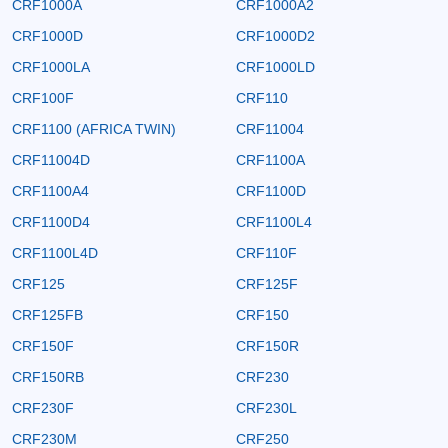
CRF1000A
CRF1000A2
CRF1000D
CRF1000D2
CRF1000LA
CRF1000LD
CRF100F
CRF110
CRF1100 (AFRICA TWIN)
CRF11004
CRF11004D
CRF1100A
CRF1100A4
CRF1100D
CRF1100D4
CRF1100L4
CRF1100L4D
CRF110F
CRF125
CRF125F
CRF125FB
CRF150
CRF150F
CRF150R
CRF150RB
CRF230
CRF230F
CRF230L
CRF230M
CRF250