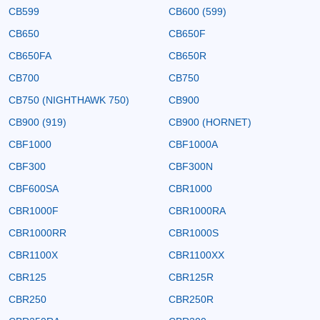
CB599
CB600 (599)
CB650
CB650F
CB650FA
CB650R
CB700
CB750
CB750 (NIGHTHAWK 750)
CB900
CB900 (919)
CB900 (HORNET)
CBF1000
CBF1000A
CBF300
CBF300N
CBF600SA
CBR1000
CBR1000F
CBR1000RA
CBR1000RR
CBR1000S
CBR1100X
CBR1100XX
CBR125
CBR125R
CBR250
CBR250R