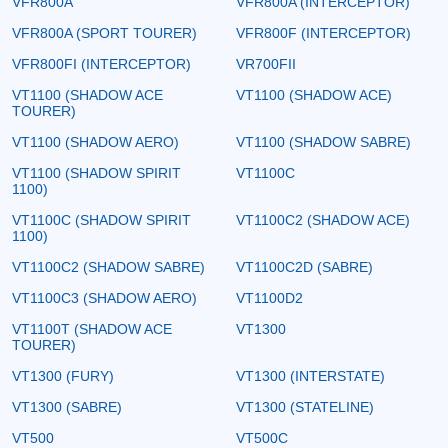
VFR800A
VFR800A (INTERCEPTOR)
VFR800A (SPORT TOURER)
VFR800F (INTERCEPTOR)
VFR800FI (INTERCEPTOR)
VR700FII
VT1100 (SHADOW ACE
VT1100 (SHADOW ACE)
TOURER)
VT1100 (SHADOW AERO)
VT1100 (SHADOW SABRE)
VT1100 (SHADOW SPIRIT
VT1100C
1100)
VT1100C (SHADOW SPIRIT
VT1100C2 (SHADOW ACE)
1100)
VT1100C2 (SHADOW SABRE)
VT1100C2D (SABRE)
VT1100C3 (SHADOW AERO)
VT1100D2
VT1100T (SHADOW ACE
VT1300
TOURER)
VT1300 (FURY)
VT1300 (INTERSTATE)
VT1300 (SABRE)
VT1300 (STATELINE)
VT500
VT500C