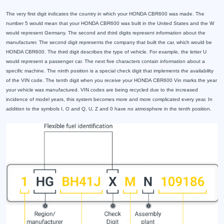
The very first digit indicates the country in which your HONDA CBR600 was made. The
number 5 would mean that your HONDA CBR600 was built in the United States and the W
would represent Germany. The second and third digits represent information about the
manufacturer. The second digit represents the company that built the car, which would be
HONDA CBR600. The third digit describes the type of vehicle. For example, the letter U
would represent a passenger car. The next five characters contain information about a
specific machine. The ninth position is a special check digit that implements the availability
of the VIN code. The tenth digit when you receive your HONDA CBR600 Vin marks the year
your vehicle was manufactured. VIN codes are being recycled due to the increased
incidence of model years, this system becomes more and more complicated every year. In
addition to the symbols I, O and Q, U, Z and 0 have no atmosphere in the tenth position.