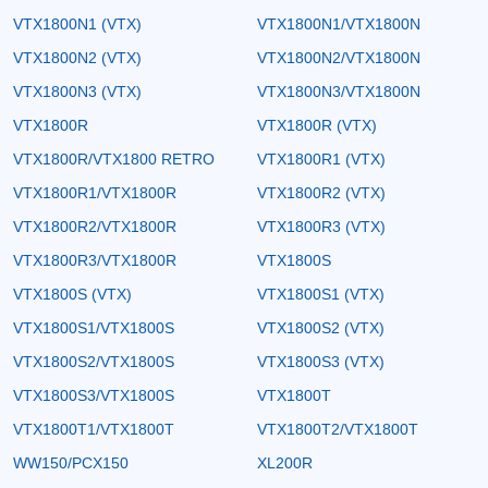
VTX1800N1 (VTX)
VTX1800N1/VTX1800N
VTX1800N2 (VTX)
VTX1800N2/VTX1800N
VTX1800N3 (VTX)
VTX1800N3/VTX1800N
VTX1800R
VTX1800R (VTX)
VTX1800R/VTX1800 RETRO
VTX1800R1 (VTX)
VTX1800R1/VTX1800R
VTX1800R2 (VTX)
VTX1800R2/VTX1800R
VTX1800R3 (VTX)
VTX1800R3/VTX1800R
VTX1800S
VTX1800S (VTX)
VTX1800S1 (VTX)
VTX1800S1/VTX1800S
VTX1800S2 (VTX)
VTX1800S2/VTX1800S
VTX1800S3 (VTX)
VTX1800S3/VTX1800S
VTX1800T
VTX1800T1/VTX1800T
VTX1800T2/VTX1800T
WW150/PCX150
XL200R