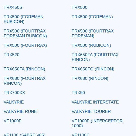
TRX450S
TRX500
TRX500 (FOREMAN
TRX500 (FOREMAN)
RUBICON)
TRX500 (FOURTRAX
TRX500 (FOURTRAX
FOREMAN RUBICON)
FOREMAN)
TRX500 (FOURTRAX)
TRX500 (RUBICON)
TRX520
TRX650FA (FOURTRAX
RINCON)
TRX650FA (RINCON)
TRX650FG (RINCON)
TRX680 (FOURTRAX
TRX680 (RINCON)
RINCON)
TRX700XX
TRX90
VALKYRIE
VALKYRIE INTERSTATE
VALKYRIE RUNE
VALKYRIE TOURER
VF1000F
VF1000F (INTERCEPTOR
1000)
VF1100 (SABRE V65)
VF1100C