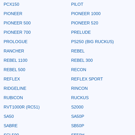
PCX150
PILOT
PIONEER
PIONEER 1000
PIONEER 500
PIONEER 520
PIONEER 700
PRELUDE
PROLOGUE
PS250 (BIG RUCKUS)
RANCHER
REBEL
REBEL 1100
REBEL 300
REBEL 500
RECON
REFLEX
REFLEX SPORT
RIDGELINE
RINCON
RUBICON
RUCKUS
RVT1000R (RC51)
S2000
SA50
SA50P
SABRE
SB50P
SCL500
SE50H