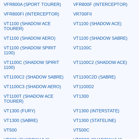
VFR800A (SPORT TOURER)
VFR800F (INTERCEPTOR)
VFR800FI (INTERCEPTOR)
VR700FII
VT1100 (SHADOW ACE
VT1100 (SHADOW ACE)
TOURER)
VT1100 (SHADOW AERO)
VT1100 (SHADOW SABRE)
VT1100 (SHADOW SPIRIT
VT1100C
1100)
VT1100C (SHADOW SPIRIT
VT1100C2 (SHADOW ACE)
1100)
VT1100C2 (SHADOW SABRE)
VT1100C2D (SABRE)
VT1100C3 (SHADOW AERO)
VT1100D2
VT1100T (SHADOW ACE
VT1300
TOURER)
VT1300 (FURY)
VT1300 (INTERSTATE)
VT1300 (SABRE)
VT1300 (STATELINE)
VT500
VT500C