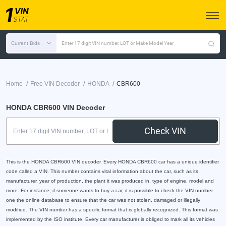
Current Bids
Enter 17 digit VIN number, LOT or Make Model Year
/
/
/
Home
Free VIN Decoder
HONDA
CBR600
HONDA CBR600 VIN Decoder
Check VIN
This is the HONDA CBR600 VIN decoder. Every HONDA CBR600 car has a unique identifier
code called a VIN. This number contains vital information about the car, such as its
manufacturer, year of production, the plant it was produced in, type of engine, model and
more. For instance, if someone wants to buy a car, it is possible to check the VIN number
one the online database to ensure that the car was not stolen, damaged or illegally
modified. The VIN number has a specific format that is globally recognized. This format was
implemented by the ISO institute. Every car manufacturer is obliged to mark all its vehicles