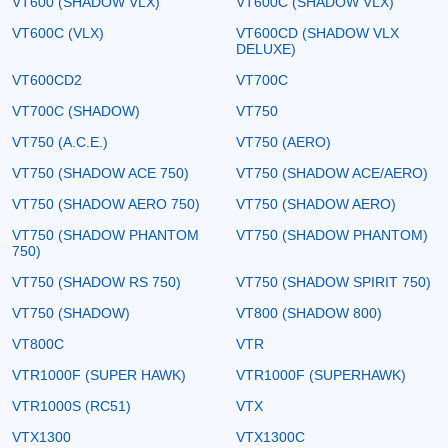
VT600 (SHADOW VLX)
VT600C (SHADOW VLX)
VT600C (VLX)
VT600CD (SHADOW VLX
DELUXE)
VT600CD2
VT700C
VT700C (SHADOW)
VT750
VT750 (A.C.E.)
VT750 (AERO)
VT750 (SHADOW ACE 750)
VT750 (SHADOW ACE/AERO)
VT750 (SHADOW AERO 750)
VT750 (SHADOW AERO)
VT750 (SHADOW PHANTOM
VT750 (SHADOW PHANTOM)
750)
VT750 (SHADOW RS 750)
VT750 (SHADOW SPIRIT 750)
VT750 (SHADOW)
VT800 (SHADOW 800)
VT800C
VTR
VTR1000F (SUPER HAWK)
VTR1000F (SUPERHAWK)
VTR1000S (RC51)
VTX
VTX1300
VTX1300C