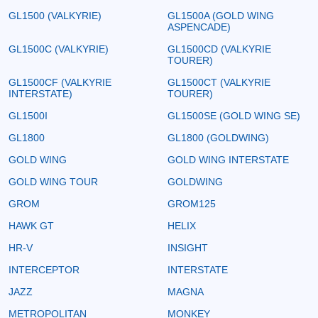
GL1500 (VALKYRIE)
GL1500A (GOLD WING
ASPENCADE)
GL1500C (VALKYRIE)
GL1500CD (VALKYRIE
TOURER)
GL1500CF (VALKYRIE
GL1500CT (VALKYRIE
INTERSTATE)
TOURER)
GL1500I
GL1500SE (GOLD WING SE)
GL1800
GL1800 (GOLDWING)
GOLD WING
GOLD WING INTERSTATE
GOLD WING TOUR
GOLDWING
GROM
GROM125
HAWK GT
HELIX
HR-V
INSIGHT
INTERCEPTOR
INTERSTATE
JAZZ
MAGNA
METROPOLITAN
MONKEY