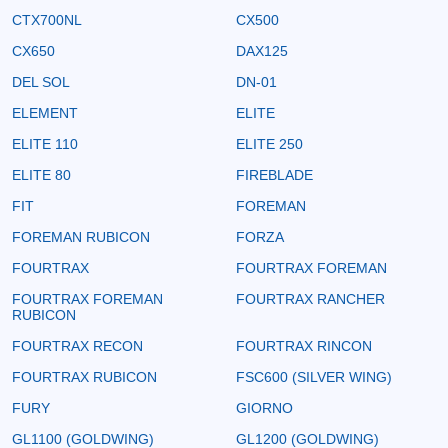
CTX700NL
CX500
CX650
DAX125
DEL SOL
DN-01
ELEMENT
ELITE
ELITE 110
ELITE 250
ELITE 80
FIREBLADE
FIT
FOREMAN
FOREMAN RUBICON
FORZA
FOURTRAX
FOURTRAX FOREMAN
FOURTRAX FOREMAN
FOURTRAX RANCHER
RUBICON
FOURTRAX RECON
FOURTRAX RINCON
FOURTRAX RUBICON
FSC600 (SILVER WING)
FURY
GIORNO
GL1100 (GOLDWING)
GL1200 (GOLDWING)