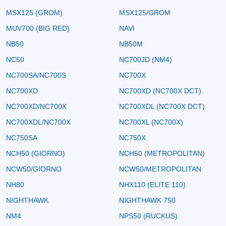
MSX125 (GROM)
MSX125/GROM
MUV700 (BIG RED)
NAVI
NB50
NB50M
NC50
NC700JD (NM4)
NC700SA/NC700S
NC700X
NC700XD
NC700XD (NC700X DCT)
NC700XD/NC700X
NC700XDL (NC700X DCT)
NC700XDL/NC700X
NC700XL (NC700X)
NC750SA
NC750X
NCH50 (GIORNO)
NCH50 (METROPOLITAN)
NCW50/GIORNO
NCW50/METROPOLITAN
NH80
NHX110 (ELITE 110)
NIGHTHAWK
NIGHTHAWK 750
NM4
NPS50 (RUCKUS)