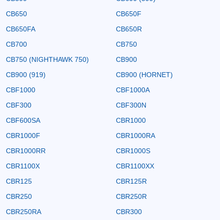
CB650
CB650F
CB650FA
CB650R
CB700
CB750
CB750 (NIGHTHAWK 750)
CB900
CB900 (919)
CB900 (HORNET)
CBF1000
CBF1000A
CBF300
CBF300N
CBF600SA
CBR1000
CBR1000F
CBR1000RA
CBR1000RR
CBR1000S
CBR1100X
CBR1100XX
CBR125
CBR125R
CBR250
CBR250R
CBR250RA
CBR300