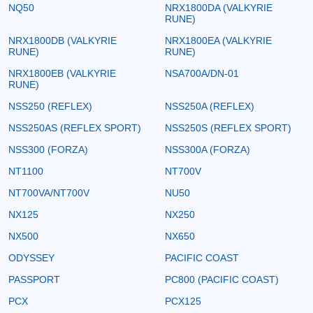
NQ50
NRX1800DA (VALKYRIE
RUNE)
NRX1800DB (VALKYRIE
NRX1800EA (VALKYRIE
RUNE)
RUNE)
NRX1800EB (VALKYRIE
NSA700A/DN-01
RUNE)
NSS250 (REFLEX)
NSS250A (REFLEX)
NSS250AS (REFLEX SPORT)
NSS250S (REFLEX SPORT)
NSS300 (FORZA)
NSS300A (FORZA)
NT1100
NT700V
NT700VA/NT700V
NU50
NX125
NX250
NX500
NX650
ODYSSEY
PACIFIC COAST
PASSPORT
PC800 (PACIFIC COAST)
PCX
PCX125