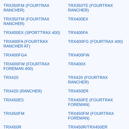
TRX350FM (FOURTRAX
TRX350TE (FOURTRAX
RANCHER)
RANCHER)
TRX350TM (FOURTRAX
TRX400EX
RANCHER)
TRX400EX (SPORTTRAX 400)
TRX400FA
TRX400FA (FOURTRAX
TRX400FG (FOURTRAX 400)
RANCHER AT)
TRX400FGA
TRX400FW
TRX400FW (FOURTRAX
TRX400X
FOREMAN 400)
TRX420
TRX420 (FOURTRAX
RANCHER)
TRX420 (RANCHER)
TRX450ER
TRX450ES
TRX450FE (FOURTRAX
FOREMAN)
TRX450FM
TRX450FM (FOURTRAX
FOREMAN)
TRX450R
TRX450R/TRX450ER