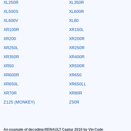
XL250R
XL350R
XL500S
XL600R
XL600V
XL80
XR100R
XR150L
XR200
XR200R
XR250L
XR250R
XR350R
XR400R
XR50
XR500R
XR600R
XR650
XR650L
XR650LL
XR70R
XR80R
Z125 (MONKEY)
Z50R
An example of decoding RENAULT Captur 2010 by Vin Code