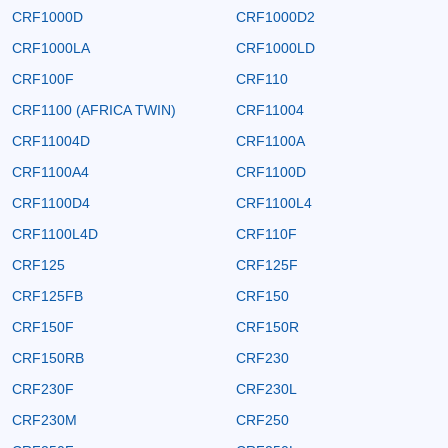
CRF1000D
CRF1000D2
CRF1000LA
CRF1000LD
CRF100F
CRF110
CRF1100 (AFRICA TWIN)
CRF11004
CRF11004D
CRF1100A
CRF1100A4
CRF1100D
CRF1100D4
CRF1100L4
CRF1100L4D
CRF110F
CRF125
CRF125F
CRF125FB
CRF150
CRF150F
CRF150R
CRF150RB
CRF230
CRF230F
CRF230L
CRF230M
CRF250