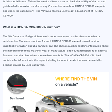
in this special format. This online service allows a user to check the validity of the car and
get detailed information on almost any VIN number, search for HONDA CBR600 car parts
and check the car's history . The VIN also allows a user to get a build sheet of HONDA
CBR600.
What is a HONDA CBR600 VIN number?
The Vin Code is a 17-digit alphanumeric code, also known as the chassis number or
serialnumber. The code is unique for each HONDA CBR600 car and is used to store
important information about a particular car. The chassis number contains information about
the manufacturer of the machine, year of manufacture, engine, transmission, fuel, optional
features, and the plant where the machine was built. The HONDA CBR600 VIN check
contains the information in the report including important details that may be useful for
decision making by used car buyers.