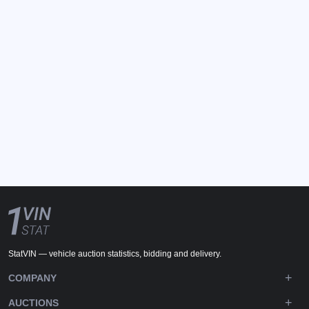
StatVIN — vehicle auction statistics, bidding and delivery.
COMPANY
AUCTIONS