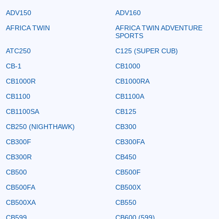
ADV150
ADV160
AFRICA TWIN
AFRICA TWIN ADVENTURE
SPORTS
ATC250
C125 (SUPER CUB)
CB-1
CB1000
CB1000R
CB1000RA
CB1100
CB1100A
CB1100SA
CB125
CB250 (NIGHTHAWK)
CB300
CB300F
CB300FA
CB300R
CB450
CB500
CB500F
CB500FA
CB500X
CB500XA
CB550
CB599
CB600 (599)