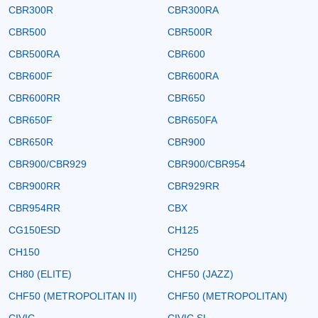
CBR300R
CBR300RA
CBR500
CBR500R
CBR500RA
CBR600
CBR600F
CBR600RA
CBR600RR
CBR650
CBR650F
CBR650FA
CBR650R
CBR900
CBR900/CBR929
CBR900/CBR954
CBR900RR
CBR929RR
CBR954RR
CBX
CG150ESD
CH125
CH150
CH250
CH80 (ELITE)
CHF50 (JAZZ)
CHF50 (METROPOLITAN II)
CHF50 (METROPOLITAN)
CIVIC
CIVIC SI