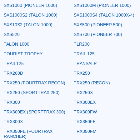
SXS1000 (PIONEER 1000)
SXS1000M (PIONEER 1000)
SXS1000S2 (TALON 1000)
SXS1000S4 (TALON 1000X-4)
SXS10S2 (TALON 1000)
SXS500 (PIONEER 500)
SXS520
SXS700 (PIONEER 700)
TALON 1000
TLR200
TOURIST TROPHY
TRAIL 125
TRAIL125
TRANSALP
TRX200D
TRX250
TRX250 (FOURTRAX RECON)
TRX250 (RECON)
TRX250 (SPORTTRAX 250)
TRX250X
TRX300
TRX300EX
TRX300EX (SPORTTRAX 300)
TRX300FW
TRX300X
TRX350FE
TRX350FE (FOURTRAX
TRX350FM
RANCHER)