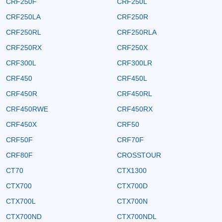
CRF250F
CRF250L
CRF250LA
CRF250R
CRF250RL
CRF250RLA
CRF250RX
CRF250X
CRF300L
CRF300LR
CRF450
CRF450L
CRF450R
CRF450RL
CRF450RWE
CRF450RX
CRF450X
CRF50
CRF50F
CRF70F
CRF80F
CROSSTOUR
CT70
CTX1300
CTX700
CTX700D
CTX700L
CTX700N
CTX700ND
CTX700NDL