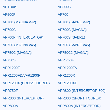
VF1100S
VF500C
VF500F
VF700
VF700 (MAGNA V42)
VF700 (SABRE V42)
VF700C
VF700C (MAGNA)
VF700F (INTERCEPTOR)
VF700S (SABRE)
VF750 (MAGNA V45)
VF750 (SABRE V45)
VF750C (MAGNA)
VF750C2 (MAGNA)
VF750S
VFR 750F
VFR1200F
VFR1200FA
VFR1200FD/VFR1200F
VFR1200X
VFR1200X (CROSSTOURER)
VFR1200XD
VFR750F
VFR800 (INTERCEPTOR 800)
VFR800 (INTERCEPTOR)
VFR800 (SPORT TOURER)
VFR800A
VFR800A (INTERCEPTOR)