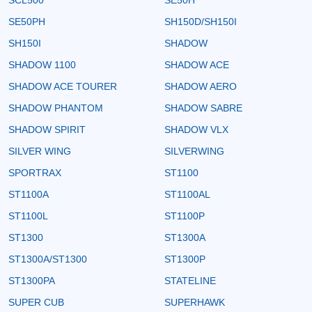
SE50PH
SH150D/SH150I
SH150I
SHADOW
SHADOW 1100
SHADOW ACE
SHADOW ACE TOURER
SHADOW AERO
SHADOW PHANTOM
SHADOW SABRE
SHADOW SPIRIT
SHADOW VLX
SILVER WING
SILVERWING
SPORTRAX
ST1100
ST1100A
ST1100AL
ST1100L
ST1100P
ST1300
ST1300A
ST1300A/ST1300
ST1300P
ST1300PA
STATELINE
SUPER CUB
SUPERHAWK