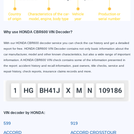
Why use HONDA CBR600 VIN Decoder?
With our HONDA CBR600 decoder service you can check the car history and get a detailed
report for free. HONDA CBR600 VIN Decoder contains not only basic information about the
car manufacturer, model and other known characteristics, but also a wide range of important
information. A HONDA CBR600 VIN check contains some of the information presented in
the report: accident history and recall information, past owners, title checks, service and
repair history, check reports, insurance claims records and more.
VIN decoder by HONDA:
599
919
ACCORD
ACCORD CROSSTOUR