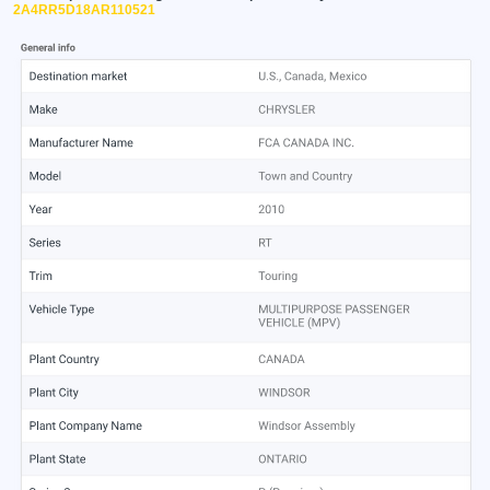
2A4RR5D18AR110521