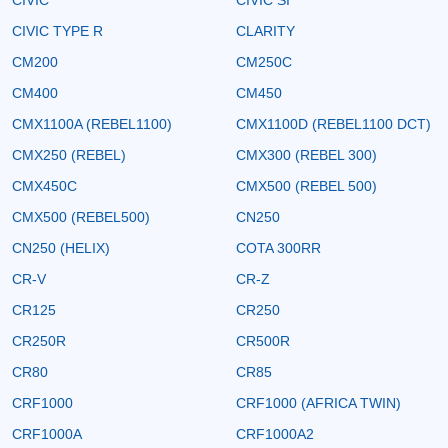
CIVIC TYPE R
CLARITY
CM200
CM250C
CM400
CM450
CMX1100A (REBEL1100)
CMX1100D (REBEL1100 DCT)
CMX250 (REBEL)
CMX300 (REBEL 300)
CMX450C
CMX500 (REBEL 500)
CMX500 (REBEL500)
CN250
CN250 (HELIX)
COTA 300RR
CR-V
CR-Z
CR125
CR250
CR250R
CR500R
CR80
CR85
CRF1000
CRF1000 (AFRICA TWIN)
CRF1000A
CRF1000A2