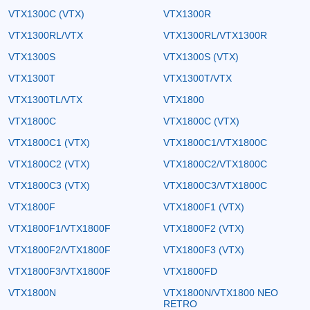
VTX1300C (VTX)
VTX1300R
VTX1300RL/VTX
VTX1300RL/VTX1300R
VTX1300S
VTX1300S (VTX)
VTX1300T
VTX1300T/VTX
VTX1300TL/VTX
VTX1800
VTX1800C
VTX1800C (VTX)
VTX1800C1 (VTX)
VTX1800C1/VTX1800C
VTX1800C2 (VTX)
VTX1800C2/VTX1800C
VTX1800C3 (VTX)
VTX1800C3/VTX1800C
VTX1800F
VTX1800F1 (VTX)
VTX1800F1/VTX1800F
VTX1800F2 (VTX)
VTX1800F2/VTX1800F
VTX1800F3 (VTX)
VTX1800F3/VTX1800F
VTX1800FD
VTX1800N
VTX1800N/VTX1800 NEO
RETRO