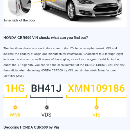
HONDA CBR600 VIN check: what can you find out?
The first three characters are in the center of the 17-character alphanumeric VIN and
indicate the country of origin and manufacturer information. Characters four through eight
indicate the size and specifications of the engine, as well as the type of vehicle. At the
endof the 17-digit VIN, you can find the serial number of the HONDA CBR600 car. The first
three digits when decoding HONDA CBR600 by VIN contain the World Manufacturer
Identifier (WMI).
Decoding HONDA CBR600 by Vin