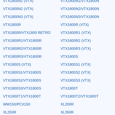
VTX1800N1 (VTX)
VTX1800N1/VTX1800N
VTX1800N2 (VTX)
VTX1800N2/VTX1800N
VTX1800N3 (VTX)
VTX1800N3/VTX1800N
VTX1800R
VTX1800R (VTX)
VTX1800R/VTX1800 RETRO
VTX1800R1 (VTX)
VTX1800R1/VTX1800R
VTX1800R2 (VTX)
VTX1800R2/VTX1800R
VTX1800R3 (VTX)
VTX1800R3/VTX1800R
VTX1800S
VTX1800S (VTX)
VTX1800S1 (VTX)
VTX1800S1/VTX1800S
VTX1800S2 (VTX)
VTX1800S2/VTX1800S
VTX1800S3 (VTX)
VTX1800S3/VTX1800S
VTX1800T
VTX1800T1/VTX1800T
VTX1800T2/VTX1800T
WW150/PCX150
XL200R
XL250R
XL350R