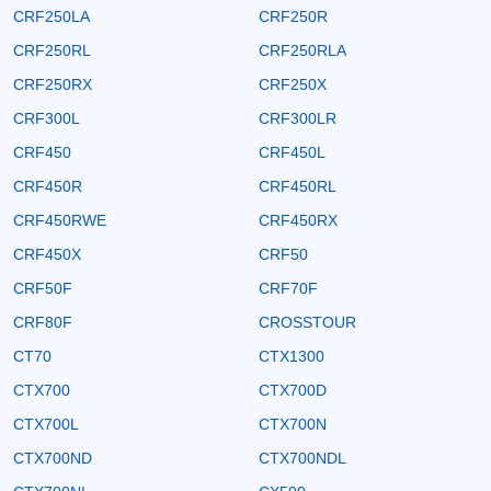
CRF250LA
CRF250R
CRF250RL
CRF250RLA
CRF250RX
CRF250X
CRF300L
CRF300LR
CRF450
CRF450L
CRF450R
CRF450RL
CRF450RWE
CRF450RX
CRF450X
CRF50
CRF50F
CRF70F
CRF80F
CROSSTOUR
CT70
CTX1300
CTX700
CTX700D
CTX700L
CTX700N
CTX700ND
CTX700NDL