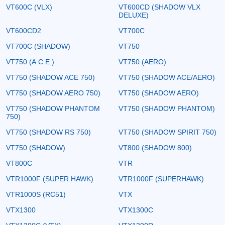
VT600C (VLX)
VT600CD (SHADOW VLX
DELUXE)
VT600CD2
VT700C
VT700C (SHADOW)
VT750
VT750 (A.C.E.)
VT750 (AERO)
VT750 (SHADOW ACE 750)
VT750 (SHADOW ACE/AERO)
VT750 (SHADOW AERO 750)
VT750 (SHADOW AERO)
VT750 (SHADOW PHANTOM
VT750 (SHADOW PHANTOM)
750)
VT750 (SHADOW RS 750)
VT750 (SHADOW SPIRIT 750)
VT750 (SHADOW)
VT800 (SHADOW 800)
VT800C
VTR
VTR1000F (SUPER HAWK)
VTR1000F (SUPERHAWK)
VTR1000S (RC51)
VTX
VTX1300
VTX1300C