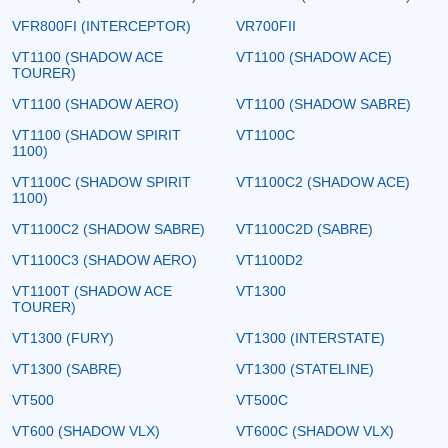
VFR800FI (INTERCEPTOR)
VR700FII
VT1100 (SHADOW ACE
VT1100 (SHADOW ACE)
TOURER)
VT1100 (SHADOW AERO)
VT1100 (SHADOW SABRE)
VT1100 (SHADOW SPIRIT
VT1100C
1100)
VT1100C (SHADOW SPIRIT
VT1100C2 (SHADOW ACE)
1100)
VT1100C2 (SHADOW SABRE)
VT1100C2D (SABRE)
VT1100C3 (SHADOW AERO)
VT1100D2
VT1100T (SHADOW ACE
VT1300
TOURER)
VT1300 (FURY)
VT1300 (INTERSTATE)
VT1300 (SABRE)
VT1300 (STATELINE)
VT500
VT500C
VT600 (SHADOW VLX)
VT600C (SHADOW VLX)