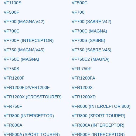
VF1100S
VF500C
VF500F
VF700
VF700 (MAGNA V42)
VF700 (SABRE V42)
VF700C
VF700C (MAGNA)
VF700F (INTERCEPTOR)
VF700S (SABRE)
VF750 (MAGNA V45)
VF750 (SABRE V45)
VF750C (MAGNA)
VF750C2 (MAGNA)
VF750S
VFR 750F
VFR1200F
VFR1200FA
VFR1200FD/VFR1200F
VFR1200X
VFR1200X (CROSSTOURER)
VFR1200XD
VFR750F
VFR800 (INTERCEPTOR 800)
VFR800 (INTERCEPTOR)
VFR800 (SPORT TOURER)
VFR800A
VFR800A (INTERCEPTOR)
VFR800A (SPORT TOURER)
VFR800F (INTERCEPTOR)