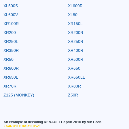
XL500S
XL600R
XL600V
XL80
XR100R
XR150L
XR200
XR200R
XR250L
XR250R
XR350R
XR400R
XR50
XR500R
XR600R
XR650
XR650L
XR650LL
XR70R
XR80R
Z125 (MONKEY)
Z50R
An example of decoding RENAULT Captur 2010 by Vin Code
2A4RR5D18AR110521