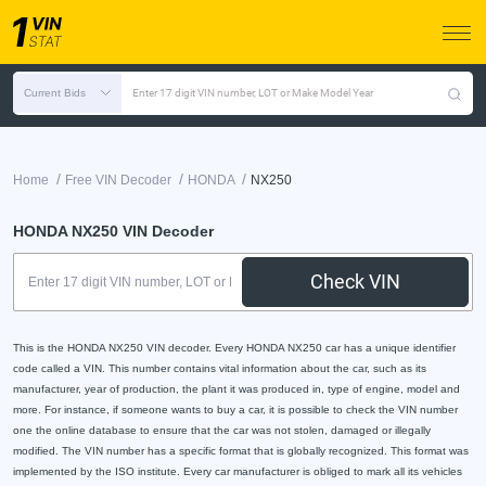
Current Bids
Enter 17 digit VIN number, LOT or Make Model Year
/
/
/
Home
Free VIN Decoder
HONDA
NX250
HONDA NX250 VIN Decoder
Check VIN
This is the HONDA NX250 VIN decoder. Every HONDA NX250 car has a unique identifier
code called a VIN. This number contains vital information about the car, such as its
manufacturer, year of production, the plant it was produced in, type of engine, model and
more. For instance, if someone wants to buy a car, it is possible to check the VIN number
one the online database to ensure that the car was not stolen, damaged or illegally
modified. The VIN number has a specific format that is globally recognized. This format was
implemented by the ISO institute. Every car manufacturer is obliged to mark all its vehicles