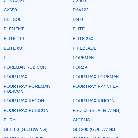
CTX700NL
CX500
CX650
DAX125
DEL SOL
DN-01
ELEMENT
ELITE
ELITE 110
ELITE 250
ELITE 80
FIREBLADE
FIT
FOREMAN
FOREMAN RUBICON
FORZA
FOURTRAX
FOURTRAX FOREMAN
FOURTRAX FOREMAN
FOURTRAX RANCHER
RUBICON
FOURTRAX RECON
FOURTRAX RINCON
FOURTRAX RUBICON
FSC600 (SILVER WING)
FURY
GIORNO
GL1100 (GOLDWING)
GL1200 (GOLDWING)