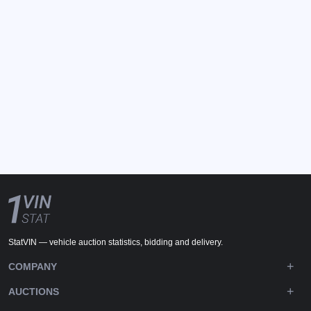
StatVIN — vehicle auction statistics, bidding and delivery.
COMPANY
AUCTIONS