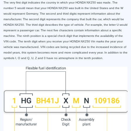
The very first digit indicates the country in which your HONDA NX250 was made. The
number 5 would mean that your HONDA NX250 was built in the United States and the W
would represent Germany. The second and third digits represent information about the
manufacturer. The second digit represents the company that built the car, which would be
HONDA NX250. The third digit describes the type of vehicle. For example, the letter U would
represent a passenger car. The next five characters contain information about a specific
machine. The ninth position is a special check digit that implements the availability of the
VIN code. The tenth digit when you receive your HONDA NX250 Vin marks the year your
vehicle was manufactured. VIN codes are being recycled due to the increased incidence of
model years, this system becomes more and more complicated every year. In addition to the
symbols I, O and Q, U, Z and 0 have no atmosphere in the tenth position.