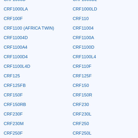
CRF1000LA
CRF1000LD
CRF100F
CRF110
CRF1100 (AFRICA TWIN)
CRF11004
CRF11004D
CRF1100A
CRF1100A4
CRF1100D
CRF1100D4
CRF1100L4
CRF1100L4D
CRF110F
CRF125
CRF125F
CRF125FB
CRF150
CRF150F
CRF150R
CRF150RB
CRF230
CRF230F
CRF230L
CRF230M
CRF250
CRF250F
CRF250L