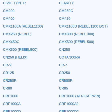
CIVIC TYPE R
CLARITY
CM200
CM250C
CM400
CM450
CMX1100A (REBEL1100)
CMX1100D (REBEL1100 DCT)
CMX250 (REBEL)
CMX300 (REBEL 300)
CMX450C
CMX500 (REBEL 500)
CMX500 (REBEL500)
CN250
CN250 (HELIX)
COTA 300RR
CR-V
CR-Z
CR125
CR250
CR250R
CR500R
CR80
CR85
CRF1000
CRF1000 (AFRICA TWIN)
CRF1000A
CRF1000A2
CRF1000D
CRF1000D2