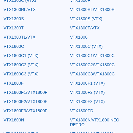
VTX1300C (VTX)
VTX1300R
VTX1300RL/VTX
VTX1300RL/VTX1300R
VTX1300S
VTX1300S (VTX)
VTX1300T
VTX1300T/VTX
VTX1300TL/VTX
VTX1800
VTX1800C
VTX1800C (VTX)
VTX1800C1 (VTX)
VTX1800C1/VTX1800C
VTX1800C2 (VTX)
VTX1800C2/VTX1800C
VTX1800C3 (VTX)
VTX1800C3/VTX1800C
VTX1800F
VTX1800F1 (VTX)
VTX1800F1/VTX1800F
VTX1800F2 (VTX)
VTX1800F2/VTX1800F
VTX1800F3 (VTX)
VTX1800F3/VTX1800F
VTX1800FD
VTX1800N
VTX1800N/VTX1800 NEO
RETRO