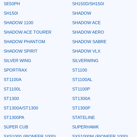
SE50PH
SH150D/SH150I
SH150I
SHADOW
SHADOW 1100
SHADOW ACE
SHADOW ACE TOURER
SHADOW AERO
SHADOW PHANTOM
SHADOW SABRE
SHADOW SPIRIT
SHADOW VLX
SILVER WING
SILVERWING
SPORTRAX
ST1100
ST1100A
ST1100AL
ST1100L
ST1100P
ST1300
ST1300A
ST1300A/ST1300
ST1300P
ST1300PA
STATELINE
SUPER CUB
SUPERHAWK
SXS1000 (PIONEER 1000)
SXS1000M (PIONEER 1000)