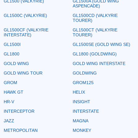
GL1500 (VALKYRIE)
GL1500A (GOLD WING
ASPENCADE)
GL1500C (VALKYRIE)
GL1500CD (VALKYRIE
TOURER)
GL1500CF (VALKYRIE
GL1500CT (VALKYRIE
INTERSTATE)
TOURER)
GL1500I
GL1500SE (GOLD WING SE)
GL1800
GL1800 (GOLDWING)
GOLD WING
GOLD WING INTERSTATE
GOLD WING TOUR
GOLDWING
GROM
GROM125
HAWK GT
HELIX
HR-V
INSIGHT
INTERCEPTOR
INTERSTATE
JAZZ
MAGNA
METROPOLITAN
MONKEY