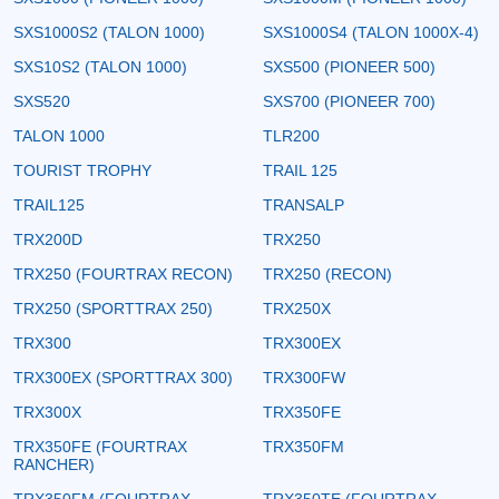
SXS1000S2 (TALON 1000)
SXS1000S4 (TALON 1000X-4)
SXS10S2 (TALON 1000)
SXS500 (PIONEER 500)
SXS520
SXS700 (PIONEER 700)
TALON 1000
TLR200
TOURIST TROPHY
TRAIL 125
TRAIL125
TRANSALP
TRX200D
TRX250
TRX250 (FOURTRAX RECON)
TRX250 (RECON)
TRX250 (SPORTTRAX 250)
TRX250X
TRX300
TRX300EX
TRX300EX (SPORTTRAX 300)
TRX300FW
TRX300X
TRX350FE
TRX350FE (FOURTRAX
TRX350FM
RANCHER)
TRX350FM (FOURTRAX
TRX350TE (FOURTRAX