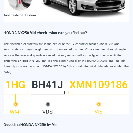
HONDA NX250 VIN check: what can you find out?
The first three characters are in the center of the 17-character alphanumeric VIN and
indicate the country of origin and manufacturer information. Characters four through eight
indicate the size and specifications of the engine, as well as the type of vehicle. At the
endof the 17-digit VIN, you can find the serial number of the HONDA NX250 car. The first
three digits when decoding HONDA NX250 by VIN contain the World Manufacturer Identifier
(WMI).
Decoding HONDA NX250 by Vin