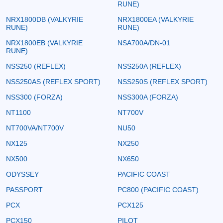
RUNE)
NRX1800DB (VALKYRIE
NRX1800EA (VALKYRIE
RUNE)
RUNE)
NRX1800EB (VALKYRIE
NSA700A/DN-01
RUNE)
NSS250 (REFLEX)
NSS250A (REFLEX)
NSS250AS (REFLEX SPORT)
NSS250S (REFLEX SPORT)
NSS300 (FORZA)
NSS300A (FORZA)
NT1100
NT700V
NT700VA/NT700V
NU50
NX125
NX250
NX500
NX650
ODYSSEY
PACIFIC COAST
PASSPORT
PC800 (PACIFIC COAST)
PCX
PCX125
PCX150
PILOT