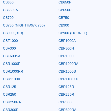
CB650
CB650F
CB650FA
CB650R
CB700
CB750
CB750 (NIGHTHAWK 750)
CB900
CB900 (919)
CB900 (HORNET)
CBF1000
CBF1000A
CBF300
CBF300N
CBF600SA
CBR1000
CBR1000F
CBR1000RA
CBR1000RR
CBR1000S
CBR1100X
CBR1100XX
CBR125
CBR125R
CBR250
CBR250R
CBR250RA
CBR300
CBR300R
CBR300RA