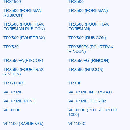
TRX450S
TRX500
TRX500 (FOREMAN
TRX500 (FOREMAN)
RUBICON)
TRX500 (FOURTRAX
TRX500 (FOURTRAX
FOREMAN RUBICON)
FOREMAN)
TRX500 (FOURTRAX)
TRX500 (RUBICON)
TRX520
TRX650FA (FOURTRAX
RINCON)
TRX650FA (RINCON)
TRX650FG (RINCON)
TRX680 (FOURTRAX
TRX680 (RINCON)
RINCON)
TRX700XX
TRX90
VALKYRIE
VALKYRIE INTERSTATE
VALKYRIE RUNE
VALKYRIE TOURER
VF1000F
VF1000F (INTERCEPTOR
1000)
VF1100 (SABRE V65)
VF1100C