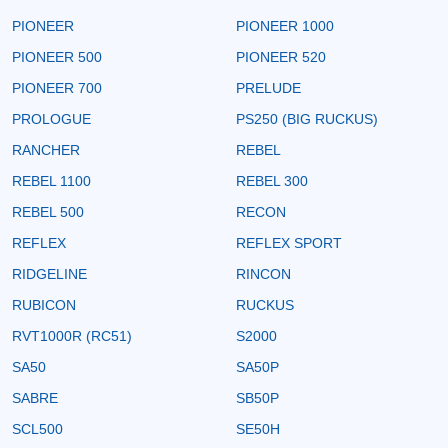
PIONEER
PIONEER 1000
PIONEER 500
PIONEER 520
PIONEER 700
PRELUDE
PROLOGUE
PS250 (BIG RUCKUS)
RANCHER
REBEL
REBEL 1100
REBEL 300
REBEL 500
RECON
REFLEX
REFLEX SPORT
RIDGELINE
RINCON
RUBICON
RUCKUS
RVT1000R (RC51)
S2000
SA50
SA50P
SABRE
SB50P
SCL500
SE50H