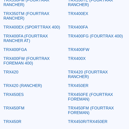
RANCHER)
RANCHER)
TRX350TM (FOURTRAX
TRX400EX
RANCHER)
TRX400EX (SPORTTRAX 400)
TRX400FA
TRX400FA (FOURTRAX
TRX400FG (FOURTRAX 400)
RANCHER AT)
TRX400FGA
TRX400FW
TRX400FW (FOURTRAX
TRX400X
FOREMAN 400)
TRX420
TRX420 (FOURTRAX
RANCHER)
TRX420 (RANCHER)
TRX450ER
TRX450ES
TRX450FE (FOURTRAX
FOREMAN)
TRX450FM
TRX450FM (FOURTRAX
FOREMAN)
TRX450R
TRX450R/TRX450ER