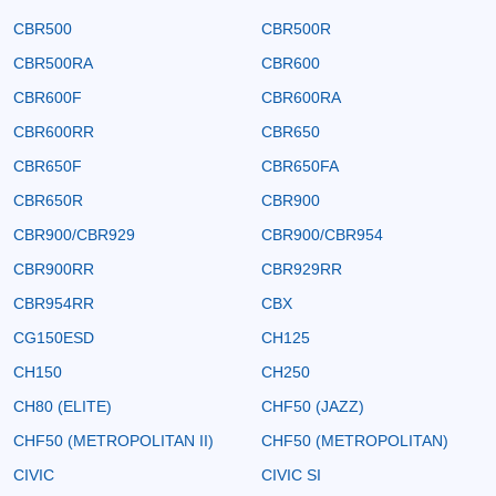
CBR500
CBR500R
CBR500RA
CBR600
CBR600F
CBR600RA
CBR600RR
CBR650
CBR650F
CBR650FA
CBR650R
CBR900
CBR900/CBR929
CBR900/CBR954
CBR900RR
CBR929RR
CBR954RR
CBX
CG150ESD
CH125
CH150
CH250
CH80 (ELITE)
CHF50 (JAZZ)
CHF50 (METROPOLITAN II)
CHF50 (METROPOLITAN)
CIVIC
CIVIC SI