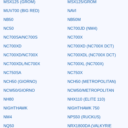
MSX125 (GROM)
MSX125/GROM
MUV700 (BIG RED)
NAVI
NB50
NB50M
NC50
NC700JD (NM4)
NC700SA/NC700S
NC700X
NC700XD
NC700XD (NC700X DCT)
NC700XD/NC700X
NC700XDL (NC700X DCT)
NC700XDL/NC700X
NC700XL (NC700X)
NC750SA
NC750X
NCH50 (GIORNO)
NCH50 (METROPOLITAN)
NCW50/GIORNO
NCW50/METROPOLITAN
NH80
NHX110 (ELITE 110)
NIGHTHAWK
NIGHTHAWK 750
NM4
NPS50 (RUCKUS)
NQ50
NRX1800DA (VALKYRIE