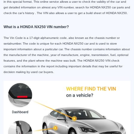
in this special format. This online service allows a user to check the validity of the car and
get detailed information on almost any VIN number, search for HONDA NX250 car parts and
check the car's history . The VIN also allows a user to get a build sheet of HONDA NX250.
What is a HONDA NX250 VIN number?
The Vin Code is a 17-digit alphanumeric code, also known as the chassis number or
serialnumber. The code is unique for each HONDA NX250 car and is used to store
important information about a particular car. The chassis number contains information about
the manufacturer of the machine, year of manufacture, engine, transmission, fuel, optional
features, and the plant where the machine was built. The HONDA NX250 VIN check
contains the information in the report including important details that may be useful for
decision making by used car buyers.