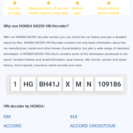
Why use HONDA NX250 VIN Decoder?
With our HONDA NX250 decoder service you can check the car history and get a detailed
report for free. HONDA NX250 VIN Decoder contains not only basic information about the
car manufacturer, model and other known characteristics, but also a wide range of important
information. A HONDA NX250 VIN check contains some of the information presented in the
report: accident history and recall information, past owners, title checks, service and repair
history, check reports, insurance claims records and more.
VIN decoder by HONDA:
599
919
ACCORD
ACCORD CROSSTOUR