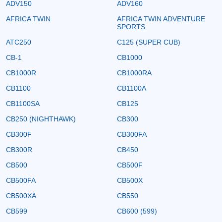
ADV150
ADV160
AFRICA TWIN
AFRICA TWIN ADVENTURE
SPORTS
ATC250
C125 (SUPER CUB)
CB-1
CB1000
CB1000R
CB1000RA
CB1100
CB1100A
CB1100SA
CB125
CB250 (NIGHTHAWK)
CB300
CB300F
CB300FA
CB300R
CB450
CB500
CB500F
CB500FA
CB500X
CB500XA
CB550
CB599
CB600 (599)