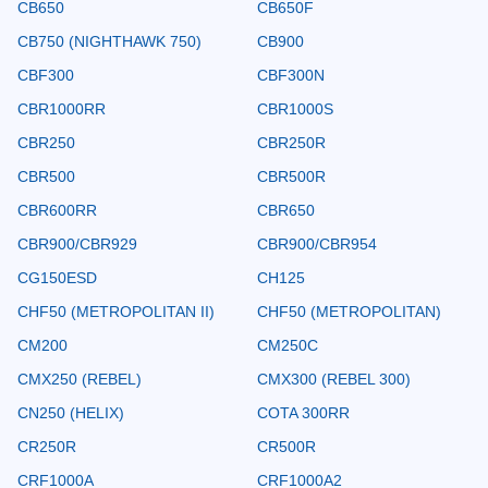
CB650
CB650F
CB750 (NIGHTHAWK 750)
CB900
CBF300
CBF300N
CBR1000RR
CBR1000S
CBR250
CBR250R
CBR500
CBR500R
CBR600RR
CBR650
CBR900/CBR929
CBR900/CBR954
CG150ESD
CH125
CHF50 (METROPOLITAN II)
CHF50 (METROPOLITAN)
CM200
CM250C
CMX250 (REBEL)
CMX300 (REBEL 300)
CN250 (HELIX)
COTA 300RR
CR250R
CR500R
CRF1000A
CRF1000A2