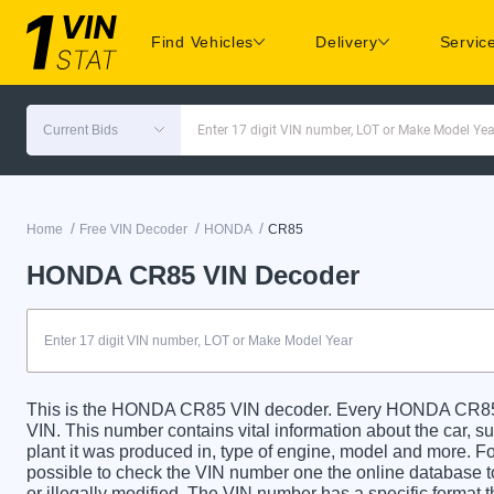
Find Vehicles
Delivery
Servic
Current Bids
Enter 17 digit VIN number, LOT or Make Model Yea
/
/
/
Home
Free VIN Decoder
HONDA
CR85
HONDA CR85 VIN Decoder
This is the HONDA CR85 VIN decoder. Every HONDA CR85 ca
VIN. This number contains vital information about the car, su
plant it was produced in, type of engine, model and more. For
possible to check the VIN number one the online database t
or illegally modified. The VIN number has a specific format t