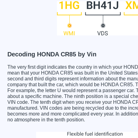
Decoding HONDA CR85 by Vin
The very first digit indicates the country in which your 
mean that your HONDA CR85 was built in the United State
second and third digits represent information about the manu
company that built the car, which would be HONDA CR85. The 
For example, the letter U would represent a passenger car. T
about a specific machine. The ninth position is a special chec
VIN code. The tenth digit when you receive your HONDA CR
manufactured. VIN codes are being recycled due to the incr
becomes more and more complicated every year. In addition 
no atmosphere in the tenth position.