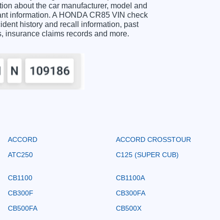
on about the car manufacturer, model and
ortant information. A HONDA CR85 VIN check
ident history and recall information, past
ts, insurance claims records and more.
ACCORD
ACCORD CROSSTOUR
ATC250
C125 (SUPER CUB)
CB1100
CB1100A
CB300F
CB300FA
CB500FA
CB500X