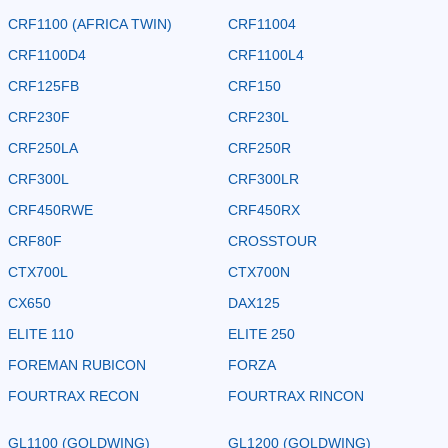
CRF1100 (AFRICA TWIN)
CRF11004
CRF1100D4
CRF1100L4
CRF125FB
CRF150
CRF230F
CRF230L
CRF250LA
CRF250R
CRF300L
CRF300LR
CRF450RWE
CRF450RX
CRF80F
CROSSTOUR
CTX700L
CTX700N
CX650
DAX125
ELITE 110
ELITE 250
FOREMAN RUBICON
FORZA
FOURTRAX RECON
FOURTRAX RINCON
GL1100 (GOLDWING)
GL1200 (GOLDWING)