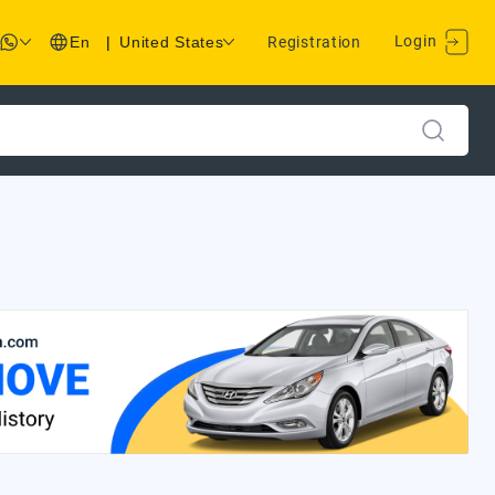
Login
En
|
United States
Registration