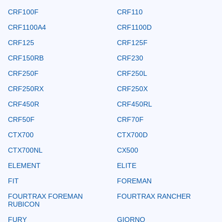
CRF100F
CRF110
CRF1100A4
CRF1100D
CRF125
CRF125F
CRF150RB
CRF230
CRF250F
CRF250L
CRF250RX
CRF250X
CRF450R
CRF450RL
CRF50F
CRF70F
CTX700
CTX700D
CTX700NL
CX500
ELEMENT
ELITE
FIT
FOREMAN
FOURTRAX FOREMAN
FOURTRAX RANCHER
RUBICON
FURY
GIORNO