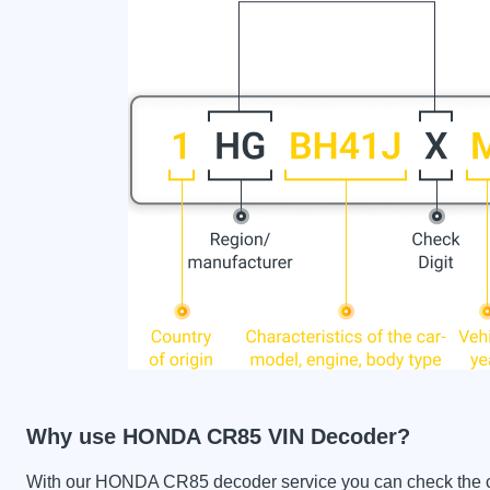
Why use HONDA CR85 VIN Decoder?
With our HONDA CR85 decoder service you can check the car 