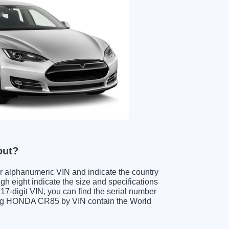
out?
ter alphanumeric VIN and indicate the country
gh eight indicate the size and specifications
e 17-digit VIN, you can find the serial number
ding HONDA CR85 by VIN contain the World