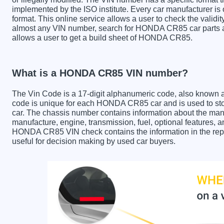
implemented by the ISO institute. Every car manufacturer is ob
format. This online service allows a user to check the validit
almost any VIN number, search for HONDA CR85 car parts an
allows a user to get a build sheet of HONDA CR85.
What is a HONDA CR85 VIN number?
The Vin Code is a 17-digit alphanumeric code, also known 
code is unique for each HONDA CR85 car and is used to stor
car. The chassis number contains information about the manu
manufacture, engine, transmission, fuel, optional features, 
HONDA CR85 VIN check contains the information in the repor
useful for decision making by used car buyers.