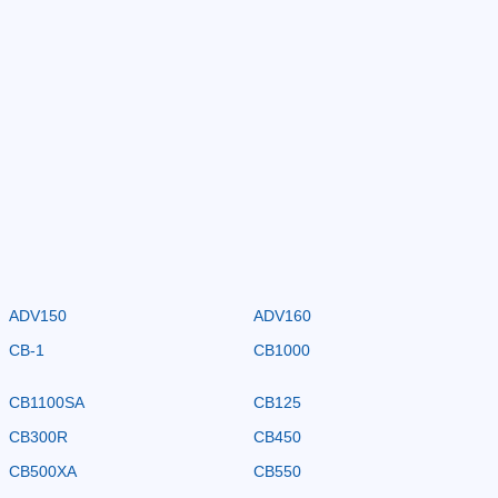
ADV150
ADV160
CB-1
CB1000
CB1100SA
CB125
CB300R
CB450
CB500XA
CB550