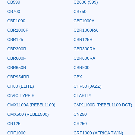
CB599
CB600 (599)
CB700
CB750
CBF1000
CBF1000A
CBR1000F
CBR1000RA
CBR125
CBR125R
CBR300R
CBR300RA
CBR600F
CBR600RA
CBR650R
CBR900
CBR954RR
CBX
CH80 (ELITE)
CHF50 (JAZZ)
CIVIC TYPE R
CLARITY
CMX1100A (REBEL1100)
CMX1100D (REBEL1100 DCT)
CMX500 (REBEL500)
CN250
CR125
CR250
CRF1000
CRF1000 (AFRICA TWIN)