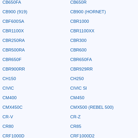
CB650FA
CB650R
CB900 (919)
CB900 (HORNET)
CBF600SA
CBR1000
CBR1100X
CBR1100XX
CBR250RA
CBR300
CBR500RA
CBR600
CBR650F
CBR650FA
CBR900RR
CBR929RR
CH150
CH250
CIVIC
CIVIC SI
CM400
CM450
CMX450C
CMX500 (REBEL 500)
CR-V
CR-Z
CR80
CR85
CRF1000D
CRF1000D2