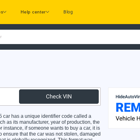
es
Help center
Blog
r
Check VIN
r has a unique identifier code called a
ch as its manufacturer, year of production, the
 instance, if someone wants to buy a car, it is
o ensure that the car was not stolen, damaged
hat is globally recognized. This format was