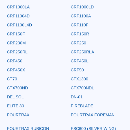
CRF1000LA
CRF1000LD
CRF11004D
CRF1100A
CRF1100L4D
CRF110F
CRF150F
CRF150R
CRF230M
CRF250
CRF250RL
CRF250RLA
CRF450
CRF450L
CRF450X
CRF50
CT70
CTX1300
CTX700ND
CTX700NDL
DEL SOL
DN-01
ELITE 80
FIREBLADE
FOURTRAX
FOURTRAX FOREMAN
FOURTRAX RUBICON
FSC600 (SILVER WING)