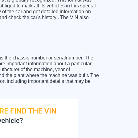
liged to mark all its vehicles in this special
y of the car and get detailed information on
d check the car's history . The VIN also
as the chassis number or serialnumber. The
e important information about a particular
facturer of the machine, year of
and the plant where the machine was built. The
t including important details that may be