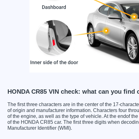
HONDA CR85 VIN check: what can you find 
The first three characters are in the center of the 17-charac
of origin and manufacturer information. Characters four throu
of the engine, as well as the type of vehicle. At the endof th
of the HONDA CR85 car. The first three digits when deco
Manufacturer Identifier (WMI).