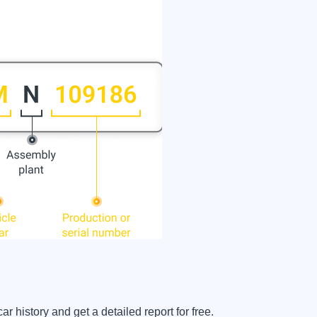
history and get a detailed report for free.